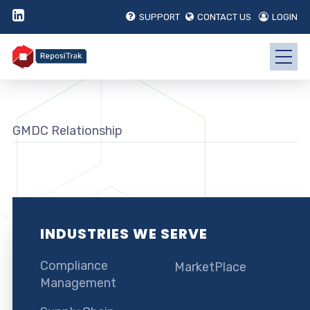
SUPPORT
CONTACT US
LOGIN
GMDC Relationship
INDUSTRIES WE SERVE
Compliance
MarketPlace
Management