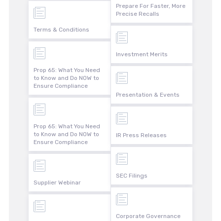
Prepare For Faster, More
Precise Recalls
Terms & Conditions
Investment Merits
Prop 65: What You Need
to Know and Do NOW to
Ensure Compliance
Presentation & Events
Prop 65: What You Need
to Know and Do NOW to
IR Press Releases
Ensure Compliance
SEC Filings
Supplier Webinar
Corporate Governance