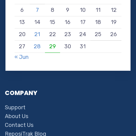
6
7
8
9
10
11
12
13
14
15
16
17
18
19
20
21
22
23
24
25
26
27
28
29
30
31
« Jun
COMPANY
Support
About Us
Contact Us
ReposiTrak Blog