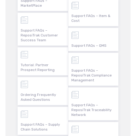
Support FAQs –
MarketPlace
Support FAQs – Item &
Cost
Support FAQs –
ReposiTrak Customer
Success Team
Support FAQs – QMS
Tutorial: Partner
Prospect Reporting
Support FAQs –
ReposiTrak Compliance
Management
Ordering Frequently
Asked Questions
Support FAQs –
ReposiTrak Traceability
Network
Support FAQs – Supply
Chain Solutions