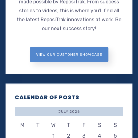
made possible by ReposiTrak. From success
stories to videos, this is where you'll find all
the latest ReposiTrak innovations at work. Be
our next success story!
VIEW OUR CUSTOMER SHOWCASE
CALENDAR OF POSTS
JULY 2026
M
T
W
T
F
S
S
1
2
3
4
5