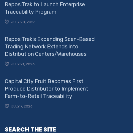
ReposiTrak to Launch Enterprise
Traceability Program
JULY 28, 2026
ReposiTrak’s Expanding Scan-Based
Trading Network Extends into
Distribution Centers/Warehouses
JULY 21, 2026
Capital City Fruit Becomes First
Produce Distributor to Implement
Farm-to-Retail Traceability
JULY 7, 2026
SEARCH THE SITE