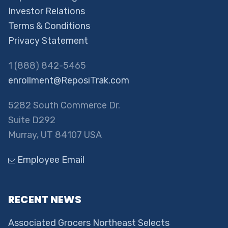
Investor Relations
Terms & Conditions
Privacy Statement
1 (888) 842-5465
enrollment@ReposiTrak.com
5282 South Commerce Dr.
Suite D292
Murray, UT 84107 USA
Employee Email
RECENT NEWS
Associated Grocers Northeast Selects