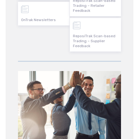
ReposiTrak Scan-based
Trading – Retailer
Feedback
OnTrak Newsletters
ReposiTrak Scan-based
Trading – Supplier
Feedback