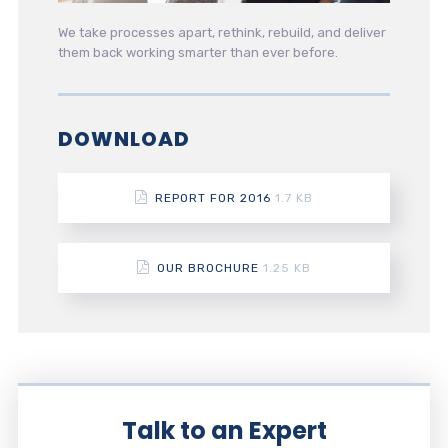
We take processes apart, rethink, rebuild, and deliver
them back working smarter than ever before.
DOWNLOAD
REPORT FOR 2016
1.7 KB
OUR BROCHURE
1.25 KB
Talk to an Expert