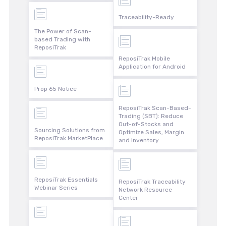
Traceability-Ready
The Power of Scan-
based Trading with
ReposiTrak
ReposiTrak Mobile
Application for Android
Prop 65 Notice
ReposiTrak Scan-Based-
Trading (SBT): Reduce
Out-of-Stocks and
Sourcing Solutions from
Optimize Sales, Margin
ReposiTrak MarketPlace
and Inventory
ReposiTrak Essentials
ReposiTrak Traceability
Webinar Series
Network Resource
Center