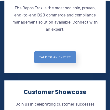
The ReposiTrak is the most scalable, proven,
end-to-end B2B commerce and compliance
management solution available. Connect with
an expert.
TALK TO AN EXPERT
Customer Showcase
Join us in celebrating customer successes