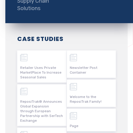
Supply Chain
Solutions
CASE STUDIES
Retailer Uses Private
Newsletter Post
MarketPlace To Increase
Container
Seasonal Sales
Welcome to the
ReposiTrak® Announces
ReposiTrak Family!
Global Expansion
through European
Partnership with SerTech
Exchange
Page