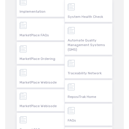
Implementation
System Health Check
MarketPlace FAQs
Automate Quality
Management Systems
(QMS)
MarketPlace Ordering
Traceability Network
MarketPlace Webisode
ReposiTrak Home
MarketPlace Webisode
FAQs