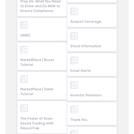
Prop 65: What You Need
to Know and Do NOW to
Ensure Compliance
Analyst Coverage
GMDC
Stock Information
MarketPlace | Buyer
Tutorial
Email Alerts
MarketPlace | Seller
Tutorial
Investor Relations
The Power of Scan-
Thank You
based Trading with
ReposiTrak