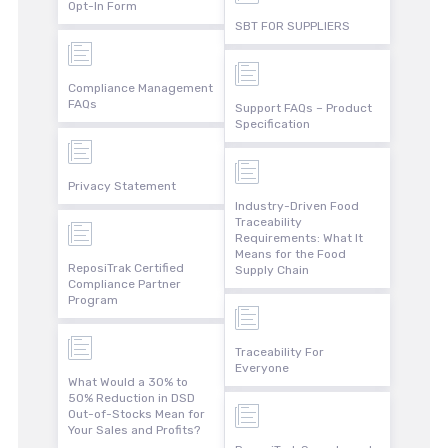
Opt-In Form
SBT FOR SUPPLIERS
Compliance Management
FAQs
Support FAQs – Product
Specification
Privacy Statement
Industry-Driven Food
Traceability
Requirements: What It
Means for the Food
ReposiTrak Certified
Supply Chain
Compliance Partner
Program
Traceability For
Everyone
What Would a 30% to
50% Reduction in DSD
Out-of-Stocks Mean for
Your Sales and Profits?