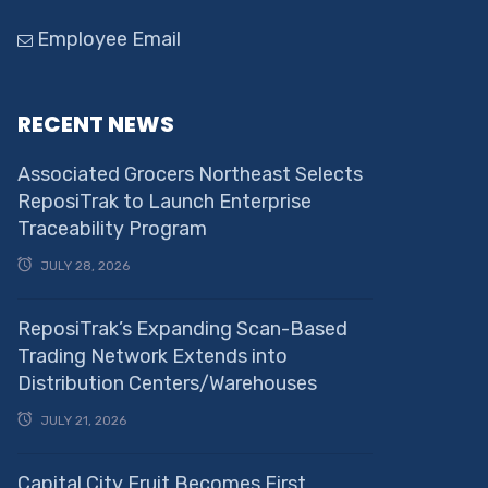
Employee Email
RECENT NEWS
Associated Grocers Northeast Selects
ReposiTrak to Launch Enterprise
Traceability Program
JULY 28, 2026
ReposiTrak’s Expanding Scan-Based
Trading Network Extends into
Distribution Centers/Warehouses
JULY 21, 2026
Capital City Fruit Becomes First