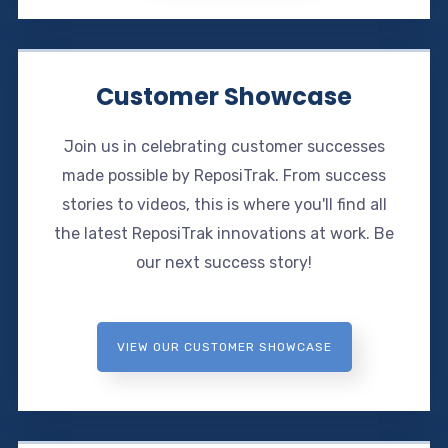
Customer Showcase
Join us in celebrating customer successes
made possible by ReposiTrak. From success
stories to videos, this is where you'll find all
the latest ReposiTrak innovations at work. Be
our next success story!
VIEW OUR CUSTOMER SHOWCASE