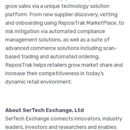
grow sales via a unique technology solution
platform. From new supplier discovery, vetting
and onboarding using ReposiTrak MarketPlace, to
risk mitigation via automated compliance
management solutions, as well as a suite of
advanced commerce solutions including scan-
based trading and automated ordering,
ReposiTrak helps retailers grow market share and
increase their competitiveness in today’s
dynamic retail environment.
About SerTech Exchange, Ltd
SerTech Exchange connects innovators, industry
leaders, investors and researchers and enables