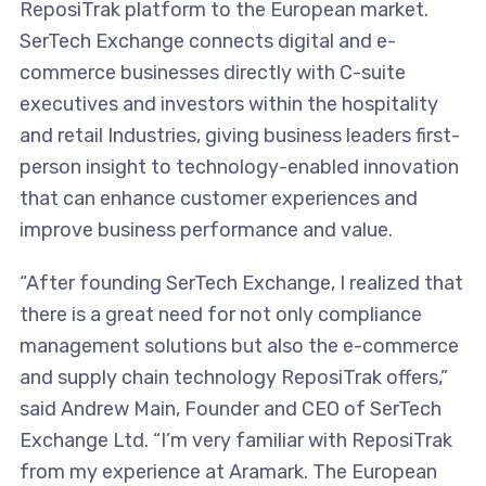
ReposiTrak platform to the European market.
SerTech Exchange connects digital and e-
commerce businesses directly with C-suite
executives and investors within the hospitality
and retail Industries, giving business leaders first-
person insight to technology-enabled innovation
that can enhance customer experiences and
improve business performance and value.
“After founding SerTech Exchange, I realized that
there is a great need for not only compliance
management solutions but also the e-commerce
and supply chain technology ReposiTrak offers,”
said Andrew Main, Founder and CEO of SerTech
Exchange Ltd. “I’m very familiar with ReposiTrak
from my experience at Aramark. The European