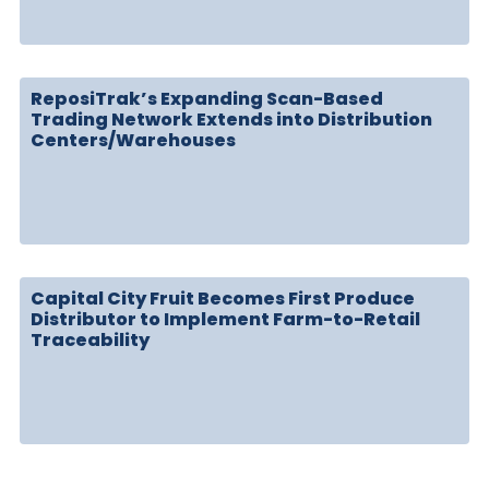
ReposiTrak’s Expanding Scan-Based
Trading Network Extends into Distribution
Centers/Warehouses
Capital City Fruit Becomes First Produce
Distributor to Implement Farm-to-Retail
Traceability