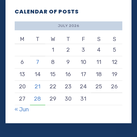
CALENDAR OF POSTS
JULY 2026
M
T
W
T
F
S
S
1
2
3
4
5
6
7
8
9
10
11
12
13
14
15
16
17
18
19
20
21
22
23
24
25
26
27
28
29
30
31
« Jun