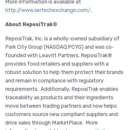
More information is available at
http://www.sertechexchange.com/
.
About ReposiTrak®
ReposiTrak, Inc. is a wholly-owned subsidiary of
Park City Group (NASDAQ:PCYG) and was co-
founded with Leavitt Partners. ReposiTrak®
provides food retailers and suppliers with a
robust solution to help them protect their brands
and remain in compliance with regulatory
requirements. Additionally, ReposiTrak enables
traceability as products and their ingredients
move between trading partners and now helps
customers source new compliant suppliers and
drive sales through MarketPlace. More