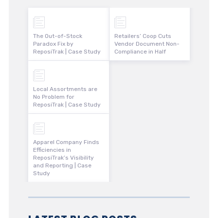
The Out-of-Stock
Retailers’ Coop Cuts
Paradox Fix by
Vendor Document Non-
ReposiTrak | Case Study
Compliance in Half
Local Assortments are
No Problem for
ReposiTrak | Case Study
Apparel Company Finds
Efficiencies in
ReposiTrak’s Visibility
and Reporting | Case
Study