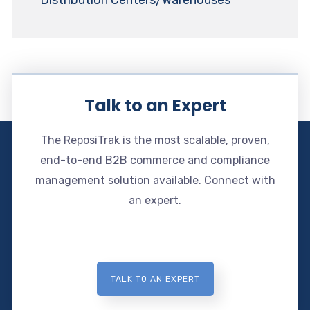
Talk to an Expert
The ReposiTrak is the most scalable, proven,
end-to-end B2B commerce and compliance
management solution available. Connect with
an expert.
TALK TO AN EXPERT