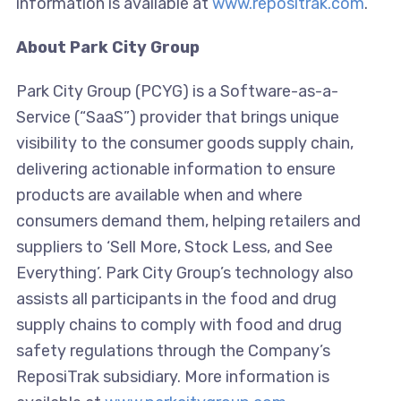
information is available at
www.repositrak.com
.
About Park City Group
Park City Group (PCYG) is a Software-as-a-
Service (“SaaS”) provider that brings unique
visibility to the consumer goods supply chain,
delivering actionable information to ensure
products are available when and where
consumers demand them, helping retailers and
suppliers to ‘Sell More, Stock Less, and See
Everything’. Park City Group’s technology also
assists all participants in the food and drug
supply chains to comply with food and drug
safety regulations through the Company’s
ReposiTrak subsidiary. More information is