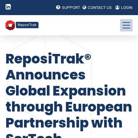
SUPPORT
CONTACT US
LOGIN
ReposiTrak®
Announces
Global Expansion
through European
Partnership with