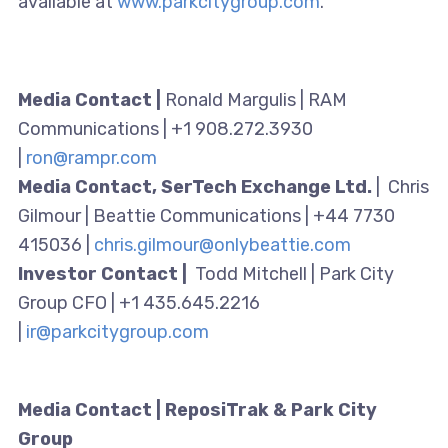
available at
www.parkcitygroup.com
.
Media Contact |
Ronald Margulis | RAM
Communications | +1 908.272.3930
|
ron@rampr.com
Media Contact, SerTech Exchange Ltd.
| Chris
Gilmour | Beattie Communications | +44 7730
415036 |
chris.gilmour@onlybeattie.com
Investor Contact |
Todd Mitchell | Park City
Group CFO | +1 435.645.2216
|
ir@parkcitygroup.com
Media Contact | ReposiTrak & Park City
Group