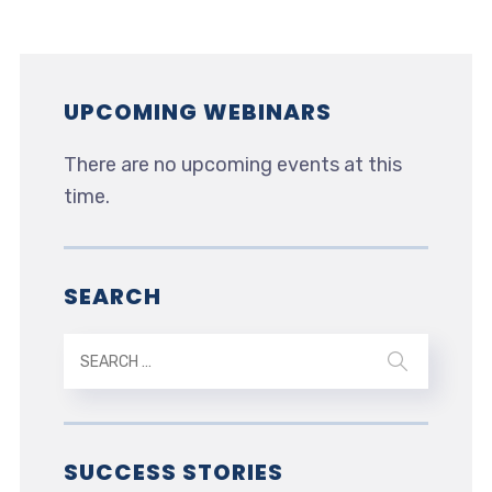
UPCOMING WEBINARS
There are no upcoming events at this
time.
SEARCH
SUCCESS STORIES