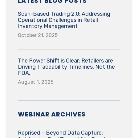
LATEST BLOG POSTS
Scan-Based Trading 2.0: Addressing
Operational Challenges in Retail
Inventory Management
October 21, 2025
The Power Shift is Clear: Retailers are
Driving Traceability Timelines, Not the
FDA.
August 1, 2025
WEBINAR ARCHIVES
Reprised – Beyond Data Capture: