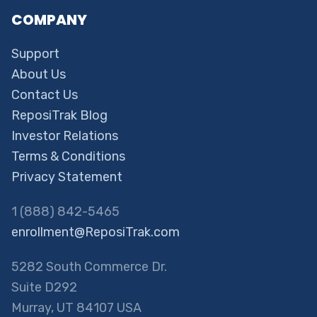
COMPANY
Support
About Us
Contact Us
ReposiTrak Blog
Investor Relations
Terms & Conditions
Privacy Statement
1 (888) 842-5465
enrollment@ReposiTrak.com
5282 South Commerce Dr.
Suite D292
Murray, UT 84107 USA