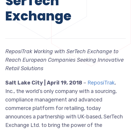
SerTech
Exchange
ReposiTrak Working with SerTech Exchange to
Reach European Companies Seeking Innovative
Retail Solutions
Salt Lake City | April 19, 2018
–
ReposiTrak
,
Inc., the world’s only company with a sourcing,
compliance management and advanced
commerce platform for retailing, today
announces a partnership with UK-based, SerTech
Exchange Ltd. to bring the power of the