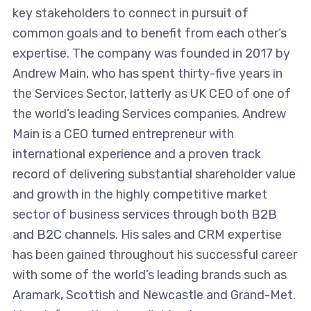
key stakeholders to connect in pursuit of
common goals and to benefit from each other’s
expertise. The company was founded in 2017 by
Andrew Main, who has spent thirty-five years in
the Services Sector, latterly as UK CEO of one of
the world’s leading Services companies. Andrew
Main is a CEO turned entrepreneur with
international experience and a proven track
record of delivering substantial shareholder value
and growth in the highly competitive market
sector of business services through both B2B
and B2C channels. His sales and CRM expertise
has been gained throughout his successful career
with some of the world’s leading brands such as
Aramark, Scottish and Newcastle and Grand-Met.