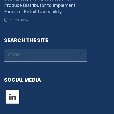
Produce Distributor to Implement
Farm-to-Retail Traceability
JULY 7, 2026
SEARCH THE SITE
SOCIAL MEDIA