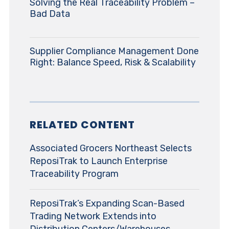
Solving the Real Traceability Problem –
Bad Data
Supplier Compliance Management Done
Right: Balance Speed, Risk & Scalability
RELATED CONTENT
Associated Grocers Northeast Selects
ReposiTrak to Launch Enterprise
Traceability Program
ReposiTrak’s Expanding Scan-Based
Trading Network Extends into
Distribution Centers/Warehouses