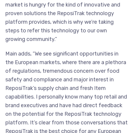
market is hungry for the kind of innovative and
proven solutions the ReposiTrak technology
platform provides, which is why we’re taking
steps to refer this technology to our own
growing community.”
Main adds, “We see significant opportunities in
the European markets, where there are a plethora
of regulations, tremendous concern over food
safety and compliance and major interest in
ReposiTrak’s supply chain and fresh Item
capabilities. I personally know many top retail and
brand executives and have had direct feedback
on the potential for the ReposiTrak technology
platform. It’s clear from those conversations that
ReposiTrak is the best choice for any European