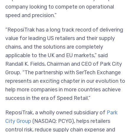
company looking to compete on operational
speed and precision.”
“ReposiTrak has a long track record of delivering
value for leading US retailers and their supply
chains, and the solutions are completely
applicable to the UK and EU markets,” said
Randall K. Fields, Chairman and CEO of Park City
Group. “The partnership with SerTech Exchange
represents an exciting chapter in our evolution to
help more companies in more countries achieve
success in the era of Speed Retail.”
ReposiTrak, a wholly owned subsidiary of
Park
City Group
(NASDAQ: PCYG), helps retailers
control risk, reduce supply chain expense and