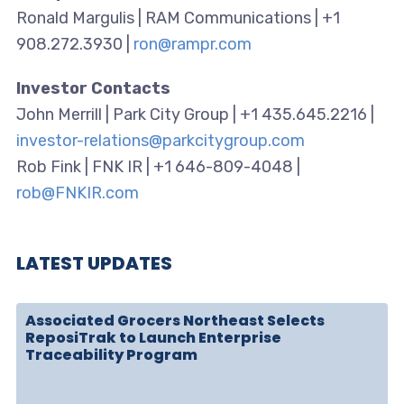
Ronald Margulis | RAM Communications | +1
908.272.3930 |
ron@rampr.com
Investor Contacts
John Merrill | Park City Group | +1 435.645.2216 |
investor-relations@parkcitygroup.com
Rob Fink | FNK IR | +1 646-809-4048 |
rob@FNKIR.com
LATEST UPDATES
Associated Grocers Northeast Selects
ReposiTrak to Launch Enterprise
Traceability Program