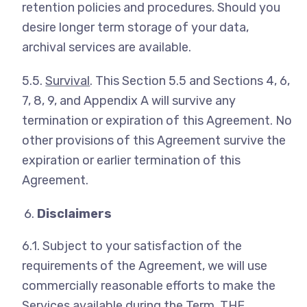
retention policies and procedures. Should you
desire longer term storage of your data,
archival services are available.
5.5.
Survival
. This Section 5.5 and Sections 4, 6,
7, 8, 9, and Appendix A will survive any
termination or expiration of this Agreement. No
other provisions of this Agreement survive the
expiration or earlier termination of this
Agreement.
Disclaimers
6.1. Subject to your satisfaction of the
requirements of the Agreement, we will use
commercially reasonable efforts to make the
Services available during the Term. THE