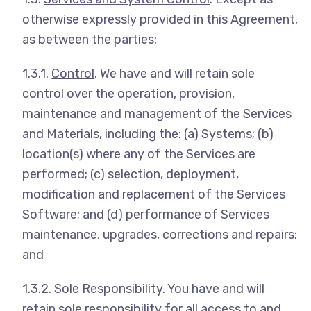
otherwise expressly provided in this Agreement,
as between the parties:
1.3.1.
Control
. We have and will retain sole
control over the operation, provision,
maintenance and management of the Services
and Materials, including the: (a) Systems; (b)
location(s) where any of the Services are
performed; (c) selection, deployment,
modification and replacement of the Services
Software; and (d) performance of Services
maintenance, upgrades, corrections and repairs;
and
1.3.2.
Sole Responsibility
. You have and will
retain sole responsibility for all access to and