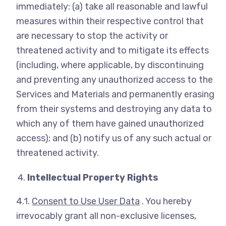
immediately: (a) take all reasonable and lawful
measures within their respective control that
are necessary to stop the activity or
threatened activity and to mitigate its effects
(including, where applicable, by discontinuing
and preventing any unauthorized access to the
Services and Materials and permanently erasing
from their systems and destroying any data to
which any of them have gained unauthorized
access); and (b) notify us of any such actual or
threatened activity.
Intellectual Property Rights
4.1.
Consent to Use User Data
. You hereby
irrevocably grant all non-exclusive licenses,