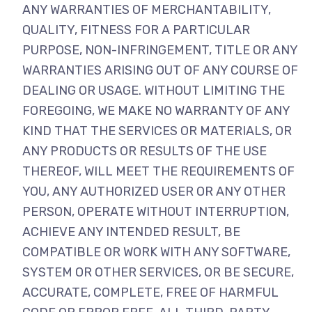
ANY WARRANTIES OF MERCHANTABILITY,
QUALITY, FITNESS FOR A PARTICULAR
PURPOSE, NON-INFRINGEMENT, TITLE OR ANY
WARRANTIES ARISING OUT OF ANY COURSE OF
DEALING OR USAGE. WITHOUT LIMITING THE
FOREGOING, WE MAKE NO WARRANTY OF ANY
KIND THAT THE SERVICES OR MATERIALS, OR
ANY PRODUCTS OR RESULTS OF THE USE
THEREOF, WILL MEET THE REQUIREMENTS OF
YOU, ANY AUTHORIZED USER OR ANY OTHER
PERSON, OPERATE WITHOUT INTERRUPTION,
ACHIEVE ANY INTENDED RESULT, BE
COMPATIBLE OR WORK WITH ANY SOFTWARE,
SYSTEM OR OTHER SERVICES, OR BE SECURE,
ACCURATE, COMPLETE, FREE OF HARMFUL