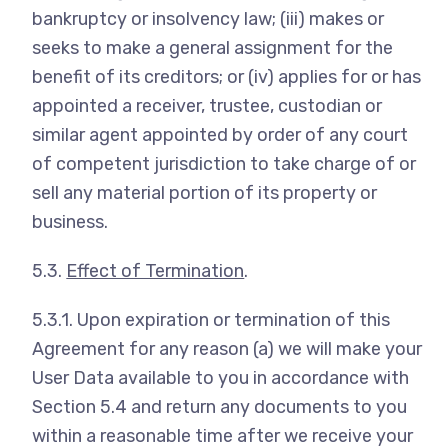
bankruptcy or insolvency law; (iii) makes or
seeks to make a general assignment for the
benefit of its creditors; or (iv) applies for or has
appointed a receiver, trustee, custodian or
similar agent appointed by order of any court
of competent jurisdiction to take charge of or
sell any material portion of its property or
business.
5.3.
Effect of Termination
.
5.3.1. Upon expiration or termination of this
Agreement for any reason (a) we will make your
User Data available to you in accordance with
Section 5.4 and return any documents to you
within a reasonable time after we receive your