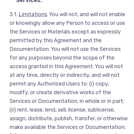
Services.
3.1.
Limitations
. You will not, and will not enable
or knowingly allow any Person to access or use
the Services or Materials except as expressly
permitted by this Agreement and the
Documentation. You will not use the Services
for any purposes beyond the scope of the
access granted in this Agreement. You will not
at any time, directly or indirectly, and will not
permit any Authorized Users to: (i) copy,
modify, or create derivative works of the
Services or Documentation, in whole or in part;
(ii) rent, lease, lend, sell, license, sublicense,
assign, distribute, publish, transfer, or otherwise
make available the Services or Documentation;