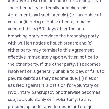
effective on written notice to the other party, if
the other party materially breaches this
Agreement, and such breach: (i) is incapable of
cure; or (ii) being capable of cure, remains
uncured thirty (30) days after the non-
breaching party provides the breaching party
with written notice of such breach; and (c)
either party may terminate this Agreement
effective immediately upon written notice to
the other party, if the other party: (i) becomes
insolvent or is generally unable to pay, or fails to
pay, its debts as they become due; (ii) files or
has filed against it, a petition for voluntary or
involuntary bankruptcy or otherwise becomes
subject, voluntarily or involuntarily, to any
proceeding under any domestic or foreign