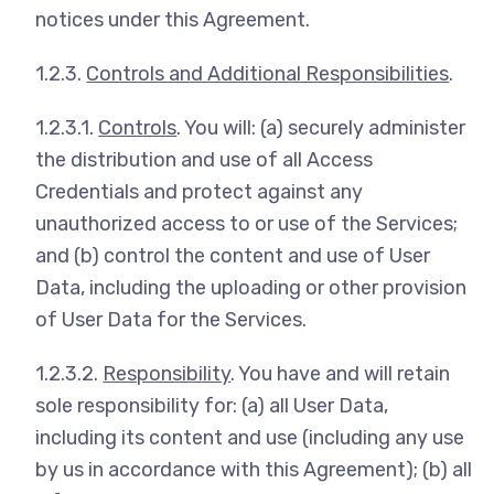
notices under this Agreement.
1.2.3.
Controls and Additional Responsibilities
.
1.2.3.1.
Controls
. You will: (a) securely administer
the distribution and use of all Access
Credentials and protect against any
unauthorized access to or use of the Services;
and (b) control the content and use of User
Data, including the uploading or other provision
of User Data for the Services.
1.2.3.2.
Responsibility
. You have and will retain
sole responsibility for: (a) all User Data,
including its content and use (including any use
by us in accordance with this Agreement); (b) all