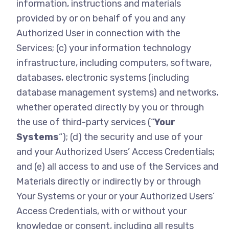
information, instructions and materials
provided by or on behalf of you and any
Authorized User in connection with the
Services; (c) your information technology
infrastructure, including computers, software,
databases, electronic systems (including
database management systems) and networks,
whether operated directly by you or through
the use of third-party services (“
Your
Systems
“); (d) the security and use of your
and your Authorized Users’ Access Credentials;
and (e) all access to and use of the Services and
Materials directly or indirectly by or through
Your Systems or your or your Authorized Users’
Access Credentials, with or without your
knowledge or consent, including all results