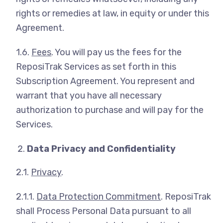
rights or remedies at law, in equity or under this
Agreement.
1.6.
Fees
. You will pay us the fees for the
ReposiTrak Services as set forth in this
Subscription Agreement. You represent and
warrant that you have all necessary
authorization to purchase and will pay for the
Services.
Data Privacy and Confidentiality
2.1.
Privacy
.
2.1.1.
Data Protection Commitment
. ReposiTrak
shall Process Personal Data pursuant to all