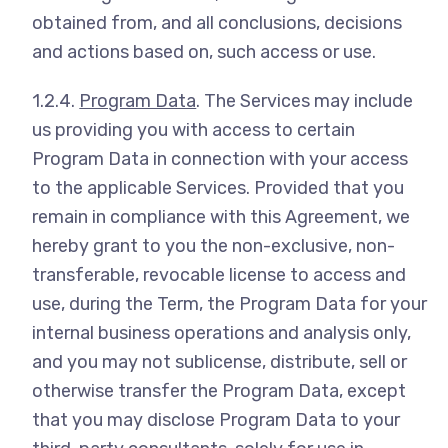
obtained from, and all conclusions, decisions
and actions based on, such access or use.
1.2.4.
Program Data
. The Services may include
us providing you with access to certain
Program Data in connection with your access
to the applicable Services. Provided that you
remain in compliance with this Agreement, we
hereby grant to you the non-exclusive, non-
transferable, revocable license to access and
use, during the Term, the Program Data for your
internal business operations and analysis only,
and you may not sublicense, distribute, sell or
otherwise transfer the Program Data, except
that you may disclose Program Data to your