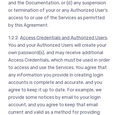
and the Documentation, or (d) any suspension
or termination of your or any Authorized User’s
access to or use of the Services as permitted
by this Agreement.
1.2.2.
Access Credentials and Authorized Users
.
You and your Authorized Users will create your
own password(s), and may receive additional
Access Credentials, which must be used in order
to access and use the Services. You agree that
any information you provide in creating login
accounts is complete and accurate, and you
agree to keep it up to date. For example, we
provide some notices by email to your login
account, and you agree to keep that email
current and valid as a method for providing