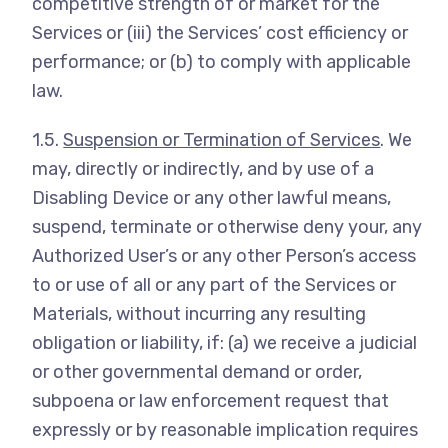
competitive strength of or market for the
Services or (iii) the Services’ cost efficiency or
performance; or (b) to comply with applicable
law.
1.5.
Suspension or Termination of Services
. We
may, directly or indirectly, and by use of a
Disabling Device or any other lawful means,
suspend, terminate or otherwise deny your, any
Authorized User’s or any other Person’s access
to or use of all or any part of the Services or
Materials, without incurring any resulting
obligation or liability, if: (a) we receive a judicial
or other governmental demand or order,
subpoena or law enforcement request that
expressly or by reasonable implication requires