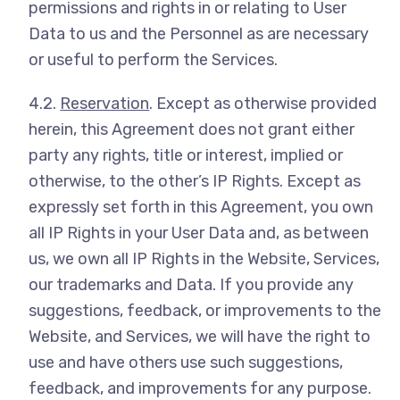
permissions and rights in or relating to User
Data to us and the Personnel as are necessary
or useful to perform the Services.
4.2.
Reservation
. Except as otherwise provided
herein, this Agreement does not grant either
party any rights, title or interest, implied or
otherwise, to the other’s IP Rights. Except as
expressly set forth in this Agreement, you own
all IP Rights in your User Data and, as between
us, we own all IP Rights in the Website, Services,
our trademarks and Data. If you provide any
suggestions, feedback, or improvements to the
Website, and Services, we will have the right to
use and have others use such suggestions,
feedback, and improvements for any purpose.