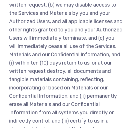
written request, (b) we may disable access to
the Services and Materials by you and your
Authorized Users, and all applicable licenses and
other rights granted to you and your Authorized
Users will immediately terminate, and (c) you
will immediately cease all use of the Services,
Materials and our Confidential Information, and
(i) within ten (10) days return to us, or at our
written request destroy, all documents and
tangible materials containing, reflecting,
incorporating or based on Materials or our
Confidential Information; and (ii) permanently
erase all Materials and our Confidential
Information from all systems you directly or
indirectly control; and (iii) certify to us in a