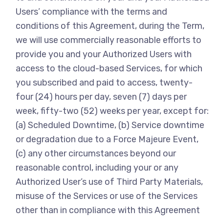
Users’ compliance with the terms and
conditions of this Agreement, during the Term,
we will use commercially reasonable efforts to
provide you and your Authorized Users with
access to the cloud-based Services, for which
you subscribed and paid to access, twenty-
four (24) hours per day, seven (7) days per
week, fifty-two (52) weeks per year, except for:
(a) Scheduled Downtime, (b) Service downtime
or degradation due to a Force Majeure Event,
(c) any other circumstances beyond our
reasonable control, including your or any
Authorized User’s use of Third Party Materials,
misuse of the Services or use of the Services
other than in compliance with this Agreement