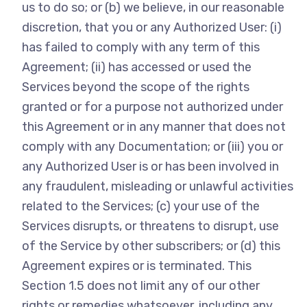
us to do so; or (b) we believe, in our reasonable
discretion, that you or any Authorized User: (i)
has failed to comply with any term of this
Agreement; (ii) has accessed or used the
Services beyond the scope of the rights
granted or for a purpose not authorized under
this Agreement or in any manner that does not
comply with any Documentation; or (iii) you or
any Authorized User is or has been involved in
any fraudulent, misleading or unlawful activities
related to the Services; (c) your use of the
Services disrupts, or threatens to disrupt, use
of the Service by other subscribers; or (d) this
Agreement expires or is terminated. This
Section 1.5 does not limit any of our other
rights or remedies whatsoever, including any