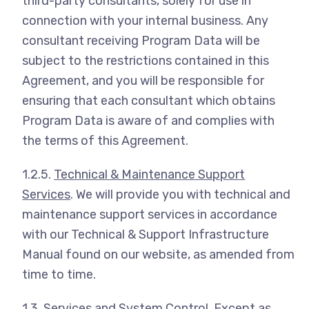
third-party consultants, solely for use in
connection with your internal business. Any
consultant receiving Program Data will be
subject to the restrictions contained in this
Agreement, and you will be responsible for
ensuring that each consultant which obtains
Program Data is aware of and complies with
the terms of this Agreement.
1.2.5.
Technical & Maintenance Support
Services
. We will provide you with technical and
maintenance support services in accordance
with our Technical & Support Infrastructure
Manual found on our website, as amended from
time to time.
1.3.
Services and System Control
. Except as