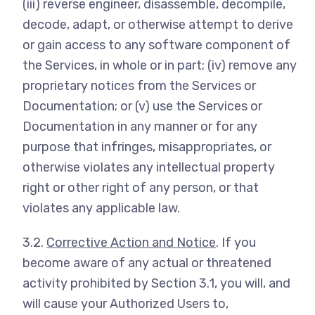
(iii) reverse engineer, disassemble, decompile,
decode, adapt, or otherwise attempt to derive
or gain access to any software component of
the Services, in whole or in part; (iv) remove any
proprietary notices from the Services or
Documentation; or (v) use the Services or
Documentation in any manner or for any
purpose that infringes, misappropriates, or
otherwise violates any intellectual property
right or other right of any person, or that
violates any applicable law.
3.2.
Corrective Action and Notice
. If you
become aware of any actual or threatened
activity prohibited by Section 3.1, you will, and
will cause your Authorized Users to,