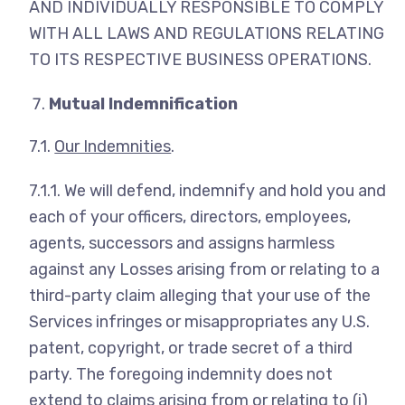
AND INDIVIDUALLY RESPONSIBLE TO COMPLY
WITH ALL LAWS AND REGULATIONS RELATING
TO ITS RESPECTIVE BUSINESS OPERATIONS.
Mutual Indemnification
7.1.
Our Indemnities
.
7.1.1. We will defend, indemnify and hold you and
each of your officers, directors, employees,
agents, successors and assigns harmless
against any Losses arising from or relating to a
third-party claim alleging that your use of the
Services infringes or misappropriates any U.S.
patent, copyright, or trade secret of a third
party. The foregoing indemnity does not
extend to claims arising from or relating to (i)