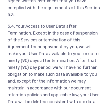
signed written instrument that you have
complied with the requirements of this Section
5.3.
5.4.
Your Access to User Data after
Termination
. Except in the case of suspension
of the Services or termination of this
Agreement for nonpayment by you, we will
make your User Data available to you for up to
ninety (90) days after termination. After that
ninety (90) day period, we will have no further
obligation to make such data available to you
and, except for the information we may
maintain in accordance with our document
retention policies and applicable law, your User
Data will be deleted consistent with our data