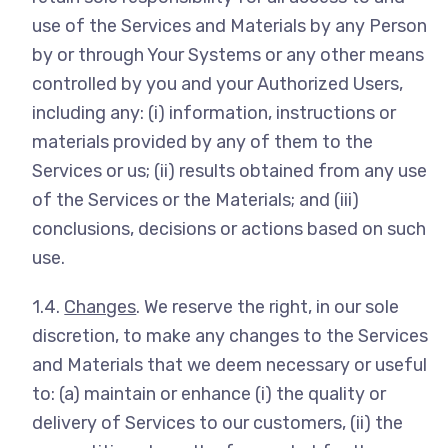
use of the Services and Materials by any Person
by or through Your Systems or any other means
controlled by you and your Authorized Users,
including any: (i) information, instructions or
materials provided by any of them to the
Services or us; (ii) results obtained from any use
of the Services or the Materials; and (iii)
conclusions, decisions or actions based on such
use.
1.4.
Changes
. We reserve the right, in our sole
discretion, to make any changes to the Services
and Materials that we deem necessary or useful
to: (a) maintain or enhance (i) the quality or
delivery of Services to our customers, (ii) the