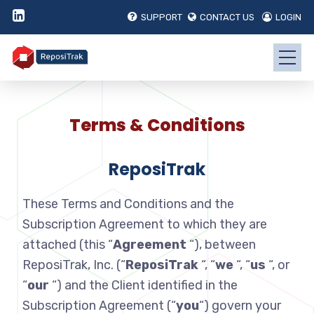
SUPPORT
CONTACT US
LOGIN
Terms & Conditions
ReposiTrak
These Terms and Conditions and the
Subscription Agreement to which they are
attached (this “
Agreement
“), between
ReposiTrak, Inc. (“
ReposiTrak
“, “
we
“, “
us
“, or
“
our
“) and the Client identified in the
Subscription Agreement (“
you
“) govern your