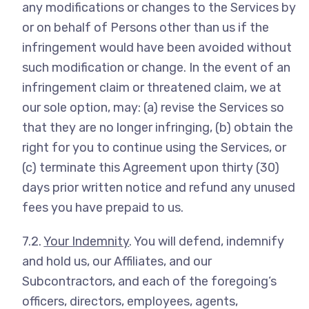
any modifications or changes to the Services by
or on behalf of Persons other than us if the
infringement would have been avoided without
such modification or change. In the event of an
infringement claim or threatened claim, we at
our sole option, may: (a) revise the Services so
that they are no longer infringing, (b) obtain the
right for you to continue using the Services, or
(c) terminate this Agreement upon thirty (30)
days prior written notice and refund any unused
fees you have prepaid to us.
7.2.
Your Indemnity
. You will defend, indemnify
and hold us, our Affiliates, and our
Subcontractors, and each of the foregoing’s
officers, directors, employees, agents,