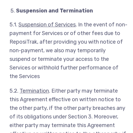
Suspension and Termination
5.1.
Suspension of Services
. In the event of non-
payment for Services or of other fees due to
ReposiTrak, after providing you with notice of
non-payment, we also may temporarily
suspend or terminate your access to the
Services or withhold further performance of
the Services
5.2.
Termination
. Either party may terminate
this Agreement effective on written notice to
the other party, if the other party breaches any
of its obligations under Section 3. Moreover,
either party may terminate this Agreement