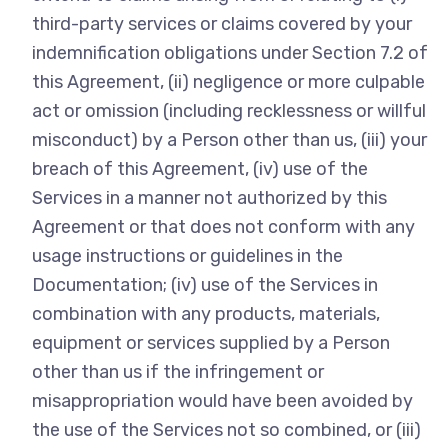
third-party services or claims covered by your
indemnification obligations under Section 7.2 of
this Agreement, (ii) negligence or more culpable
act or omission (including recklessness or willful
misconduct) by a Person other than us, (iii) your
breach of this Agreement, (iv) use of the
Services in a manner not authorized by this
Agreement or that does not conform with any
usage instructions or guidelines in the
Documentation; (iv) use of the Services in
combination with any products, materials,
equipment or services supplied by a Person
other than us if the infringement or
misappropriation would have been avoided by
the use of the Services not so combined, or (iii)