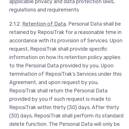
applicable privacy and data protection laws,
regulations and requirements
2.1.2.
Retention of Data
. Personal Data shall be
retained by ReposiTrak for a reasonable time in
accordance with its provision of Services. Upon
request, ReposiTrak shall provide specific
information on how its retention policy applies
to the Personal Data provided by you. Upon
termination of ReposiTrak’s Services under this
Agreement, and upon request by you,
ReposiTrak shall return the Personal Data
provided by you if such request is made to
ReposiTrak within thirty (30) days. After thirty
(30) days, ReposiTrak shall perform its standard
delete function. The Personal Data will only be