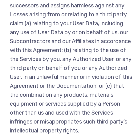
successors and assigns harmless against any
Losses arising from or relating to a third party
claim (a) relating to your User Data, including
any use of User Data by or on behalf of us, our
Subcontractors and our Affiliates in accordance
with this Agreement; (b) relating to the use of
the Services by you, any Authorized User, or any
third party on behalf of you or any Authorized
User, in an unlawful manner or in violation of this
Agreement or the Documentation; or (c) that
the combination any products, materials,
equipment or services supplied by a Person
other than us and used with the Services
infringes or misappropriates such third party’s
intellectual property rights.