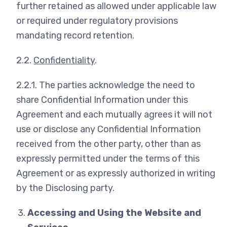
further retained as allowed under applicable law
or required under regulatory provisions
mandating record retention.
2.2.
Confidentiality
.
2.2.1. The parties acknowledge the need to
share Confidential Information under this
Agreement and each mutually agrees it will not
use or disclose any Confidential Information
received from the other party, other than as
expressly permitted under the terms of this
Agreement or as expressly authorized in writing
by the Disclosing party.
Accessing and Using the Website and