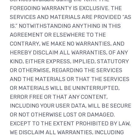
FOREGOING WARRANTY IS EXCLUSIVE. THE
SERVICES AND MATERIALS ARE PROVIDED “AS
IS.” NOTWITHSTANDING ANYTHING IN THIS
AGREEMENT OR ELSEWHERE TO THE
CONTRARY, WE MAKE NO WARRANTIES, AND
HEREBY DISCLAIM ALL WARRANTIES, OF ANY
KIND, EITHER EXPRESS, IMPLIED, STATUTORY
OR OTHERWISE, REGARDING THE SERVICES
AND THE MATERIALS OR THAT THE SERVICES
OR MATERIALS WILL BE UNINTERRUPTED,
ERROR FREE OR THAT ANY CONTENT,
INCLUDING YOUR USER DATA, WILL BE SECURE
OR NOT OTHERWISE LOST OR DAMAGED.
EXCEPT TO THE EXTENT PROHIBITED BY LAW,
WE DISCLAIM ALL WARRANTIES, INCLUDING