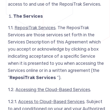
access to and use of the ReposiTrak Services.
The Services
1.1.
ReposiTrak Services
. The ReposiTrak
Services are those services set forth in the
Services Description of this Agreement which
you accept or acknowledge by clicking a box
indicating acceptance of a specific Service
when it is presented to you when accessing the
Services online or in a written agreement (the
“
ReposiTrak Services
“).
1.2.
Accessing the Cloud-Based Services
.
1.2.1.
Access to Cloud-Based Services
. Subject
to and conditioned on your and your Authorized