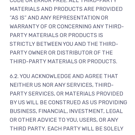
CODE OR ERROR FREE. ALL THIRD-PARTY
MATERIALS AND PRODUCTS ARE PROVIDED
“AS IS” AND ANY REPRESENTATION OR
WARRANTY OF OR CONCERNING ANY THIRD-
PARTY MATERIALS OR PRODUCTS IS
STRICTLY BETWEEN YOU AND THE THIRD-
PARTY OWNER OR DISTRIBUTOR OF THE
THIRD-PARTY MATERIALS OR PRODUCTS.
6.2. YOU ACKNOWLEDGE AND AGREE THAT
NEITHER US NOR ANY SERVICES, THIRD-
PARTY SERVICES, OR MATERIALS PROVIDED
BY US WILL BE CONSTRUED AS US PROVIDING
BUSINESS, FINANCIAL, INVESTMENT, LEGAL
OR OTHER ADVICE TO YOU, USERS, OR ANY
THIRD PARTY. EACH PARTY WILL BE SOLELY