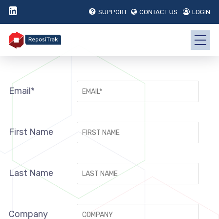
SUPPORT
CONTACT US
LOGIN
Email*
First Name
Last Name
Company