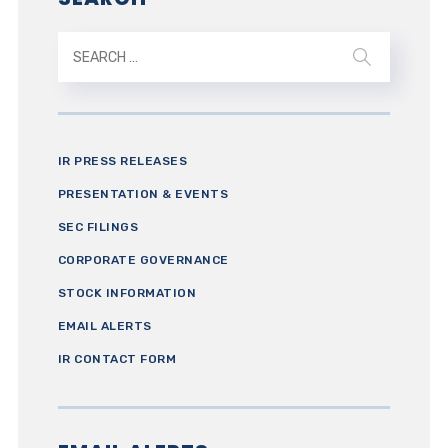
IR PRESS RELEASES
PRESENTATION & EVENTS
SEC FILINGS
CORPORATE GOVERNANCE
STOCK INFORMATION
EMAIL ALERTS
IR CONTACT FORM