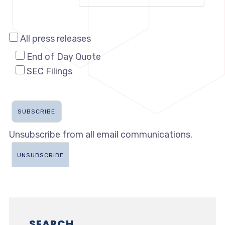
All press releases
End of Day Quote
SEC Filings
Unsubscribe from all email communications.
SEARCH