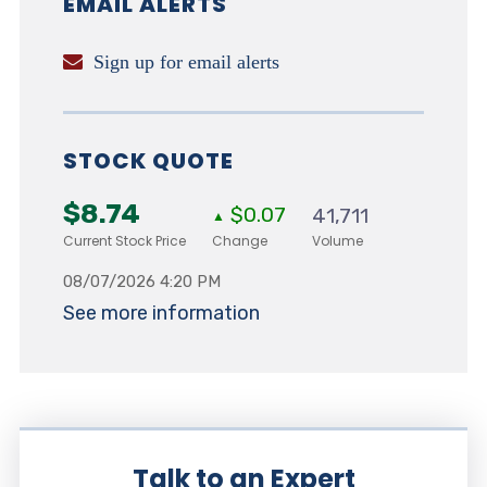
EMAIL ALERTS
Sign up for email alerts
STOCK QUOTE
$8.74
$0.07
41,711
▲
Current Stock Price
Change
Volume
08/07/2026 4:20 PM
See more information
Talk to an Expert