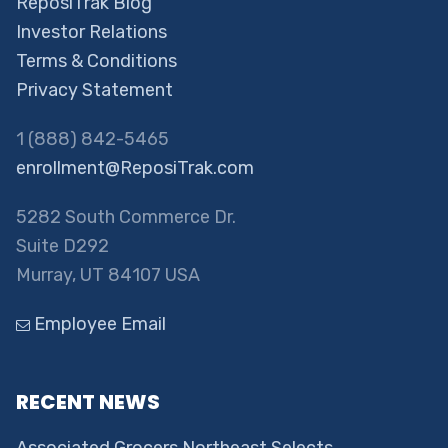
ReposiTrak Blog
Investor Relations
Terms & Conditions
Privacy Statement
1 (888) 842-5465
enrollment@ReposiTrak.com
5282 South Commerce Dr.
Suite D292
Murray, UT 84107 USA
Employee Email
RECENT NEWS