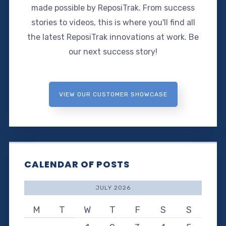
made possible by ReposiTrak. From success
stories to videos, this is where you'll find all
the latest ReposiTrak innovations at work. Be
our next success story!
VIEW OUR CUSTOMER SHOWCASE
CALENDAR OF POSTS
JULY 2026
M
T
W
T
F
S
S