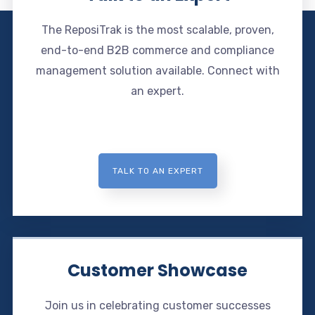
The ReposiTrak is the most scalable, proven,
end-to-end B2B commerce and compliance
management solution available. Connect with
an expert.
TALK TO AN EXPERT
Customer Showcase
Join us in celebrating customer successes