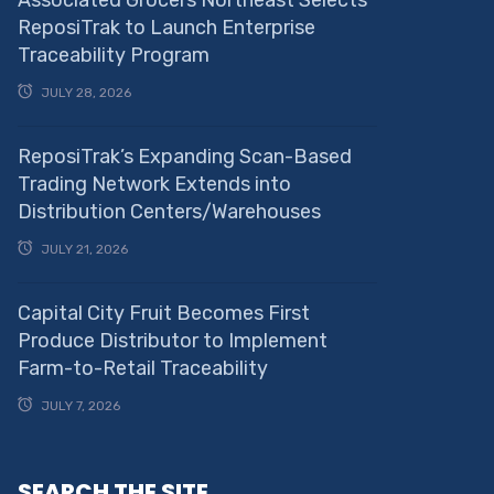
Associated Grocers Northeast Selects
ReposiTrak to Launch Enterprise
Traceability Program
JULY 28, 2026
ReposiTrak’s Expanding Scan-Based
Trading Network Extends into
Distribution Centers/Warehouses
JULY 21, 2026
Capital City Fruit Becomes First
Produce Distributor to Implement
Farm-to-Retail Traceability
JULY 7, 2026
SEARCH THE SITE