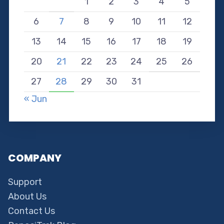
1
2
3
4
5
6
7
8
9
10
11
12
13
14
15
16
17
18
19
20
21
22
23
24
25
26
27
28
29
30
31
« Jun
COMPANY
Support
About Us
Contact Us