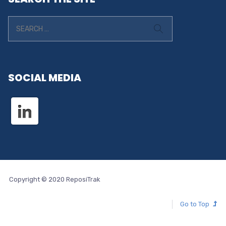
SOCIAL MEDIA
Copyright © 2020 ReposiTrak
Go to Top