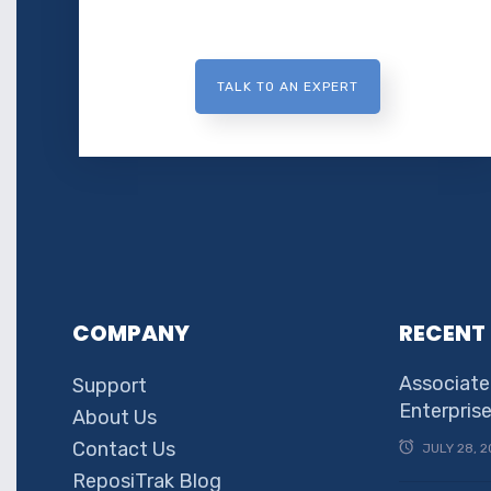
TALK TO AN EXPERT
COMPANY
RECENT
Associate
Support
Enterpris
About Us
Contact Us
JULY 28, 2
ReposiTrak Blog