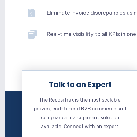
Eliminate invoice discrepancies usi
Real-time visibility to all KPIs in o
Talk to an Expert
The ReposiTrak is the most scalable,
proven, end-to-end B2B commerce and
compliance management solution
available. Connect with an expert.