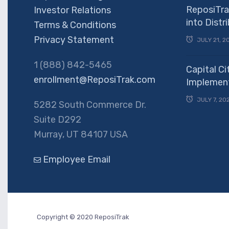
ReposiTra
Investor Relations
into Dist
Terms & Conditions
Privacy Statement
JULY 21, 2
1 (888) 842-5465
Capital Ci
enrollment@ReposiTrak.com
Implement
JULY 7, 20
5282 South Commerce Dr.
Suite D292
Murray, UT 84107 USA
Employee Email
Copyright © 2020 ReposiTrak