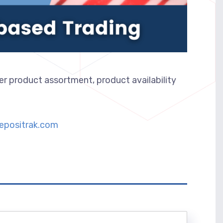
er product assortment, product availability
epositrak.com