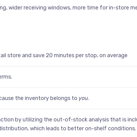
ting, wider receiving windows, more time for in-store 
tail store and save 20 minutes per stop, on average
erms.
cause the inventory belongs to
you
.
ction by utilizing the out-of-stock analysis that is in
 distribution, which leads to better on-shelf conditions.