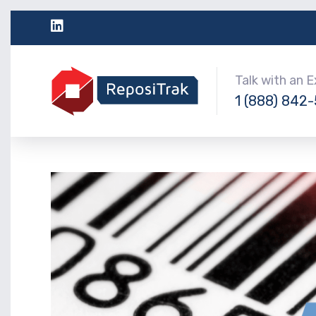
Talk with an 
1 (888) 842