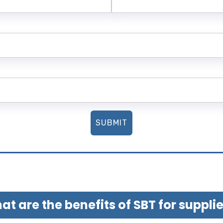
SUBMIT
t are the benefits of SBT for suppli