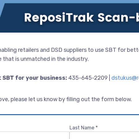
bling retailers and DSD suppliers to use SBT for bett
 that is unmatched in the industry.
 SBT for your business:
435-645-2209 |
dstukus@r
e, please let us know by filling out the form below.
Last Name
*