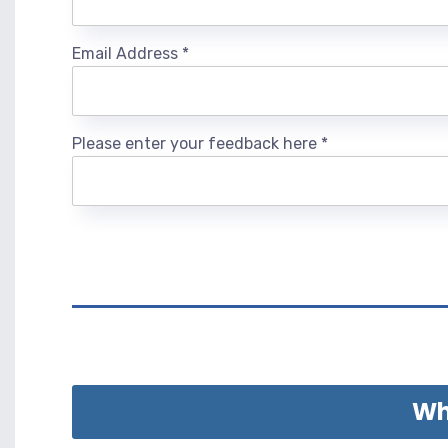
Email Address
*
Please enter your feedback here
*
Wha