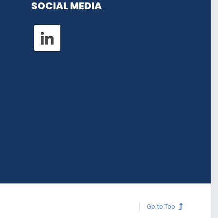
SOCIAL MEDIA
Go to Top