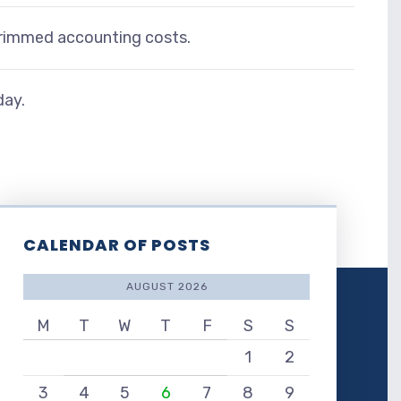
 trimmed accounting costs.
day.
CALENDAR OF POSTS
AUGUST 2026
M
T
W
T
F
S
S
1
2
3
4
5
6
7
8
9