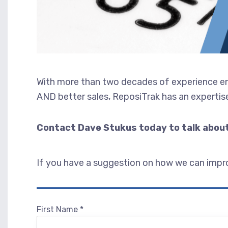
With more than two decades of experience ena
AND better sales, ReposiTrak has an expertise
Contact Dave Stukus today to talk about
If you have a suggestion on how we can improv
First Name
*