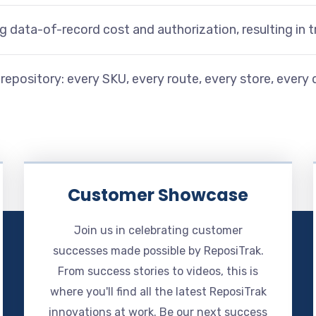
ng data-of-record cost and authorization, resulting in
ne repository: every SKU, every route, every store, every 
Customer Showcase
Join us in celebrating customer
successes made possible by ReposiTrak.
From success stories to videos, this is
where you'll find all the latest ReposiTrak
innovations at work. Be our next success