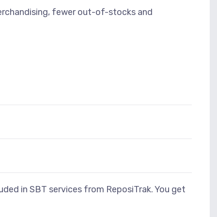
merchandising, fewer out-of-stocks and
cluded in SBT services from ReposiTrak. You get