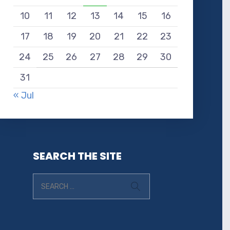
10
11
12
13
14
15
16
17
18
19
20
21
22
23
24
25
26
27
28
29
30
31
« Jul
SEARCH THE SITE