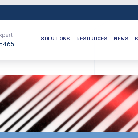
Expert
SOLUTIONS
RESOURCES
NEWS
-5465