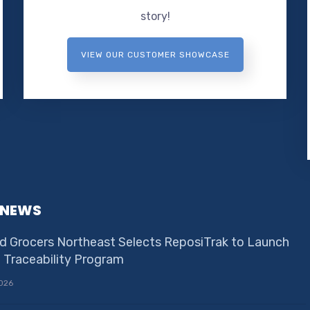
story!
VIEW OUR CUSTOMER SHOWCASE
 NEWS
d Grocers Northeast Selects ReposiTrak to Launch
e Traceability Program
026