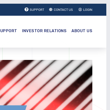
SUPPORT
CONTACT US
LOGIN
SUPPORT
INVESTOR RELATIONS
ABOUT US