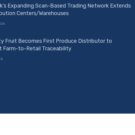
k’s Expanding Scan-Based Trading Network Extends
ribution Centers/Warehouses
026
ty Fruit Becomes First Produce Distributor to
 Farm-to-Retail Traceability
26