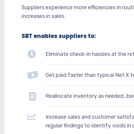
Suppliers experience more efficiencies in rou
increases in sales.
SBT enables suppliers to:
Eliminate check-in hassles at the re
Get paid faster than typical Net X t
Reallocate inventory as needed…be
Increase sales and customer satisfa
regular findings to identify voids in