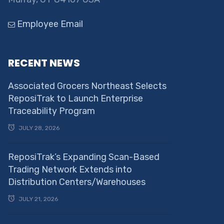
Employee Email
RECENT NEWS
Associated Grocers Northeast Selects
ReposiTrak to Launch Enterprise
Traceability Program
JULY 28, 2026
ReposiTrak’s Expanding Scan-Based
Trading Network Extends into
Distribution Centers/Warehouses
JULY 21, 2026