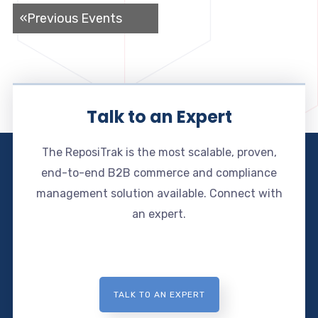
«
Previous Events
Talk to an Expert
The ReposiTrak is the most scalable, proven,
end-to-end B2B commerce and compliance
management solution available. Connect with
an expert.
TALK TO AN EXPERT