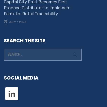
Capital City Fruit Becomes First
Produce Distributor to Implement
Farm-to-Retail Traceability
JULY 7, 2026
SEARCH THE SITE
SOCIAL MEDIA