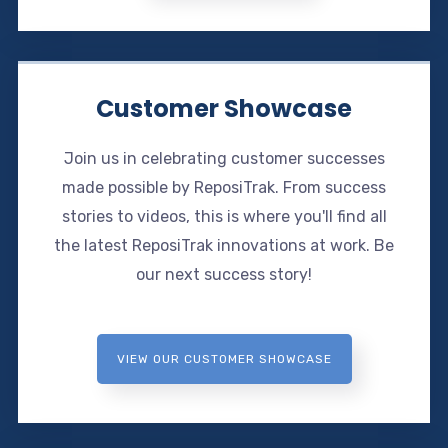
Customer Showcase
Join us in celebrating customer successes
made possible by ReposiTrak. From success
stories to videos, this is where you'll find all
the latest ReposiTrak innovations at work. Be
our next success story!
VIEW OUR CUSTOMER SHOWCASE