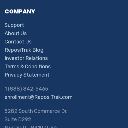
COMPANY
Support
About Us
Contact Us
ReposiTrak Blog
Investor Relations
Terms & Conditions
Privacy Statement
1 (888) 842-5465
enrollment@ReposiTrak.com
5282 South Commerce Dr.
Suite D292
Murray, UT 84107 USA