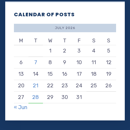
CALENDAR OF POSTS
JULY 2026
M
T
W
T
F
S
S
1
2
3
4
5
6
7
8
9
10
11
12
13
14
15
16
17
18
19
20
21
22
23
24
25
26
27
28
29
30
31
« Jun