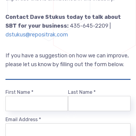
Contact Dave Stukus today to talk about
SBT for your business:
435-645-2209 |
dstukus@repositrak.com
If you have a suggestion on how we can improve,
please let us know by filling out the form below.
First Name
*
Last Name
*
Email Address
*