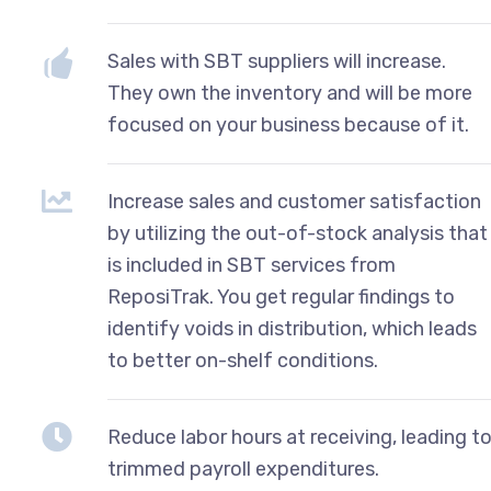
Sales with SBT suppliers will increase.
They own the inventory and will be more
focused on your business because of it.
Increase sales and customer satisfaction
by utilizing the out-of-stock analysis that
is included in SBT services from
ReposiTrak. You get regular findings to
identify voids in distribution, which leads
to better on-shelf conditions.
Reduce labor hours at receiving, leading t
trimmed payroll expenditures.