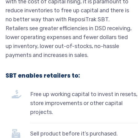
with the cost of capital rising, it is paramount to
reduce inventories to free up capital and there is
no better way than with ReposiTrak SBT.
Retailers see greater efficiencies in DSD receiving,
lower operating expenses and fewer dollars tied
up inventory, lower out-of-stocks, no-hassle
payments and increases in sales.
SBT enables retailers to:
Free up working capital to invest in resets,
store improvements or other capital
projects.
Sell product before it’s purchased.