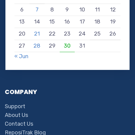
6
7
8
9
10
11
12
13
14
15
16
17
18
19
20
21
22
23
24
25
26
27
28
29
30
31
« Jun
COMPANY
Support
About Us
Contact Us
ReposiTrak Blog