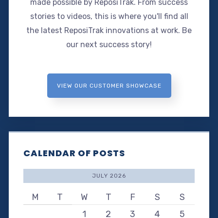
made possible by ReposiTrak. From success
stories to videos, this is where you'll find all
the latest ReposiTrak innovations at work. Be
our next success story!
VIEW OUR CUSTOMER SHOWCASE
CALENDAR OF POSTS
JULY 2026
M
T
W
T
F
S
S
1
2
3
4
5