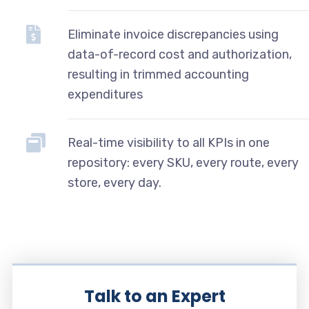
Eliminate invoice discrepancies using
data-of-record cost and authorization,
resulting in trimmed accounting
expenditures
Real-time visibility to all KPIs in one
repository: every SKU, every route, every
store, every day.
Talk to an Expert