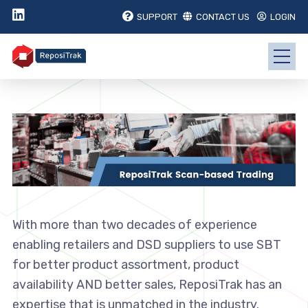
SUPPORT
CONTACT US
LOGIN
With more than two decades of experience
enabling retailers and DSD suppliers to use SBT
for better product assortment, product
availability AND better sales, ReposiTrak has an
expertise that is unmatched in the industry.