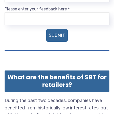
Please enter your feedback here
*
SUBMIT
What are the benefits of SBT for
retailers?
During the past two decades, companies have
benefited from historically low interest rates, but