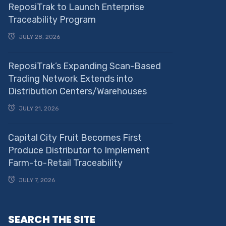
ReposiTrak to Launch Enterprise
Traceability Program
JULY 28, 2026
ReposiTrak’s Expanding Scan-Based
Trading Network Extends into
Distribution Centers/Warehouses
JULY 21, 2026
Capital City Fruit Becomes First
Produce Distributor to Implement
Farm-to-Retail Traceability
JULY 7, 2026
SEARCH THE SITE