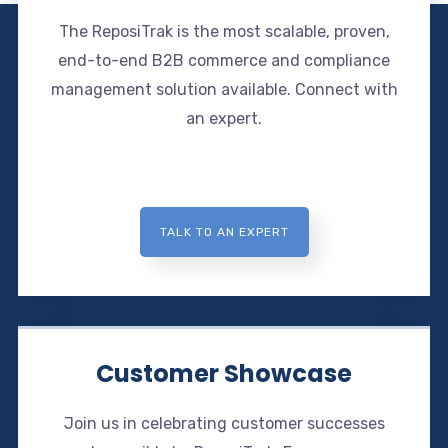
The ReposiTrak is the most scalable, proven,
end-to-end B2B commerce and compliance
management solution available. Connect with
an expert.
TALK TO AN EXPERT
Customer Showcase
Join us in celebrating customer successes