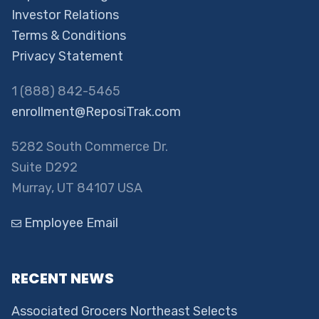
Investor Relations
Terms & Conditions
Privacy Statement
1 (888) 842-5465
enrollment@ReposiTrak.com
5282 South Commerce Dr.
Suite D292
Murray, UT 84107 USA
Employee Email
RECENT NEWS
Associated Grocers Northeast Selects