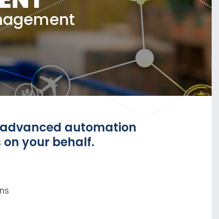
anagement
s advanced automation
 on your behalf.
ons