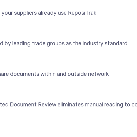
 your suppliers already use ReposiTrak
d by leading trade groups as the industry standard
share documents within and outside network
ed Document Review eliminates manual reading to co