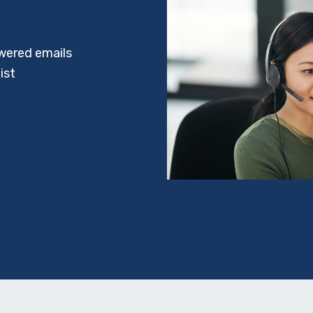
wered emails
ist