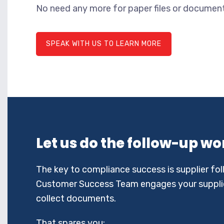
No need any more for paper files or documents
SPEAK WITH US TO LEARN MORE
Let us do the follow-up wo
The key to compliance success is supplier fo
Customer Success Team engages your supplie
collect documents.
That spares you: