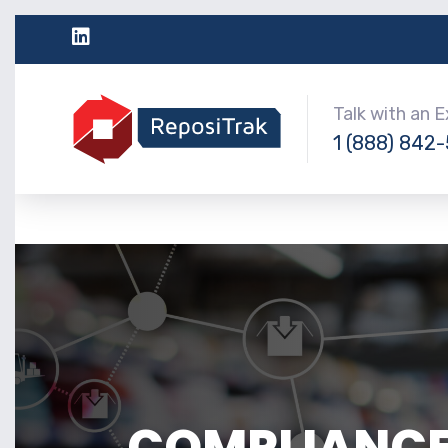
Talk with an 
1 (888) 842
COMPLIANCE