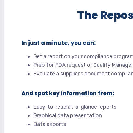
The Repos
In just a minute, you can:
Get a report on your compliance progra
Prep for FDA request or Quality Manage
Evaluate a supplier’s document complia
And spot key information from:
Easy-to-read at-a-glance reports
Graphical data presentation
Data exports