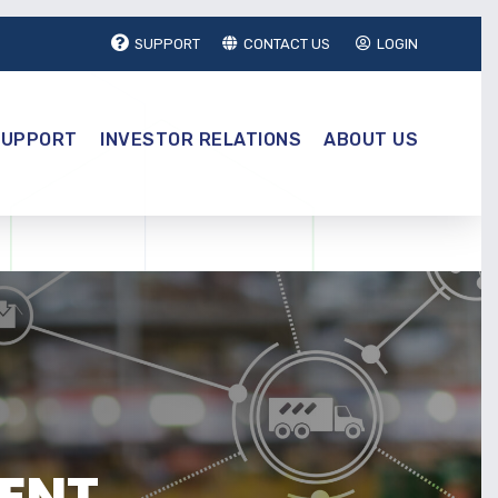
SUPPORT
CONTACT US
LOGIN
SUPPORT
INVESTOR RELATIONS
ABOUT US
ENT