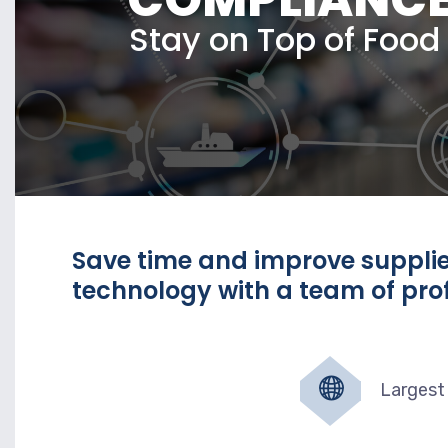
Stay on Top of Foo
Save time and improve suppl
technology with a team of prof
Largest