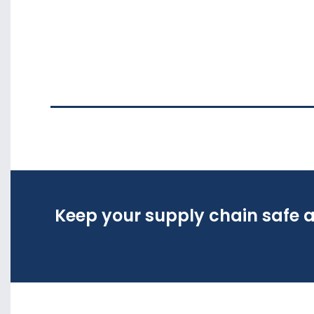
Keep your supply chain safe a
Keep your supply chain safe a