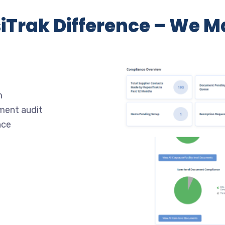
iTrak Difference – We Ma
m
ment audit
nce