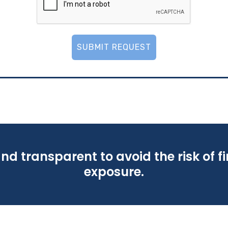
SUBMIT REQUEST
nd transparent to avoid the risk of f
exposure.
nd transparent to avoid the risk of f
exposure.