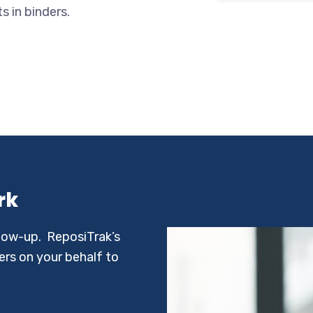
 in binders.
rk
llow-up. ReposiTrak’s
rs on your behalf to