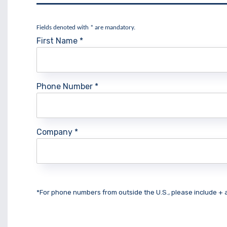
Fields denoted with * are mandatory.
First Name
*
Phone Number
*
Company
*
*For phone numbers from outside the U.S., please include +