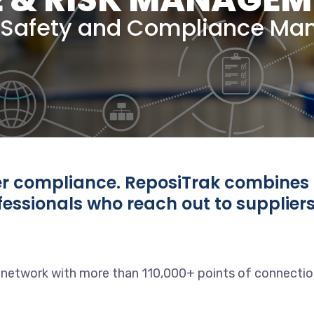
d Safety and Compliance M
ier compliance. ReposiTrak combine
essionals who reach out to suppliers
 network with more than 110,000+ points of connecti