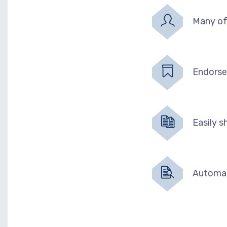
Many of
Endorse
Easily 
Automat