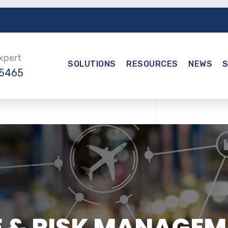
Expert
SOLUTIONS
RESOURCES
NEWS
-5465
 & RISK MANAGEM