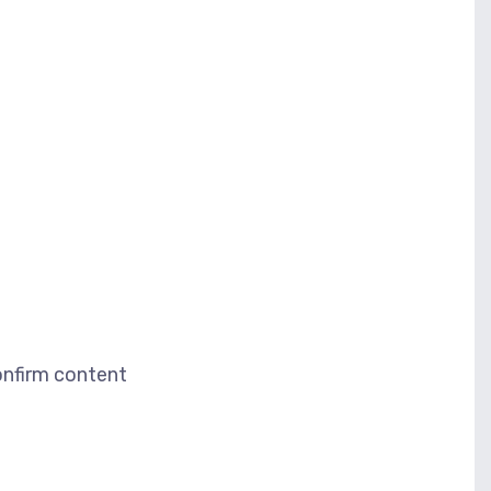
nfirm content