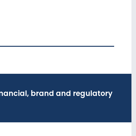
inancial, brand and regulatory
inancial, brand and regulatory