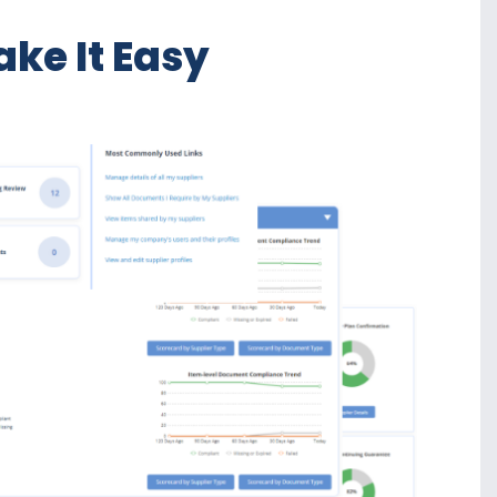
ke It Easy