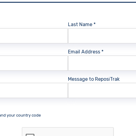
Last Name
*
Email Address
*
Message to ReposiTrak
 and your country code