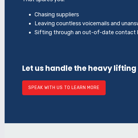
Chasing suppliers
Leaving countless voicemails and unans
Sifting through an out-of-date contact l
Let us handle the heavy lifting
SPEAK WITH US TO LEARN MORE