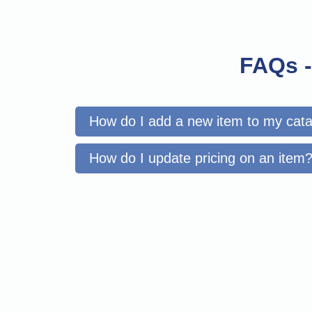
FAQs -
How do I add a new item to my cat
How do I update pricing on an item