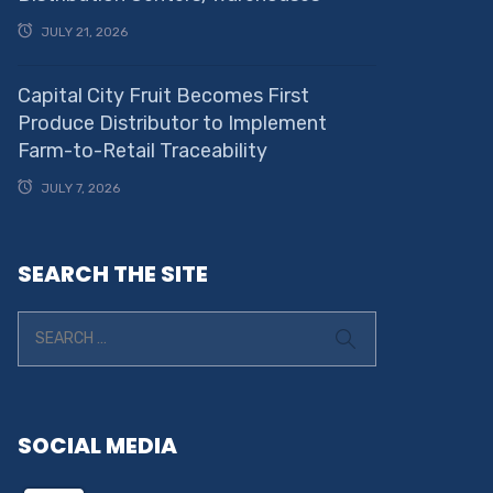
JULY 21, 2026
Capital City Fruit Becomes First
Produce Distributor to Implement
Farm-to-Retail Traceability
JULY 7, 2026
SEARCH THE SITE
SOCIAL MEDIA