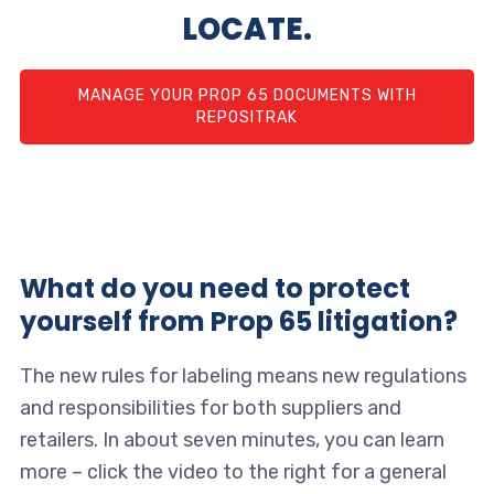
LOCATE.
MANAGE YOUR PROP 65 DOCUMENTS WITH
REPOSITRAK
What do you need to protect
yourself from Prop 65 litigation?
The new rules for labeling means new regulations
and responsibilities for both suppliers and
retailers. In about seven minutes, you can learn
more – click the video to the right for a general