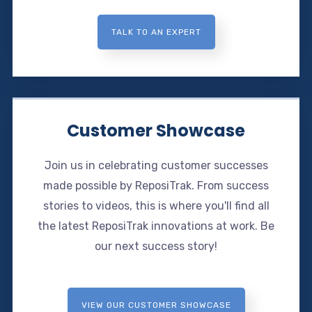
TALK TO AN EXPERT
Customer Showcase
Join us in celebrating customer successes
made possible by ReposiTrak. From success
stories to videos, this is where you'll find all
the latest ReposiTrak innovations at work. Be
our next success story!
VIEW OUR CUSTOMER SHOWCASE