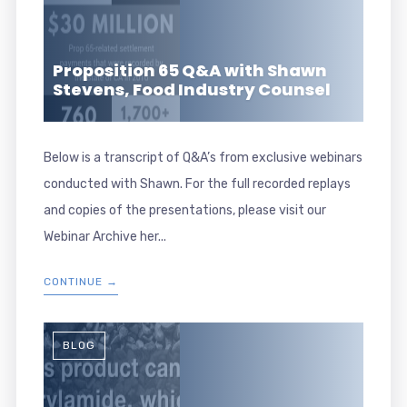
Proposition 65 Q&A with Shawn
Stevens, Food Industry Counsel
Below is a transcript of Q&A’s from exclusive webinars
conducted with Shawn. For the full recorded replays
and copies of the presentations, please visit our
Webinar Archive her...
CONTINUE →
BLOG