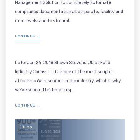
Management Solution to completely automate
compliance documentation at corporate, facility and
item levels, and to streaml...
CONTINUE →
Date: Jun 26, 2018 Shawn Stevens, JD at Food
Industry Counsel, LLC, is one of the most sought-
after Prop 65 resources in the industry, which is why
we’ve secured his time to sp...
CONTINUE →
BLOG