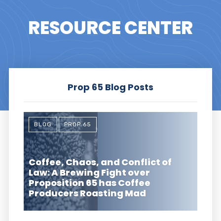
RESOURCE CENTER
Prop 65 Blog Posts
BLOG
PROP 65
Coffee, Chaos, and Conflict of
Law: A Brewing Fight over
Proposition 65 has Coffee
Producers Roasting Mad