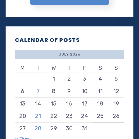
CALENDAR OF POSTS
JULY 2026
M
T
W
T
F
S
S
1
2
3
4
5
6
7
8
9
10
11
12
13
14
15
16
17
18
19
20
21
22
23
24
25
26
27
28
29
30
31