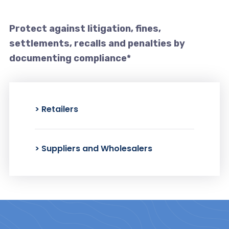
Protect against litigation, fines,
settlements,
recalls and penalties by
documenting compliance*
> Retailers
> Suppliers and Wholesalers