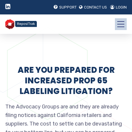
SUPPORT
CONTACT US
LOGIN
ARE YOU PREPARED FOR
INCREASED PROP 65
LABELING LITIGATION?
The Advocacy Groups are and they are already
filing notices against California retailers and
suppliers. The cost to settle can be devastating