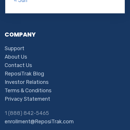
« Jun
COMPANY
Support
About Us
Contact Us
ReposiTrak Blog
Investor Relations
Terms & Conditions
Privacy Statement
1 (888) 842-5465
enrollment@ReposiTrak.com