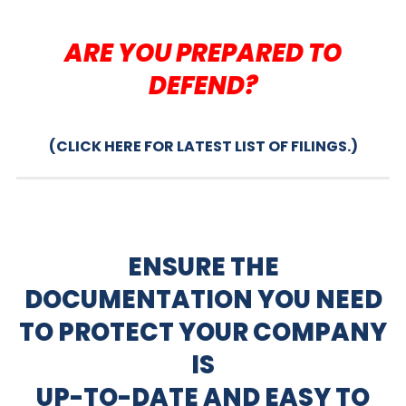
ARE YOU PREPARED TO
DEFEND?
(CLICK HERE FOR LATEST LIST OF FILINGS.)
ENSURE THE
DOCUMENTATION YOU NEED
TO PROTECT YOUR COMPANY
IS
UP-TO-DATE AND EASY TO