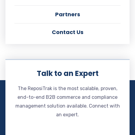
Partners
Contact Us
Talk to an Expert
The ReposiTrak is the most scalable, proven,
end-to-end B2B commerce and compliance
management solution available. Connect with
an expert.