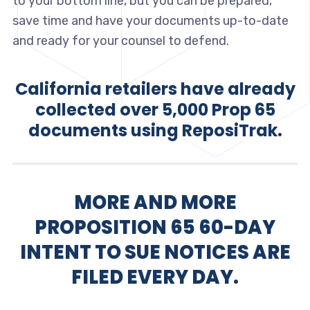
to your bottom line, but you can be prepared,
save time and have your documents up-to-date
and ready for your counsel to defend.
California retailers have already
collected over 5,000 Prop 65
documents using ReposiTrak.
MORE AND MORE
PROPOSITION 65 60-DAY
INTENT TO SUE NOTICES ARE
FILED EVERY DAY.