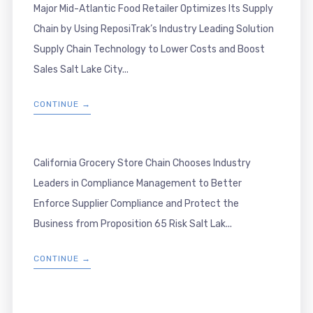
Major Mid-Atlantic Food Retailer Optimizes Its Supply
Chain by Using ReposiTrak’s Industry Leading Solution
Supply Chain Technology to Lower Costs and Boost
Sales Salt Lake City...
CONTINUE →
California Grocery Store Chain Chooses Industry
Leaders in Compliance Management to Better
Enforce Supplier Compliance and Protect the
Business from Proposition 65 Risk Salt Lak...
CONTINUE →