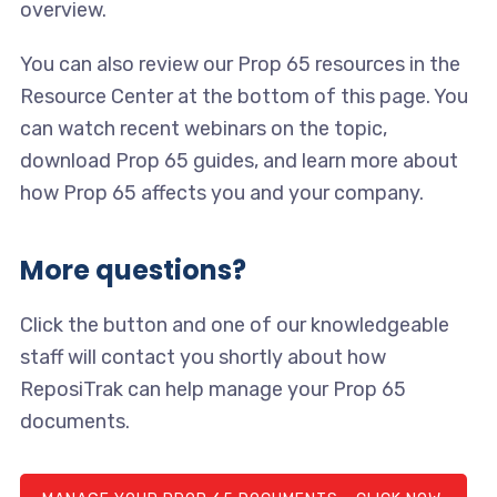
overview.
You can also review our Prop 65 resources in the
Resource Center at the bottom of this page. You
can watch recent webinars on the topic,
download Prop 65 guides, and learn more about
how Prop 65 affects you and your company.
More questions?
Click the button and one of our knowledgeable
staff will contact you shortly about how
ReposiTrak can help manage your Prop 65
documents.