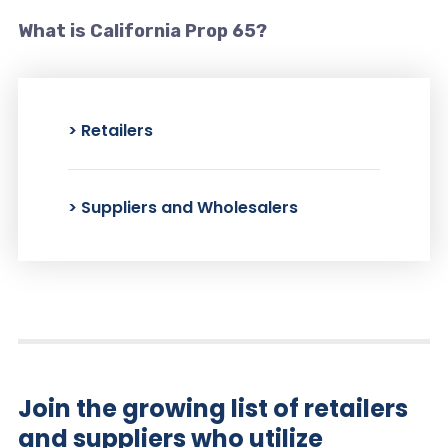
What is California Prop 65?
> Retailers
> Suppliers and Wholesalers
Join the growing list of retailers
and suppliers who utilize