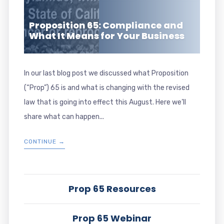
Proposition 65: Compliance and
What It Means for Your Business
In our last blog post we discussed what Proposition
(“Prop”) 65 is and what is changing with the revised
law that is going into effect this August. Here we’ll
share what can happen...
CONTINUE →
Prop 65 Resources
Prop 65 Webinar