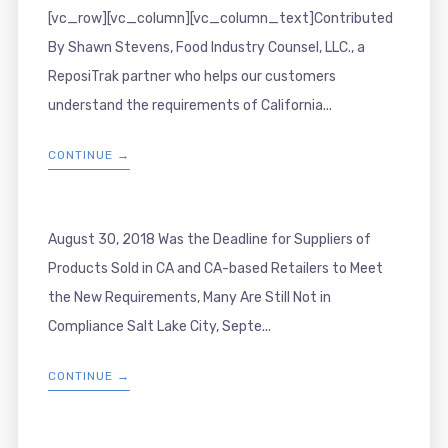
[vc_row][vc_column][vc_column_text]Contributed
By Shawn Stevens, Food Industry Counsel, LLC., a
ReposiTrak partner who helps our customers
understand the requirements of California...
CONTINUE →
August 30, 2018 Was the Deadline for Suppliers of
Products Sold in CA and CA-based Retailers to Meet
the New Requirements, Many Are Still Not in
Compliance Salt Lake City, Septe...
CONTINUE →