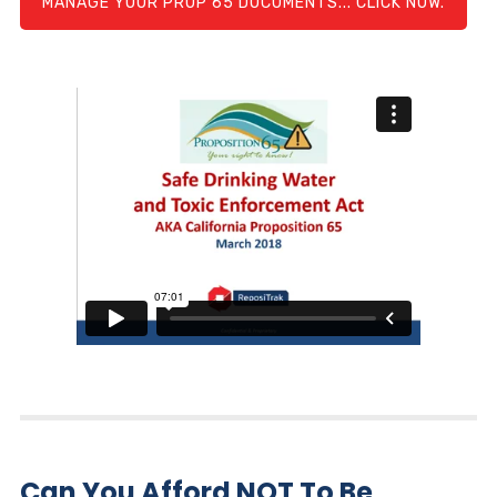
MANAGE YOUR PROP 65 DOCUMENTS... CLICK NOW.
Can You Afford NOT To Be