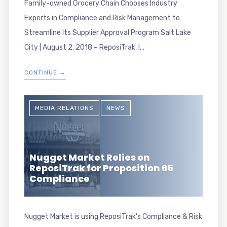
Family-owned Grocery Chain Chooses Industry
Experts in Compliance and Risk Management to
Streamline Its Supplier Approval Program Salt Lake
City | August 2, 2018 – ReposiTrak, I...
CONTINUE →
MEDIA RELATIONS
NEWS
Nugget Market Relies on
ReposiTrak for Proposition 65
Compliance
Nugget Market is using ReposiTrak's Compliance & Risk