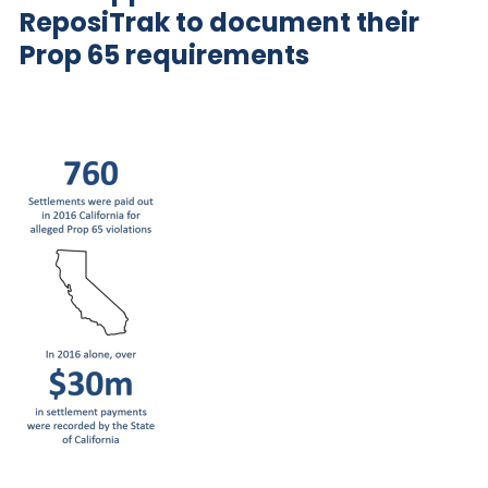
ReposiTrak
to document their
Prop 65 requirements