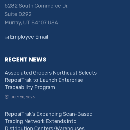
5282 South Commerce Dr.
Suite D292
Murray, UT 84107 USA
Employee Email
RECENT NEWS
Associated Grocers Northeast Selects
ReposiTrak to Launch Enterprise
Traceability Program
JULY 28, 2026
ReposiTrak’s Expanding Scan-Based
Trading Network Extends into
Distribution Centers/Warehouses