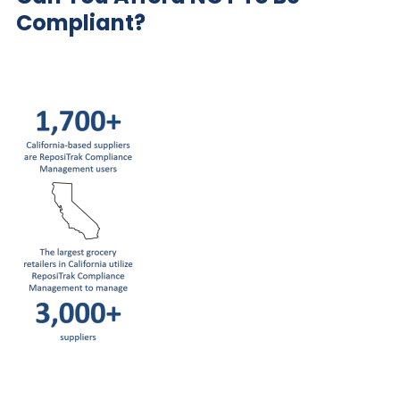
Compliant?