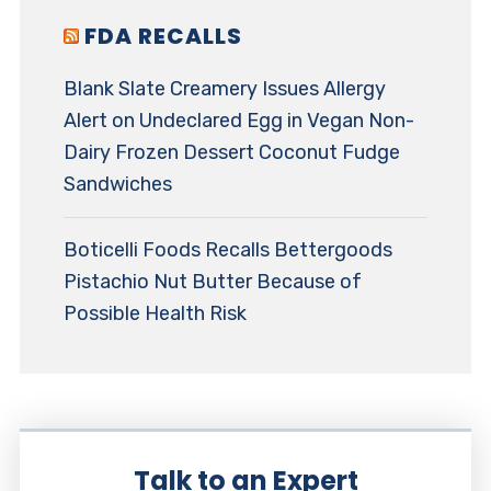
FDA RECALLS
Blank Slate Creamery Issues Allergy
Alert on Undeclared Egg in Vegan Non-
Dairy Frozen Dessert Coconut Fudge
Sandwiches
Boticelli Foods Recalls Bettergoods
Pistachio Nut Butter Because of
Possible Health Risk
Talk to an Expert