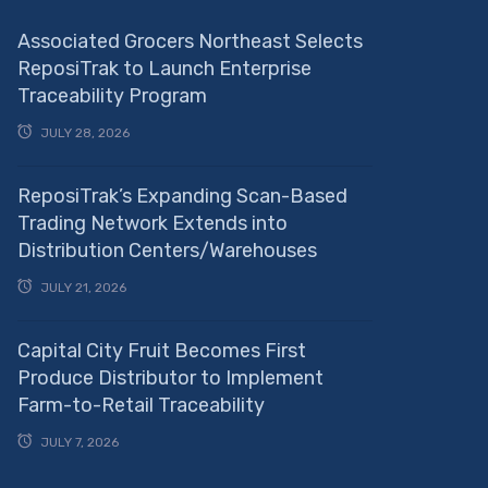
Associated Grocers Northeast Selects
ReposiTrak to Launch Enterprise
Traceability Program
JULY 28, 2026
ReposiTrak’s Expanding Scan-Based
Trading Network Extends into
Distribution Centers/Warehouses
JULY 21, 2026
Capital City Fruit Becomes First
Produce Distributor to Implement
Farm-to-Retail Traceability
JULY 7, 2026