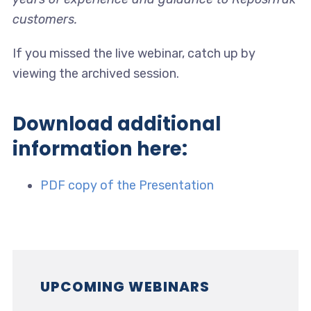
customers.
If you missed the live webinar, catch up by
viewing the archived session.
Download additional
information here:
PDF copy of the Presentation
UPCOMING WEBINARS