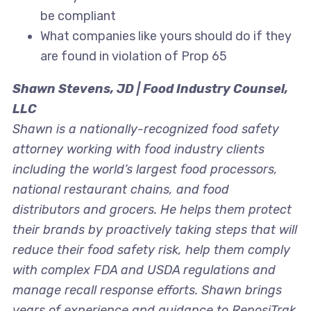
be compliant
What companies like yours should do if they
are found in violation of Prop 65
Shawn Stevens, JD | Food Industry Counsel,
LLC
Shawn is a nationally-recognized food safety
attorney working with food industry clients
including the world’s largest food processors,
national restaurant chains, and food
distributors and grocers. He helps them protect
their brands by proactively taking steps that will
reduce their food safety risk, help them comply
with complex FDA and USDA regulations and
manage recall response efforts. Shawn brings
years of experience and guidance to ReposiTrak