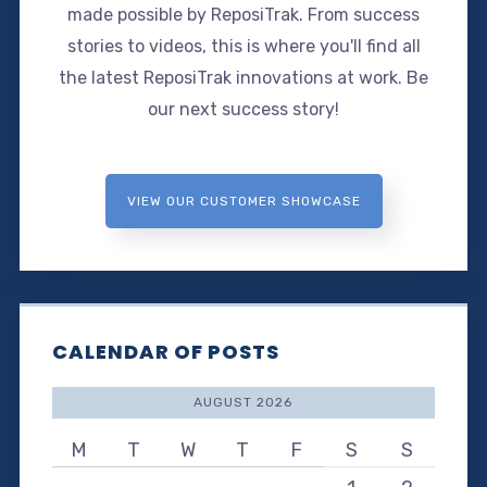
made possible by ReposiTrak. From success
stories to videos, this is where you'll find all
the latest ReposiTrak innovations at work. Be
our next success story!
VIEW OUR CUSTOMER SHOWCASE
CALENDAR OF POSTS
AUGUST 2026
M
T
W
T
F
S
S