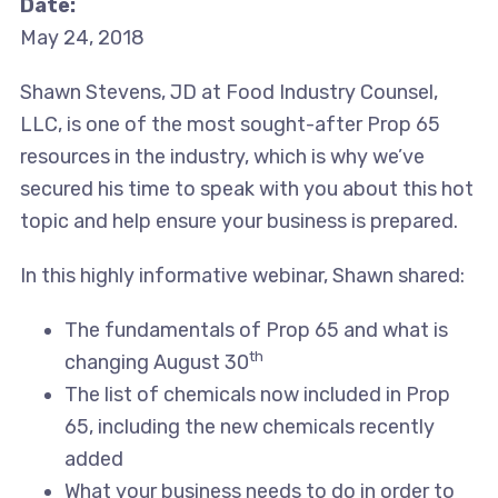
Date:
May 24, 2018
Shawn Stevens, JD at Food Industry Counsel,
LLC, is one of the most sought-after Prop 65
resources in the industry, which is why we’ve
secured his time to speak with you about this hot
topic and help ensure your business is prepared.
In this highly informative webinar, Shawn shared:
The fundamentals of Prop 65 and what is
th
changing August 30
The list of chemicals now included in Prop
65, including the new chemicals recently
added
What your business needs to do in order to