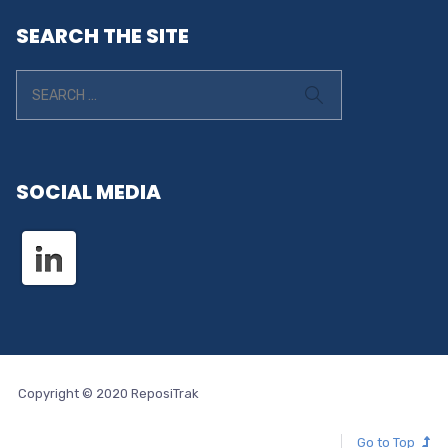
SEARCH THE SITE
SOCIAL MEDIA
Copyright © 2020 ReposiTrak
Go to Top