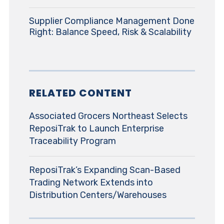
Supplier Compliance Management Done
Right: Balance Speed, Risk & Scalability
RELATED CONTENT
Associated Grocers Northeast Selects
ReposiTrak to Launch Enterprise
Traceability Program
ReposiTrak’s Expanding Scan-Based
Trading Network Extends into
Distribution Centers/Warehouses