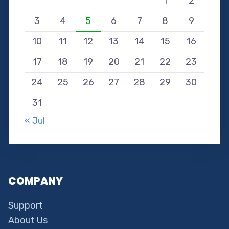
1
2
3
4
5
6
7
8
9
10
11
12
13
14
15
16
17
18
19
20
21
22
23
24
25
26
27
28
29
30
31
« Jul
COMPANY
Support
About Us