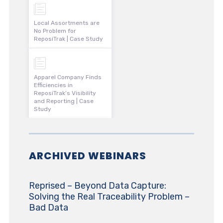
Local Assortments are
No Problem for
ReposiTrak | Case Study
Apparel Company Finds
Efficiencies in
ReposiTrak’s Visibility
and Reporting | Case
Study
ARCHIVED WEBINARS
Reprised – Beyond Data Capture:
Solving the Real Traceability Problem –
Bad Data