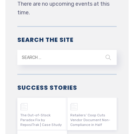
There are no upcoming events at this
time.
SEARCH THE SITE
SUCCESS STORIES
The Out-of-Stock
Retailers’ Coop Cuts
Paradox Fix by
Vendor Document Non-
ReposiTrak | Case Study
Compliance in Half