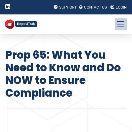
SUPPORT
CONTACT US
LOGIN
Prop 65: What You
Need to Know and Do
NOW to Ensure
Compliance