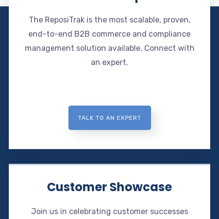
The ReposiTrak is the most scalable, proven,
end-to-end B2B commerce and compliance
management solution available. Connect with
an expert.
TALK TO AN EXPERT
Customer Showcase
Join us in celebrating customer successes