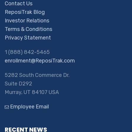
Contact Us
ReposiTrak Blog
Investor Relations
Terms & Conditions
Privacy Statement
1 (888) 842-5465
enrollment@ReposiTrak.com
5282 South Commerce Dr.
Suite D292
Murray, UT 84107 USA
Employee Email
RECENT NEWS