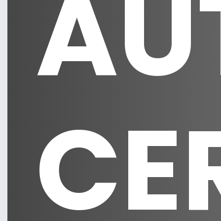
AU
CE