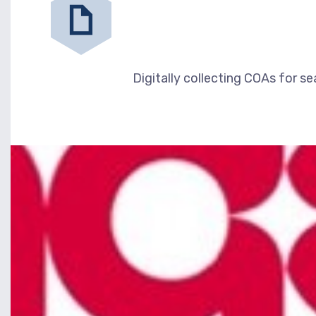
Digitally collecting COAs for se