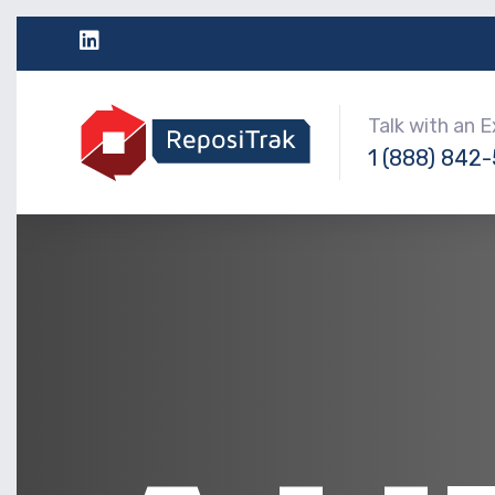
Talk with an 
1 (888) 842