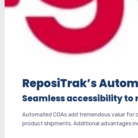
ReposiTrak’s Autom
Seamless accessibility to 
Automated COAs add tremendous value for com
product shipments. Additional advantages in