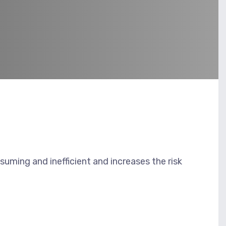
uming and inefficient and increases the risk