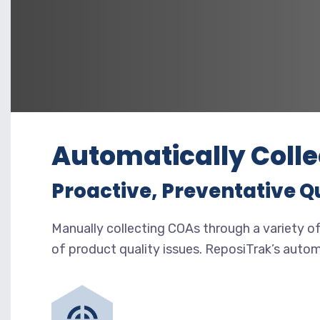
Automatically Colle
Proactive, Preventative Q
Manually collecting COAs through a variety of
of product quality issues. ReposiTrak’s auto