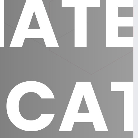
AT
ICA