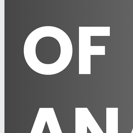
OF
AN