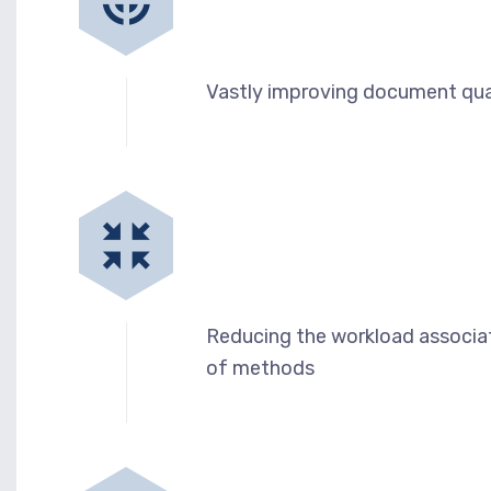
Vastly improving document qua
Reducing the workload associat
of methods