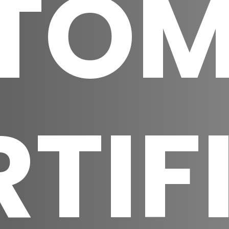
TOM
RTIF