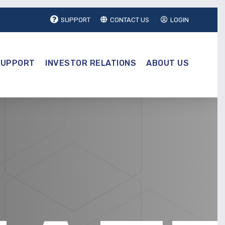
SUPPORT
CONTACT US
LOGIN
SUPPORT
INVESTOR RELATIONS
ABOUT US