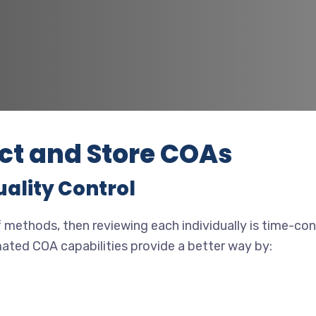
ct and Store COAs
uality Control
 methods, then reviewing each individually is time-cons
mated COA capabilities provide a better way by: