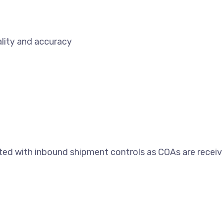
lity and accuracy
ed with inbound shipment controls as COAs are receive