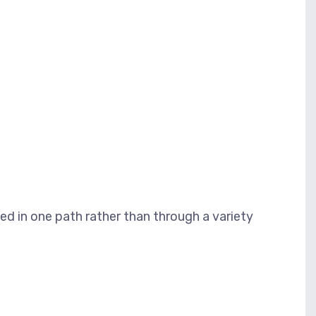
d in one path rather than through a variety