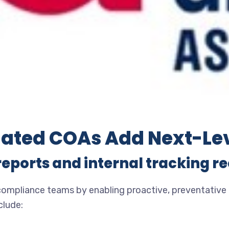
ated COAs Add Next-Le
reports and internal tracking r
pliance teams by enabling proactive, preventative qu
clude: