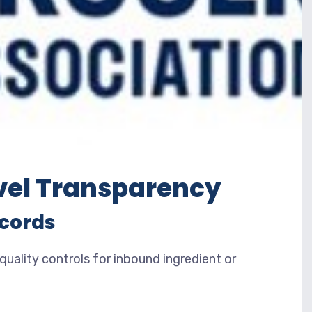
vel Transparency
ecords
ality controls for inbound ingredient or