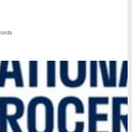
ecords