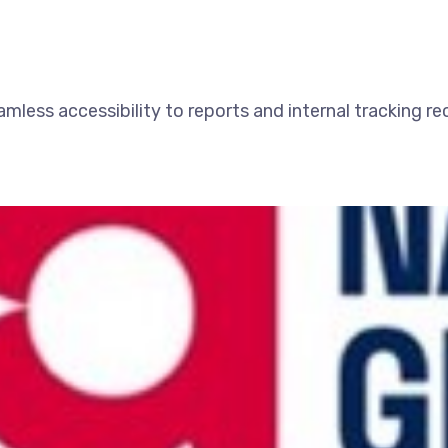
amless accessibility to reports and internal tracking r