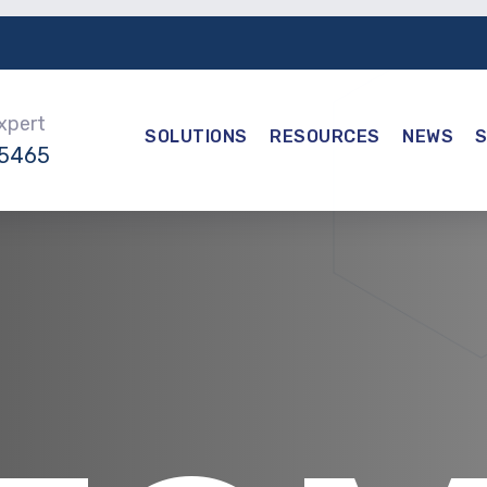
Expert
SOLUTIONS
RESOURCES
NEWS
-5465