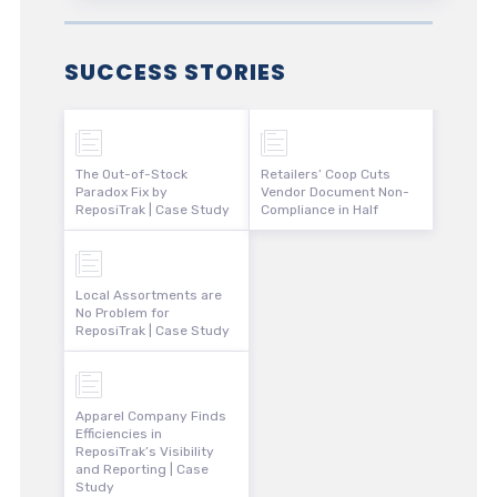
SUCCESS STORIES
The Out-of-Stock
Retailers’ Coop Cuts
Paradox Fix by
Vendor Document Non-
ReposiTrak | Case Study
Compliance in Half
Local Assortments are
No Problem for
ReposiTrak | Case Study
Apparel Company Finds
Efficiencies in
ReposiTrak’s Visibility
and Reporting | Case
Study