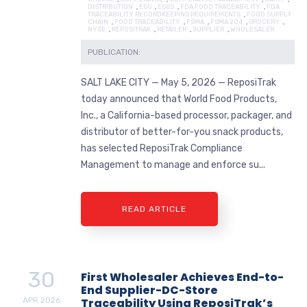
DISTRIBUTION
,
EGG
,
EGGS
,
FDA FOOD TRACEABILITY
,
FDA
TRACEABILITY RECORDKEEPING REQUIREMENTS
,
FOOD SUPPLY
CHAIN
,
FOOD TRACEABILITY
,
FSMA
,
FSMA 204
,
GROCERY
,
NYSE
,
REPOSITRAK
,
RETAILER
,
SUPPLIER
,
WHOLESALER
PUBLICATION:
SALT LAKE CITY — May 5, 2026 — ReposiTrak
today announced that World Food Products,
Inc., a California-based processor, packager, and
distributor of better-for-you snack products,
has selected ReposiTrak Compliance
Management to manage and enforce su...
READ ARTICLE
30
First Wholesaler Achieves End-to-
End Supplier-DC-Store
APR
2026
Traceability Using ReposiTrak’s