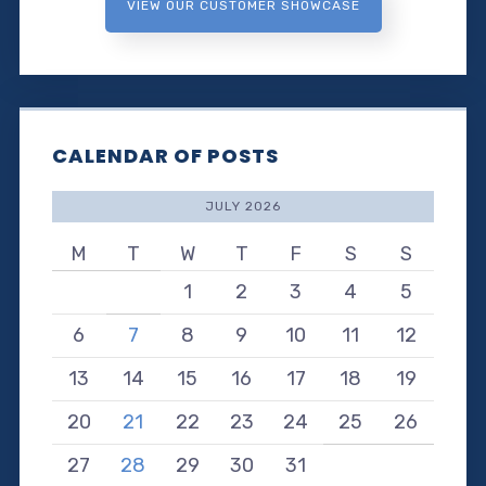
VIEW OUR CUSTOMER SHOWCASE
CALENDAR OF POSTS
JULY 2026
M
T
W
T
F
S
S
1
2
3
4
5
6
7
8
9
10
11
12
13
14
15
16
17
18
19
20
21
22
23
24
25
26
27
28
29
30
31