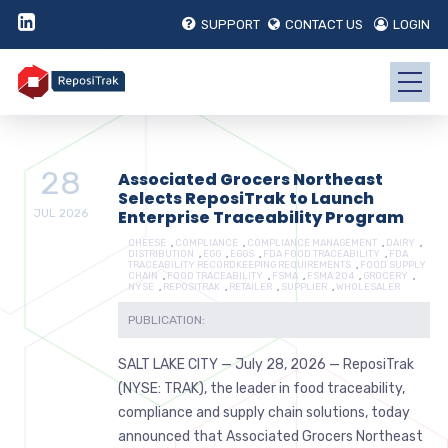
SUPPORT
CONTACT US
LOGIN
28
Associated Grocers Northeast
Selects ReposiTrak to Launch
JUL
2026
Enterprise Traceability Program
CHEESE
,
COMPLIANCE
,
COMPLIANCE MANAGEMENT
,
DAIRY
,
DISTRIBUTION
,
EGG
,
EGGS
,
FDA FOOD TRACEABILITY
,
FDA
TRACEABILITY RECORDKEEPING REQUIREMENTS
,
FOOD SUPPLY
CHAIN
,
FOOD TRACEABILITY
,
FSMA
,
FSMA 204
,
GROCERY
,
NYSE
,
REPOSITRAK
,
RETAILER
,
SUPPLIER
,
WHOLESALER
PUBLICATION:
SALT LAKE CITY — July 28, 2026 — ReposiTrak
(NYSE: TRAK), the leader in food traceability,
compliance and supply chain solutions, today
announced that Associated Grocers Northeast