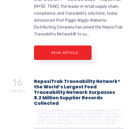
(NYSE: TRAK), the leader in retail supply chain,
compliance, and traceability solutions, today
announced that Piggly Wiggly Alabama
Distributing Company has joined the ReposiTrak
Traceability Network® to su...
READ ARTICLE
16
ReposiTrak Traceability Network®
the World’s Largest Food
JUN
2026
Traceability Network Surpasses
8.2 Million Supplier Records
Collected
CHEESE
,
COMPLIANCE
,
COMPLIANCE MANAGEMENT
,
DAIRY
,
DISTRIBUTION
,
EGG
,
EGGS
,
FDA FOOD TRACEABILITY
,
FDA
TRACEABILITY RECORDKEEPING REQUIREMENTS
,
FOOD SUPPLY
CHAIN
,
FOOD TRACEABILITY
,
FSMA
,
FSMA 204
,
GROCERY
,
NYSE
,
REPOSITRAK
,
RETAILER
,
SUPPLIER
,
WHOLESALER