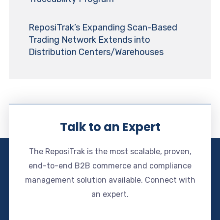
ReposiTrak’s Expanding Scan-Based
Trading Network Extends into
Distribution Centers/Warehouses
Talk to an Expert
The ReposiTrak is the most scalable, proven,
end-to-end B2B commerce and compliance
management solution available. Connect with
an expert.