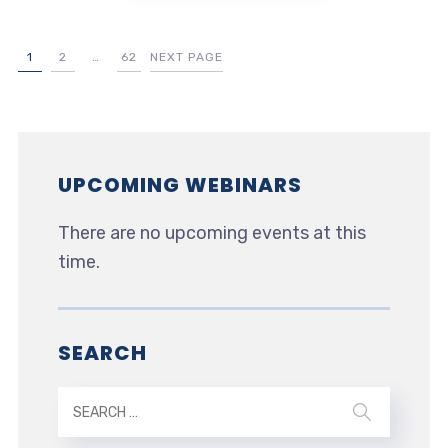
1
2
…
62
NEXT PAGE
UPCOMING WEBINARS
There are no upcoming events at this
time.
SEARCH