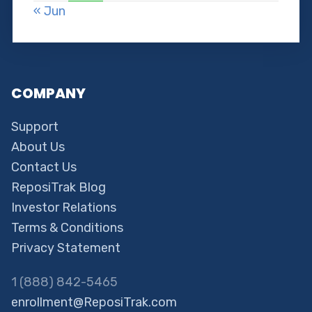
« Jun
COMPANY
Support
About Us
Contact Us
ReposiTrak Blog
Investor Relations
Terms & Conditions
Privacy Statement
1 (888) 842-5465
enrollment@ReposiTrak.com