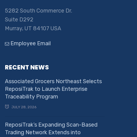
5282 South Commerce Dr.
Suite D292
Murray, UT 84107 USA
Employee Email
RECENT NEWS
Associated Grocers Northeast Selects
ReposiTrak to Launch Enterprise
Traceability Program
JULY 28, 2026
ReposiTrak’s Expanding Scan-Based
Trading Network Extends into