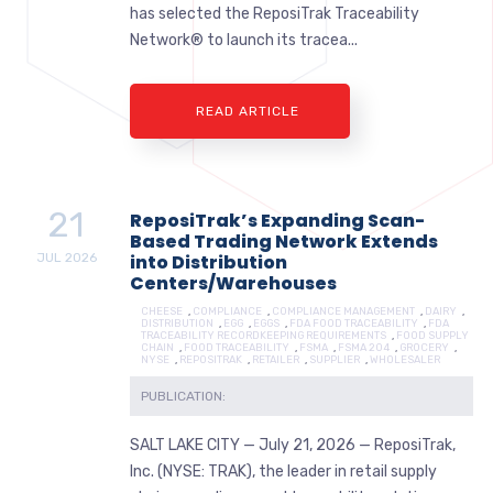
has selected the ReposiTrak Traceability
Network® to launch its tracea...
READ ARTICLE
21
ReposiTrak’s Expanding Scan-
Based Trading Network Extends
JUL
2026
into Distribution
Centers/Warehouses
CHEESE
,
COMPLIANCE
,
COMPLIANCE MANAGEMENT
,
DAIRY
,
DISTRIBUTION
,
EGG
,
EGGS
,
FDA FOOD TRACEABILITY
,
FDA
TRACEABILITY RECORDKEEPING REQUIREMENTS
,
FOOD SUPPLY
CHAIN
,
FOOD TRACEABILITY
,
FSMA
,
FSMA 204
,
GROCERY
,
NYSE
,
REPOSITRAK
,
RETAILER
,
SUPPLIER
,
WHOLESALER
PUBLICATION:
SALT LAKE CITY — July 21, 2026 — ReposiTrak,
Inc. (NYSE: TRAK), the leader in retail supply