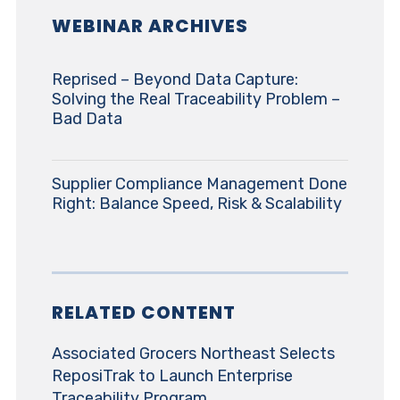
WEBINAR ARCHIVES
Reprised – Beyond Data Capture:
Solving the Real Traceability Problem –
Bad Data
Supplier Compliance Management Done
Right: Balance Speed, Risk & Scalability
RELATED CONTENT
Associated Grocers Northeast Selects
ReposiTrak to Launch Enterprise
Traceability Program