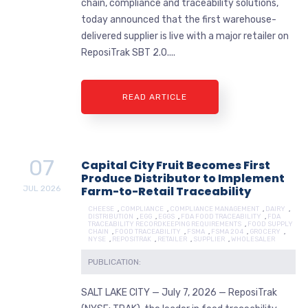
chain, compliance and traceability solutions,
today announced that the first warehouse-
delivered supplier is live with a major retailer on
ReposiTrak SBT 2.0....
READ ARTICLE
07
Capital City Fruit Becomes First
Produce Distributor to Implement
JUL
2026
Farm-to-Retail Traceability
CHEESE
,
COMPLIANCE
,
COMPLIANCE MANAGEMENT
,
DAIRY
,
DISTRIBUTION
,
EGG
,
EGGS
,
FDA FOOD TRACEABILITY
,
FDA
TRACEABILITY RECORDKEEPING REQUIREMENTS
,
FOOD SUPPLY
CHAIN
,
FOOD TRACEABILITY
,
FSMA
,
FSMA 204
,
GROCERY
,
NYSE
,
REPOSITRAK
,
RETAILER
,
SUPPLIER
,
WHOLESALER
PUBLICATION:
SALT LAKE CITY — July 7, 2026 — ReposiTrak