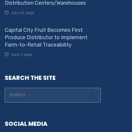
Distribution Centers/Warehouses
JULY 21, 2026
Capital City Fruit Becomes First
Produce Distributor to Implement
Farm-to-Retail Traceability
JULY 7, 2026
SEARCH THE SITE
SOCIAL MEDIA