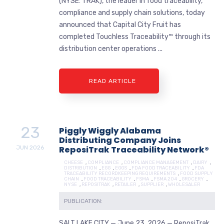
(NYSE: TRAK), the leader in food traceability,
compliance and supply chain solutions, today
announced that Capital City Fruit has
completed Touchless Traceability™ through its
distribution center operations ...
READ ARTICLE
23
Piggly Wiggly Alabama
Distributing Company Joins
JUN
2026
ReposiTrak Traceability Network®
CHEESE
,
COMPLIANCE
,
COMPLIANCE MANAGEMENT
,
DAIRY
,
DISTRIBUTION
,
EGG
,
EGGS
,
FDA FOOD TRACEABILITY
,
FDA
TRACEABILITY RECORDKEEPING REQUIREMENTS
,
FOOD SUPPLY
CHAIN
,
FOOD TRACEABILITY
,
FSMA
,
FSMA 204
,
GROCERY
,
NYSE
,
REPOSITRAK
,
RETAILER
,
SUPPLIER
,
WHOLESALER
PUBLICATION:
SALT LAKE CITY — June 23, 2026 — ReposiTrak