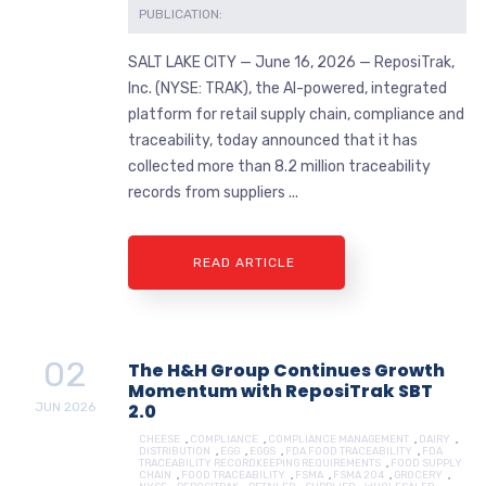
PUBLICATION:
SALT LAKE CITY — June 16, 2026 — ReposiTrak,
Inc. (NYSE: TRAK), the AI-powered, integrated
platform for retail supply chain, compliance and
traceability, today announced that it has
collected more than 8.2 million traceability
records from suppliers ...
READ ARTICLE
02
The H&H Group Continues Growth
Momentum with ReposiTrak SBT
JUN
2026
2.0
CHEESE
,
COMPLIANCE
,
COMPLIANCE MANAGEMENT
,
DAIRY
,
DISTRIBUTION
,
EGG
,
EGGS
,
FDA FOOD TRACEABILITY
,
FDA
TRACEABILITY RECORDKEEPING REQUIREMENTS
,
FOOD SUPPLY
CHAIN
,
FOOD TRACEABILITY
,
FSMA
,
FSMA 204
,
GROCERY
,