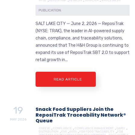
NYSE
,
REPOSITRAK
,
RETAILER
,
SUPPLIER
,
WHOLESALER
PUBLICATION:
SALT LAKE CITY — June 2, 2026 — ReposiTrak
(NYSE: TRAK), the leader in AI-powered supply
chain, compliance, and traceability solutions,
announced that The H&H Group is continuing to
expand its use of ReposiTrak SBT 2.0 to support
retail growth in...
READ ARTICLE
19
Snack Food Suppliers Join the
ReposiTrak Traceability Network®
MAY
2026
Queue
CHEESE
,
COMPLIANCE
,
COMPLIANCE MANAGEMENT
,
DAIRY
,
DISTRIBUTION
,
EGG
,
EGGS
,
FDA FOOD TRACEABILITY
,
FDA
TRACEABILITY RECORDKEEPING REQUIREMENTS
,
FOOD SUPPLY