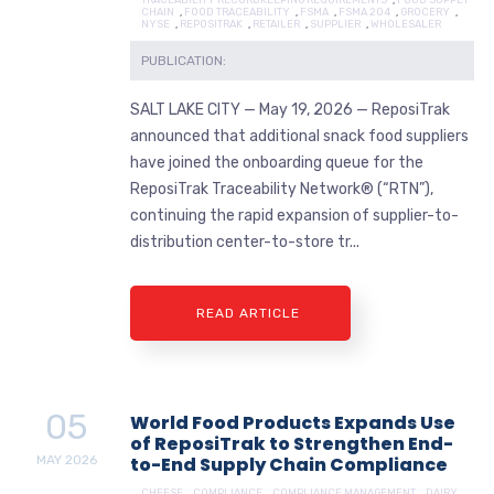
CHAIN
,
FOOD TRACEABILITY
,
FSMA
,
FSMA 204
,
GROCERY
,
NYSE
,
REPOSITRAK
,
RETAILER
,
SUPPLIER
,
WHOLESALER
PUBLICATION:
SALT LAKE CITY — May 19, 2026 — ReposiTrak
announced that additional snack food suppliers
have joined the onboarding queue for the
ReposiTrak Traceability Network® (“RTN”),
continuing the rapid expansion of supplier-to-
distribution center-to-store tr...
READ ARTICLE
05
World Food Products Expands Use
of ReposiTrak to Strengthen End-
MAY
2026
to-End Supply Chain Compliance
CHEESE
,
COMPLIANCE
,
COMPLIANCE MANAGEMENT
,
DAIRY
,