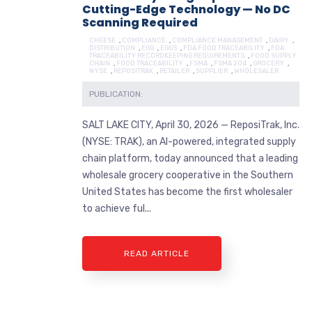
Cutting-Edge Technology — No DC
Scanning Required
CHEESE
,
COMPLIANCE
,
COMPLIANCE MANAGEMENT
,
DAIRY
,
DISTRIBUTION
,
EGG
,
EGGS
,
FDA FOOD TRACEABILITY
,
FDA
TRACEABILITY RECORDKEEPING REQUIREMENTS
,
FOOD SUPPLY
CHAIN
,
FOOD TRACEABILITY
,
FSMA
,
FSMA 204
,
GROCERY
,
NYSE
,
REPOSITRAK
,
RETAILER
,
SUPPLIER
,
WHOLESALER
PUBLICATION:
SALT LAKE CITY, April 30, 2026 — ReposiTrak, Inc.
(NYSE: TRAK), an AI-powered, integrated supply
chain platform, today announced that a leading
wholesale grocery cooperative in the Southern
United States has become the first wholesaler
to achieve ful...
READ ARTICLE