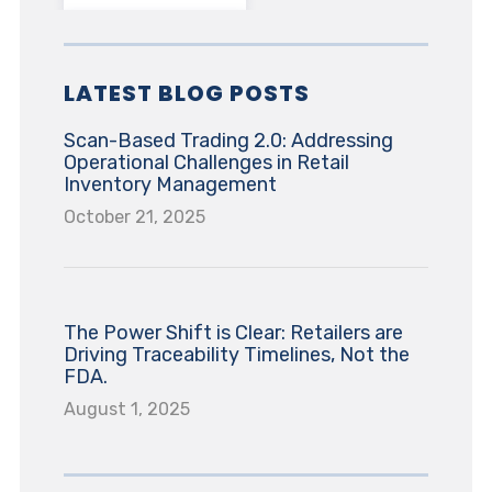
LATEST BLOG POSTS
Scan-Based Trading 2.0: Addressing
Operational Challenges in Retail
Inventory Management
October 21, 2025
The Power Shift is Clear: Retailers are
Driving Traceability Timelines, Not the
FDA.
August 1, 2025