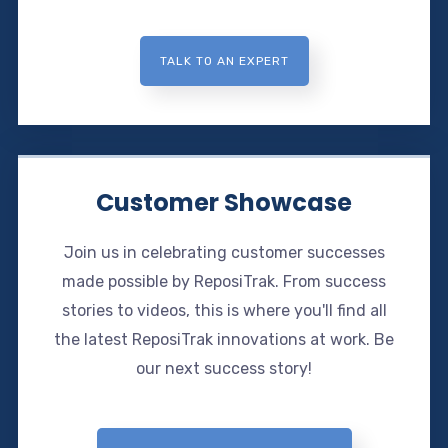
TALK TO AN EXPERT
Customer Showcase
Join us in celebrating customer successes
made possible by ReposiTrak. From success
stories to videos, this is where you'll find all
the latest ReposiTrak innovations at work. Be
our next success story!