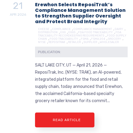
21
Erewhon Selects ReposiTrak’s
Compliance Management Solution
APR
2026
to Strengthen Supplier Oversight
and Protect Brand Integrity
CHEESE
,
COMPLIANCE
,
COMPLIANCE MANAGEMENT
,
DAIRY
,
DISTRIBUTION
,
EGG
,
EGGS
,
FDA FOOD TRACEABILITY
,
FDA
TRACEABILITY RECORDKEEPING REQUIREMENTS
,
FOOD SUPPLY
CHAIN
,
FOOD TRACEABILITY
,
FSMA
,
FSMA 204
,
GROCERY
,
NYSE
,
REPOSITRAK
,
RETAILER
,
SUPPLIER
,
WHOLESALER
PUBLICATION:
SALT LAKE CITY, UT — April 21, 2026 —
ReposiTrak, Inc. (NYSE: TRAK), an AI-powered,
integrated platform for the food and retail
supply chain, today announced that Erewhon,
the acclaimed California-based specialty
grocery retailer known for its commit...
READ ARTICLE