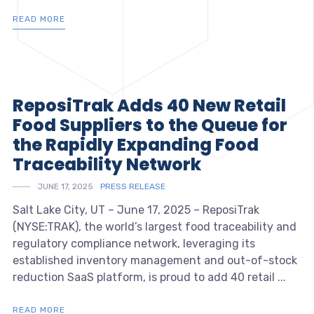
READ MORE
ReposiTrak Adds 40 New Retail
Food Suppliers to the Queue for
the Rapidly Expanding Food
Traceability Network
JUNE 17, 2025
PRESS RELEASE
Salt Lake City, UT – June 17, 2025 – ReposiTrak
(NYSE:TRAK), the world’s largest food traceability and
regulatory compliance network, leveraging its
established inventory management and out-of-stock
reduction SaaS platform, is proud to add 40 retail ...
READ MORE