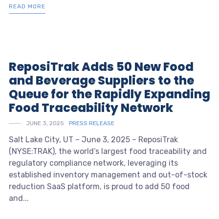
READ MORE
ReposiTrak Adds 50 New Food
and Beverage Suppliers to the
Queue for the Rapidly Expanding
Food Traceability Network
JUNE 3, 2025
PRESS RELEASE
Salt Lake City, UT – June 3, 2025 – ReposiTrak
(NYSE:TRAK), the world’s largest food traceability and
regulatory compliance network, leveraging its
established inventory management and out-of-stock
reduction SaaS platform, is proud to add 50 food
and...