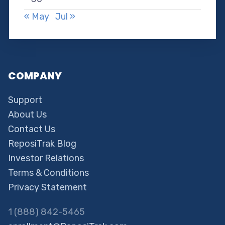
« May
Jul »
COMPANY
Support
About Us
Contact Us
ReposiTrak Blog
Investor Relations
Terms & Conditions
Privacy Statement
1 (888) 842-5465