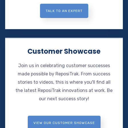
TALK TO AN EXPERT
Customer Showcase
Join us in celebrating customer successes
made possible by ReposiTrak. From success
stories to videos, this is where you'll find all
the latest ReposiTrak innovations at work. Be
our next success story!
VIEW OUR CUSTOMER SHOWCASE