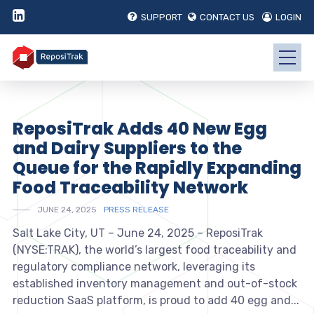
SUPPORT
CONTACT US
LOGIN
ReposiTrak Adds 40 New Egg
and Dairy Suppliers to the
Queue for the Rapidly Expanding
Food Traceability Network
JUNE 24, 2025
PRESS RELEASE
Salt Lake City, UT – June 24, 2025 – ReposiTrak
(NYSE:TRAK), the world’s largest food traceability and
regulatory compliance network, leveraging its
established inventory management and out-of-stock
reduction SaaS platform, is proud to add 40 egg and...