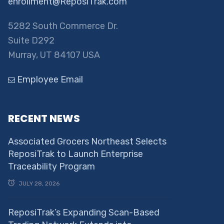
enrollment@ReposiTrak.com
5282 South Commerce Dr.
Suite D292
Murray, UT 84107 USA
Employee Email
RECENT NEWS
Associated Grocers Northeast Selects
ReposiTrak to Launch Enterprise
Traceability Program
JULY 28, 2026
ReposiTrak’s Expanding Scan-Based