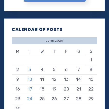
CALENDAR OF POSTS
JUNE 2025
M
T
W
T
F
S
S
1
2
3
4
5
6
7
8
9
10
11
12
13
14
15
16
17
18
19
20
21
22
23
24
25
26
27
28
29
30