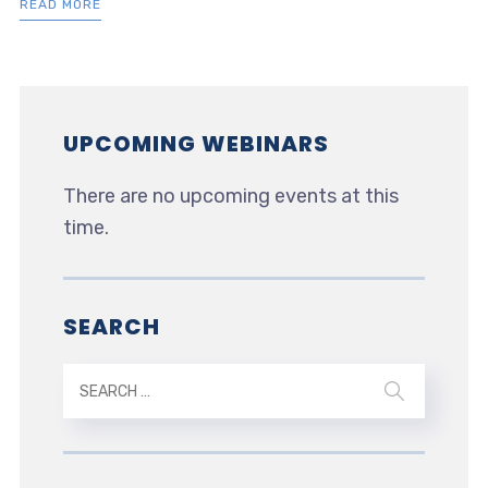
READ MORE
UPCOMING WEBINARS
There are no upcoming events at this
time.
SEARCH