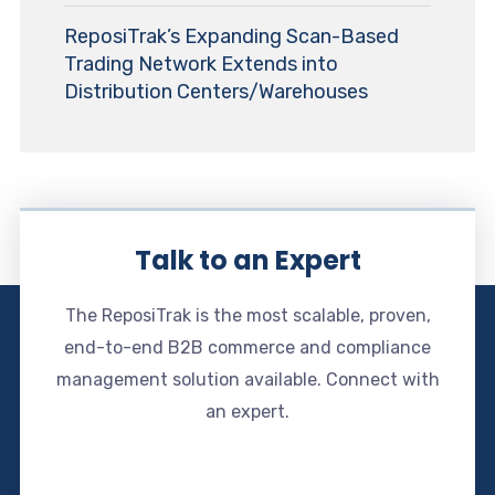
ReposiTrak’s Expanding Scan-Based
Trading Network Extends into
Distribution Centers/Warehouses
Talk to an Expert
The ReposiTrak is the most scalable, proven,
end-to-end B2B commerce and compliance
management solution available. Connect with
an expert.