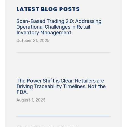
LATEST BLOG POSTS
Scan-Based Trading 2.0: Addressing
Operational Challenges in Retail
Inventory Management
October 21, 2025
The Power Shift is Clear: Retailers are
Driving Traceability Timelines, Not the
FDA.
August 1, 2025