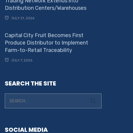
Trading Network Extends into
Distribution Centers/Warehouses
JULY 21, 2026
Capital City Fruit Becomes First
Produce Distributor to Implement
Farm-to-Retail Traceability
JULY 7, 2026
SEARCH THE SITE
SOCIAL MEDIA