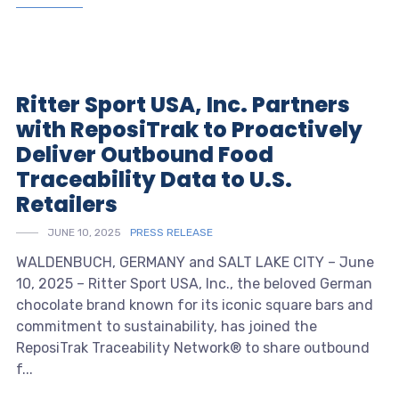
Ritter Sport USA, Inc. Partners
with ReposiTrak to Proactively
Deliver Outbound Food
Traceability Data to U.S.
Retailers
JUNE 10, 2025
PRESS RELEASE
WALDENBUCH, GERMANY and SALT LAKE CITY – June
10, 2025 – Ritter Sport USA, Inc., the beloved German
chocolate brand known for its iconic square bars and
commitment to sustainability, has joined the
ReposiTrak Traceability Network® to share outbound
f...