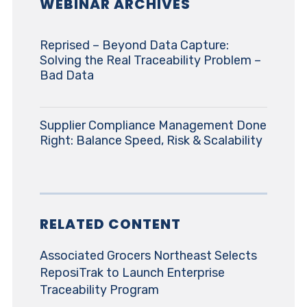
WEBINAR ARCHIVES
Reprised – Beyond Data Capture:
Solving the Real Traceability Problem –
Bad Data
Supplier Compliance Management Done
Right: Balance Speed, Risk & Scalability
RELATED CONTENT
Associated Grocers Northeast Selects
ReposiTrak to Launch Enterprise
Traceability Program