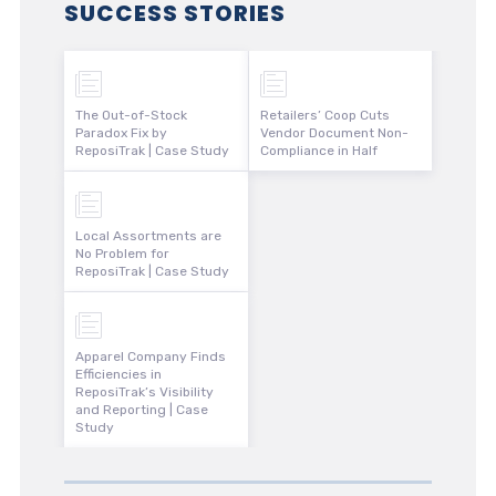
SUCCESS STORIES
The Out-of-Stock
Retailers’ Coop Cuts
Paradox Fix by
Vendor Document Non-
ReposiTrak | Case Study
Compliance in Half
Local Assortments are
No Problem for
ReposiTrak | Case Study
Apparel Company Finds
Efficiencies in
ReposiTrak’s Visibility
and Reporting | Case
Study