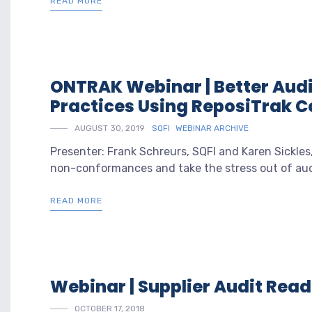
READ MORE
ONTRAK Webinar | Better Audi
Practices Using ReposiTrak
AUGUST 30, 2019
SQFI
WEBINAR ARCHIVE
Presenter: Frank Schreurs, SQFI and Karen Sickles
non-conformances and take the stress out of audi
READ MORE
Webinar | Supplier Audit Rea
OCTOBER 17, 2018