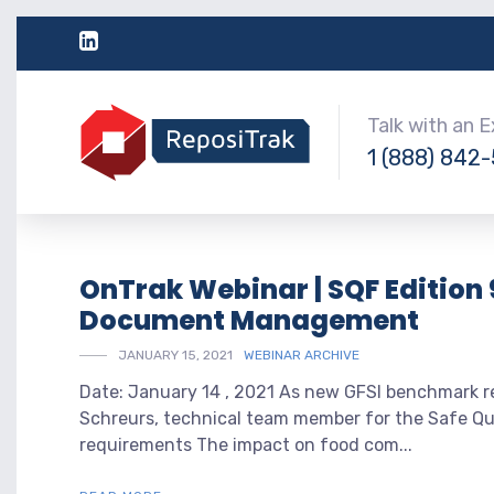
Talk with an 
1 (888) 842
OnTrak Webinar | SQF Edition 
Document Management
JANUARY 15, 2021
WEBINAR ARCHIVE
Date: January 14 , 2021 As new GFSI benchmark re
Schreurs, technical team member for the Safe Qua
requirements The impact on food com...