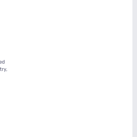
eed
try,