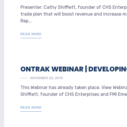
Presenter: Cathy Shifflett, founder of CHS Ente
trade plan that will boost revenue and increase mar
Rep...
READ MORE
ONTRAK WEBINAR | DEVELOPIN
NOVEMBER 20, 2019
This Webinar has already taken place. View Webina
Shifflett, founder of CHS Enterprises and FMI Em
READ MORE