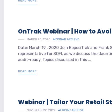
READ MORE
OnTrak Webinar | How to Avo
MARCH 20, 2020
WEBINAR ARCHIVE
Date: March 19 , 2020 Join ReposiTrak and Frank
representative for SQFI, as we discuss the daunt
audit-ready. Topics discussed in this ...
READ MORE
Webinar | Tailor Your Retail 
NOVEMBER 22, 2019
WEBINAR ARCHIVE