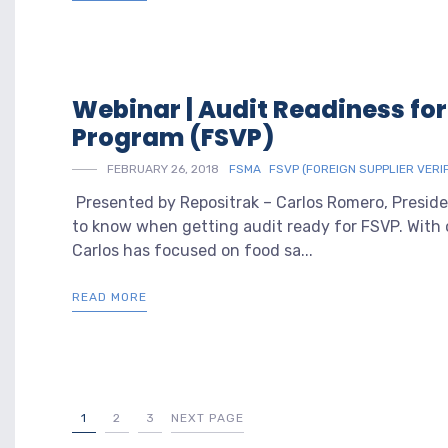
Webinar | Audit Readiness for
Program (FSVP)
FEBRUARY 26, 2018
FSMA
FSVP (FOREIGN SUPPLIER VERI
Presented by Repositrak – Carlos Romero, Presid
to know when getting audit ready for FSVP. With 
Carlos has focused on food sa...
READ MORE
1
2
3
NEXT PAGE