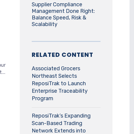
Supplier Compliance
Management Done Right:
Balance Speed, Risk &
Scalability
RELATED CONTENT
our
Associated Grocers
...
Northeast Selects
ReposiTrak to Launch
Enterprise Traceability
Program
ReposiTrak’s Expanding
Scan-Based Trading
Network Extends into