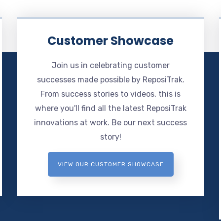
Customer Showcase
Join us in celebrating customer
successes made possible by ReposiTrak.
From success stories to videos, this is
where you'll find all the latest ReposiTrak
innovations at work. Be our next success
story!
VIEW OUR CUSTOMER SHOWCASE