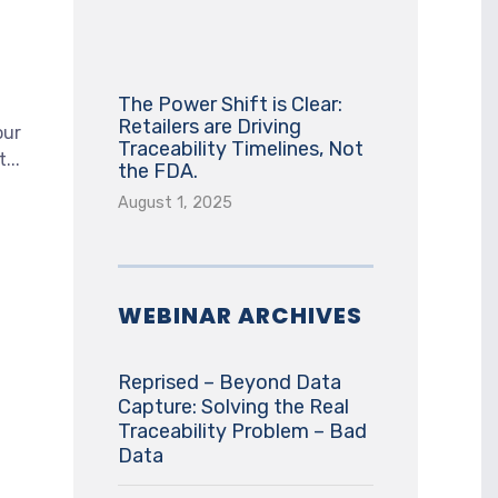
The Power Shift is Clear:
Retailers are Driving
our
Traceability Timelines, Not
...
the FDA.
August 1, 2025
WEBINAR ARCHIVES
Reprised – Beyond Data
Capture: Solving the Real
Traceability Problem – Bad
Data