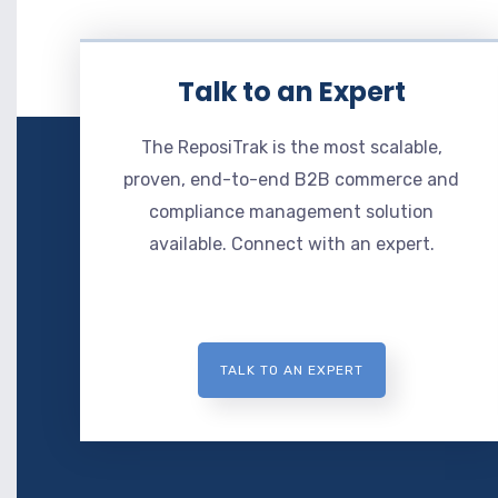
Talk to an Expert
The ReposiTrak is the most scalable,
proven, end-to-end B2B commerce and
compliance management solution
available. Connect with an expert.
TALK TO AN EXPERT