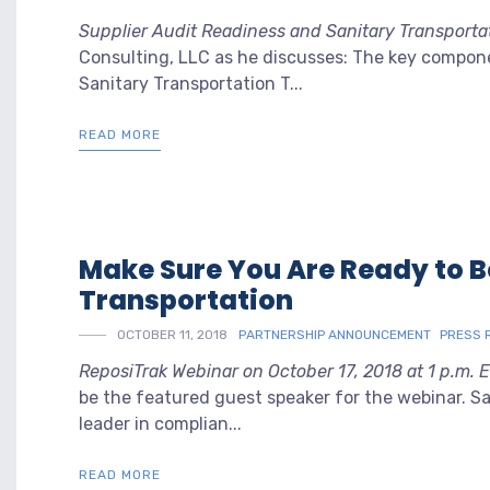
Supplier Audit Readiness and Sanitary Transporta
Consulting, LLC as he discusses: The key compon
Sanitary Transportation T...
READ MORE
Make Sure You Are Ready to B
Transportation
OCTOBER 11, 2018
PARTNERSHIP ANNOUNCEMENT
PRESS 
ReposiTrak Webinar on October 17, 2018 at 1 p.m. 
be the featured guest speaker for the webinar. Sal
leader in complian...
READ MORE