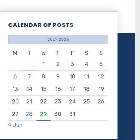
CALENDAR OF POSTS
JULY 2026
M
T
W
T
F
S
S
1
2
3
4
5
6
7
8
9
10
11
12
13
14
15
16
17
18
19
20
21
22
23
24
25
26
27
28
29
30
31
« Jun