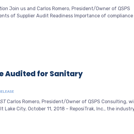
tion
Join us and Carlos Romero, President/Owner of QSPS
ents of Supplier Audit Readiness Importance of compliance
e Audited for Sanitary
RELEASE
EST
Carlos Romero, President/Owner of QSPS Consulting, wil
t Lake City, October 11, 2018 – ReposiTrak, Inc., the industr