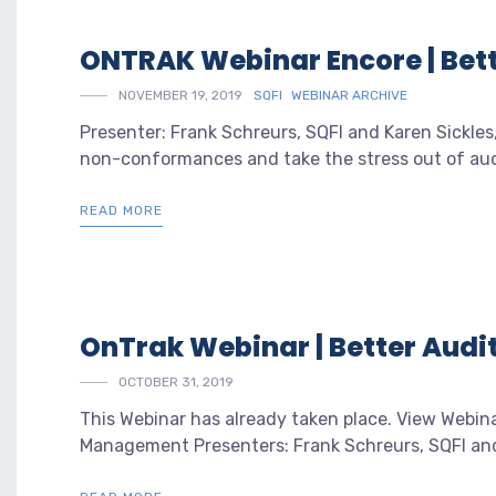
ONTRAK Webinar Encore | Bett
NOVEMBER 19, 2019
SQFI
WEBINAR ARCHIVE
Presenter: Frank Schreurs, SQFI and Karen Sickles
non-conformances and take the stress out of audi
READ MORE
OnTrak Webinar | Better Audit
OCTOBER 31, 2019
This Webinar has already taken place. View Webin
Management Presenters: Frank Schreurs, SQFI and K