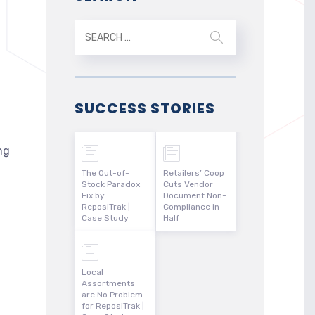
SUCCESS STORIES
ng
The Out-of-
Retailers’ Coop
Stock Paradox
Cuts Vendor
Fix by
Document Non-
ReposiTrak |
Compliance in
Case Study
Half
Local
Assortments
are No Problem
for ReposiTrak |