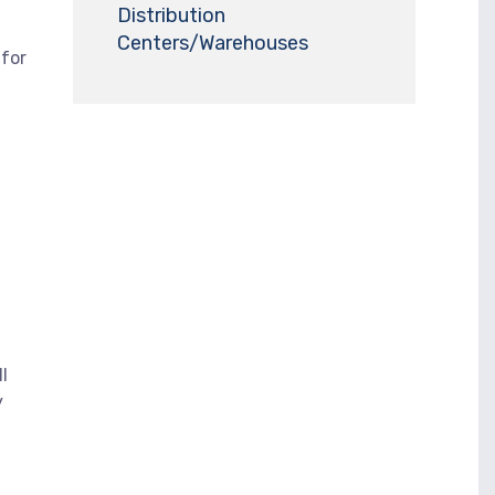
Distribution
Centers/Warehouses
 for
l
y