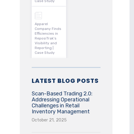
Case Study
Apparel
Company Finds
Efficiencies in
ReposiTrak’s
Visibility and
Reporting |
Case Study
LATEST BLOG POSTS
Scan-Based Trading 2.0:
Addressing Operational
Challenges in Retail
Inventory Management
October 21, 2025