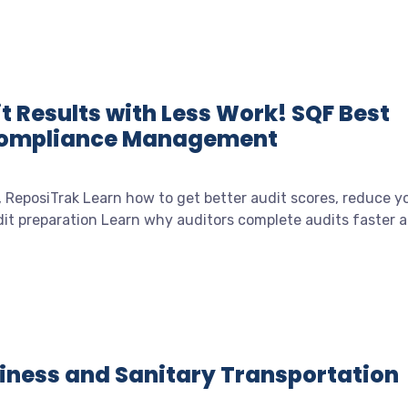
t Results with Less Work! SQF Best
 Compliance Management
, ReposiTrak Learn how to get better audit scores, reduce y
t preparation Learn why auditors complete audits faster at
diness and Sanitary Transportation