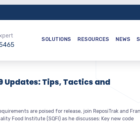
Expert
SOLUTIONS
RESOURCES
NEWS
-5465
9 Updates: Tips, Tactics and
quirements are poised for release, join ReposiTrak and Fra
lity Food Institute (SQFI) as he discusses: Key new code