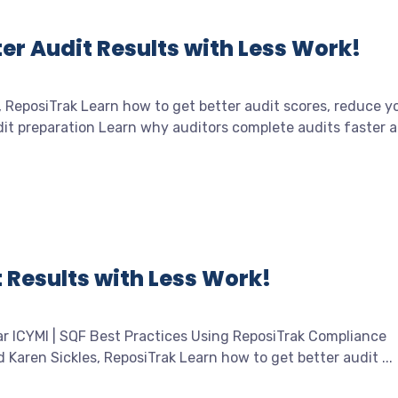
er Audit Results with Less Work!
, ReposiTrak Learn how to get better audit scores, reduce y
t preparation Learn why auditors complete audits faster at
 Results with Less Work!
ar ICYMI | SQF Best Practices Using ReposiTrak Compliance
aren Sickles, ReposiTrak Learn how to get better audit ...