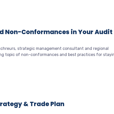
id Non-Conformances in Your Audit
 Schreurs, strategic management consultant and regional
ing topic of non-conformances and best practices for stayi
Strategy & Trade Plan