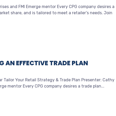
rprises and FMI Emerge mentor Every CPG company desires a
ket share, and is tailored to meet a retailer’s needs. Join
G AN EFFECTIVE TRADE PLAN
r Tailor Your Retail Strategy & Trade Plan Presenter: Cathy
erge mentor Every CPG company desires a trade plan...