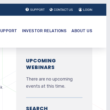
SUPPORT
CONTACT US
LOGIN
SUPPORT
INVESTOR RELATIONS
ABOUT US
UPCOMING
WEBINARS
There are no upcoming
events at this time.
nk
SEARCH