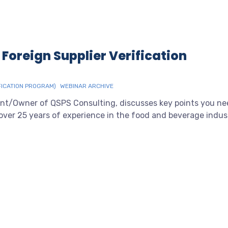
 Foreign Supplier Verification
FICATION PROGRAM)
WEBINAR ARCHIVE
ent/Owner of QSPS Consulting, discusses key points you n
over 25 years of experience in the food and beverage indus