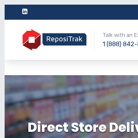
Talk with an 
1 (888) 842
Direct Store Del