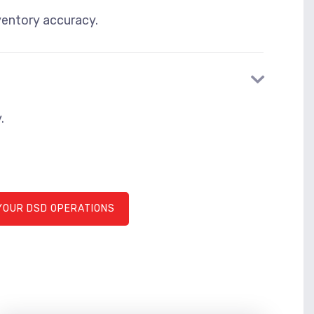
ventory accuracy.
.
YOUR DSD OPERATIONS