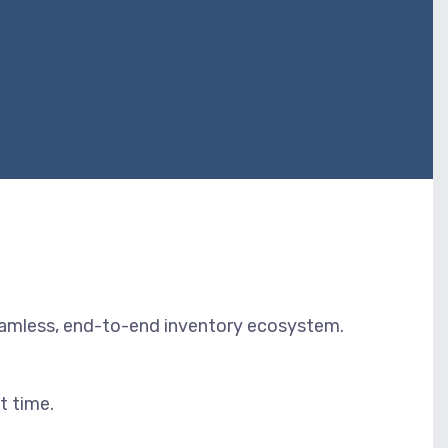
eamless, end-to-end inventory ecosystem.
t time.