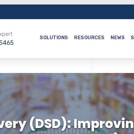
Expert
SOLUTIONS
RESOURCES
NEWS
-5465
ivery (DSD): Improvin