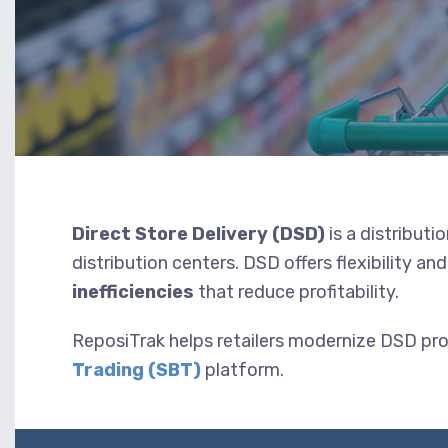
Direct Store Delivery (DSD)
is a distributi
distribution centers. DSD offers flexibility a
inefficiencies
that reduce profitability.
ReposiTrak helps retailers modernize DSD pr
Trading (SBT)
platform.