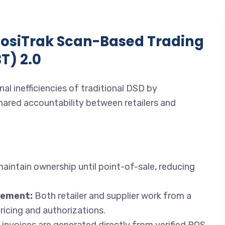
posiTrak Scan-Based Trading
T) 2.0
al inefficiencies of traditional DSD by
ared accountability between retailers and
aintain ownership until point-of-sale, reducing
gement:
Both retailer and supplier work from a
ricing and authorizations.