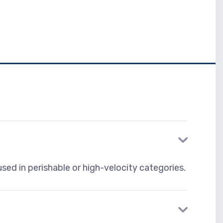
sed in perishable or high-velocity categories.