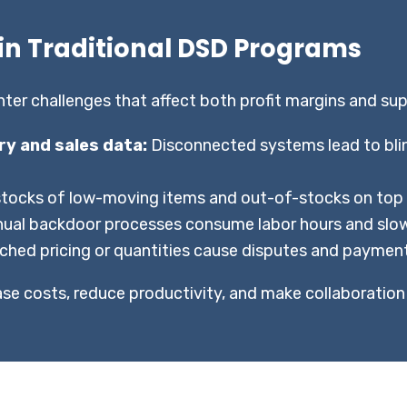
n Traditional DSD Programs
r challenges that affect both profit margins and suppl
ory and sales data:
Disconnected systems lead to blin
tocks of low-moving items and out-of-stocks on top sel
ual backdoor processes consume labor hours and slow
hed pricing or quantities cause disputes and payment
ease costs, reduce productivity, and make collaboration 