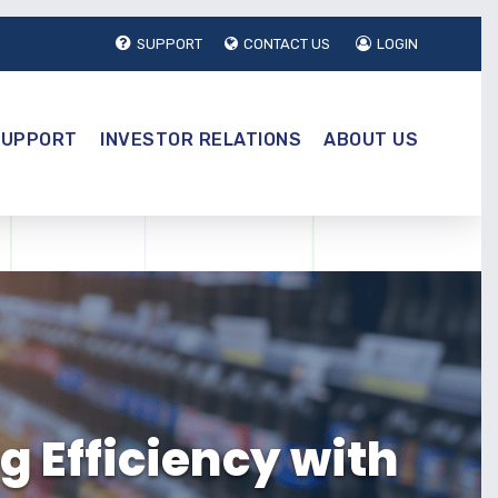
SUPPORT
CONTACT US
LOGIN
SUPPORT
INVESTOR RELATIONS
ABOUT US
g Efficiency with