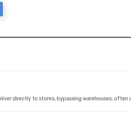
liver directly to stores, bypassing warehouses, often u