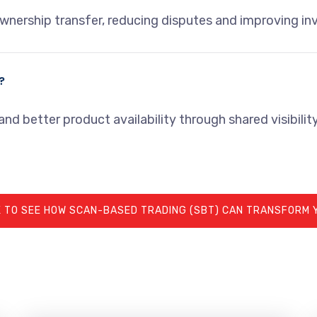
wnership transfer, reducing disputes and improving in
?
nd better product availability through shared visibility
 TO SEE HOW SCAN-BASED TRADING (SBT) CAN TRANSFORM 