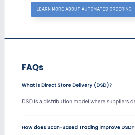
LEARN MORE ABOUT AUTOMATED ORDERING
FAQs
What is Direct Store Delivery (DSD)?
DSD is a distribution model where suppliers de
How does Scan-Based Trading improve DSD?