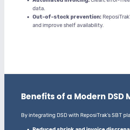
Automated invoicing:
Clean, error-fre
data.
Out-of-stock prevention:
ReposiTrak’
and improve shelf availability.
Benefits of a Modern DSD 
By integrating DSD with ReposiTrak’s SBT pla
Reduced shrink and invoice discrepa