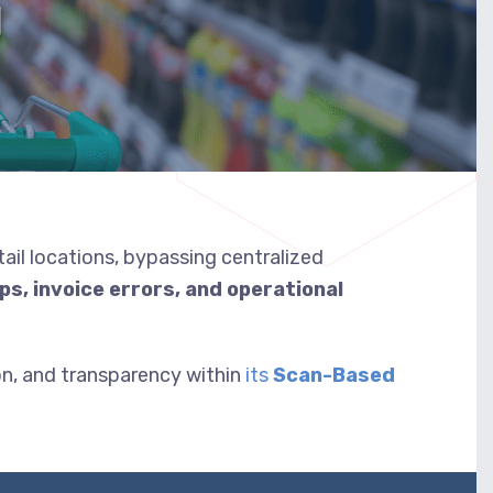
g
tail locations, bypassing centralized
aps, invoice errors, and operational
n, and transparency within
its
Scan-Based