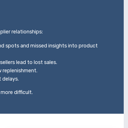
ier relationships:
d spots and missed insights into product
lers lead to lost sales.
 replenishment.
 delays.
more difficult.