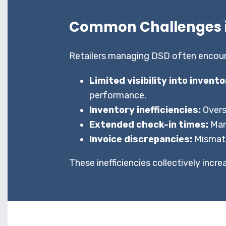
Common Challenges i
Retailers managing DSD often encounte
Limited visibility into invent
performance.
Inventory inefficiencies:
Overs
Extended check-in times:
Man
Invoice discrepancies:
Mismatc
These inefficiencies collectively incr