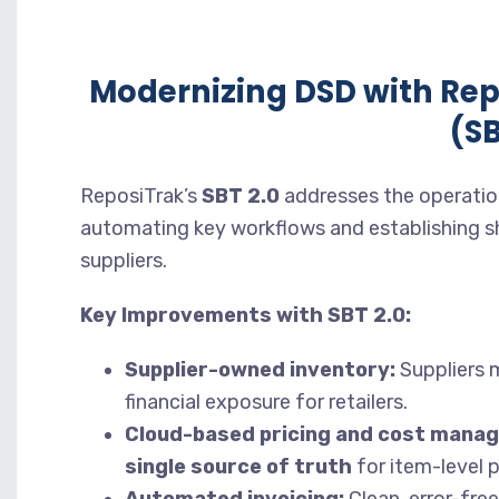
Modernizing DSD with Re
(SB
ReposiTrak’s
SBT 2.0
addresses the operation
automating key workflows and establishing sh
suppliers.
Key Improvements with SBT 2.0:
Supplier-owned inventory:
Suppliers m
financial exposure for retailers.
Cloud-based pricing and cost mana
single source of truth
for item-level p