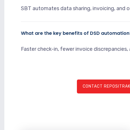
SBT automates data sharing, invoicing, and o
What are the key benefits of DSD automation
Faster check-in, fewer invoice discrepancies, a
CONTACT REPOSITRAK