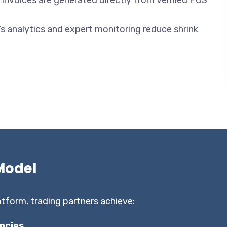
e invoices are generated directly from verified POS
s analytics and expert monitoring reduce shrink
Model
tform, trading partners achieve:
ncies