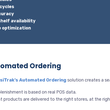
 cycles
curacy
elf availability
e optimization
tomated Ordering
siTrak’s Automated Ordering
solution creates a s
lenishment is based on real POS data.
 products are delivered to the right stores, at the righ