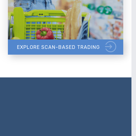
EXPLORE SCAN-BASED TRADING