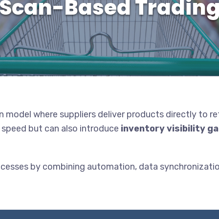
Scan-Based Tradin
on model where suppliers deliver products directly to re
nd speed but can also introduce
inventory visibility g
ocesses by combining automation, data synchronizatio