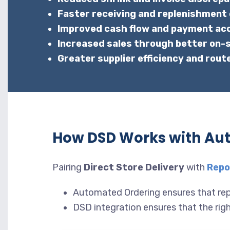
Faster receiving and replenishment
Improved cash flow and payment ac
Increased sales through better on-sh
Greater supplier efficiency and rout
How DSD Works with Au
Pairing
Direct Store Delivery
with
Repo
Automated Ordering ensures that rep
DSD integration ensures that the right