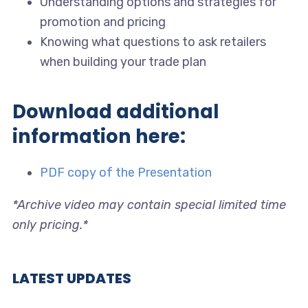
Understanding options and strategies for
promotion and pricing
Knowing what questions to ask retailers
when building your trade plan
Download additional
information here:
PDF copy of the Presentation
*Archive video may contain special limited time
only pricing.*
LATEST UPDATES