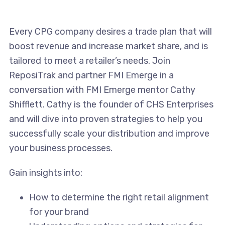
Every CPG company desires a trade plan that will
boost revenue and increase market share, and is
tailored to meet a retailer’s needs. Join
ReposiTrak and partner FMI Emerge in a
conversation with FMI Emerge mentor Cathy
Shifflett. Cathy is the founder of CHS Enterprises
and will dive into proven strategies to help you
successfully scale your distribution and improve
your business processes.
Gain insights into:
How to determine the right retail alignment
for your brand