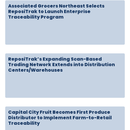
Associated Grocers Northeast Selects
ReposiTrak to Launch Enterprise
Traceability Program
ReposiTrak’s Expanding Scan-Based
Trading Network Extends into Distribution
Centers/Warehouses
Capital City Fruit Becomes First Produce
Distributor to Implement Farm-to-Retail
Traceability