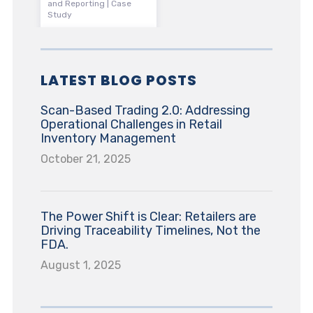
and Reporting | Case
Study
LATEST BLOG POSTS
Scan-Based Trading 2.0: Addressing
Operational Challenges in Retail
Inventory Management
October 21, 2025
The Power Shift is Clear: Retailers are
Driving Traceability Timelines, Not the
FDA.
August 1, 2025