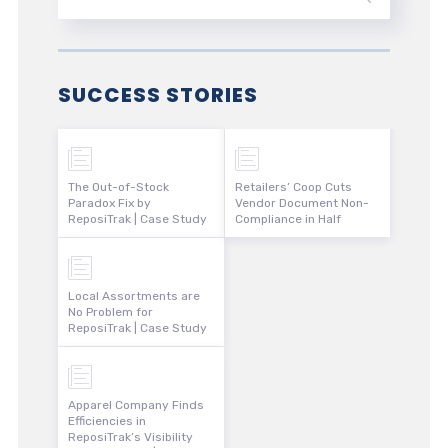
SUCCESS STORIES
The Out-of-Stock
Retailers’ Coop Cuts
Paradox Fix by
Vendor Document Non-
ReposiTrak | Case Study
Compliance in Half
Local Assortments are
No Problem for
ReposiTrak | Case Study
Apparel Company Finds
Efficiencies in
ReposiTrak’s Visibility