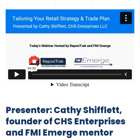
Presenter: Cathy Shifflett,
founder of CHS Enterprises
and FMI Emerge mentor