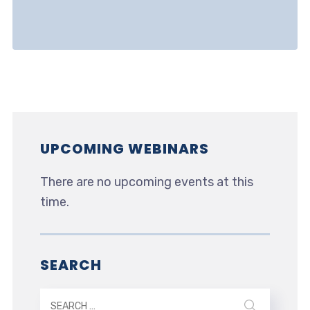
UPCOMING WEBINARS
There are no upcoming events at this
time.
SEARCH