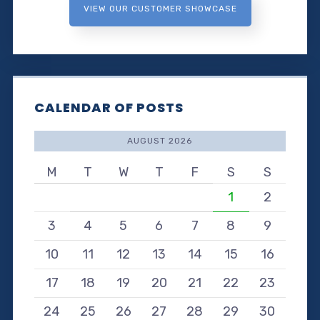
VIEW OUR CUSTOMER SHOWCASE
CALENDAR OF POSTS
AUGUST 2026
M
T
W
T
F
S
S
1
2
3
4
5
6
7
8
9
10
11
12
13
14
15
16
17
18
19
20
21
22
23
24
25
26
27
28
29
30