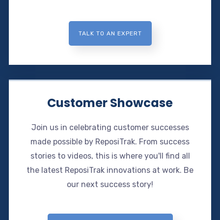
TALK TO AN EXPERT
Customer Showcase
Join us in celebrating customer successes
made possible by ReposiTrak. From success
stories to videos, this is where you'll find all
the latest ReposiTrak innovations at work. Be
our next success story!