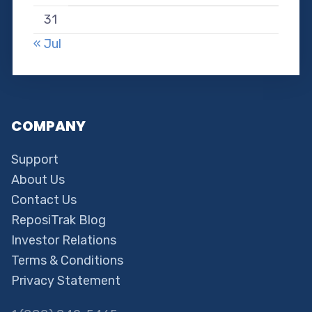
31
« Jul
COMPANY
Support
About Us
Contact Us
ReposiTrak Blog
Investor Relations
Terms & Conditions
Privacy Statement