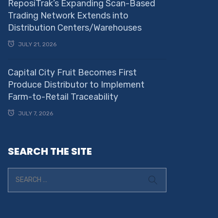
ReposiTrak’s Expanding Scan-Based
Trading Network Extends into
Distribution Centers/Warehouses
JULY 21, 2026
Capital City Fruit Becomes First
Produce Distributor to Implement
Farm-to-Retail Traceability
JULY 7, 2026
SEARCH THE SITE