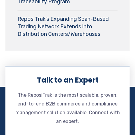
Traceability Program
ReposiTrak’s Expanding Scan-Based
Trading Network Extends into
Distribution Centers/Warehouses
Talk to an Expert
The ReposiTrak is the most scalable, proven,
end-to-end B2B commerce and compliance
management solution available. Connect with
an expert.