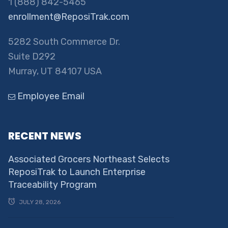
1 (888) 842-5465
enrollment@ReposiTrak.com
5282 South Commerce Dr.
Suite D292
Murray, UT 84107 USA
Employee Email
RECENT NEWS
Associated Grocers Northeast Selects
ReposiTrak to Launch Enterprise
Traceability Program
JULY 28, 2026