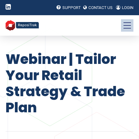
SUPPORT
CONTACT US
LOGIN
Webinar | Tailor
Your Retail
Strategy & Trade
Plan