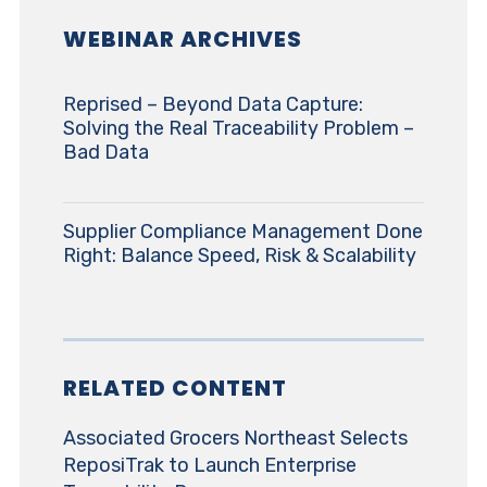
WEBINAR ARCHIVES
Reprised – Beyond Data Capture:
Solving the Real Traceability Problem –
Bad Data
Supplier Compliance Management Done
Right: Balance Speed, Risk & Scalability
RELATED CONTENT
Associated Grocers Northeast Selects
ReposiTrak to Launch Enterprise