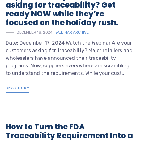
asking for traceability? Get
ready NOW while they’re
focused on the holiday rush.
DECEMBER 18, 2024
WEBINAR ARCHIVE
Date: December 17, 2024 Watch the Webinar Are your
customers asking for traceability? Major retailers and
wholesalers have announced their traceability
programs. Now, suppliers everywhere are scrambling
to understand the requirements. While your cust...
READ MORE
How to Turn the FDA
Traceability Requirement Into a