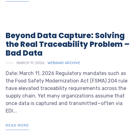
Beyond Data Capture: Solving
the Real Traceability Problem –
Bad Data
MARCH 11, 2026
WEBINAR ARCHIVE
Date: March 11, 2026 Regulatory mandates such as
the Food Safety Modernization Act (FSMA) 204 rule
have elevated traceability requirements across the
supply chain. Yet many organizations assume that
once data is captured and transmitted—often via
EDI...
READ MORE