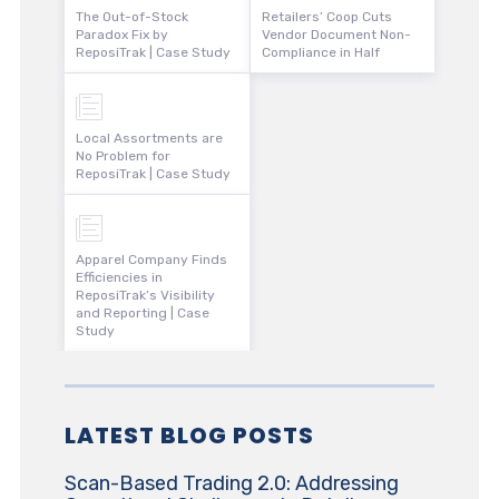
The Out-of-Stock
Retailers’ Coop Cuts
Paradox Fix by
Vendor Document Non-
ReposiTrak | Case Study
Compliance in Half
Local Assortments are
No Problem for
ReposiTrak | Case Study
Apparel Company Finds
Efficiencies in
ReposiTrak’s Visibility
and Reporting | Case
Study
LATEST BLOG POSTS
Scan-Based Trading 2.0: Addressing