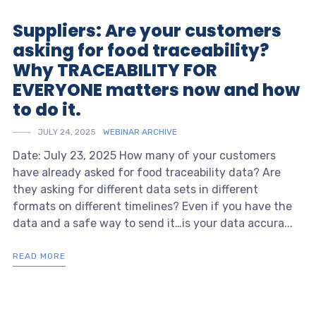
Suppliers: Are your customers
asking for food traceability?
Why TRACEABILITY FOR
EVERYONE matters now and how
to do it.
JULY 24, 2025
WEBINAR ARCHIVE
Date: July 23, 2025 How many of your customers
have already asked for food traceability data? Are
they asking for different data sets in different
formats on different timelines? Even if you have the
data and a safe way to send it…is your data accura...
READ MORE