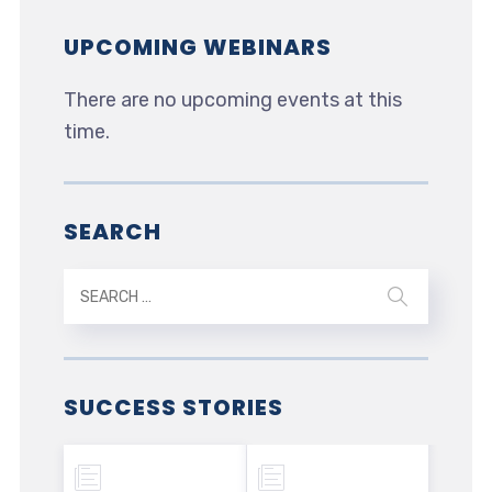
UPCOMING WEBINARS
There are no upcoming events at this
time.
SEARCH
SUCCESS STORIES