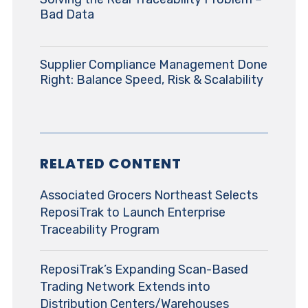
Bad Data
Supplier Compliance Management Done
Right: Balance Speed, Risk & Scalability
RELATED CONTENT
Associated Grocers Northeast Selects
ReposiTrak to Launch Enterprise
Traceability Program
ReposiTrak’s Expanding Scan-Based
Trading Network Extends into
Distribution Centers/Warehouses