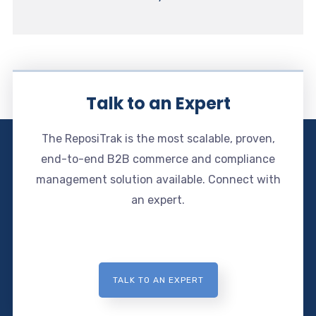
Talk to an Expert
The ReposiTrak is the most scalable, proven,
end-to-end B2B commerce and compliance
management solution available. Connect with
an expert.
TALK TO AN EXPERT