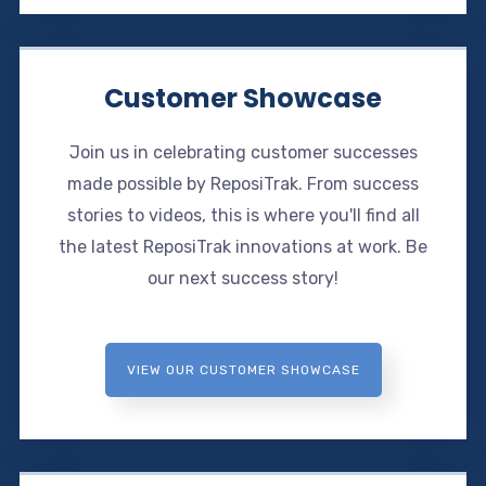
Customer Showcase
Join us in celebrating customer successes
made possible by ReposiTrak. From success
stories to videos, this is where you'll find all
the latest ReposiTrak innovations at work. Be
our next success story!
VIEW OUR CUSTOMER SHOWCASE