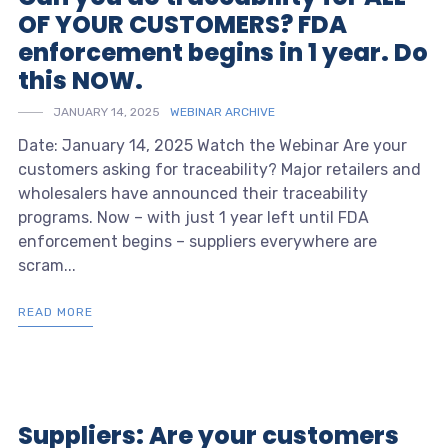
OF YOUR CUSTOMERS? FDA
enforcement begins in 1 year. Do
this NOW.
JANUARY 14, 2025
WEBINAR ARCHIVE
Date: January 14, 2025 Watch the Webinar Are your
customers asking for traceability? Major retailers and
wholesalers have announced their traceability
programs. Now – with just 1 year left until FDA
enforcement begins – suppliers everywhere are
scram...
READ MORE
Suppliers: Are your customers