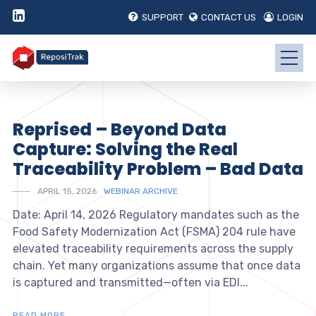
SUPPORT
CONTACT US
LOGIN
Reprised – Beyond Data
Capture: Solving the Real
Traceability Problem – Bad Data
APRIL 15, 2026
WEBINAR ARCHIVE
Date: April 14, 2026 Regulatory mandates such as the
Food Safety Modernization Act (FSMA) 204 rule have
elevated traceability requirements across the supply
chain. Yet many organizations assume that once data
is captured and transmitted—often via EDI...
READ MORE