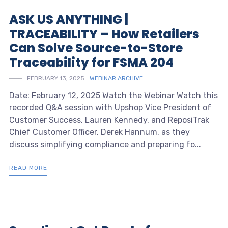
ASK US ANYTHING |
TRACEABILITY – How Retailers
Can Solve Source-to-Store
Traceability for FSMA 204
FEBRUARY 13, 2025
WEBINAR ARCHIVE
Date: February 12, 2025 Watch the Webinar Watch this
recorded Q&A session with Upshop Vice President of
Customer Success, Lauren Kennedy, and ReposiTrak
Chief Customer Officer, Derek Hannum, as they
discuss simplifying compliance and preparing fo...
READ MORE