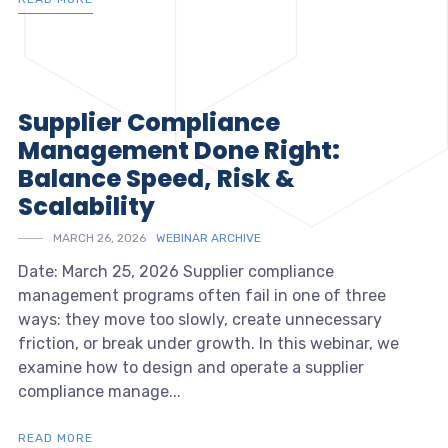
Supplier Compliance
Management Done Right:
Balance Speed, Risk &
Scalability
MARCH 26, 2026
WEBINAR ARCHIVE
Date: March 25, 2026 Supplier compliance
management programs often fail in one of three
ways: they move too slowly, create unnecessary
friction, or break under growth. In this webinar, we
examine how to design and operate a supplier
compliance manage...
READ MORE