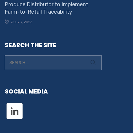
Produce Distributor to Implement
Farm-to-Retail Traceability
JULY 7, 2026
SEARCH THE SITE
SOCIAL MEDIA