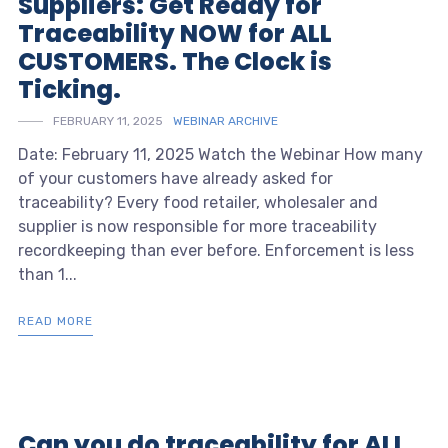
Suppliers: Get Ready for
Traceability NOW for ALL
CUSTOMERS. The Clock is
Ticking.
FEBRUARY 11, 2025
WEBINAR ARCHIVE
Date: February 11, 2025 Watch the Webinar How many
of your customers have already asked for
traceability? Every food retailer, wholesaler and
supplier is now responsible for more traceability
recordkeeping than ever before. Enforcement is less
than 1...
READ MORE
Can you do traceability for ALL