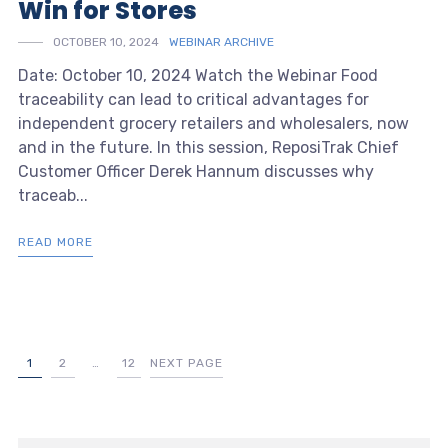
Win for Stores
OCTOBER 10, 2024
WEBINAR ARCHIVE
Date: October 10, 2024 Watch the Webinar Food
traceability can lead to critical advantages for
independent grocery retailers and wholesalers, now
and in the future. In this session, ReposiTrak Chief
Customer Officer Derek Hannum discusses why
traceab...
READ MORE
1
2
…
12
NEXT PAGE