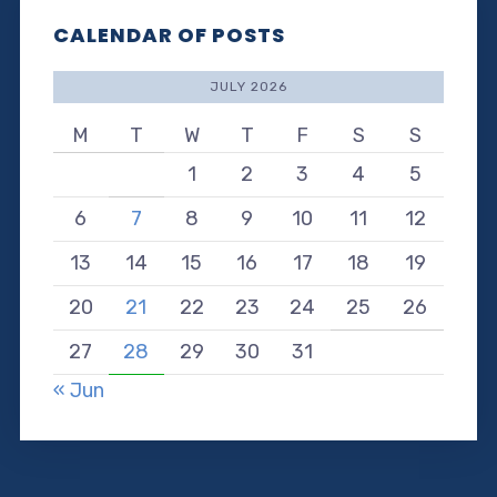
CALENDAR OF POSTS
JULY 2026
M
T
W
T
F
S
S
1
2
3
4
5
6
7
8
9
10
11
12
13
14
15
16
17
18
19
20
21
22
23
24
25
26
27
28
29
30
31
« Jun