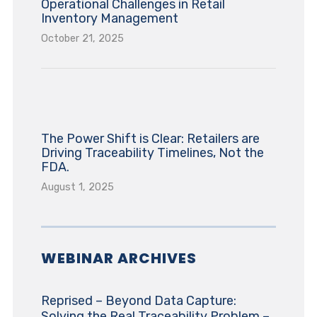
Operational Challenges in Retail
Inventory Management
October 21, 2025
The Power Shift is Clear: Retailers are
Driving Traceability Timelines, Not the
FDA.
August 1, 2025
WEBINAR ARCHIVES
Reprised – Beyond Data Capture:
Solving the Real Traceability Problem –