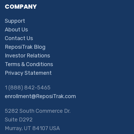
COMPANY
Support
About Us
Contact Us
ReposiTrak Blog
Investor Relations
Terms & Conditions
Privacy Statement
1 (888) 842-5465
enrollment@ReposiTrak.com
5282 South Commerce Dr.
Suite D292
Murray, UT 84107 USA