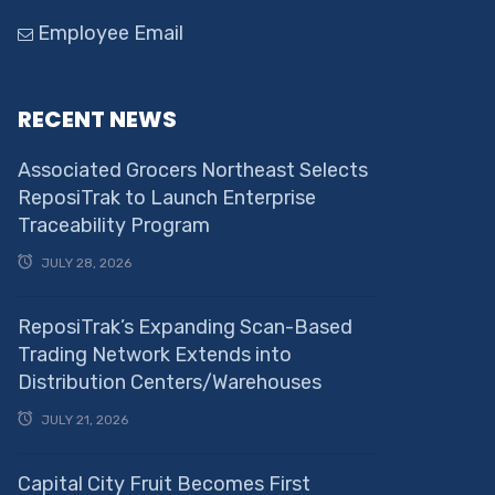
Employee Email
RECENT NEWS
Associated Grocers Northeast Selects
ReposiTrak to Launch Enterprise
Traceability Program
JULY 28, 2026
ReposiTrak’s Expanding Scan-Based
Trading Network Extends into
Distribution Centers/Warehouses
JULY 21, 2026
Capital City Fruit Becomes First