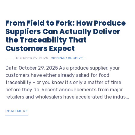
From Field to Fork: How Produce
Suppliers Can Actually Deliver
the Traceability That
Customers Expect
OCTOBER 29, 2025
WEBINAR ARCHIVE
Date: October 29, 2025 As a produce supplier, your
customers have either already asked for food
traceability – or you know it’s only a matter of time
before they do. Recent announcements from major
retailers and wholesalers have accelerated the indus...
READ MORE