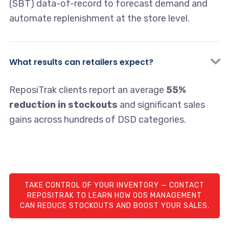
(SBT) data-of-record to forecast demand and
automate replenishment at the store level.
What results can retailers expect?
ReposiTrak clients report an average
55%
reduction in stockouts
and significant sales
gains across hundreds of DSD categories.
TAKE CONTROL OF YOUR INVENTORY — CONTACT
REPOSITRAK TO LEARN HOW OOS MANAGEMENT
CAN REDUCE STOCKOUTS AND BOOST YOUR SALES.