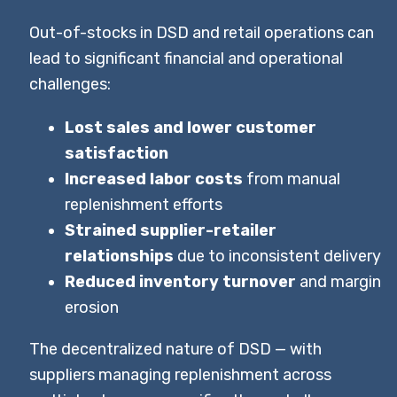
Out-of-stocks in DSD and retail operations can
lead to significant financial and operational
challenges:
Lost sales and lower customer
satisfaction
Increased labor costs
from manual
replenishment efforts
Strained supplier-retailer
relationships
due to inconsistent delivery
Reduced inventory turnover
and margin
erosion
The decentralized nature of DSD — with
suppliers managing replenishment across