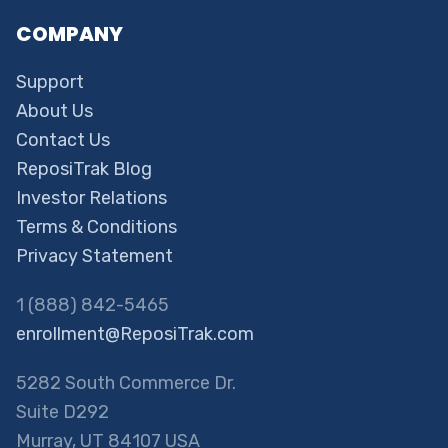
COMPANY
Support
About Us
Contact Us
ReposiTrak Blog
Investor Relations
Terms & Conditions
Privacy Statement
1 (888) 842-5465
enrollment@ReposiTrak.com
5282 South Commerce Dr.
Suite D292
Murray, UT 84107 USA