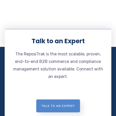
Talk to an Expert
The ReposiTrak is the most scalable, proven,
end-to-end B2B commerce and compliance
management solution available. Connect with
an expert.
TALK TO AN EXPERT