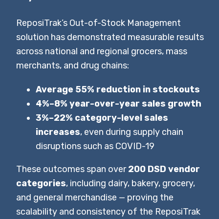
ReposiTrak’s Out-of-Stock Management
solution has demonstrated measurable results
across national and regional grocers, mass
merchants, and drug chains:
Average 55% reduction in stockouts
4%–8% year-over-year sales growth
3%–22% category-level sales
increases
, even during supply chain
disruptions such as COVID-19
These outcomes span over
200 DSD vendor
categories
, including dairy, bakery, grocery,
and general merchandise — proving the
scalability and consistency of the ReposiTrak