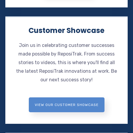
Customer Showcase
Join us in celebrating customer successes
made possible by ReposiTrak. From success
stories to videos, this is where you'll find all
the latest ReposiTrak innovations at work. Be
our next success story!
VIEW OUR CUSTOMER SHOWCASE