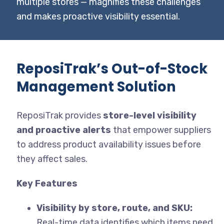
multiple stores — magnifies these challenges
and makes proactive visibility essential.
ReposiTrak’s Out-of-Stock
Management Solution
ReposiTrak provides
store-level visibility
and proactive alerts
that empower suppliers
to address product availability issues before
they affect sales.
Key Features
Visibility by store, route, and SKU:
Real-time data identifies which items need