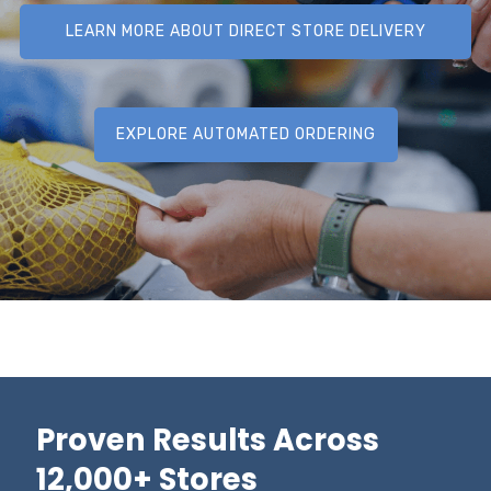
LEARN MORE ABOUT DIRECT STORE DELIVERY
(DSD)
EXPLORE AUTOMATED ORDERING
Proven Results Across
12,000+ Stores