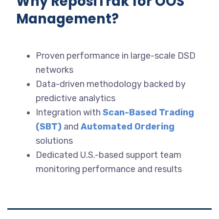
Why ReposiTrak for OOS
Management?
Proven performance in large-scale DSD
networks
Data-driven methodology backed by
predictive analytics
Integration with
Scan-Based Trading
(SBT)
and
Automated Ordering
solutions
Dedicated U.S.-based support team
monitoring performance and results