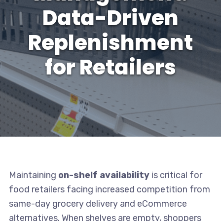
Data-Driven
Replenishment
for Retailers
Maintaining
on-shelf availability
is critical for
food retailers facing increased competition from
same-day grocery delivery and eCommerce
alternatives. When shelves are empty, shoppers