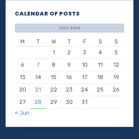
CALENDAR OF POSTS
JULY 2026
M
T
W
T
F
S
S
1
2
3
4
5
6
7
8
9
10
11
12
13
14
15
16
17
18
19
20
21
22
23
24
25
26
27
28
29
30
31
« Jun