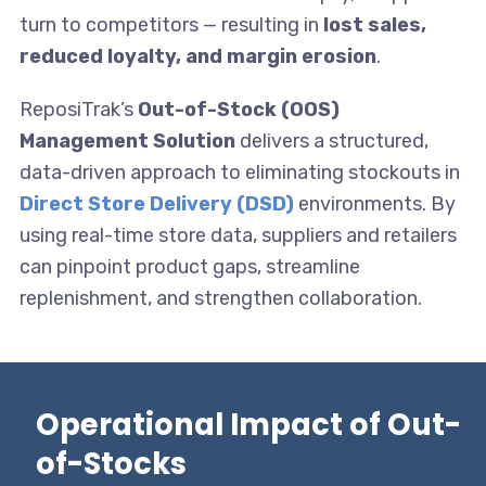
turn to competitors — resulting in
lost sales,
reduced loyalty, and margin erosion
.
ReposiTrak’s
Out-of-Stock (OOS)
Management Solution
delivers a structured,
data-driven approach to eliminating stockouts in
Direct Store Delivery (DSD)
environments. By
using real-time store data, suppliers and retailers
can pinpoint product gaps, streamline
replenishment, and strengthen collaboration.
Operational Impact of Out-
of-Stocks