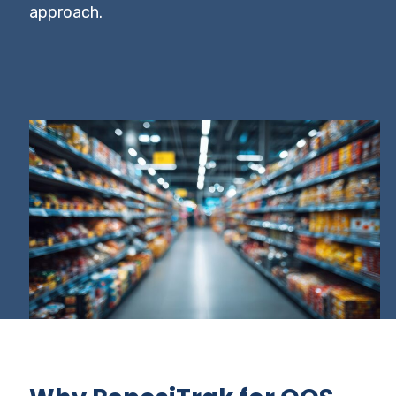
approach.