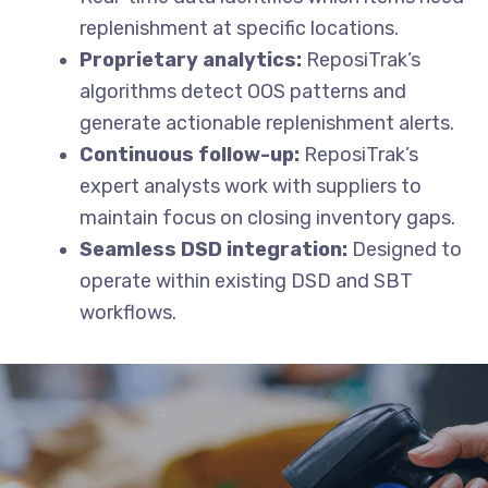
replenishment at specific locations.
Proprietary analytics:
ReposiTrak’s
algorithms detect OOS patterns and
generate actionable replenishment alerts.
Continuous follow-up:
ReposiTrak’s
expert analysts work with suppliers to
maintain focus on closing inventory gaps.
Seamless DSD integration:
Designed to
operate within existing DSD and SBT
workflows.