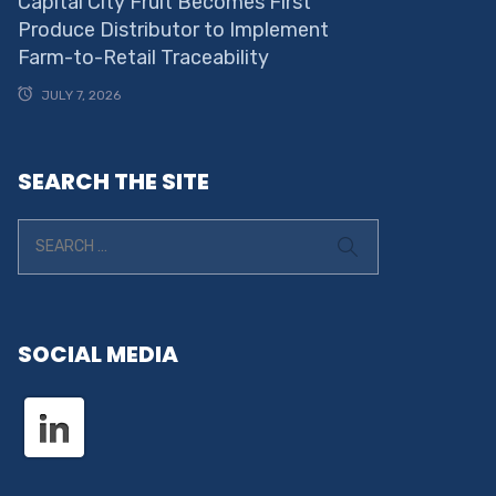
Capital City Fruit Becomes First
Produce Distributor to Implement
Farm-to-Retail Traceability
JULY 7, 2026
SEARCH THE SITE
SOCIAL MEDIA