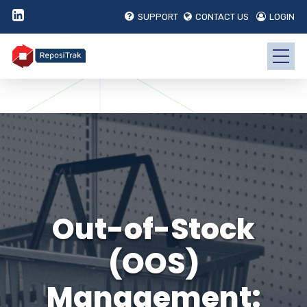
SUPPORT
CONTACT US
LOGIN
Out-of-Stock
(OOS)
Management: