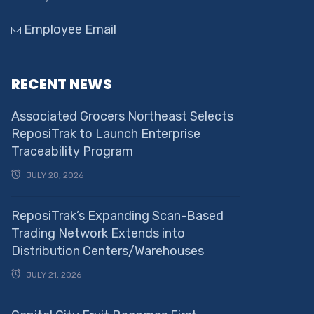
Employee Email
RECENT NEWS
Associated Grocers Northeast Selects
ReposiTrak to Launch Enterprise
Traceability Program
JULY 28, 2026
ReposiTrak’s Expanding Scan-Based
Trading Network Extends into
Distribution Centers/Warehouses
JULY 21, 2026