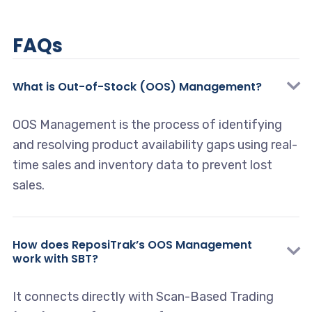
FAQs
What is Out-of-Stock (OOS) Management?
OOS Management is the process of identifying
and resolving product availability gaps using real-
time sales and inventory data to prevent lost
sales.
How does ReposiTrak’s OOS Management
work with SBT?
It connects directly with Scan-Based Trading