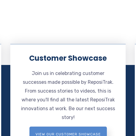
Customer Showcase
Join us in celebrating customer
successes made possible by ReposiTrak.
From success stories to videos, this is
where you'll find all the latest ReposiTrak
innovations at work. Be our next success
story!
VIEW OUR CUSTOMER SHOWCASE