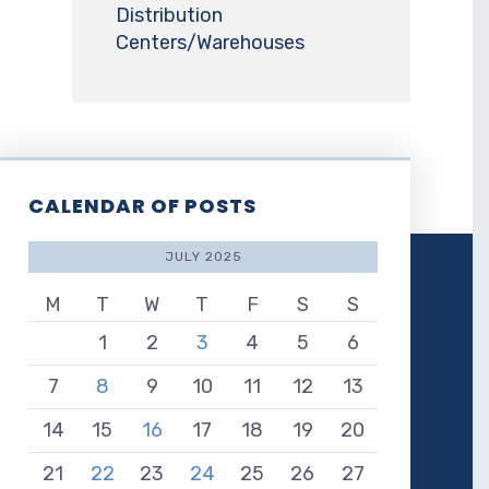
Distribution
Centers/Warehouses
CALENDAR OF POSTS
JULY 2025
M
T
W
T
F
S
S
1
2
3
4
5
6
7
8
9
10
11
12
13
14
15
16
17
18
19
20
21
22
23
24
25
26
27