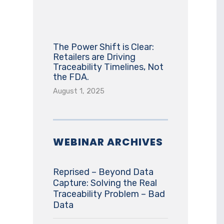
The Power Shift is Clear:
Retailers are Driving
Traceability Timelines, Not
the FDA.
August 1, 2025
WEBINAR ARCHIVES
Reprised – Beyond Data
Capture: Solving the Real
Traceability Problem – Bad
Data