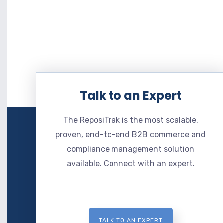
Talk to an Expert
The ReposiTrak is the most scalable,
proven, end-to-end B2B commerce and
compliance management solution
available. Connect with an expert.
TALK TO AN EXPERT