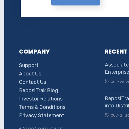
COMPANY
RECENT
Associate
Support
Enterpris
About Us
Contact Us
JULY 28, 2
ReposiTrak Blog
ReposiTra
Investor Relations
into Dist
Terms & Conditions
Privacy Statement
JULY 21, 2