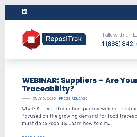
Talk with an 
1 (888) 842
WEBINAR: Suppliers – Are You
Traceability?
JULY 3, 2025
PRESS RELEASE
What: A free, information-packed webinar hosted
focused on the growing demand for food traceabil
must do to keep up. Learn how to sim...