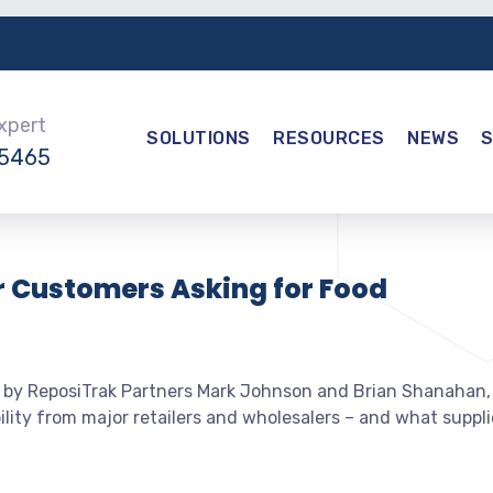
Expert
SOLUTIONS
RESOURCES
NEWS
-5465
r Customers Asking for Food
 by ReposiTrak Partners Mark Johnson and Brian Shanahan,
ity from major retailers and wholesalers – and what suppli