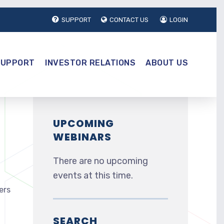
SUPPORT
CONTACT US
LOGIN
SUPPORT
INVESTOR RELATIONS
ABOUT US
UPCOMING
WEBINARS
There are no upcoming
events at this time.
ers
SEARCH