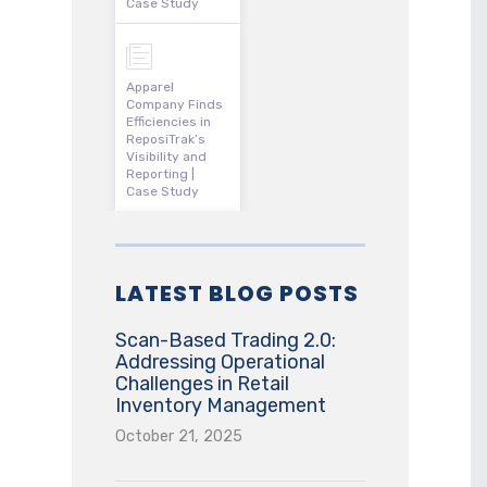
Case Study
Apparel
Company Finds
Efficiencies in
ReposiTrak’s
Visibility and
Reporting |
Case Study
LATEST BLOG POSTS
Scan-Based Trading 2.0:
Addressing Operational
Challenges in Retail
Inventory Management
October 21, 2025