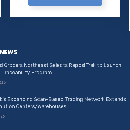
 NEWS
d Grocers Northeast Selects ReposiTrak to Launch
e Traceability Program
026
k’s Expanding Scan-Based Trading Network Extends
ribution Centers/Warehouses
026