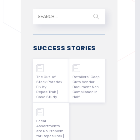
SUCCESS STORIES
The Out-of-
Retailers’ Coop
Stock Paradox
Cuts Vendor
Fix by
Document Non-
ReposiTrak |
Compliance in
Case Study
Half
Local
Assortments
are No Problem
for ReposiTrak |