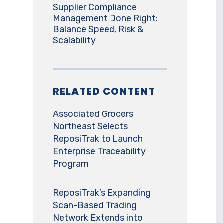
Supplier Compliance
Management Done Right:
Balance Speed, Risk &
Scalability
RELATED CONTENT
Associated Grocers
Northeast Selects
ReposiTrak to Launch
Enterprise Traceability
Program
ReposiTrak’s Expanding
Scan-Based Trading
Network Extends into