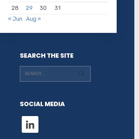
28
29
30
31
« Jun
Aug »
SEARCH THE SITE
SOCIAL MEDIA