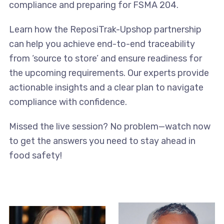
compliance and preparing for FSMA 204.
Learn how the ReposiTrak-Upshop partnership
can help you achieve end-to-end traceability
from ‘source to store’ and ensure readiness for
the upcoming requirements. Our experts provide
actionable insights and a clear plan to navigate
compliance with confidence.
Missed the live session? No problem—watch now
to get the answers you need to stay ahead in
food safety!