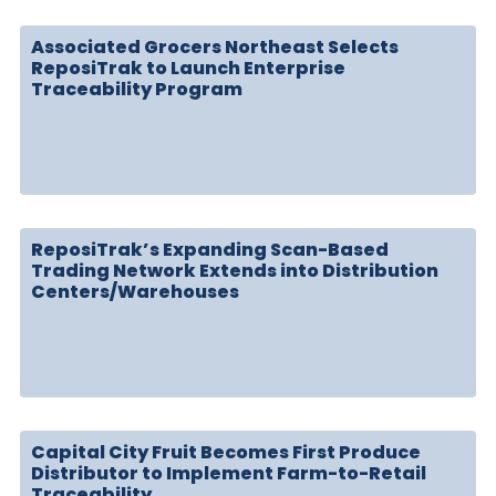
Associated Grocers Northeast Selects
ReposiTrak to Launch Enterprise
Traceability Program
ReposiTrak’s Expanding Scan-Based
Trading Network Extends into Distribution
Centers/Warehouses
Capital City Fruit Becomes First Produce
Distributor to Implement Farm-to-Retail
Traceability