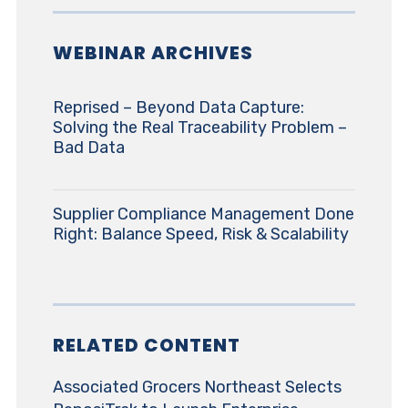
WEBINAR ARCHIVES
Reprised – Beyond Data Capture:
Solving the Real Traceability Problem –
Bad Data
Supplier Compliance Management Done
Right: Balance Speed, Risk & Scalability
RELATED CONTENT
Associated Grocers Northeast Selects