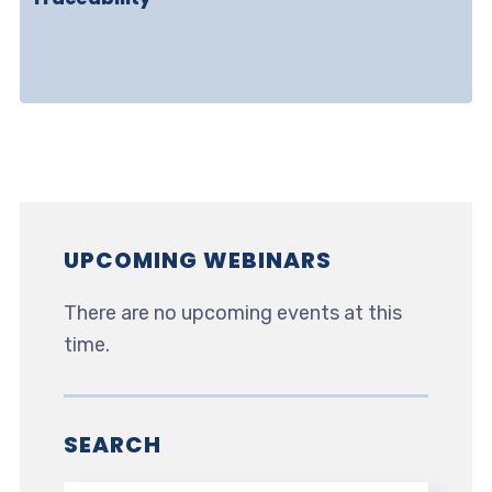
UPCOMING WEBINARS
There are no upcoming events at this
time.
SEARCH