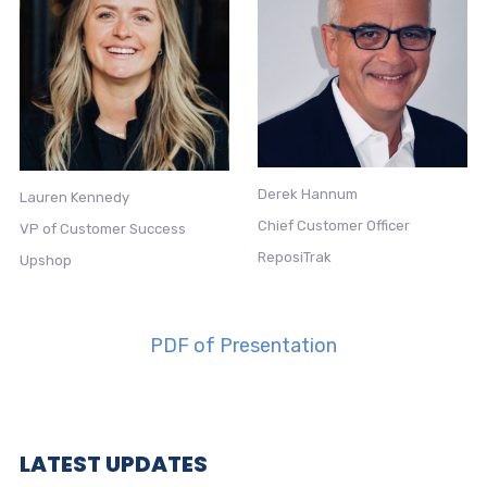
Derek Hannum
Lauren Kennedy
Chief Customer Officer
VP of Customer Success
ReposiTrak
Upshop
PDF of Presentation
LATEST UPDATES