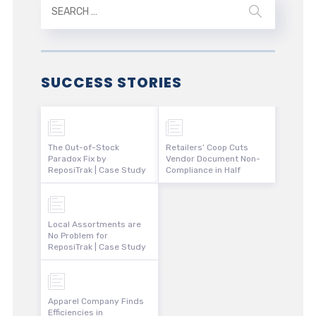
SUCCESS STORIES
The Out-of-Stock
Retailers’ Coop Cuts
Paradox Fix by
Vendor Document Non-
ReposiTrak | Case Study
Compliance in Half
Local Assortments are
No Problem for
ReposiTrak | Case Study
Apparel Company Finds
Efficiencies in