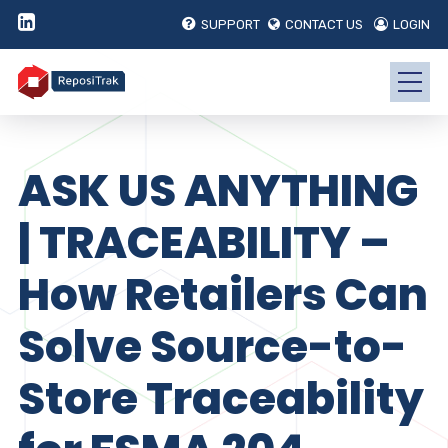
SUPPORT
CONTACT US
LOGIN
ASK US ANYTHING
| TRACEABILITY –
How Retailers Can
Solve Source-to-
Store Traceability