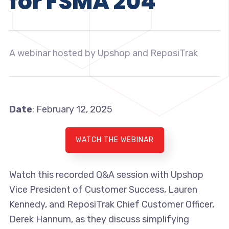
for FSMA 204
A webinar hosted by Upshop and ReposiTrak
Date
: February 12, 2025
WATCH THE WEBINAR
Watch this recorded Q&A session with Upshop
Vice President of Customer Success, Lauren
Kennedy, and ReposiTrak Chief Customer Officer,
Derek Hannum, as they discuss simplifying