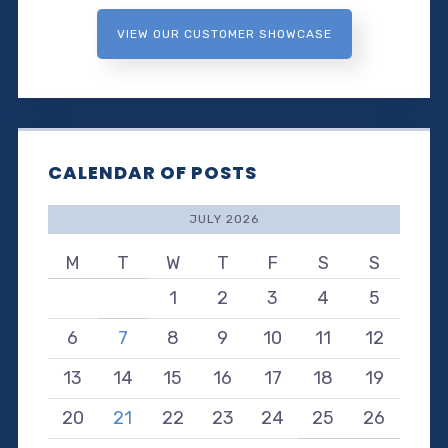
VIEW OUR CUSTOMER SHOWCASE
CALENDAR OF POSTS
JULY 2026
M
T
W
T
F
S
S
1
2
3
4
5
6
7
8
9
10
11
12
13
14
15
16
17
18
19
20
21
22
23
24
25
26