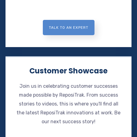
TALK TO AN EXPERT
Customer Showcase
Join us in celebrating customer successes
made possible by ReposiTrak. From success
stories to videos, this is where you'll find all
the latest ReposiTrak innovations at work. Be
our next success story!