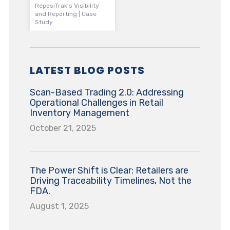
ReposiTrak’s Visibility
and Reporting | Case
Study
LATEST BLOG POSTS
Scan-Based Trading 2.0: Addressing
Operational Challenges in Retail
Inventory Management
October 21, 2025
The Power Shift is Clear: Retailers are
Driving Traceability Timelines, Not the
FDA.
August 1, 2025