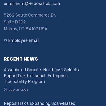
enrollment@ReposiTrak.com
5282 South Commerce Dr.
Suite D292
Murray, UT 84107 USA
Employee Email
RECENT NEWS
Associated Grocers Northeast Selects
ReposiTrak to Launch Enterprise
Traceability Program
JULY 28, 2026
ReposiTrak’s Expanding Scan-Based