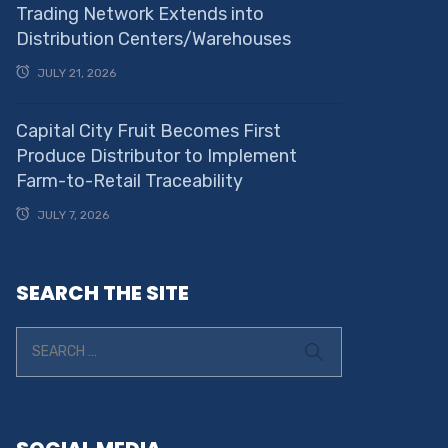
Trading Network Extends into
Distribution Centers/Warehouses
JULY 21, 2026
Capital City Fruit Becomes First
Produce Distributor to Implement
Farm-to-Retail Traceability
JULY 7, 2026
SEARCH THE SITE