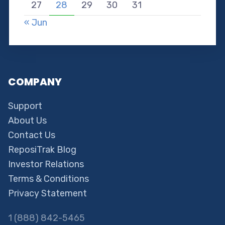
27
28
29
30
31
« Jun
COMPANY
Support
About Us
Contact Us
ReposiTrak Blog
Investor Relations
Terms & Conditions
Privacy Statement
1 (888) 842-5465