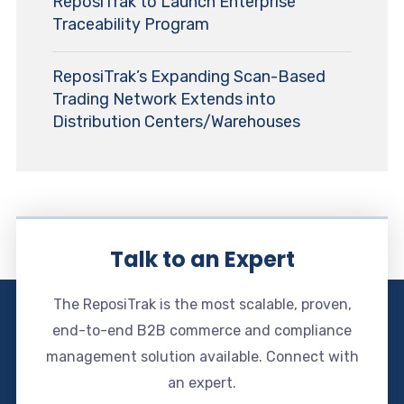
ReposiTrak to Launch Enterprise
Traceability Program
ReposiTrak’s Expanding Scan-Based
Trading Network Extends into
Distribution Centers/Warehouses
Talk to an Expert
The ReposiTrak is the most scalable, proven,
end-to-end B2B commerce and compliance
management solution available. Connect with
an expert.