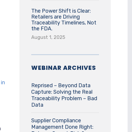
The Power Shift is Clear:
Retailers are Driving
Traceability Timelines, Not
the FDA.
August 1, 2025
WEBINAR ARCHIVES
in
Reprised – Beyond Data
Capture: Solving the Real
Traceability Problem – Bad
Data
Supplier Compliance
Management Done Right:
h