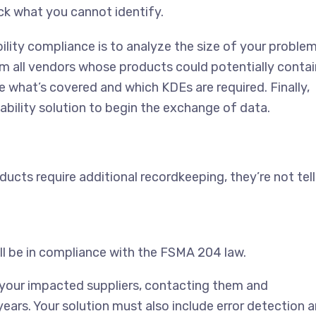
ck what you cannot identify.
lity compliance is to analyze the size of your problem
om all vendors whose products could potentially contai
e what’s covered and which KDEs are required. Finally,
bility solution to begin the exchange of data.
ducts require additional recordkeeping, they’re not tell
ill be in compliance with the FSMA 204 law.
ng your impacted suppliers, contacting them and
ars. Your solution must also include error detection 