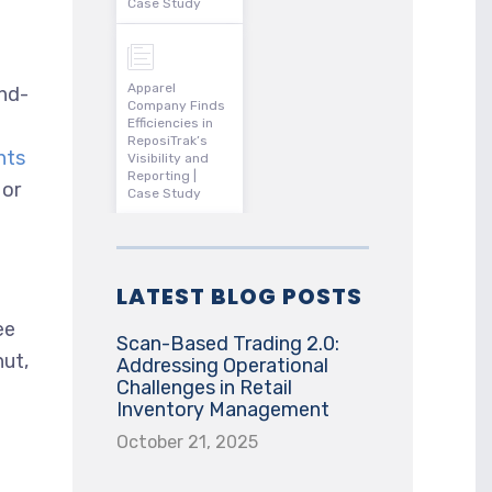
Case Study
Apparel
and-
Company Finds
Efficiencies in
ReposiTrak’s
nts
Visibility and
Reporting |
 or
Case Study
LATEST BLOG POSTS
ee
Scan-Based Trading 2.0:
nut,
Addressing Operational
Challenges in Retail
Inventory Management
October 21, 2025