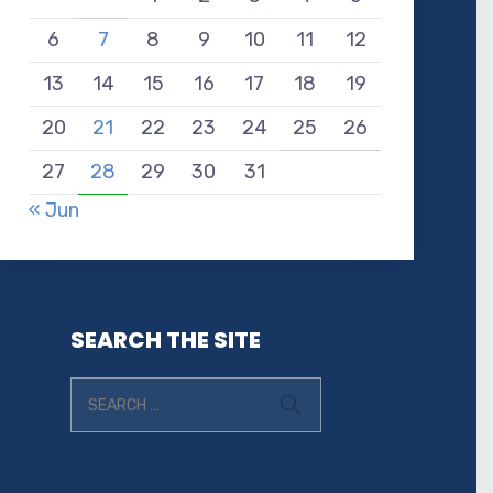
6
7
8
9
10
11
12
13
14
15
16
17
18
19
20
21
22
23
24
25
26
27
28
29
30
31
« Jun
SEARCH THE SITE