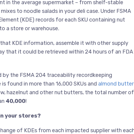
nt in the average supermarket – from shelf-stable
y mixes to noodle salads in your deli case. Under FSMA
Element (KDE) records for each SKU containing nut
to a store or warehouse.
 that KDE information, assemble it with other supply
ay that it could be retrieved within 24 hours of an FDA
 by the FSMA 204 traceability recordkeeping
e is found in more than 16,000 SKUs and
almond butter 
, hazelnut and other nut butters, the total number of
han
40,000
!
in your stores?
xchange of KDEs from each impacted supplier with eac