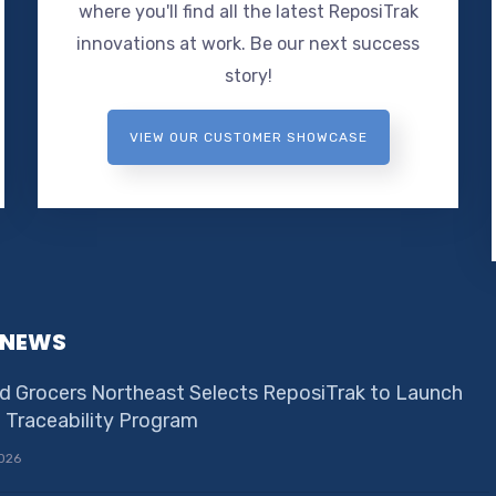
where you'll find all the latest ReposiTrak
innovations at work. Be our next success
story!
VIEW OUR CUSTOMER SHOWCASE
 NEWS
d Grocers Northeast Selects ReposiTrak to Launch
e Traceability Program
026