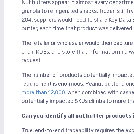
Nut butters appear in almost every departme
granola to refrigerated snacks, frozen stir fr
204, suppliers would need to share Key Data 
butter, each time that product was delivered 
The retailer or wholesaler would then capture
chain KDEs, and store that information in a w
request.
The number of products potentially impacted
requirement is enormous. Peanut butter alon
more than 12,000
. When combined with cashew
potentially impacted SKUs climbs to more t
Can you identify all nut butter products 
True, end-to-end traceability requires the e