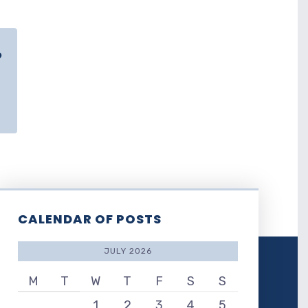
o
CALENDAR OF POSTS
JULY 2026
M
T
W
T
F
S
S
1
2
3
4
5