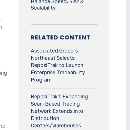
Balance Speed, Risk &
Scalability
.
n
RELATED CONTENT
Associated Grocers
Northeast Selects
ReposiTrak to Launch
Enterprise Traceability
ing
Program
ReposiTrak’s Expanding
Scan-Based Trading
Network Extends into
Distribution
Centers/Warehouses
and