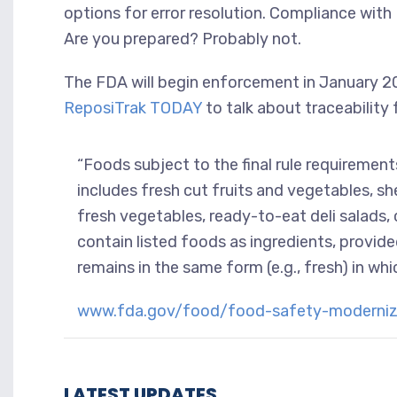
options for error resolution. Compliance with 
Are you prepared? Probably not.
The FDA will begin enforcement in January 202
ReposiTrak TODAY
to talk about traceability
“Foods subject to the final rule requiremen
includes fresh cut fruits and vegetables, shel
fresh vegetables, ready-to-eat deli salad
contain listed foods as ingredients, provide
remains in the same form (e.g., fresh) in whic
www.fda.gov/food/food-safety-modernizat
LATEST UPDATES