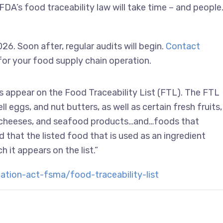
FDA’s food traceability law will take time – and people
6. Soon after, regular audits will begin.
Contact
 for your food supply chain operation.
ts appear on the Food Traceability List (FTL). The FTL
l eggs, and nut butters, as well as certain fresh fruits,
s, cheeses, and seafood products…and…foods that
d that the listed food that is used as an ingredient
h it appears on the list.”
ion-act-fsma/food-traceability-list