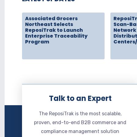
Associated Grocers
ReposiT
Northeast Selects
Scan-Ba
ReposiTrak to Launch
Network 
Enterprise Traceability
Distribu
Program
Centers
Talk to an Expert
The ReposiTrak is the most scalable,
proven, end-to-end B2B commerce and
compliance management solution