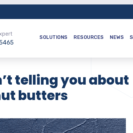
Expert
SOLUTIONS
RESOURCES
NEWS
-5465
’t telling you about
nut butters