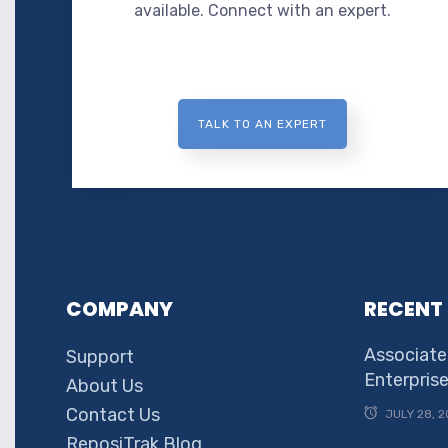
available. Connect with an expert.
TALK TO AN EXPERT
COMPANY
RECENT
Associate
Support
Enterpris
About Us
Contact Us
JULY 28, 2
ReposiTrak Blog