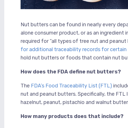
Nut butters can be found in nearly every dep
alone consumer product, or as an ingredient in
required for “all types of tree nut and peanu
for additional traceability records for certa
hold nut butters or foods that contain nut bu
How does the FDA define nut butters?
The
FDA’s Food Traceability List (FTL)
include
nut and peanut butters. Specifically, the FTL
hazelnut, peanut, pistachio and walnut butter
How many products does that include?