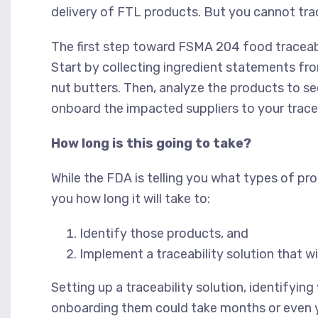
delivery of FTL products. But you cannot tra
The first step toward FSMA 204 food traceabi
Start by collecting ingredient statements fr
nut butters. Then, analyze the products to se
onboard the impacted suppliers to your tracea
How long is this going to take?
While the FDA is telling you what types of pro
you how long it will take to:
Identify those products, and
Implement a traceability solution that w
Setting up a traceability solution, identifyi
onboarding them could take months or even ye