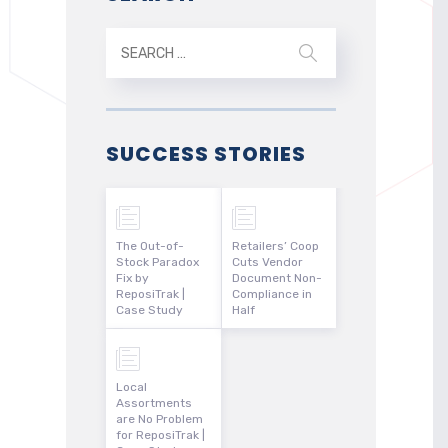
SUCCESS STORIES
The Out-of-
Retailers’ Coop
Stock Paradox
Cuts Vendor
Fix by
Document Non-
ReposiTrak |
Compliance in
Case Study
Half
Local
Assortments
are No Problem
for ReposiTrak |