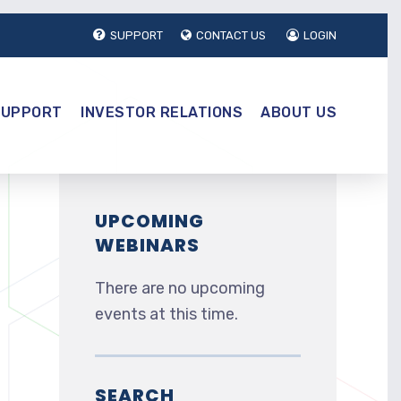
SUPPORT
CONTACT US
LOGIN
SUPPORT
INVESTOR RELATIONS
ABOUT US
UPCOMING
WEBINARS
There are no upcoming
events at this time.
SEARCH