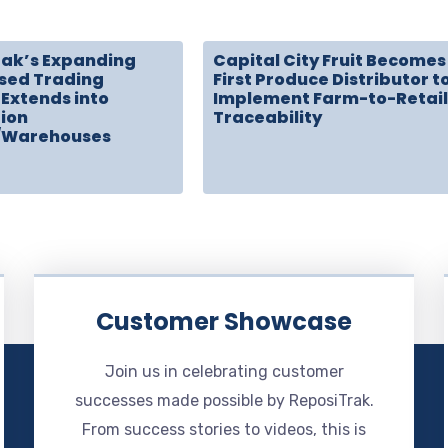
rak’s Expanding
Capital City Fruit Becomes
sed Trading
First Produce Distributor t
Extends into
Implement Farm-to-Retail
tion
Traceability
/Warehouses
Customer Showcase
Join us in celebrating customer
successes made possible by ReposiTrak.
From success stories to videos, this is