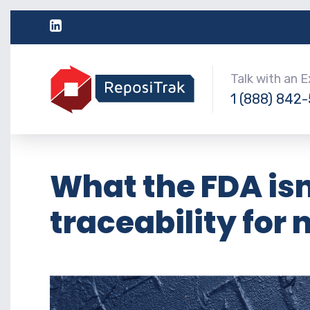
Talk with an 
1 (888) 842
What the FDA isn
traceability for 