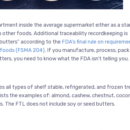
artment inside the average supermarket either as a st
 other foods. Additional traceability recordkeeping is
t butters” according to the
FDA’s final rule on requireme
in foods (FSMA 204)
. If you manufacture, process, pack
tters, you need to know what the FDA isn’t telling you.
s all types of shelf stable, refrigerated, and frozen tr
 lists the examples of: almond, cashew, chestnut, coco
s. The FTL does not include soy or seed butters.