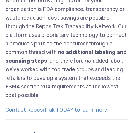
Whether the motivating factor for your
organization is FDA compliance, transparency or
waste reduction, cost savings are possible
through the ReposiTrak Traceability Network. Our
platform uses proprietary technology to connect
a product’s path to the consumer through a
common thread with
no additional labeling and
scanning steps
, and therefore
no
added labor.
We’ve worked with top trade groups and leading
retailers to develop a system that exceeds the
FSMA section 204 requirements at the lowest
cost possible.
Contact ReposiTrak TODAY to learn more