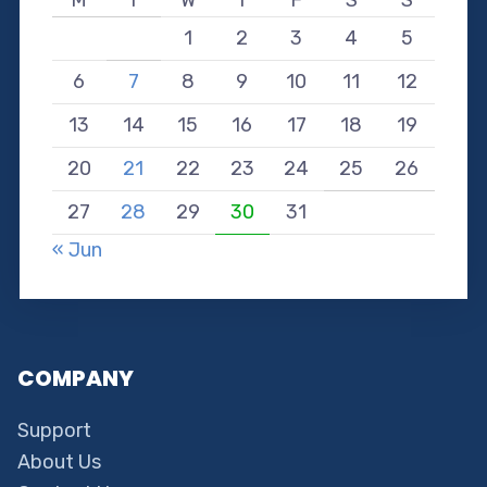
M
T
W
T
F
S
S
1
2
3
4
5
6
7
8
9
10
11
12
13
14
15
16
17
18
19
20
21
22
23
24
25
26
27
28
29
30
31
« Jun
COMPANY
Support
About Us