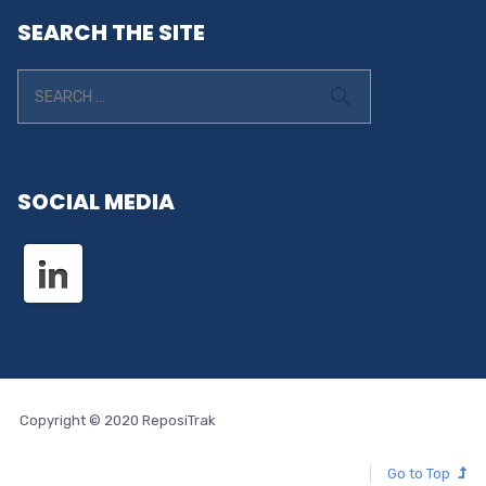
SEARCH THE SITE
SOCIAL MEDIA
Copyright © 2020 ReposiTrak
Go to Top