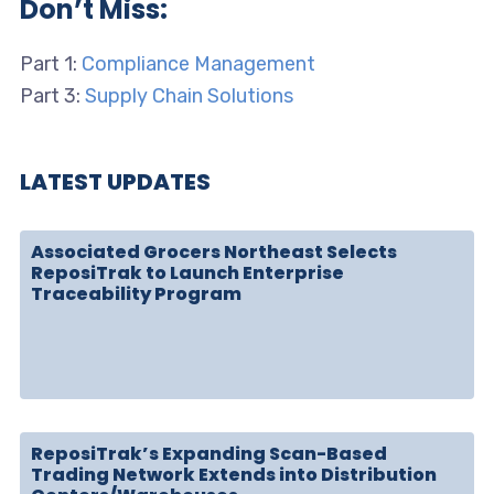
Don’t Miss:
Part 1:
Compliance Management
Part 3:
Supply Chain Solutions
LATEST UPDATES
Associated Grocers Northeast Selects
ReposiTrak to Launch Enterprise
Traceability Program
ReposiTrak’s Expanding Scan-Based
Trading Network Extends into Distribution