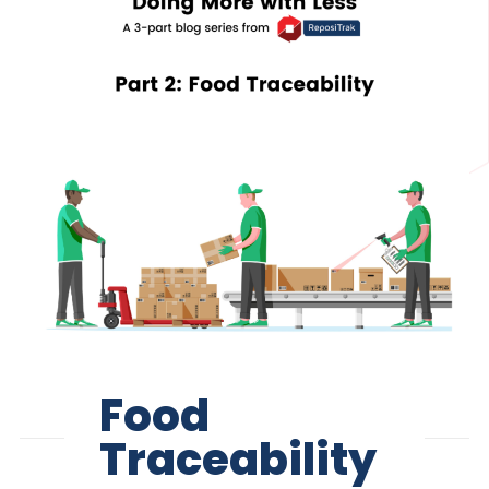
Food
Traceability