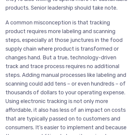
products. Senior leadership should take note.
A common misconception is that tracking
product requires more labeling and scanning
steps, especially at those junctures in the food
supply chain where product is transformed or
changes hand. But a true, technology-driven
track and trace process requires no additional
steps. Adding manual processes like labeling and
scanning could add tens – or even hundreds – of
thousands of dollars to your operating expense.
Using electronic tracking is not only more
affordable, it also has less of an impact on costs
that are typically passed on to customers and
consumers. It’s easier to implement and because