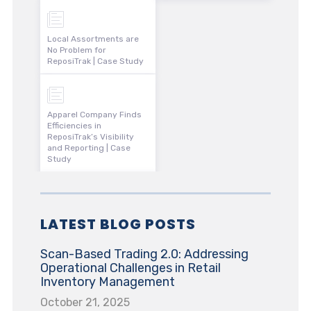
Local Assortments are
No Problem for
ReposiTrak | Case Study
Apparel Company Finds
Efficiencies in
ReposiTrak’s Visibility
and Reporting | Case
Study
LATEST BLOG POSTS
Scan-Based Trading 2.0: Addressing
Operational Challenges in Retail
Inventory Management
October 21, 2025