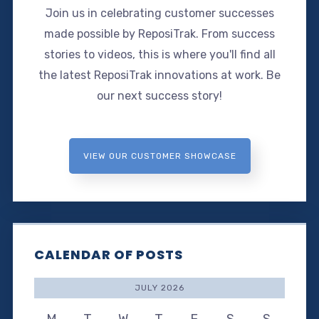
Join us in celebrating customer successes
made possible by ReposiTrak. From success
stories to videos, this is where you'll find all
the latest ReposiTrak innovations at work. Be
our next success story!
VIEW OUR CUSTOMER SHOWCASE
CALENDAR OF POSTS
JULY 2026