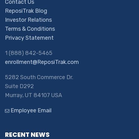
Contact Us
ReposiTrak Blog
Investor Relations
Terms & Conditions
Privacy Statement
1 (888) 842-5465
enrollment@ReposiTrak.com
5282 South Commerce Dr.
Suite D292
Murray, UT 84107 USA
Employee Email
RECENT NEWS