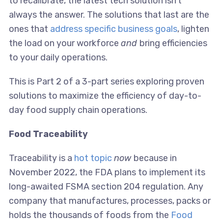
to recalibrate, the latest tech solution isn’t
always the answer. The solutions that last are the
ones that
address specific business goals
, lighten
the load on your workforce
and
bring efficiencies
to your daily operations.
This is Part 2 of a 3-part series exploring proven
solutions to maximize the efficiency of day-to-
day food supply chain operations.
Food Traceability
Traceability is a
hot topic
now
because in
November 2022, the FDA plans to implement its
long-awaited FSMA section 204 regulation. Any
company that manufactures, processes, packs or
holds the thousands of foods from the
Food