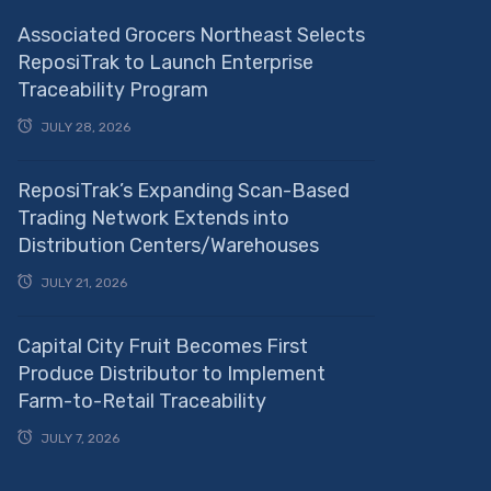
Associated Grocers Northeast Selects
ReposiTrak to Launch Enterprise
Traceability Program
JULY 28, 2026
ReposiTrak’s Expanding Scan-Based
Trading Network Extends into
Distribution Centers/Warehouses
JULY 21, 2026
Capital City Fruit Becomes First
Produce Distributor to Implement
Farm-to-Retail Traceability
JULY 7, 2026