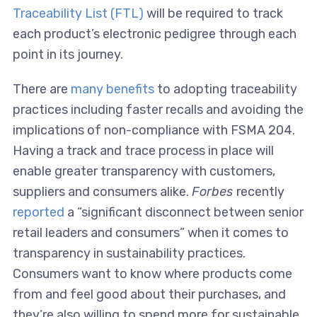
Traceability List (FTL)
will be required to track
each product’s electronic pedigree through each
point in its journey.
There are
many benefits
to adopting traceability
practices including faster recalls and avoiding the
implications of non-compliance with FSMA 204.
Having a track and trace process in place will
enable greater transparency with customers,
suppliers and consumers alike.
Forbes
recently
reported
a “significant disconnect between senior
retail leaders and consumers” when it comes to
transparency in sustainability practices.
Consumers want to know where products come
from and feel good about their purchases, and
they’re also willing to spend more for sustainable