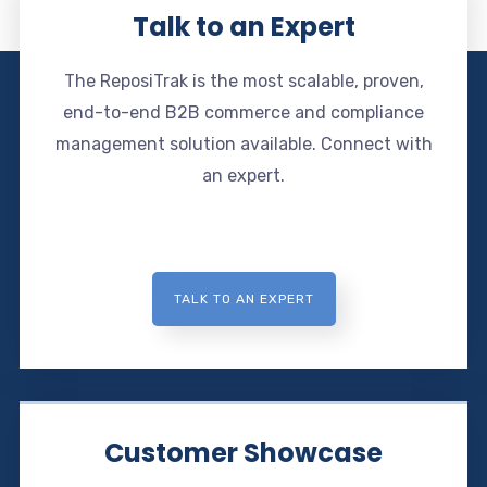
Talk to an Expert
The ReposiTrak is the most scalable, proven,
end-to-end B2B commerce and compliance
management solution available. Connect with
an expert.
TALK TO AN EXPERT
Customer Showcase