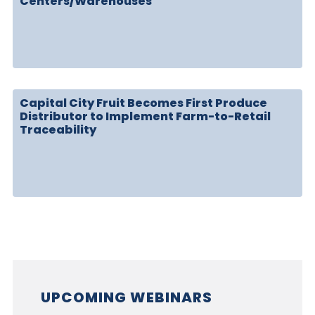
Centers/Warehouses
Capital City Fruit Becomes First Produce
Distributor to Implement Farm-to-Retail
Traceability
UPCOMING WEBINARS