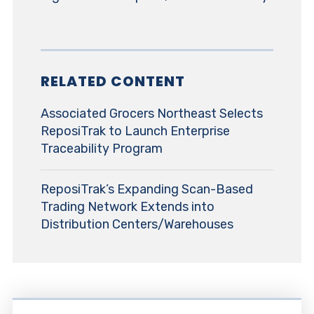
RELATED CONTENT
Associated Grocers Northeast Selects
ReposiTrak to Launch Enterprise
Traceability Program
ReposiTrak’s Expanding Scan-Based
Trading Network Extends into
Distribution Centers/Warehouses