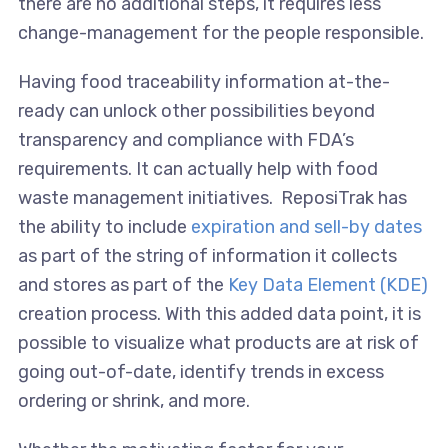
there are no additional steps, it requires less
change-management for the people responsible.
Having food traceability information at-the-
ready can unlock other possibilities beyond
transparency and compliance with FDA’s
requirements. It can actually help with food
waste management initiatives. ReposiTrak has
the ability to include
expiration and sell-by dates
as part of the string of information it collects
and stores as part of the
Key Data Element (KDE)
creation process. With this added data point, it is
possible to visualize what products are at risk of
going out-of-date, identify trends in excess
ordering or shrink, and more.