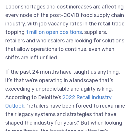
Labor shortages and cost increases are affecting
every node of the post-COVID food supply chain
industry. With job vacancy rates in the retail trade
topping
1 million open positions
, suppliers,
retailers and wholesalers are looking for solutions
that allow operations to continue, even when
shifts are left unfilled.
If the past 24 months have taught us anything,
it’s that we’re operating in a landscape that’s
exceedingly unpredictable and agility is king.
According to Deloitte’s
2022 Retail Industry
Outlook
, “retailers have been forced to reexamine
their legacy systems and strategies that have
shaped the industry for years.” But when looking