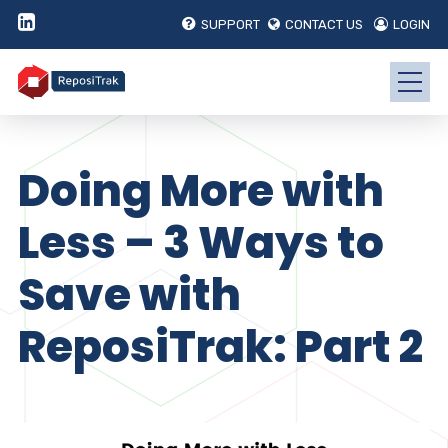
SUPPORT
CONTACT US
LOGIN
Doing More with
Less – 3 Ways to
Save with
ReposiTrak: Part 2