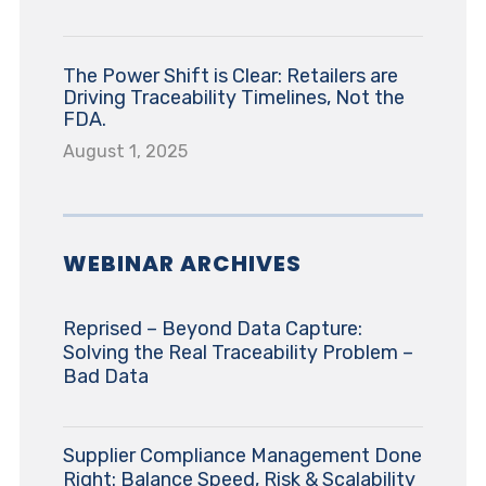
The Power Shift is Clear: Retailers are
Driving Traceability Timelines, Not the
FDA.
August 1, 2025
WEBINAR ARCHIVES
Reprised – Beyond Data Capture:
Solving the Real Traceability Problem –
Bad Data
Supplier Compliance Management Done
Right: Balance Speed, Risk & Scalability