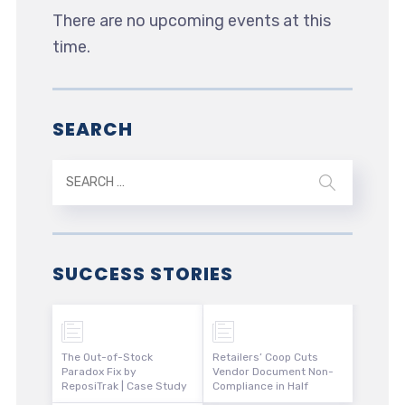
There are no upcoming events at this
time.
SEARCH
SUCCESS STORIES
The Out-of-Stock
Retailers’ Coop Cuts
Paradox Fix by
Vendor Document Non-
ReposiTrak | Case Study
Compliance in Half