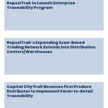
ReposiTrak to Launch Enterprise
Traceability Program
ReposiTrak’s Expanding Scan-Based
Trading Network Extends into Distribution
Centers/Warehouses
Capital City Fruit Becomes First Produce
Distributor to Implement Farm-to-Retail
Traceability