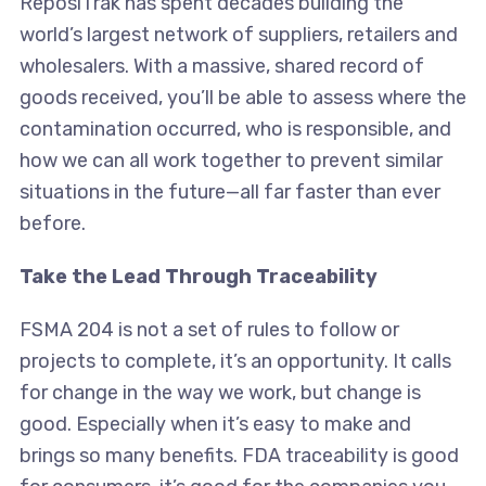
ReposiTrak has spent decades building the
world’s largest network of suppliers, retailers and
wholesalers. With a massive, shared record of
goods received, you’ll be able to assess where the
contamination occurred, who is responsible, and
how we can all work together to prevent similar
situations in the future—all far faster than ever
before.
Take the Lead Through Traceability
FSMA 204 is not a set of rules to follow or
projects to complete, it’s an opportunity. It calls
for change in the way we work, but change is
good. Especially when it’s easy to make and
brings so many benefits. FDA traceability is good