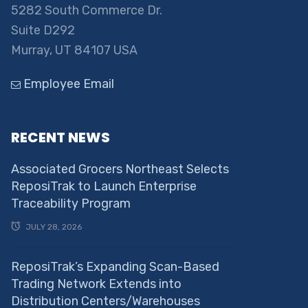
5282 South Commerce Dr.
Suite D292
Murray, UT 84107 USA
Employee Email
RECENT NEWS
Associated Grocers Northeast Selects
ReposiTrak to Launch Enterprise
Traceability Program
JULY 28, 2026
ReposiTrak’s Expanding Scan-Based
Trading Network Extends into
Distribution Centers/Warehouses