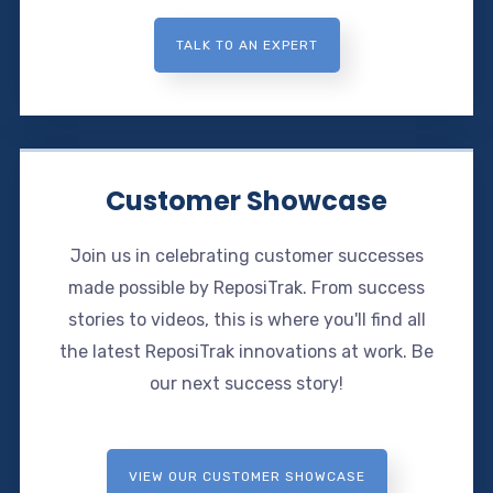
TALK TO AN EXPERT
Customer Showcase
Join us in celebrating customer successes
made possible by ReposiTrak. From success
stories to videos, this is where you'll find all
the latest ReposiTrak innovations at work. Be
our next success story!
VIEW OUR CUSTOMER SHOWCASE