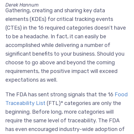
Derek Hannum
Gathering, creating and sharing key data
elements (KDEs) for critical tracking events
(CTEs) in the 16 required categories doesn’t have
to be a headache. In fact, it can easily be
accomplished while delivering a number of
significant benefits to your business. Should you
choose to go above and beyond the coming
requirements, the positive impact will exceed
expectations as well.
The FDA has sent strong signals that the 16
Food
Traceability List
(FTL)* categories are only the
beginning. Before long, more categories will
require the same level of traceability. The FDA
has even encouraged industry-wide adoption of