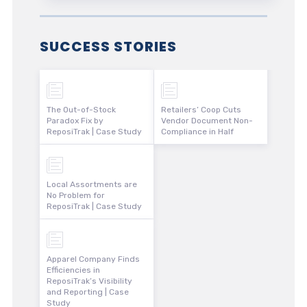
SUCCESS STORIES
The Out-of-Stock
Retailers’ Coop Cuts
Paradox Fix by
Vendor Document Non-
ReposiTrak | Case Study
Compliance in Half
Local Assortments are
No Problem for
ReposiTrak | Case Study
Apparel Company Finds
Efficiencies in
ReposiTrak’s Visibility
and Reporting | Case
Study