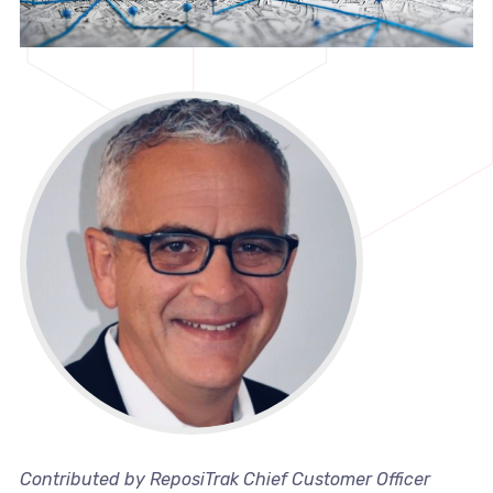
Contributed by ReposiTrak Chief Customer Officer