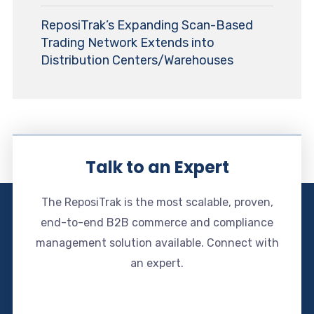
ReposiTrak’s Expanding Scan-Based
Trading Network Extends into
Distribution Centers/Warehouses
Talk to an Expert
The ReposiTrak is the most scalable, proven,
end-to-end B2B commerce and compliance
management solution available. Connect with
an expert.