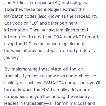
and Artificial Intelligence (AI) technologies.
Together, these technologies extract the
lot/batch codes (also known as the Traceability
Lot Code or TLC) and other pertinent
information. Then, our system digests that
information to create an FDA-ready KDE record,
using the TLC as the connecting element
between all previous steps in a food product’s
journey.
By implementing these state-of-the-art
traceability measures now on a comprehensive
scale, you’ll achieve FSMA 204 compliance, you’ll
be ready when the FDA formally adds more
categories and you’ll be among the industry
leaders in traceability—all for minimal cost and