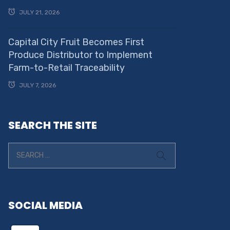
JULY 21, 2026
Capital City Fruit Becomes First
Produce Distributor to Implement
Farm-to-Retail Traceability
JULY 7, 2026
SEARCH THE SITE
SOCIAL MEDIA