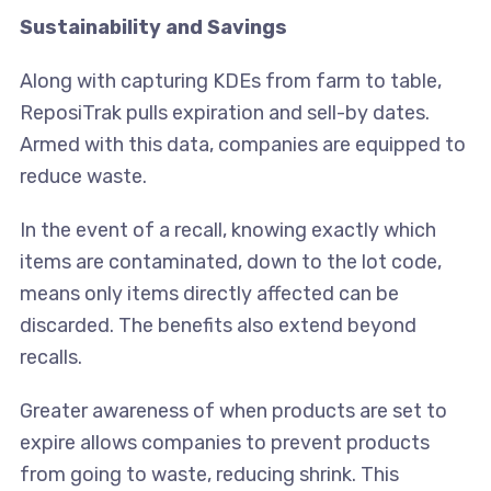
Sustainability and Savings
Along with capturing KDEs from farm to table,
ReposiTrak pulls expiration and sell-by dates.
Armed with this data, companies are equipped to
reduce waste.
In the event of a recall, knowing exactly which
items are contaminated, down to the lot code,
means only items directly affected can be
discarded. The benefits also extend beyond
recalls.
Greater awareness of when products are set to
expire allows companies to prevent products
from going to waste, reducing shrink. This