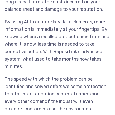
long a recall takes, the costs incurred on your
balance sheet and damage to your reputation.
By using AI to capture key data elements, more
information is immediately at your fingertips. By
knowing where a recalled product came from and
where it is now, less time is needed to take
corrective action. With ReposiTrak’s advanced
system, what used to take months now takes
minutes.
The speed with which the problem can be
identified and solved offers welcome protection
to retailers, distribution centers, farmers and
every other corner of the industry. It even
protects consumers and the environment.