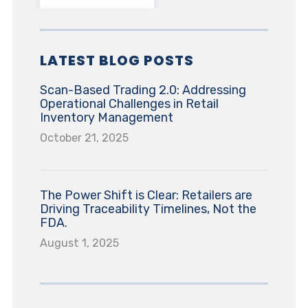
LATEST BLOG POSTS
Scan-Based Trading 2.0: Addressing
Operational Challenges in Retail
Inventory Management
October 21, 2025
The Power Shift is Clear: Retailers are
Driving Traceability Timelines, Not the
FDA.
August 1, 2025