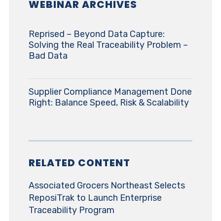
WEBINAR ARCHIVES
Reprised – Beyond Data Capture:
Solving the Real Traceability Problem –
Bad Data
Supplier Compliance Management Done
Right: Balance Speed, Risk & Scalability
RELATED CONTENT
Associated Grocers Northeast Selects
ReposiTrak to Launch Enterprise
Traceability Program