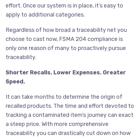
effort. Once our system is in place, it’s easy to
apply to additional categories.
Regardless of how broad a traceability net you
choose to cast now, FSMA 204 compliance is
only one reason of many to proactively pursue
traceability.
Shorter Recalls. Lower Expenses. Greater
Speed.
It can take months to determine the origin of
recalled products. The time and effort devoted to
tracking a contaminated item’s journey can exact
a steep price. With more comprehensive
traceability you can drastically cut down on how