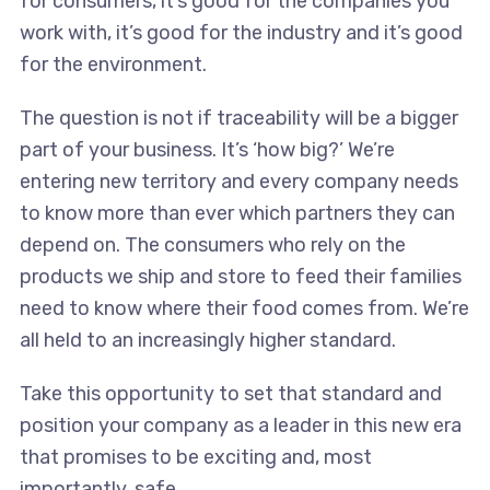
for consumers, it’s good for the companies you
work with, it’s good for the industry and it’s good
for the environment.
The question is not if traceability will be a bigger
part of your business. It’s ‘how big?’ We’re
entering new territory and every company needs
to know more than ever which partners they can
depend on. The consumers who rely on the
products we ship and store to feed their families
need to know where their food comes from. We’re
all held to an increasingly higher standard.
Take this opportunity to set that standard and
position your company as a leader in this new era
that promises to be exciting and, most
importantly, safe.