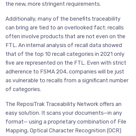
the new, more stringent requirements.
Additionally, many of the benefits traceability
can bring are tied to an overlooked fact: recalls
often involve products that are not even on the
FTL. An internal analysis of recall data showed
that of the top 10 recall categories in 2021 only
five are represented on the FTL. Even with strict
adherence to FSMA 204, companies will be just
as vulnerable to recalls from a significant number
of categories.
The ReposiTrak Traceability Network offers an
easy solution. It scans your documents—in any
format— using a proprietary combination of File
Mapping, Optical Character Recognition (OCR)