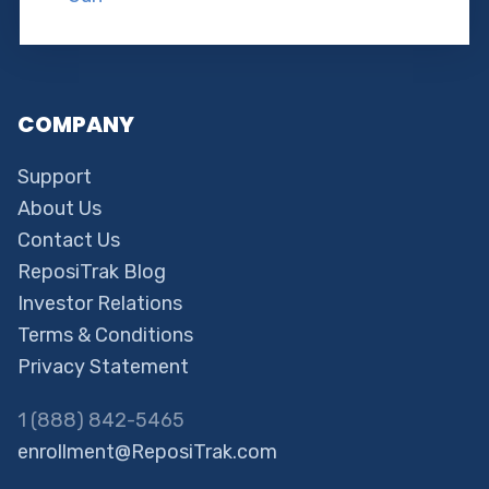
COMPANY
Support
About Us
Contact Us
ReposiTrak Blog
Investor Relations
Terms & Conditions
Privacy Statement
1 (888) 842-5465
enrollment@ReposiTrak.com