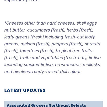
*Cheeses other than hard cheeses, shell eggs,
nut butter, cucumbers (fresh), herbs (fresh),
leafy greens (fresh) including fresh-cut leafy
greens, melons (fresh), peppers (fresh), sprouts
(fresh), tomatoes (fresh), tropical tree fruits
(fresh), fruits and vegetables (fresh-cut), finfish
including smoked finfish, crustaceans, mollusks
and bivalves, ready-to-eat deli salads
LATEST UPDATES
Associated Grocers Northeast Selects