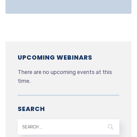
UPCOMING WEBINARS
There are no upcoming events at this
time.
SEARCH