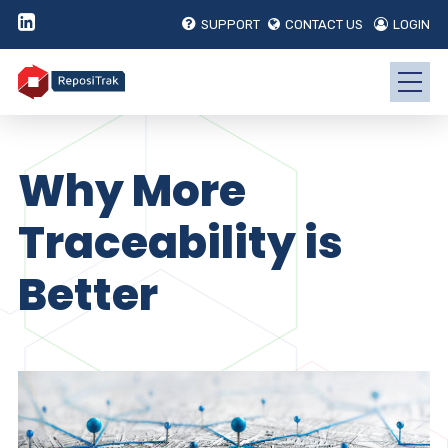
SUPPORT
CONTACT US
LOGIN
Why More
Traceability is
Better