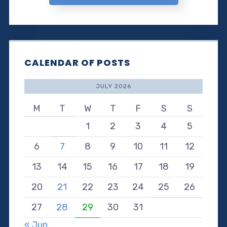
CALENDAR OF POSTS
JULY 2026
M
T
W
T
F
S
S
1
2
3
4
5
6
7
8
9
10
11
12
13
14
15
16
17
18
19
20
21
22
23
24
25
26
27
28
29
30
31
« Jun