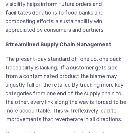
visibility helps inform future orders and
facilitates donations to food banks and
composting efforts: a sustainability win
appreciated by consumers and partners.
Streamlined Supply Chain Management
The present-day standard of “one up, one back”
traceability is lacking. If a customer gets sick
from a contaminated product the blame may
unjustly fall on the retailer. By tracking more key
categories from one end of the supply chain to
the other, every link along the way is forced to be
more accountable. This will reflexively lead to
improvements that reverberate in all directions.