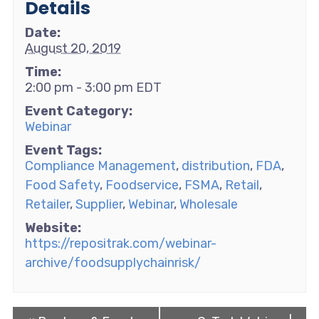
Details
Date:
August 20, 2019
Time:
2:00 pm - 3:00 pm
EDT
Event Category:
Webinar
Event Tags:
Compliance Management
,
distribution
,
FDA
,
Food Safety
,
Foodservice
,
FSMA
,
Retail
,
Retailer
,
Supplier
,
Webinar
,
Wholesale
Website:
https://repositrak.com/webinar-
archive/foodsupplychainrisk/