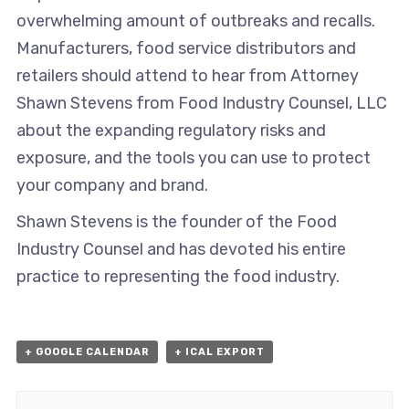
overwhelming amount of outbreaks and recalls.
Manufacturers, food service distributors and
retailers should attend to hear from Attorney
Shawn Stevens from Food Industry Counsel, LLC
about the expanding regulatory risks and
exposure, and the tools you can use to protect
your company and brand.
Shawn Stevens is the founder of the Food
Industry Counsel and has devoted his entire
practice to representing the food industry.
+ GOOGLE CALENDAR
+ ICAL EXPORT