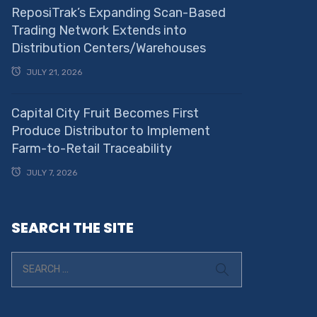
ReposiTrak’s Expanding Scan-Based
Trading Network Extends into
Distribution Centers/Warehouses
JULY 21, 2026
Capital City Fruit Becomes First
Produce Distributor to Implement
Farm-to-Retail Traceability
JULY 7, 2026
SEARCH THE SITE