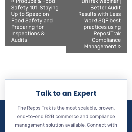
«
Produce & Food
OnTrak Webinar |
Safety 101: Staying
Better Audit
Up to Speed on
Results with Less
Food Safety and
Work! SQF best
Preparing for
practices using
Inspections &
ReposiTrak
Audits
Compliance
Management
»
Talk to an Expert
The ReposiTrak is the most scalable, proven,
end-to-end B2B commerce and compliance
management solution available. Connect with