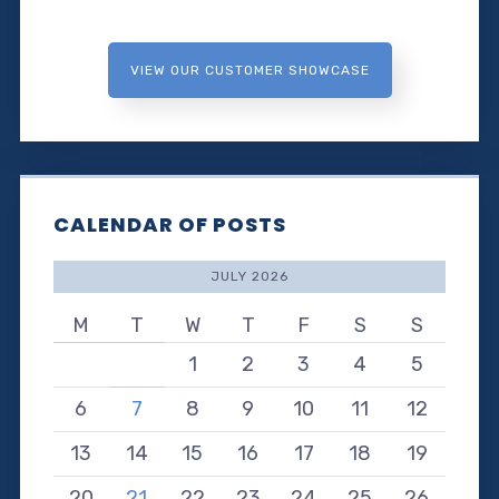
VIEW OUR CUSTOMER SHOWCASE
CALENDAR OF POSTS
JULY 2026
M
T
W
T
F
S
S
1
2
3
4
5
6
7
8
9
10
11
12
13
14
15
16
17
18
19
20
21
22
23
24
25
26