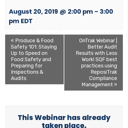
August 20, 2019 @ 2:00 pm
-
3:00
pm
EDT
«
Produce & Food
OnTrak Webinar |
Safety 101: Staying
Better Audit
Up to Speed on
Results with Less
Food Safety and
Work! SQF best
Preparing for
practices using
Inspections &
ReposiTrak
Audits
Compliance
Management
»
This Webinar has already
taken place.