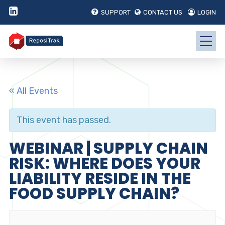
SUPPORT
CONTACT US
LOGIN
« All Events
This event has passed.
WEBINAR | SUPPLY CHAIN
RISK: WHERE DOES YOUR
LIABILITY RESIDE IN THE
FOOD SUPPLY CHAIN?