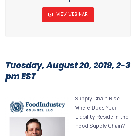
VIEW WEBINAR
Tuesday, August 20, 2019, 2-3
pm EST
Supply Chain Risk:
Where Does Your
Liability Reside in the
Food Supply Chain?