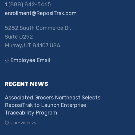
1 (888) 842-5465
enrollment@ReposiTrak.com
5282 South Commerce Dr.
Suite D292
Murray, UT 84107 USA
Employee Email
RECENT NEWS
Associated Grocers Northeast Selects
ReposiTrak to Launch Enterprise
Traceability Program
JULY 28, 2026