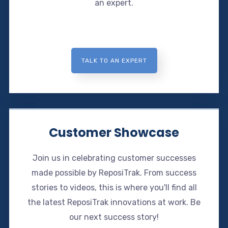
an expert.
TALK TO AN EXPERT
Customer Showcase
Join us in celebrating customer successes
made possible by ReposiTrak. From success
stories to videos, this is where you'll find all
the latest ReposiTrak innovations at work. Be
our next success story!