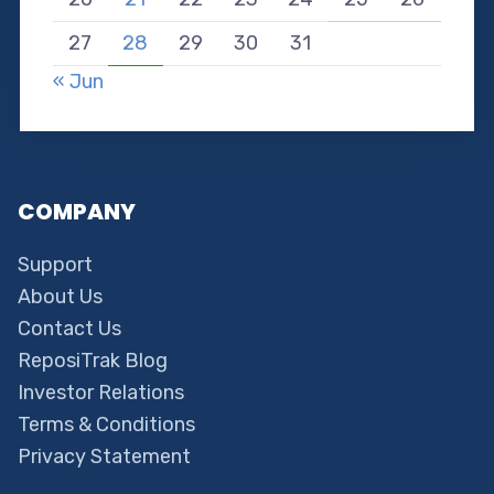
27
28
29
30
31
« Jun
COMPANY
Support
About Us
Contact Us
ReposiTrak Blog
Investor Relations
Terms & Conditions
Privacy Statement