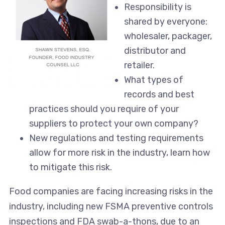
Responsibility is
shared by everyone:
wholesaler, packager,
distributor and
retailer.
What types of
records and best
practices should you require of your
suppliers to protect your own company?
New regulations and testing requirements
allow for more risk in the industry, learn how
to mitigate this risk.
Food companies are facing increasing risks in the
industry, including new FSMA preventive controls
inspections and FDA swab-a-thons, due to an