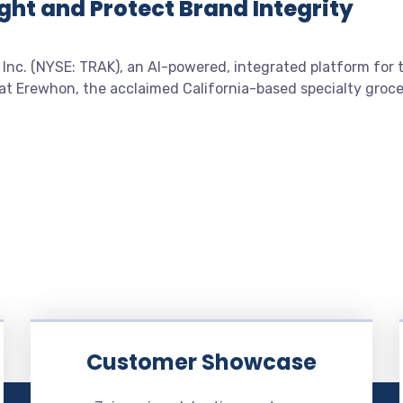
ght and Protect Brand Integrity
 Inc. (NYSE: TRAK), an AI-powered, integrated platform for 
at Erewhon, the acclaimed California-based specialty groc
Customer Showcase