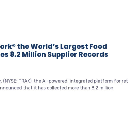
ork® the World’s Largest Food
s 8.2 Million Supplier Records
 (NYSE: TRAK), the AI-powered, integrated platform for ret
announced that it has collected more than 8.2 million