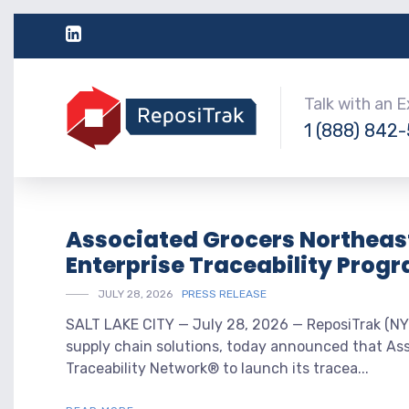
Talk with an 
1 (888) 842
Associated Grocers Northeast
Enterprise Traceability Prog
JULY 28, 2026
PRESS RELEASE
SALT LAKE CITY — July 28, 2026 — ReposiTrak (NYS
supply chain solutions, today announced that As
Traceability Network® to launch its tracea...