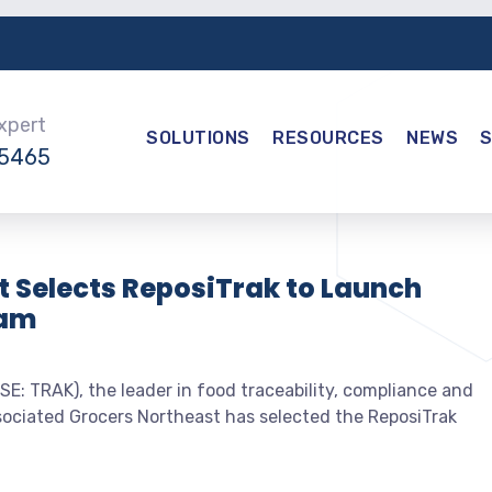
Expert
SOLUTIONS
RESOURCES
NEWS
-5465
 Selects ReposiTrak to Launch
ram
E: TRAK), the leader in food traceability, compliance and
sociated Grocers Northeast has selected the ReposiTrak