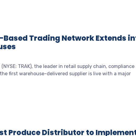
-Based Trading Network Extends in
uses
(NYSE: TRAK), the leader in retail supply chain, compliance
he first warehouse-delivered supplier is live with a major
rst Produce Distributor to Implemen