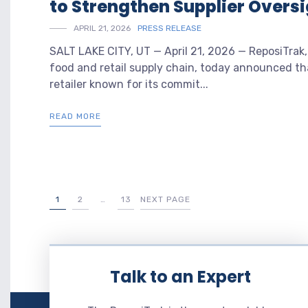
to Strengthen Supplier Oversi
APRIL 21, 2026
PRESS RELEASE
SALT LAKE CITY, UT — April 21, 2026 — ReposiTrak,
food and retail supply chain, today announced th
retailer known for its commit...
READ MORE
1
2
…
13
NEXT PAGE
Talk to an Expert