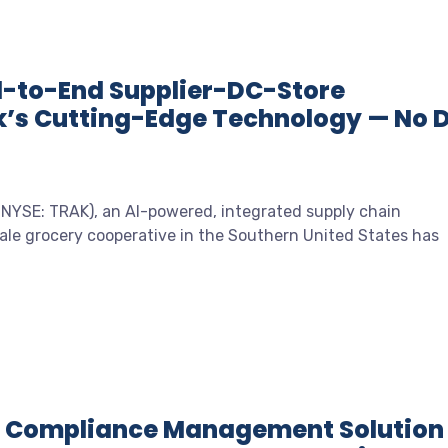
d-to-End Supplier-DC-Store
k’s Cutting-Edge Technology — No 
 (NYSE: TRAK), an AI-powered, integrated supply chain
ale grocery cooperative in the Southern United States has
s Compliance Management Solution