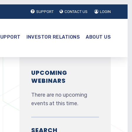
SUPPORT
CONTACT US
LOGIN
SUPPORT
INVESTOR RELATIONS
ABOUT US
UPCOMING
WEBINARS
There are no upcoming
events at this time.
SEARCH