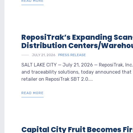
READ MORE
ReposiTrak’s Expanding Scan
Distribution Centers/Wareho
JULY 21, 2026
PRESS RELEASE
SALT LAKE CITY — July 21, 2026 — ReposiTrak, Inc. 
and traceability solutions, today announced that t
retailer on ReposiTrak SBT 2.0....
READ MORE
Capital City Fruit Becomes Fi