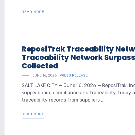
READ MORE
ReposiTrak Traceability Netw
Traceability Network Surpasse
Collected
JUNE 16, 2026
PRESS RELEASE
SALT LAKE CITY — June 16, 2026 — ReposiTrak, Inc.
supply chain, compliance and traceability, today 
traceability records from suppliers ...
READ MORE