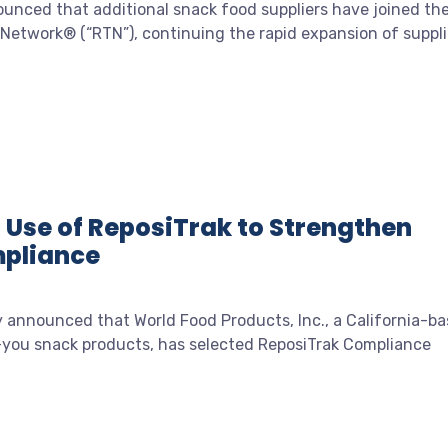
unced that additional snack food suppliers have joined th
 Network® (“RTN”), continuing the rapid expansion of suppli
Use of ReposiTrak to Strengthen
mpliance
 announced that World Food Products, Inc., a California-b
or-you snack products, has selected ReposiTrak Compliance