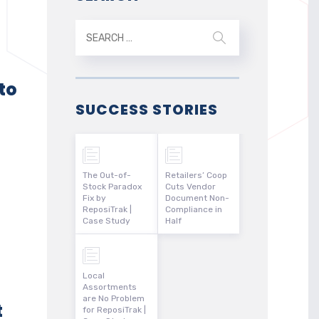
to
SUCCESS STORIES
The Out-of-
Retailers’ Coop
Stock Paradox
Cuts Vendor
Fix by
Document Non-
ReposiTrak |
Compliance in
Case Study
Half
Local
Assortments
are No Problem
t
for ReposiTrak |