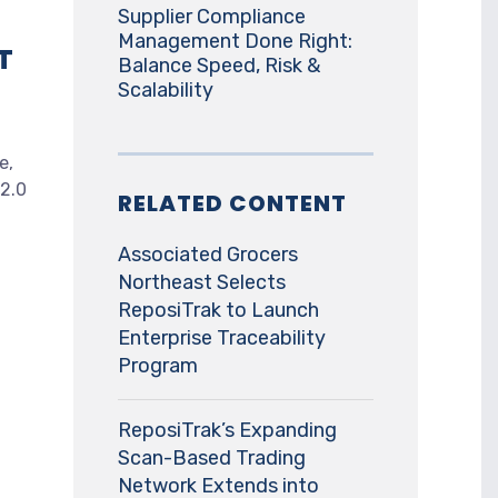
Supplier Compliance
Management Done Right:
T
Balance Speed, Risk &
Scalability
e,
 2.0
RELATED CONTENT
Associated Grocers
Northeast Selects
ReposiTrak to Launch
Enterprise Traceability
Program
ReposiTrak’s Expanding
Scan-Based Trading
Network Extends into