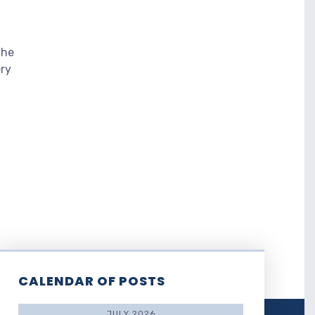
the
ery
CALENDAR OF POSTS
JULY 2026