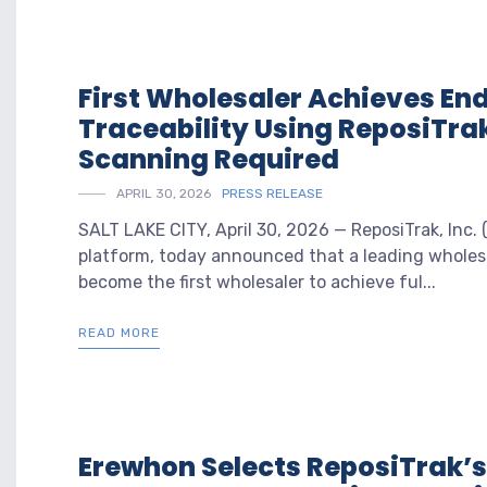
First Wholesaler Achieves En
Traceability Using ReposiTra
Scanning Required
APRIL 30, 2026
PRESS RELEASE
SALT LAKE CITY, April 30, 2026 — ReposiTrak, Inc.
platform, today announced that a leading wholes
become the first wholesaler to achieve ful...
READ MORE
Erewhon Selects ReposiTrak’