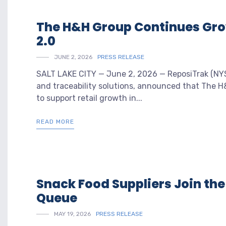
The H&H Group Continues Gr
2.0
JUNE 2, 2026
PRESS RELEASE
SALT LAKE CITY — June 2, 2026 — ReposiTrak (NYSE
and traceability solutions, announced that The H
to support retail growth in...
READ MORE
Snack Food Suppliers Join th
Queue
MAY 19, 2026
PRESS RELEASE