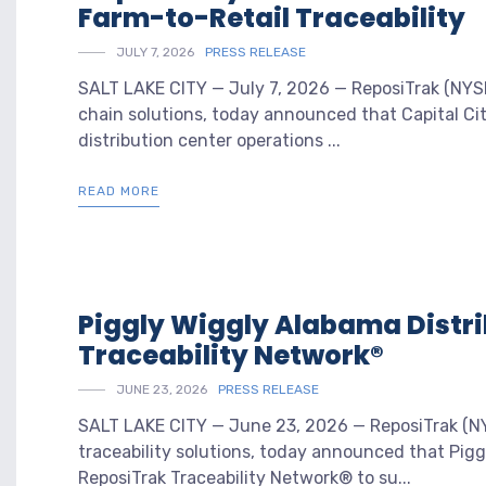
Farm-to-Retail Traceability
JULY 7, 2026
PRESS RELEASE
SALT LAKE CITY — July 7, 2026 — ReposiTrak (NYSE:
chain solutions, today announced that Capital Cit
distribution center operations ...
READ MORE
Piggly Wiggly Alabama Distr
Traceability Network®
JUNE 23, 2026
PRESS RELEASE
SALT LAKE CITY — June 23, 2026 — ReposiTrak (NYS
traceability solutions, today announced that Pig
ReposiTrak Traceability Network® to su...