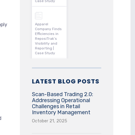
Case Study
pply
Apparel
Company Finds
Efficiencies in
ReposiTrak’s
Visibility and
Reporting |
Case Study
LATEST BLOG POSTS
Scan-Based Trading 2.0:
Addressing Operational
Challenges in Retail
Inventory Management
d
October 21, 2025