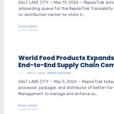
SALT LAKE CITY — May 19, 2026 — ReposiTrak anno
onboarding queue for the ReposiTrak Traceability
to-distribution center-to-store tr...
READ MORE
World Food Products Expands 
End-to-End Supply Chain Co
MAY 5, 2026
PRESS RELEASE
SALT LAKE CITY — May 5, 2026 — ReposiTrak today
processor, packager, and distributor of better-f
Management to manage and enforce su...
READ MORE