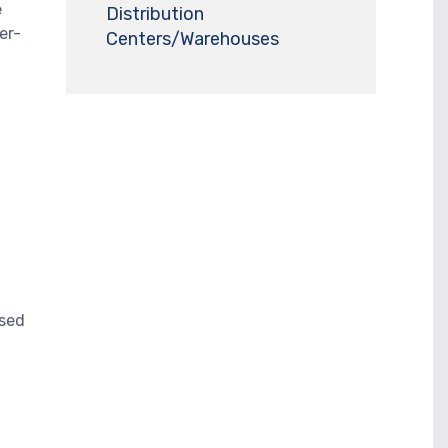
e
Distribution
er-
Centers/Warehouses
ased