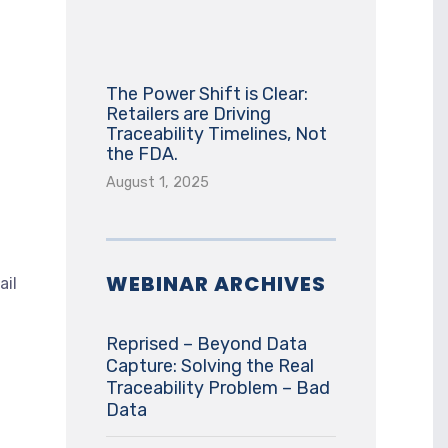
The Power Shift is Clear:
Retailers are Driving
Traceability Timelines, Not
the FDA.
August 1, 2025
WEBINAR ARCHIVES
ail
Reprised – Beyond Data
Capture: Solving the Real
Traceability Problem – Bad
Data