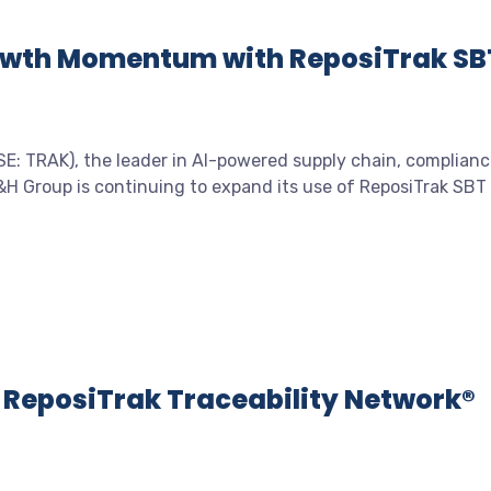
owth Momentum with ReposiTrak SB
: TRAK), the leader in AI-powered supply chain, complianc
&H Group is continuing to expand its use of ReposiTrak SBT
e ReposiTrak Traceability Network®