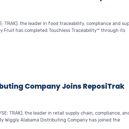
 TRAK), the leader in food traceability, compliance and su
y Fruit has completed Touchless Traceability™ through its
ibuting Company Joins ReposiTrak
E: TRAK), the leader in retail supply chain, compliance, an
gly Wiggly Alabama Distributing Company has joined the