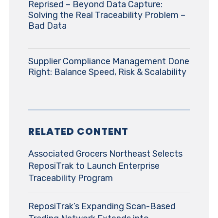
Reprised – Beyond Data Capture:
Solving the Real Traceability Problem –
Bad Data
Supplier Compliance Management Done
Right: Balance Speed, Risk & Scalability
RELATED CONTENT
Associated Grocers Northeast Selects
ReposiTrak to Launch Enterprise
Traceability Program
ReposiTrak’s Expanding Scan-Based