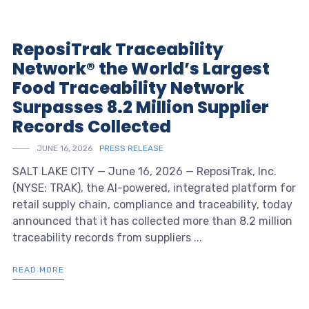
ReposiTrak Traceability
Network® the World’s Largest
Food Traceability Network
Surpasses 8.2 Million Supplier
Records Collected
JUNE 16, 2026
PRESS RELEASE
SALT LAKE CITY — June 16, 2026 — ReposiTrak, Inc.
(NYSE: TRAK), the AI-powered, integrated platform for
retail supply chain, compliance and traceability, today
announced that it has collected more than 8.2 million
traceability records from suppliers ...
READ MORE