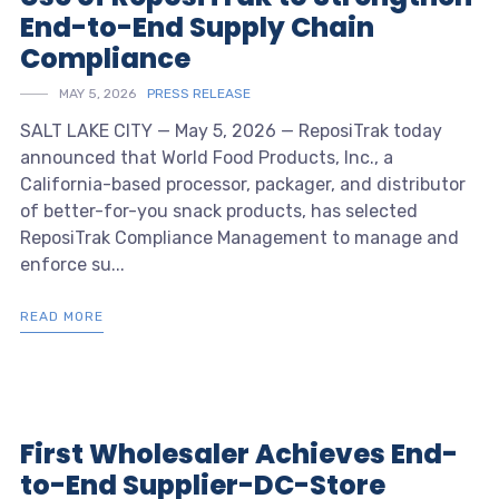
End-to-End Supply Chain
Compliance
MAY 5, 2026
PRESS RELEASE
SALT LAKE CITY — May 5, 2026 — ReposiTrak today
announced that World Food Products, Inc., a
California-based processor, packager, and distributor
of better-for-you snack products, has selected
ReposiTrak Compliance Management to manage and
enforce su...
READ MORE
First Wholesaler Achieves End-
to-End Supplier-DC-Store