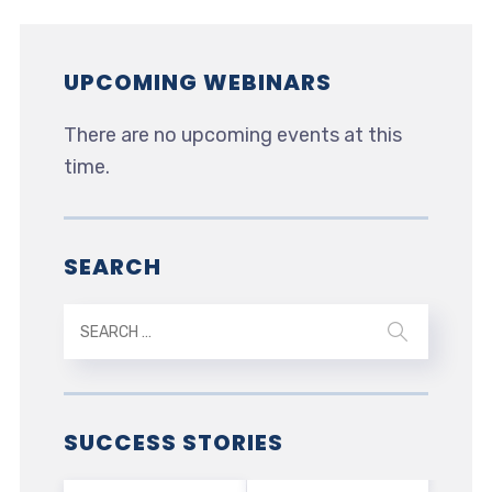
UPCOMING WEBINARS
There are no upcoming events at this
time.
SEARCH
SUCCESS STORIES