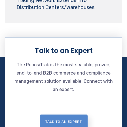
Trading Network Extends into
Distribution Centers/Warehouses
Talk to an Expert
The ReposiTrak is the most scalable, proven,
end-to-end B2B commerce and compliance
management solution available. Connect with
an expert.
TALK TO AN EXPERT