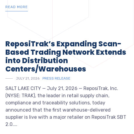
READ MORE
ReposiTrak’s Expanding Scan-
Based Trading Network Extends
into Distribution
Centers/Warehouses
JULY 21, 2026
PRESS RELEASE
SALT LAKE CITY — July 21, 2026 — ReposiTrak, Inc.
(NYSE: TRAK), the leader in retail supply chain,
compliance and traceability solutions, today
announced that the first warehouse-delivered
supplier is live with a major retailer on ReposiTrak SBT
2.0....