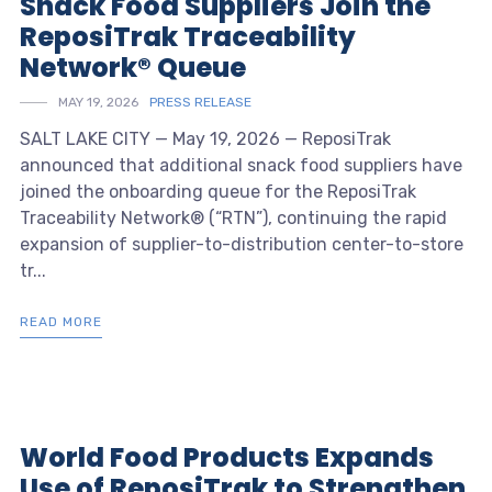
Snack Food Suppliers Join the
ReposiTrak Traceability
Network® Queue
MAY 19, 2026
PRESS RELEASE
SALT LAKE CITY — May 19, 2026 — ReposiTrak
announced that additional snack food suppliers have
joined the onboarding queue for the ReposiTrak
Traceability Network® (“RTN”), continuing the rapid
expansion of supplier-to-distribution center-to-store
tr...
READ MORE
World Food Products Expands
Use of ReposiTrak to Strengthen