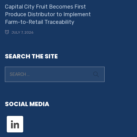
Capital City Fruit Becomes First
Produce Distributor to Implement
Farm-to-Retail Traceability
JULY 7, 2026
SEARCH THE SITE
SOCIAL MEDIA