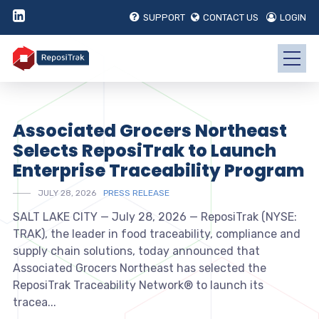
SUPPORT
CONTACT US
LOGIN
Associated Grocers Northeast
Selects ReposiTrak to Launch
Enterprise Traceability Program
JULY 28, 2026
PRESS RELEASE
SALT LAKE CITY — July 28, 2026 — ReposiTrak (NYSE:
TRAK), the leader in food traceability, compliance and
supply chain solutions, today announced that
Associated Grocers Northeast has selected the
ReposiTrak Traceability Network® to launch its
tracea...