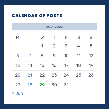
CALENDAR OF POSTS
JULY 2026
M
T
W
T
F
S
S
1
2
3
4
5
6
7
8
9
10
11
12
13
14
15
16
17
18
19
20
21
22
23
24
25
26
27
28
29
30
31
« Jun