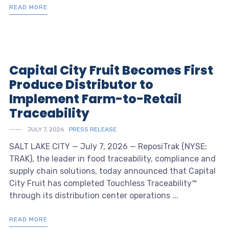
READ MORE
Capital City Fruit Becomes First
Produce Distributor to
Implement Farm-to-Retail
Traceability
JULY 7, 2026
PRESS RELEASE
SALT LAKE CITY — July 7, 2026 — ReposiTrak (NYSE:
TRAK), the leader in food traceability, compliance and
supply chain solutions, today announced that Capital
City Fruit has completed Touchless Traceability™
through its distribution center operations ...
READ MORE