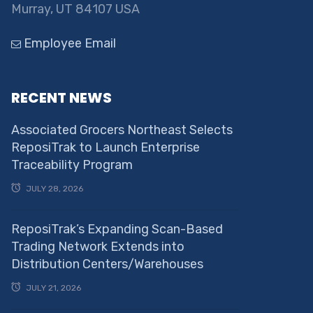
Murray, UT 84107 USA
Employee Email
RECENT NEWS
Associated Grocers Northeast Selects
ReposiTrak to Launch Enterprise
Traceability Program
JULY 28, 2026
ReposiTrak’s Expanding Scan-Based
Trading Network Extends into
Distribution Centers/Warehouses
JULY 21, 2026