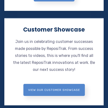
Customer Showcase
Join us in celebrating customer successes
made possible by ReposiTrak. From success
stories to videos, this is where you'll find all
the latest ReposiTrak innovations at work. Be
our next success story!
VIEW OUR CUSTOMER SHOWCASE