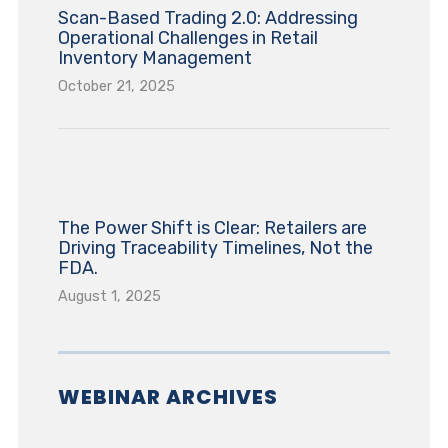
Scan-Based Trading 2.0: Addressing
Operational Challenges in Retail
Inventory Management
October 21, 2025
The Power Shift is Clear: Retailers are
Driving Traceability Timelines, Not the
FDA.
August 1, 2025
WEBINAR ARCHIVES