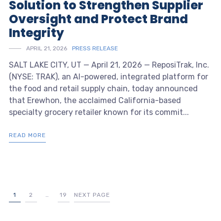
Solution to Strengthen Supplier
Oversight and Protect Brand
Integrity
APRIL 21, 2026
PRESS RELEASE
SALT LAKE CITY, UT — April 21, 2026 — ReposiTrak, Inc.
(NYSE: TRAK), an AI-powered, integrated platform for
the food and retail supply chain, today announced
that Erewhon, the acclaimed California-based
specialty grocery retailer known for its commit...
READ MORE
1
2
…
19
NEXT PAGE