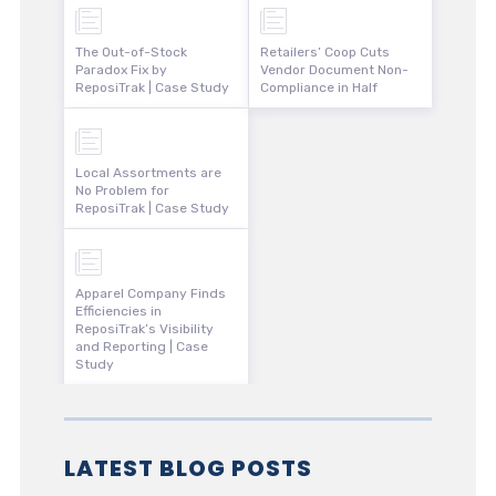
The Out-of-Stock
Retailers’ Coop Cuts
Paradox Fix by
Vendor Document Non-
ReposiTrak | Case Study
Compliance in Half
Local Assortments are
No Problem for
ReposiTrak | Case Study
Apparel Company Finds
Efficiencies in
ReposiTrak’s Visibility
and Reporting | Case
Study
LATEST BLOG POSTS