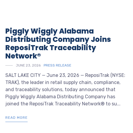
Piggly Wiggly Alabama
Distributing Company Joins
ReposiTrak Traceability
Network®
JUNE 23, 2026
PRESS RELEASE
SALT LAKE CITY — June 23, 2026 — ReposiTrak (NYSE:
TRAK), the leader in retail supply chain, compliance,
and traceability solutions, today announced that
Piggly Wiggly Alabama Distributing Company has
joined the ReposiTrak Traceability Network® to su...
READ MORE