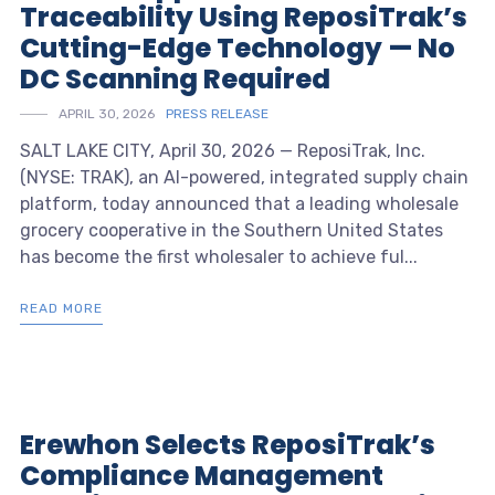
Traceability Using ReposiTrak’s
Cutting-Edge Technology — No
DC Scanning Required
APRIL 30, 2026
PRESS RELEASE
SALT LAKE CITY, April 30, 2026 — ReposiTrak, Inc.
(NYSE: TRAK), an AI-powered, integrated supply chain
platform, today announced that a leading wholesale
grocery cooperative in the Southern United States
has become the first wholesaler to achieve ful...
READ MORE
Erewhon Selects ReposiTrak’s
Compliance Management