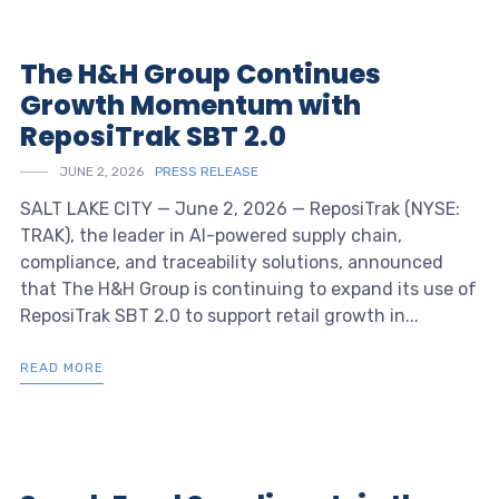
The H&H Group Continues
Growth Momentum with
ReposiTrak SBT 2.0
JUNE 2, 2026
PRESS RELEASE
SALT LAKE CITY — June 2, 2026 — ReposiTrak (NYSE:
TRAK), the leader in AI-powered supply chain,
compliance, and traceability solutions, announced
that The H&H Group is continuing to expand its use of
ReposiTrak SBT 2.0 to support retail growth in...
READ MORE