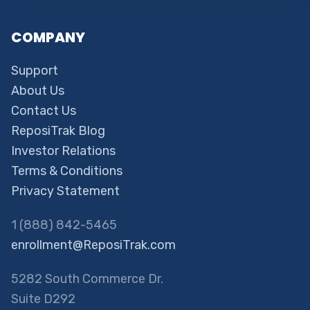
COMPANY
Support
About Us
Contact Us
ReposiTrak Blog
Investor Relations
Terms & Conditions
Privacy Statement
1 (888) 842-5465
enrollment@ReposiTrak.com
5282 South Commerce Dr.
Suite D292