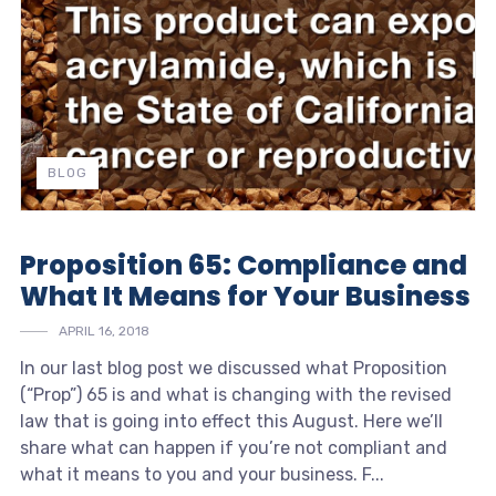
BLOG
Proposition 65: Compliance and
What It Means for Your Business
APRIL 16, 2018
In our last blog post we discussed what Proposition
(“Prop”) 65 is and what is changing with the revised
law that is going into effect this August. Here we’ll
share what can happen if you’re not compliant and
what it means to you and your business. F...