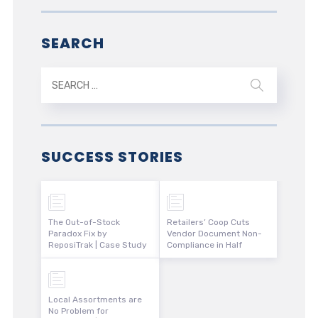
SEARCH
SUCCESS STORIES
The Out-of-Stock
Retailers’ Coop Cuts
Paradox Fix by
Vendor Document Non-
ReposiTrak | Case Study
Compliance in Half
Local Assortments are
No Problem for