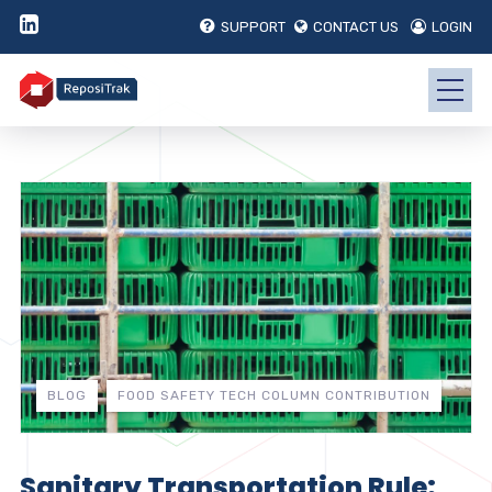
SUPPORT
CONTACT US
LOGIN
BLOG
FOOD SAFETY TECH COLUMN CONTRIBUTION
Sanitary Transportation Rule: