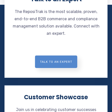
The ReposiTrak is the most scalable, proven,
end-to-end B2B commerce and compliance
management solution available. Connect with
an expert.
TALK TO AN EXPERT
Customer Showcase
Join us in celebrating customer successes