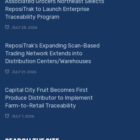
Associated Grocers Northeast Selects
ReposiTrak to Launch Enterprise
Traceability Program
JULY 28, 2026
ReposiTrak’s Expanding Scan-Based
Trading Network Extends into
Distribution Centers/Warehouses
JULY 21, 2026
Capital City Fruit Becomes First
Produce Distributor to Implement
Farm-to-Retail Traceability
JULY 7, 2026