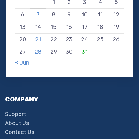
1
2
3
4
5
6
7
8
9
10
11
12
13
14
15
16
17
18
19
20
21
22
23
24
25
26
27
28
29
30
31
« Jun
COMPANY
Support
About Us
Contact Us