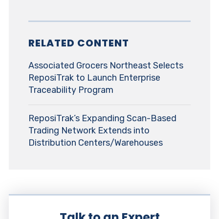
RELATED CONTENT
Associated Grocers Northeast Selects
ReposiTrak to Launch Enterprise
Traceability Program
ReposiTrak’s Expanding Scan-Based
Trading Network Extends into
Distribution Centers/Warehouses
Talk to an Expert