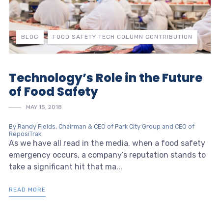
BLOG
FOOD SAFETY TECH COLUMN CONTRIBUTION
Technology’s Role in the Future
of Food Safety
MAY 15, 2018
By Randy Fields, Chairman & CEO of Park City Group and CEO of
ReposiTrak
As we have all read in the media, when a food safety
emergency occurs, a company’s reputation stands to
take a significant hit that ma...
READ MORE