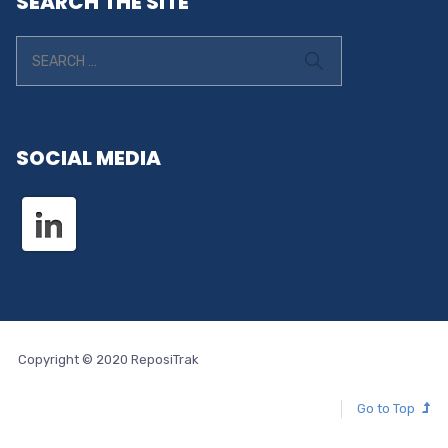
SEARCH THE SITE
SOCIAL MEDIA
Copyright © 2020 ReposiTrak
Go to Top