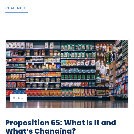
READ MORE
BLOG
Proposition 65: What Is It and
What’s Changing?