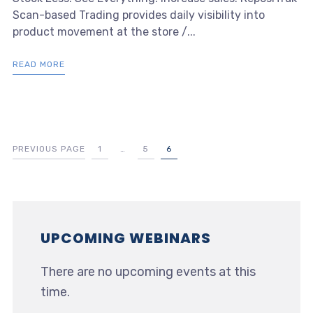
Scan-based Trading provides daily visibility into
product movement at the store /...
READ MORE
PREVIOUS PAGE
1
…
5
6
UPCOMING WEBINARS
There are no upcoming events at this
time.