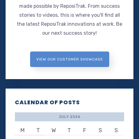
made possible by ReposiTrak. From success
stories to videos, this is where you'll find all
the latest ReposiTrak innovations at work. Be
our next success story!
VIEW OUR CUSTOMER SHOWCASE
CALENDAR OF POSTS
JULY 2026
M
T
W
T
F
S
S