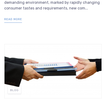
demanding environment, marked by rapidly changing
consumer tastes and requirements, new com...
READ MORE
BLOG