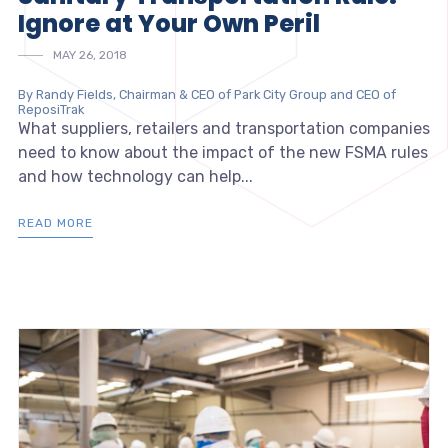
Ignore at Your Own Peril
MAY 26, 2018
By Randy Fields, Chairman & CEO of Park City Group and CEO of
ReposiTrak
What suppliers, retailers and transportation companies
need to know about the impact of the new FSMA rules
and how technology can help...
READ MORE