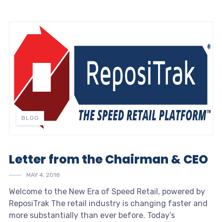
BLOG
Letter from the Chairman & CEO
MAY 4, 2018
Welcome to the New Era of
Speed Retail
, powered by
ReposiTrak The retail industry is changing faster and
more substantially than ever before. Today’s