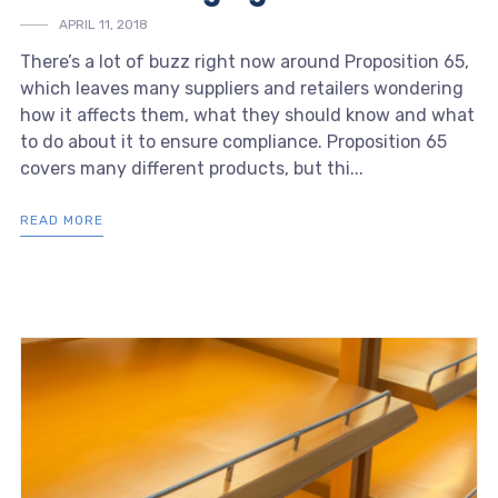
APRIL 11, 2018
There’s a lot of buzz right now around Proposition 65,
which leaves many suppliers and retailers wondering
how it affects them, what they should know and what
to do about it to ensure compliance. Proposition 65
covers many different products, but thi...
READ MORE