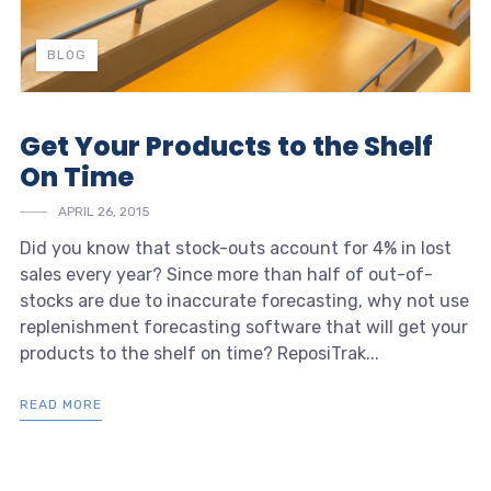
BLOG
Get Your Products to the Shelf
On Time
APRIL 26, 2015
Did you know that stock-outs account for 4% in lost
sales every year? Since more than half of out-of-
stocks are due to inaccurate forecasting, why not use
replenishment forecasting software that will get your
products to the shelf on time? ReposiTrak...
READ MORE