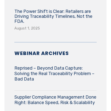
The Power Shift is Clear: Retailers are
Driving Traceability Timelines, Not the
FDA.
August 1, 2025
WEBINAR ARCHIVES
Reprised – Beyond Data Capture:
Solving the Real Traceability Problem –
Bad Data
Supplier Compliance Management Done
Right: Balance Speed, Risk & Scalability