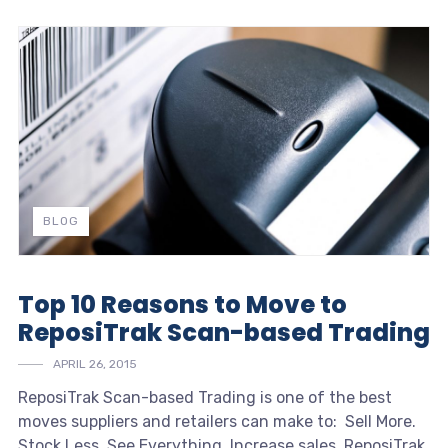
BLOG
Top 10 Reasons to Move to
ReposiTrak Scan-based Trading
APRIL 26, 2015
ReposiTrak Scan-based Trading is one of the best
moves suppliers and retailers can make to:
Sell More.
Stock Less. See Everything.
Increase sales. ReposiTrak