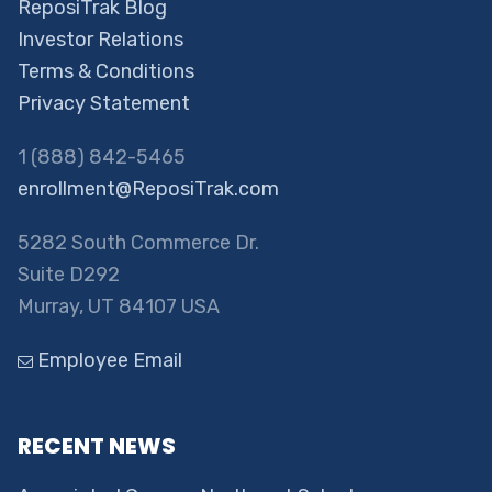
ReposiTrak Blog
Investor Relations
Terms & Conditions
Privacy Statement
1 (888) 842-5465
enrollment@ReposiTrak.com
5282 South Commerce Dr.
Suite D292
Murray, UT 84107 USA
Employee Email
RECENT NEWS