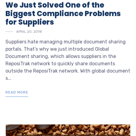
We Just Solved One of the
Biggest Compliance Problems
for Suppliers
APRIL 20, 2018
Suppliers hate managing multiple document sharing
portals. That’s why we just introduced Global
Document sharing, which allows suppliers in the
ReposiTrak network to quickly share documents
outside the ReposiTrak network. With global document
s...
READ MORE