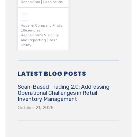
ReposiTrak | Case Study
Apparel Company Finds
Efficiencies in
ReposiTrak’s Visibility
and Reporting | Case
Study
LATEST BLOG POSTS
Scan-Based Trading 2.0: Addressing
Operational Challenges in Retail
Inventory Management
October 21, 2025