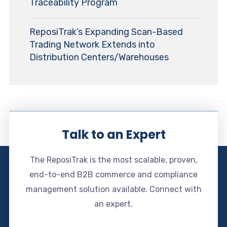
Traceability Program
ReposiTrak’s Expanding Scan-Based
Trading Network Extends into
Distribution Centers/Warehouses
Talk to an Expert
The ReposiTrak is the most scalable, proven,
end-to-end B2B commerce and compliance
management solution available. Connect with
an expert.