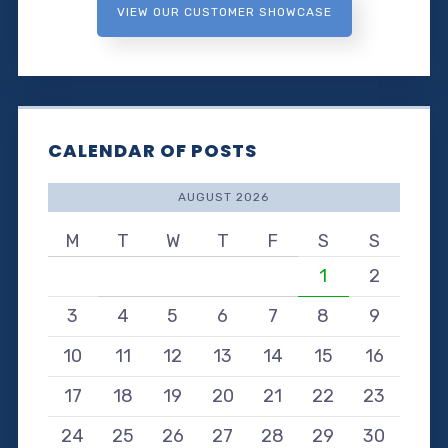
VIEW OUR CUSTOMER SHOWCASE
CALENDAR OF POSTS
AUGUST 2026
M
T
W
T
F
S
S
1
2
3
4
5
6
7
8
9
10
11
12
13
14
15
16
17
18
19
20
21
22
23
24
25
26
27
28
29
30