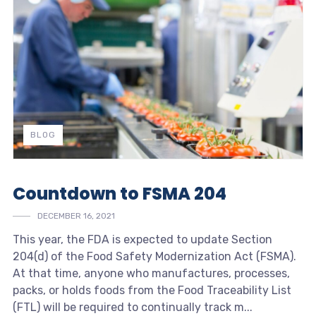
BLOG
Countdown to FSMA 204
DECEMBER 16, 2021
This year, the FDA is expected to update Section
204(d) of the Food Safety Modernization Act (FSMA).
At that time, anyone who manufactures, processes,
packs, or holds foods from the Food Traceability List
(FTL) will be required to continually track m...