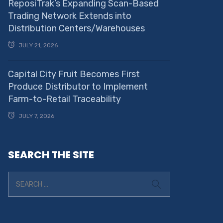
ReposiTrak’s Expanding Scan-Based
Trading Network Extends into
Distribution Centers/Warehouses
JULY 21, 2026
Capital City Fruit Becomes First
Produce Distributor to Implement
Farm-to-Retail Traceability
JULY 7, 2026
SEARCH THE SITE