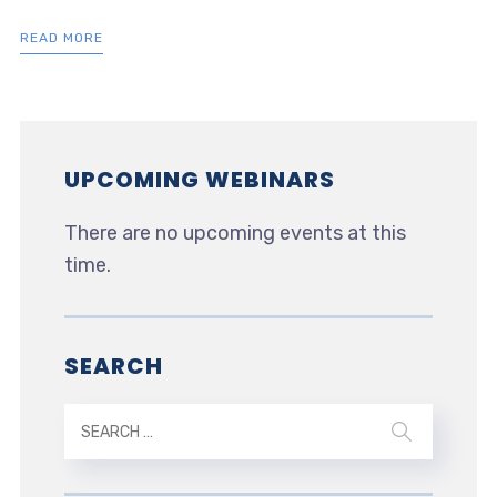
READ MORE
UPCOMING WEBINARS
There are no upcoming events at this
time.
SEARCH