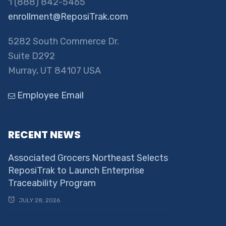
1 (888) 842-5465
enrollment@ReposiTrak.com
5282 South Commerce Dr.
Suite D292
Murray, UT 84107 USA
Employee Email
RECENT NEWS
Associated Grocers Northeast Selects
ReposiTrak to Launch Enterprise
Traceability Program
JULY 28, 2026