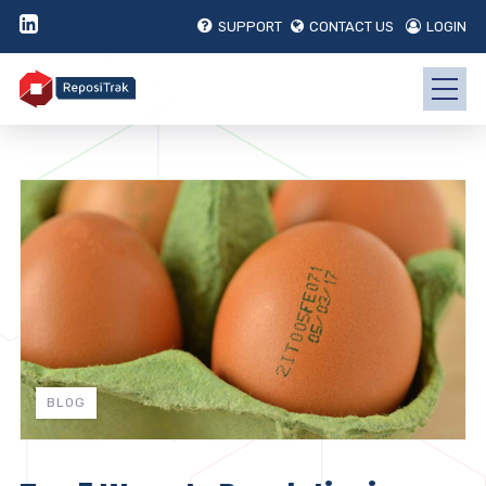
SUPPORT
CONTACT US
LOGIN
BLOG