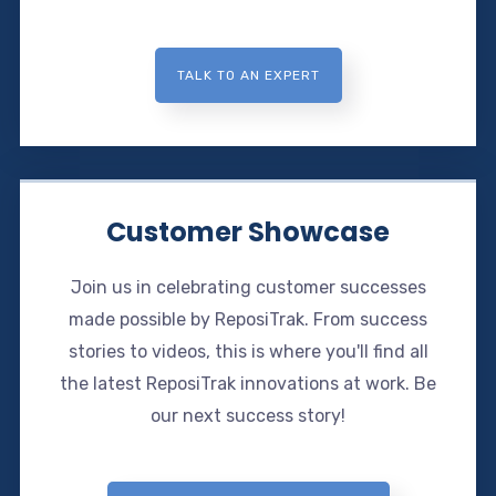
TALK TO AN EXPERT
Customer Showcase
Join us in celebrating customer successes
made possible by ReposiTrak. From success
stories to videos, this is where you'll find all
the latest ReposiTrak innovations at work. Be
our next success story!