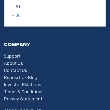
31
« Jul
COMPANY
Support
About Us
Contact Us
ReposiTrak Blog
Investor Relations
Terms & Conditions
Privacy Statement