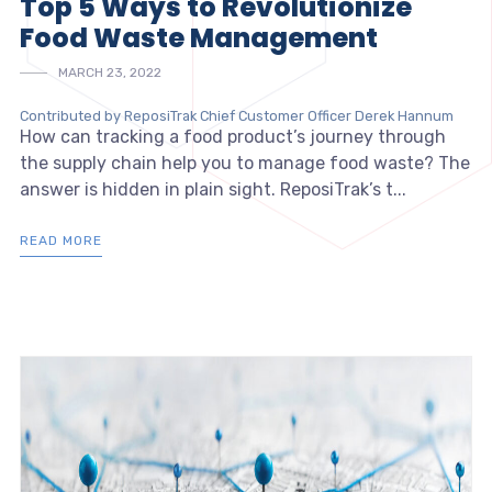
Top 5 Ways to Revolutionize
Food Waste Management
MARCH 23, 2022
Contributed by ReposiTrak Chief Customer Officer Derek Hannum
How can tracking a food product’s journey through
the supply chain help you to manage food waste? The
answer is hidden in plain sight. ReposiTrak’s t...
READ MORE