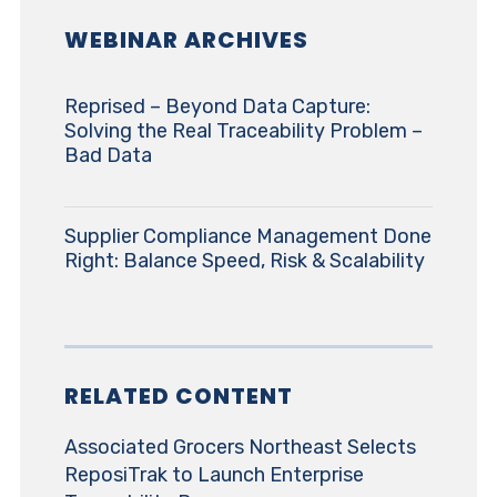
WEBINAR ARCHIVES
Reprised – Beyond Data Capture:
Solving the Real Traceability Problem –
Bad Data
Supplier Compliance Management Done
Right: Balance Speed, Risk & Scalability
RELATED CONTENT
Associated Grocers Northeast Selects
ReposiTrak to Launch Enterprise