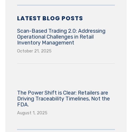
LATEST BLOG POSTS
Scan-Based Trading 2.0: Addressing
Operational Challenges in Retail
Inventory Management
October 21, 2025
The Power Shift is Clear: Retailers are
Driving Traceability Timelines, Not the
FDA.
August 1, 2025