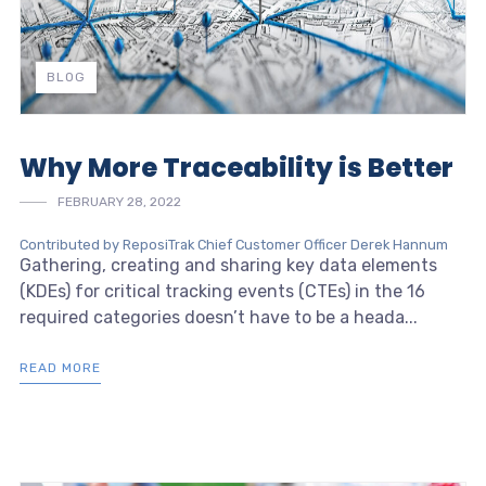
BLOG
Why More Traceability is Better
FEBRUARY 28, 2022
Contributed by ReposiTrak Chief Customer Officer Derek Hannum
Gathering, creating and sharing key data elements
(KDEs) for critical tracking events (CTEs) in the 16
required categories doesn’t have to be a heada...
READ MORE