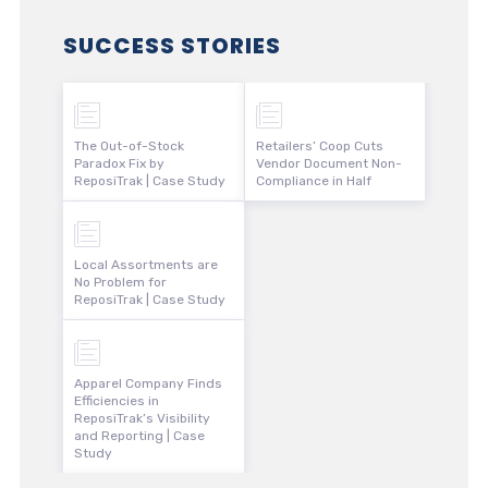
SUCCESS STORIES
The Out-of-Stock
Retailers’ Coop Cuts
Paradox Fix by
Vendor Document Non-
ReposiTrak | Case Study
Compliance in Half
Local Assortments are
No Problem for
ReposiTrak | Case Study
Apparel Company Finds
Efficiencies in
ReposiTrak’s Visibility
and Reporting | Case
Study