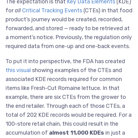
The expectation is that
Key Data Elements
(KDE)
for
all
Critical Tracking Events
(CTEs) in that food
product’s journey would be created, recorded,
forwarded, and stored — ready to be retrieved at
a moment’s notice. Previously, the regulation only
required data from one-up and one-back events.
To put it into perspective, the FDA has created
this visual
showing examples of the CTEs and
associated KDE records required for common
items like Fresh-Cut Romaine lettuce. In that
example, there are six CTEs from the grower to
the end retailer. Through each of those CTEs, a
total of 202 KDE records would be required. For a
100-store retail chain, this could result in the
accumulation of
almost 11,000 KDEs
in just a