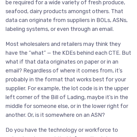
be required for a wide variety of fresh produce,
seafood, dairy products amongst others. That
data can originate from suppliers in BOLs, ASNs,
labeling systems, or even through an email.
Most wholesalers and retailers may think they
have the “what” — the KDEs behind each CTE. But
what if that data originates on paper or in an
email? Regardless of where it comes from, it’s
probably in the format that works best for your
supplier. For example, the lot code is in the upper
left corner of the Bill of Lading, maybe it’s in the
middle for someone else, or in the lower right for
another. Or, is it somewhere on an ASN?
Do you have the technology or workforce to