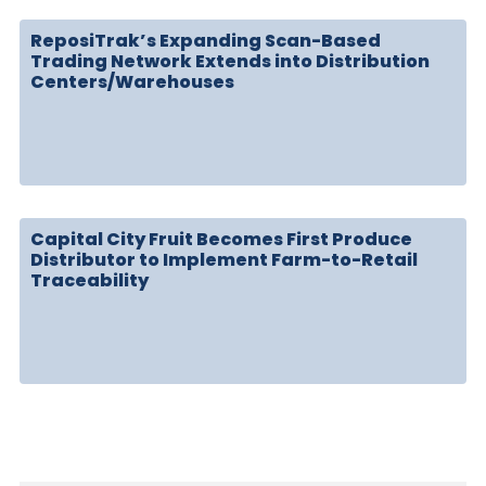
ReposiTrak’s Expanding Scan-Based
Trading Network Extends into Distribution
Centers/Warehouses
Capital City Fruit Becomes First Produce
Distributor to Implement Farm-to-Retail
Traceability