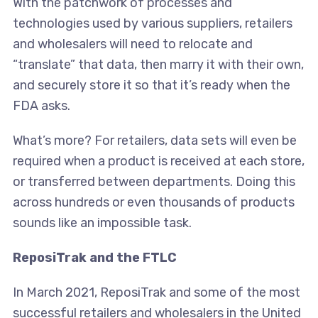
With the patchwork of processes and
technologies used by various suppliers, retailers
and wholesalers will need to relocate and
“translate” that data, then marry it with their own,
and securely store it so that it’s ready when the
FDA asks.
What’s more? For retailers, data sets will even be
required when a product is received at each store,
or transferred between departments. Doing this
across hundreds or even thousands of products
sounds like an impossible task.
ReposiTrak and the FTLC
In March 2021, ReposiTrak and some of the most
successful retailers and wholesalers in the United