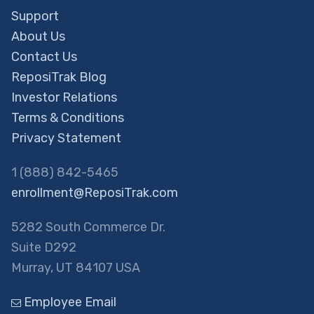
Support
About Us
Contact Us
ReposiTrak Blog
Investor Relations
Terms & Conditions
Privacy Statement
1 (888) 842-5465
enrollment@ReposiTrak.com
5282 South Commerce Dr.
Suite D292
Murray, UT 84107 USA
Employee Email