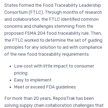
States formed the Food Traceability Leadership
Consortium (FTLC). Through months of research
and collaboration, the FTLC identified common
concerns and challenges stemming from the
proposed FSMA 204 food traceability rule. Then,
the FTLC worked to determine the set of guiding
principles for any solution to aid with compliance
of the new food traceability requirements:
Low cost with little impact to consumer
pricing
Easy to implement
Meet or exceed FDA guidelines
For more than 20 years, ReposiTrak has been
solving supply chain collaboration challenges that