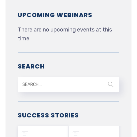
UPCOMING WEBINARS
There are no upcoming events at this
time.
SEARCH
SUCCESS STORIES