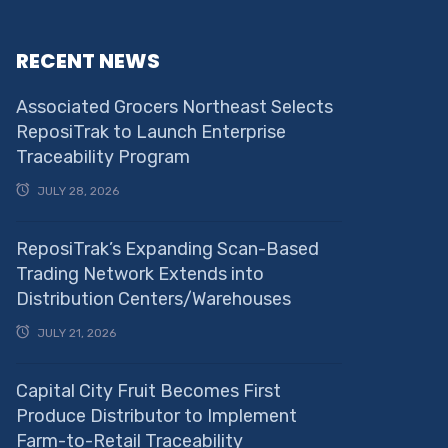
RECENT NEWS
Associated Grocers Northeast Selects
ReposiTrak to Launch Enterprise
Traceability Program
JULY 28, 2026
ReposiTrak’s Expanding Scan-Based
Trading Network Extends into
Distribution Centers/Warehouses
JULY 21, 2026
Capital City Fruit Becomes First
Produce Distributor to Implement
Farm-to-Retail Traceability