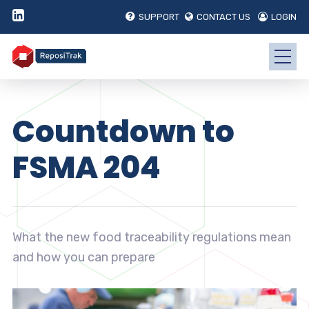
SUPPORT
CONTACT US
LOGIN
Countdown to
FSMA 204
What the new food traceability regulations mean
and how you can prepare