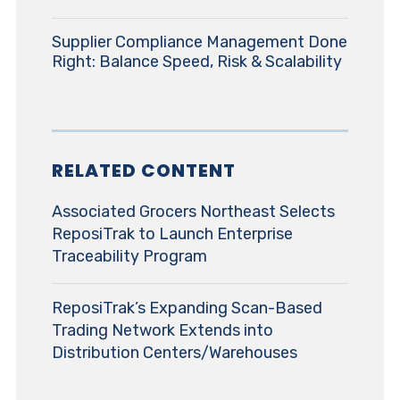
Supplier Compliance Management Done
Right: Balance Speed, Risk & Scalability
RELATED CONTENT
Associated Grocers Northeast Selects
ReposiTrak to Launch Enterprise
Traceability Program
ReposiTrak’s Expanding Scan-Based
Trading Network Extends into
Distribution Centers/Warehouses