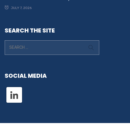
JULY 7, 2026
SEARCH THE SITE
SOCIAL MEDIA