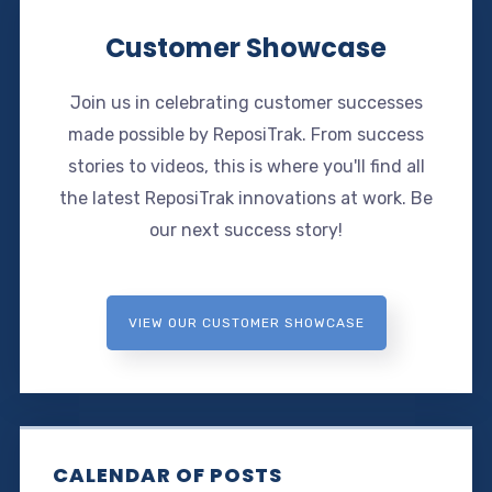
Customer Showcase
Join us in celebrating customer successes
made possible by ReposiTrak. From success
stories to videos, this is where you'll find all
the latest ReposiTrak innovations at work. Be
our next success story!
VIEW OUR CUSTOMER SHOWCASE
CALENDAR OF POSTS