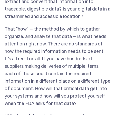
extract and convert that information into
traceable, digestible data? Is your digital data in a
streamlined and accessible location?
That “how” — the method by which to gather,
organize, and analyze that data — is what needs
attention right now. There are no standards of
how the required information needs to be sent.
It’s a free-for-all. If you have hundreds of
suppliers making deliveries of multiple items,
each of those could contain the required
information in a different place on a different type
of document. How will that critical data get into
your systems and how will you protect yourself
when the FDA asks for that data?