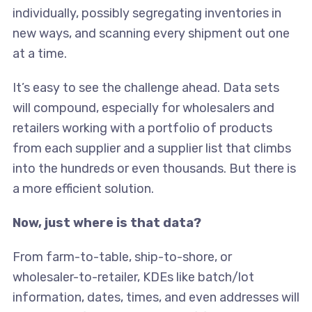
individually, possibly segregating inventories in
new ways, and scanning every shipment out one
at a time.
It’s easy to see the challenge ahead. Data sets
will compound, especially for wholesalers and
retailers working with a portfolio of products
from each supplier and a supplier list that climbs
into the hundreds or even thousands. But there is
a more efficient solution.
Now, just where is that data?
From farm-to-table, ship-to-shore, or
wholesaler-to-retailer, KDEs like batch/lot
information, dates, times, and even addresses will