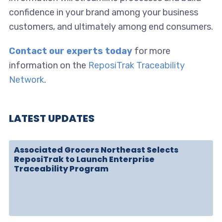
confidence in your brand among your business
customers, and ultimately among end consumers.
Contact our experts today
for more
information on the
ReposiTrak Traceability
Network
.
LATEST UPDATES
Associated Grocers Northeast Selects
ReposiTrak to Launch Enterprise
Traceability Program