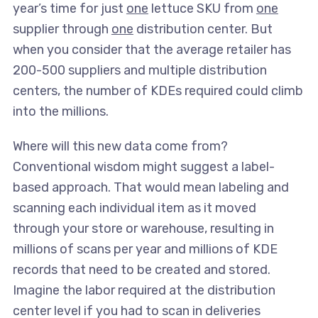
year’s time for just
one
lettuce SKU from
one
supplier through
one
distribution center. But
when you consider that the average retailer has
200-500 suppliers and multiple distribution
centers, the number of KDEs required could climb
into the millions.
Where will this new data come from?
Conventional wisdom might suggest a label-
based approach. That would mean labeling and
scanning each individual item as it moved
through your store or warehouse, resulting in
millions of scans per year and millions of KDE
records that need to be created and stored.
Imagine the labor required at the distribution
center level if you had to scan in deliveries