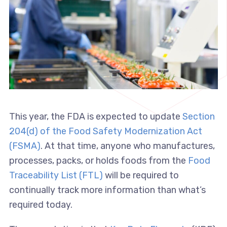
This year, the FDA is expected to update
Section
204(d) of the Food Safety Modernization Act
(FSMA)
. At that time, anyone who manufactures,
processes, packs, or holds foods from the
Food
Traceability List (FTL)
will be required to
continually track more information than what’s
required today.