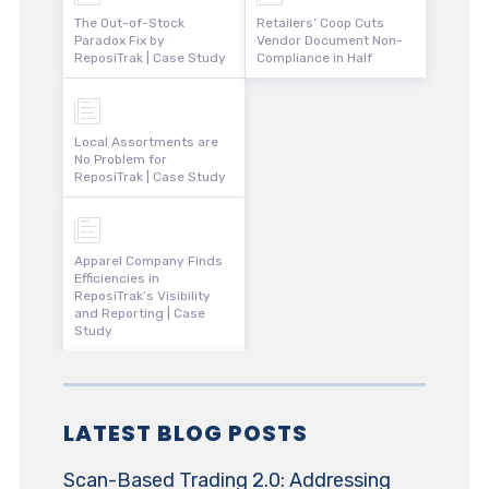
The Out-of-Stock
Retailers’ Coop Cuts
Paradox Fix by
Vendor Document Non-
ReposiTrak | Case Study
Compliance in Half
Local Assortments are
No Problem for
ReposiTrak | Case Study
Apparel Company Finds
Efficiencies in
ReposiTrak’s Visibility
and Reporting | Case
Study
LATEST BLOG POSTS
Scan-Based Trading 2.0: Addressing