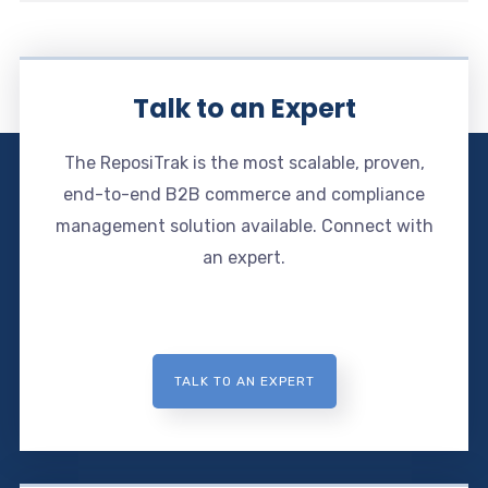
Talk to an Expert
The ReposiTrak is the most scalable, proven,
end-to-end B2B commerce and compliance
management solution available. Connect with
an expert.
TALK TO AN EXPERT