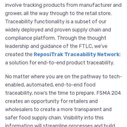
involve tracking products from manufacturer and
grower, all the way through to the retail store.
Traceability functionality is a subset of our
widely deployed and proven supply chain and
compliance platform. Through the thought
leadership and guidance of the FTLC, we’ve
created the
ReposiTrak Traceability Network
:
a solution for end-to-end product traceability.
No matter where you are on the pathway to tech-
enabled, automated, end-to-end food
traceability, now’s the time to prepare. FSMA 204
creates an opportunity for retailers and
wholesalers to create a more transparent and
safer food supply chain. Visibility into this
information will streamline processes and build