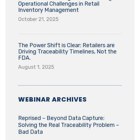
Operational Challenges in Retail
Inventory Management
October 21, 2025
The Power Shift is Clear: Retailers are
Driving Traceability Timelines, Not the
FDA.
August 1, 2025
WEBINAR ARCHIVES
Reprised – Beyond Data Capture:
Solving the Real Traceability Problem –
Bad Data