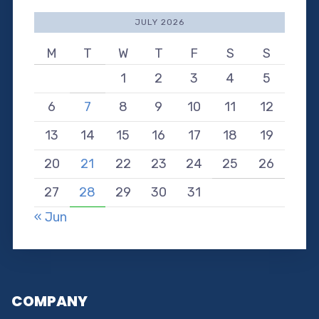
JULY 2026
M
T
W
T
F
S
S
1
2
3
4
5
6
7
8
9
10
11
12
13
14
15
16
17
18
19
20
21
22
23
24
25
26
27
28
29
30
31
« Jun
COMPANY