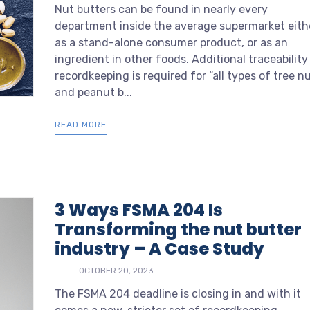
Nut butters can be found in nearly every
department inside the average supermarket eith
as a stand-alone consumer product, or as an
ingredient in other foods. Additional traceability
recordkeeping is required for “all types of tree n
and peanut b...
READ MORE
3 Ways FSMA 204 Is
Transforming the nut butter
industry – A Case Study
OCTOBER 20, 2023
The FSMA 204 deadline is closing in and with it