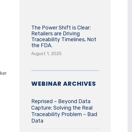
The Power Shift is Clear:
Retailers are Driving
Traceability Timelines, Not
the FDA.
August 1, 2025
ker
WEBINAR ARCHIVES
Reprised – Beyond Data
Capture: Solving the Real
Traceability Problem – Bad
Data