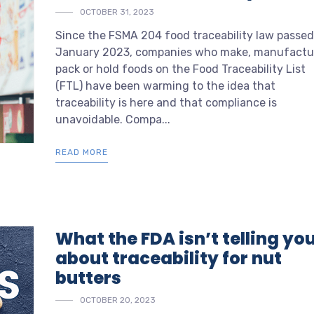
OCTOBER 31, 2023
Since the FSMA 204 food traceability law passed
January 2023, companies who make, manufactu
pack or hold foods on the Food Traceability List
(FTL) have been warming to the idea that
traceability is here and that compliance is
unavoidable. Compa...
READ MORE
What the FDA isn’t telling yo
about traceability for nut
butters
OCTOBER 20, 2023