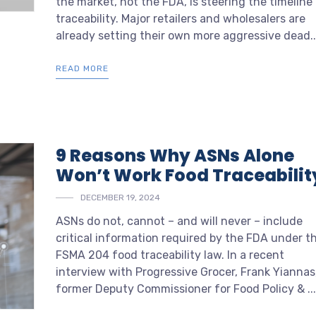
the market, not the FDA, is steering the timeline 
traceability. Major retailers and wholesalers are
already setting their own more aggressive dead..
READ MORE
9 Reasons Why ASNs Alone
Won’t Work Food Traceabilit
DECEMBER 19, 2024
ASNs do not, cannot – and will never – include
critical information required by the FDA under t
FSMA 204 food traceability law. In a recent
interview with
Progressive Grocer
, Frank Yiannas
former Deputy Commissioner for Food Policy & ...