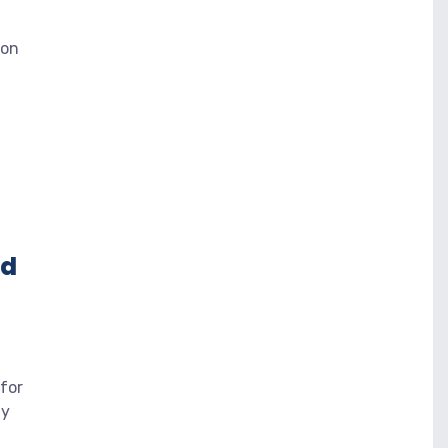
 on
ed
for
ly