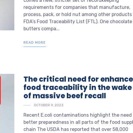
comes a new, stricter set of recordkeeping
requirements for companies that manufacture,
process, pack, or hold nut among other products
FDA’s Food Traceability List (FTL). One chocolate
butters compa...
READ MORE
The critical need for enhanc
food traceability in the wake
of massive beef recall
OCTOBER 9, 2023
Recent E.coli contaminations highlight the need 
better preparedness in all parts of the food supp
chain
The USDA has reported that over 58,000