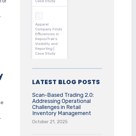
for
Case Study
.
Apparel
Company Finds
Efficiencies in
ReposiTrak’s
Visibility and
Reporting |
Case Study
y
LATEST BLOG POSTS
Scan-Based Trading 2.0:
Addressing Operational
he
Challenges in Retail
Inventory Management
,
October 21, 2025