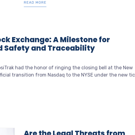
READ MORE
ock Exchange: A Milestone for
 Safety and Traceability
siTrak had the honor of ringing the closing bell at the New
ficial transition from Nasdaq to the NYSE under the new tic
Are the Legal Threats from