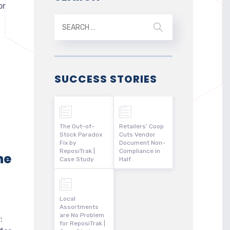
or
SUCCESS STORIES
The Out-of-
Retailers’ Coop
Stock Paradox
Cuts Vendor
Fix by
Document Non-
ReposiTrak |
Compliance in
he
Case Study
Half
Local
Assortments
are No Problem
:
for ReposiTrak |