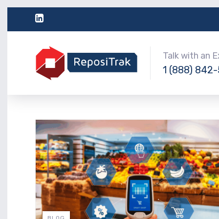
Talk with an 
1 (888) 842
BLOG