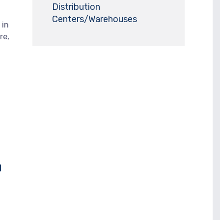
Distribution
Centers/Warehouses
 in
re,
u