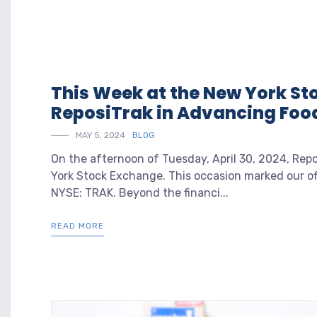
This Week at the New York St
ReposiTrak in Advancing Food
MAY 5, 2024
BLOG
On the afternoon of Tuesday, April 30, 2024, Repo
York Stock Exchange. This occasion marked our of
NYSE: TRAK. Beyond the financi...
READ MORE