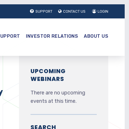
SUPPORT
CONTACT US
LOGIN
SUPPORT
INVESTOR RELATIONS
ABOUT US
UPCOMING
WEBINARS
y
There are no upcoming
events at this time.
SEARCH