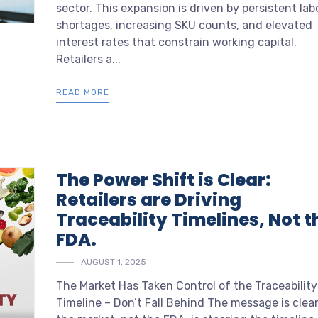
sector. This expansion is driven by persistent lab
shortages, increasing SKU counts, and elevated
interest rates that constrain working capital.
Retailers a...
READ MORE
The Power Shift is Clear:
Retailers are Driving
Traceability Timelines, Not t
FDA.
AUGUST 1, 2025
The Market Has Taken Control of the Traceability
Timeline – Don’t Fall Behind The message is clear