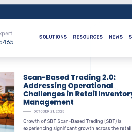
Expert
SOLUTIONS
RESOURCES
NEWS
-5465
Scan-Based Trading 2.0:
Addressing Operational
Challenges in Retail Inventor
Management
OCTOBER 21, 2025
Growth of SBT Scan-Based Trading (SBT) is
experiencing significant growth across the retail