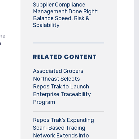
Supplier Compliance
Management Done Right:
Balance Speed, Risk &
Scalability
ere
n
RELATED CONTENT
Associated Grocers
Northeast Selects
ReposiTrak to Launch
Enterprise Traceability
Program
ReposiTrak’s Expanding
Scan-Based Trading
Network Extends into