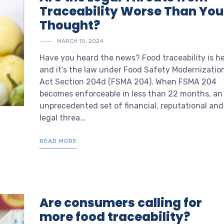
Traceability Worse Than You
Thought?
MARCH 15, 2024
Have you heard the news? Food traceability is h
and it’s the law under Food Safety Modernizatio
Act Section 204d (FSMA 204). When FSMA 204
becomes enforceable in less than 22 months, an
unprecedented set of financial, reputational and
legal threa...
READ MORE
Are consumers calling for
more food traceability?