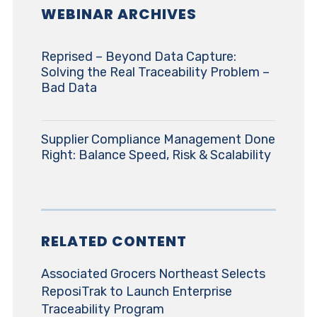
WEBINAR ARCHIVES
Reprised – Beyond Data Capture:
Solving the Real Traceability Problem –
Bad Data
Supplier Compliance Management Done
Right: Balance Speed, Risk & Scalability
RELATED CONTENT
Associated Grocers Northeast Selects
ReposiTrak to Launch Enterprise
Traceability Program