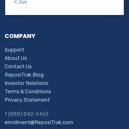
« Jun
COMPANY
Support
About Us
Contact Us
ReposiTrak Blog
Investor Relations
Terms & Conditions
Privacy Statement
1 (888) 842-5465
enrollment@ReposiTrak.com