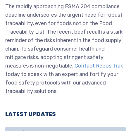
The rapidly approaching FSMA 204 compliance
deadline underscores the urgent need for robust
traceability, even for foods not on the Food
Traceability List. The recent beef recall is a stark
reminder of the risks inherent in the food supply
chain. To safeguard consumer health and
mitigate risks, adopting stringent safety
measures is non-negotiable.
Contact ReposiTrak
today to speak with an expert and fortify your
food safety protocols with our advanced
traceability solutions.
LATEST UPDATES