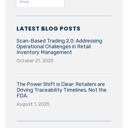
Study
LATEST BLOG POSTS
Scan-Based Trading 2.0: Addressing
Operational Challenges in Retail
Inventory Management
October 21, 2025
The Power Shift is Clear: Retailers are
Driving Traceability Timelines, Not the
FDA.
August 1, 2025