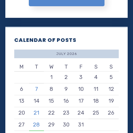
CALENDAR OF POSTS
JULY 2026
M
T
W
T
F
S
S
1
2
3
4
5
6
7
8
9
10
11
12
13
14
15
16
17
18
19
20
21
22
23
24
25
26
27
28
29
30
31