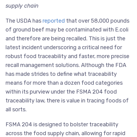
supply chain
The USDA has
reported
that over 58,000 pounds
of ground beef may be contaminated with E.coli
and therefore are being recalled. This is just the
latest incident underscoring a critical need for
robust food traceability and faster, more precise
recall management solutions. Although the FDA
has made strides to define what traceability
means for more than a dozen food categories
within its purview under the FSMA 204 food
traceability law, there is value in tracing foods of
all sorts.
FSMA 204 is designed to bolster traceability
across the food supply chain, allowing for rapid