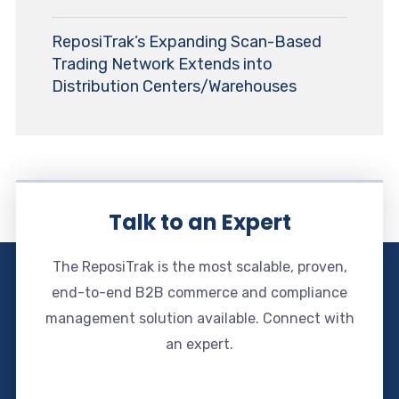
ReposiTrak’s Expanding Scan-Based
Trading Network Extends into
Distribution Centers/Warehouses
Talk to an Expert
The ReposiTrak is the most scalable, proven,
end-to-end B2B commerce and compliance
management solution available. Connect with
an expert.