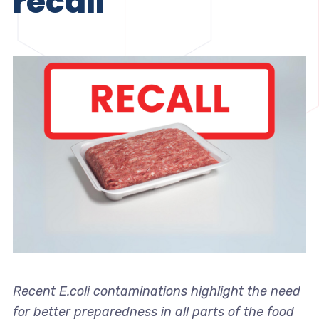
recall
Recent E.coli contaminations highlight the need
for better preparedness in all parts of the food