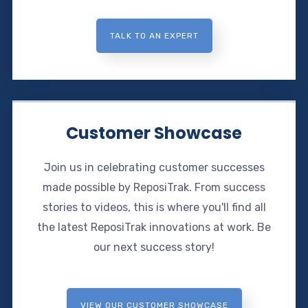
TALK TO AN EXPERT
Customer Showcase
Join us in celebrating customer successes
made possible by ReposiTrak. From success
stories to videos, this is where you'll find all
the latest ReposiTrak innovations at work. Be
our next success story!
VIEW OUR CUSTOMER SHOWCASE