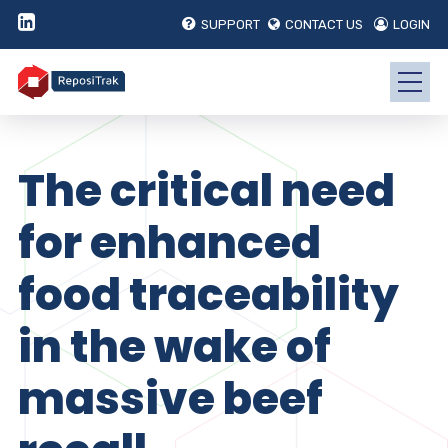
SUPPORT
CONTACT US
LOGIN
The critical need
for enhanced
food traceability
in the wake of
massive beef