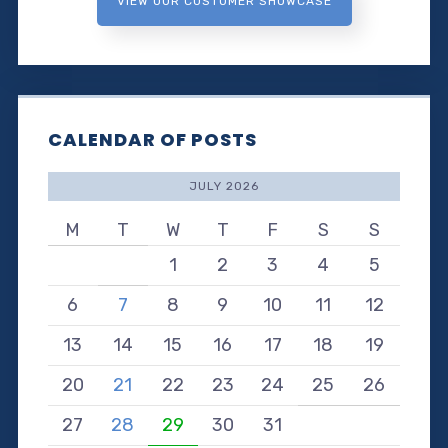
VIEW OUR CUSTOMER SHOWCASE
CALENDAR OF POSTS
JULY 2026
M
T
W
T
F
S
S
1
2
3
4
5
6
7
8
9
10
11
12
13
14
15
16
17
18
19
20
21
22
23
24
25
26
27
28
29
30
31