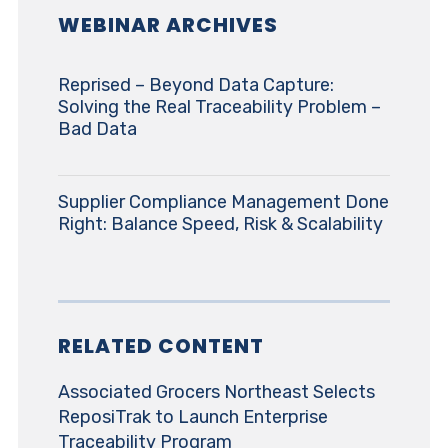
WEBINAR ARCHIVES
Reprised – Beyond Data Capture:
Solving the Real Traceability Problem –
Bad Data
Supplier Compliance Management Done
Right: Balance Speed, Risk & Scalability
RELATED CONTENT
Associated Grocers Northeast Selects
ReposiTrak to Launch Enterprise
Traceability Program