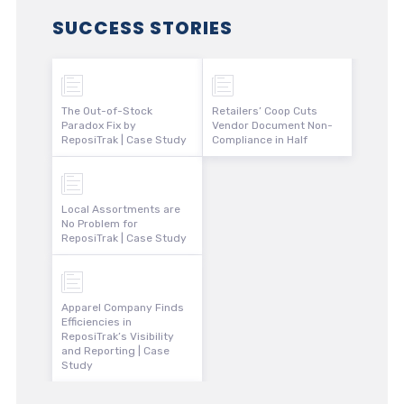
SUCCESS STORIES
The Out-of-Stock
Retailers’ Coop Cuts
Paradox Fix by
Vendor Document Non-
ReposiTrak | Case Study
Compliance in Half
Local Assortments are
No Problem for
ReposiTrak | Case Study
Apparel Company Finds
Efficiencies in
ReposiTrak’s Visibility
and Reporting | Case
Study