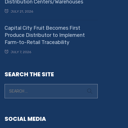
Distribution Centers/Warehouses
JULY 21, 2026
Capital City Fruit Becomes First
Produce Distributor to Implement
Farm-to-Retail Traceability
JULY 7, 2026
SEARCH THE SITE
SOCIAL MEDIA