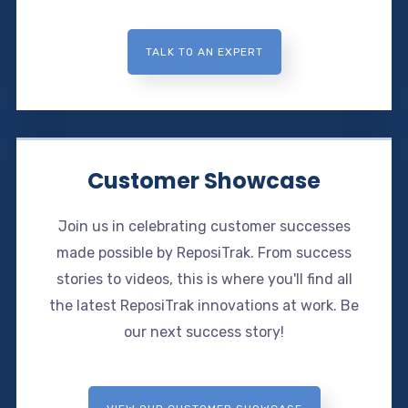
TALK TO AN EXPERT
Customer Showcase
Join us in celebrating customer successes
made possible by ReposiTrak. From success
stories to videos, this is where you'll find all
the latest ReposiTrak innovations at work. Be
our next success story!