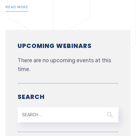
READ MORE
UPCOMING WEBINARS
There are no upcoming events at this
time.
SEARCH