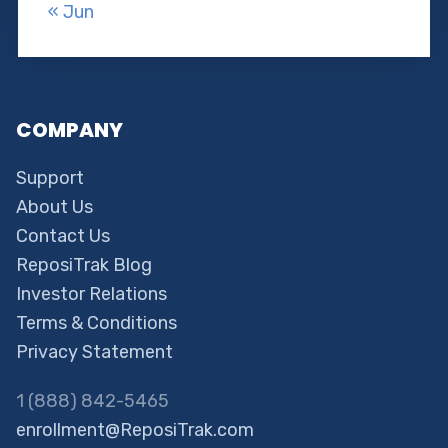
« Jun
COMPANY
Support
About Us
Contact Us
ReposiTrak Blog
Investor Relations
Terms & Conditions
Privacy Statement
1 (888) 842-5465
enrollment@ReposiTrak.com