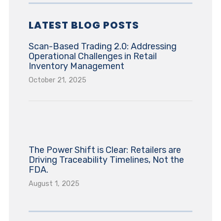
LATEST BLOG POSTS
Scan-Based Trading 2.0: Addressing
Operational Challenges in Retail
Inventory Management
October 21, 2025
The Power Shift is Clear: Retailers are
Driving Traceability Timelines, Not the
FDA.
August 1, 2025