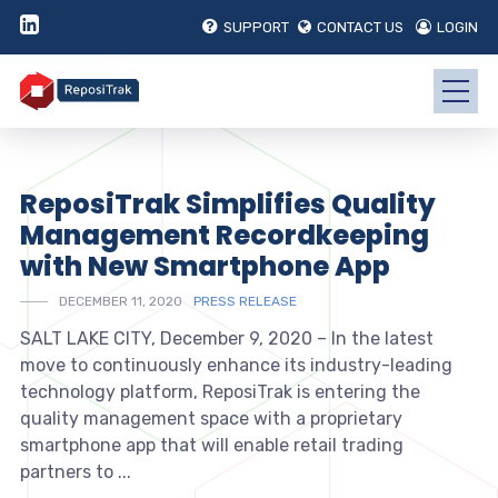
SUPPORT
CONTACT US
LOGIN
ReposiTrak Simplifies Quality
Management Recordkeeping
with New Smartphone App
DECEMBER 11, 2020
PRESS RELEASE
SALT LAKE CITY, December 9, 2020 – In the latest
move to continuously enhance its industry-leading
technology platform, ReposiTrak is entering the
quality management space with a proprietary
smartphone app that will enable retail trading
partners to ...