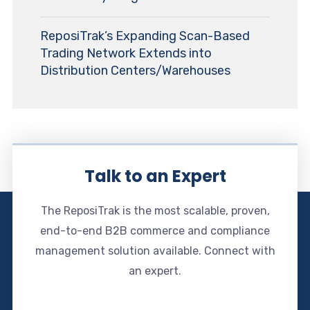
ReposiTrak’s Expanding Scan-Based
Trading Network Extends into
Distribution Centers/Warehouses
Talk to an Expert
The ReposiTrak is the most scalable, proven,
end-to-end B2B commerce and compliance
management solution available. Connect with
an expert.