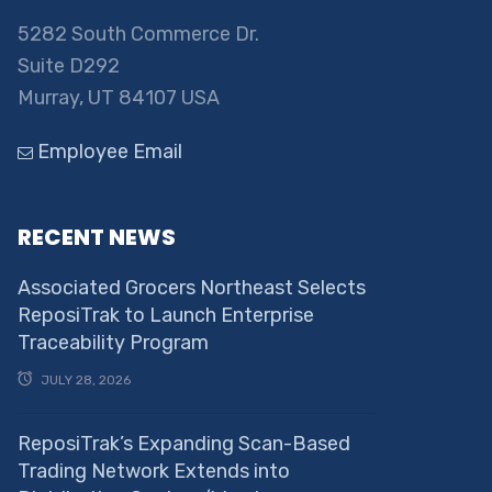
5282 South Commerce Dr.
Suite D292
Murray, UT 84107 USA
Employee Email
RECENT NEWS
Associated Grocers Northeast Selects
ReposiTrak to Launch Enterprise
Traceability Program
JULY 28, 2026
ReposiTrak’s Expanding Scan-Based
Trading Network Extends into