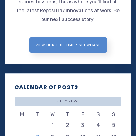
stories to videos, this is where you'll find all
the latest ReposiTrak innovations at work. Be
our next success story!
VIEW OUR CUSTOMER SHOWCASE
CALENDAR OF POSTS
JULY 2026
M
T
W
T
F
S
S
1
2
3
4
5