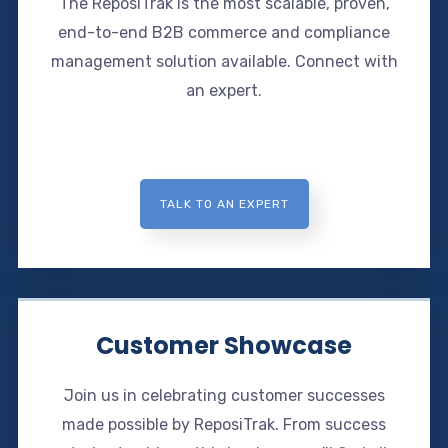
The ReposiTrak is the most scalable, proven,
end-to-end B2B commerce and compliance
management solution available. Connect with
an expert.
TALK TO AN EXPERT
Customer Showcase
Join us in celebrating customer successes
made possible by ReposiTrak. From success