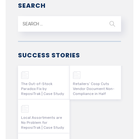
SEARCH
SUCCESS STORIES
The Out-of-Stock
Retailers’ Coop Cuts
Paradox Fix by
Vendor Document Non-
ReposiTrak | Case Study
Compliance in Half
Local Assortments are
No Problem for
ReposiTrak | Case Study