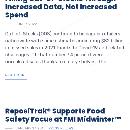
Increased Data, Not Increased
Spend
JUNE 7, 2022
Out-of-Stocks (OOS) continue to beleaguer retailers
nationwide with some estimates indicating $82 billion
in missed sales in 2021 thanks to Covid-19 and related
challenges. Of that number 7.4 percent were
unrealized sales thanks to empty shelves. The...
READ MORE
ReposiTrak® Supports Food
Safety Focus at FMI Midwinter™
JANUARY 27, 2015
PRESS RELEASE