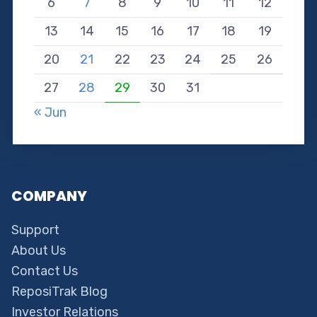
6
7
8
9
10
11
12
13
14
15
16
17
18
19
20
21
22
23
24
25
26
27
28
29
30
31
« Jun
COMPANY
Support
About Us
Contact Us
ReposiTrak Blog
Investor Relations