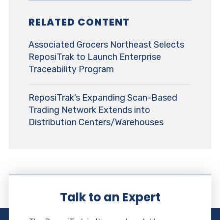
RELATED CONTENT
Associated Grocers Northeast Selects
ReposiTrak to Launch Enterprise
Traceability Program
ReposiTrak’s Expanding Scan-Based
Trading Network Extends into
Distribution Centers/Warehouses
Talk to an Expert