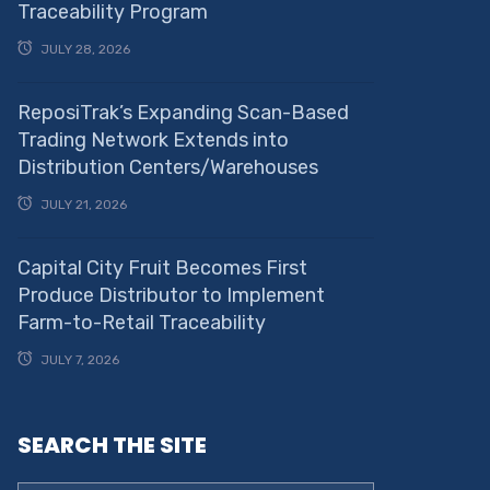
Traceability Program
JULY 28, 2026
ReposiTrak’s Expanding Scan-Based
Trading Network Extends into
Distribution Centers/Warehouses
JULY 21, 2026
Capital City Fruit Becomes First
Produce Distributor to Implement
Farm-to-Retail Traceability
JULY 7, 2026
SEARCH THE SITE