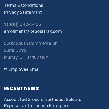
Terms & Conditions
Privacy Statement
1 (888) 842-5465
enrollment@ReposiTrak.com
5282 South Commerce Dr.
Suite D292
Murray, UT 84107 USA
Employee Email
RECENT NEWS
Associated Grocers Northeast Selects
ReposiTrak to Launch Enterprise