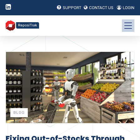
SUPPORT
CONTACT US
LOGIN
BLOG
Fixing Out-of-Stocks Through