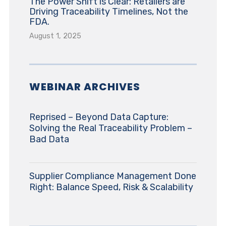
The Power Shift is Clear: Retailers are
Driving Traceability Timelines, Not the
FDA.
August 1, 2025
WEBINAR ARCHIVES
Reprised – Beyond Data Capture:
Solving the Real Traceability Problem –
Bad Data
Supplier Compliance Management Done
Right: Balance Speed, Risk & Scalability