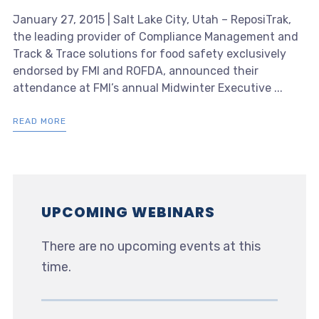
January 27, 2015 | Salt Lake City, Utah – ReposiTrak,
the leading provider of Compliance Management and
Track & Trace solutions for food safety exclusively
endorsed by FMI and ROFDA, announced their
attendance at FMI’s annual Midwinter Executive ...
READ MORE
UPCOMING WEBINARS
There are no upcoming events at this
time.