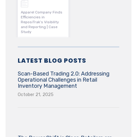
Apparel Company Finds
Efficiencies in
ReposiTrak’s Visibility
and Reporting | Case
Study
LATEST BLOG POSTS
Scan-Based Trading 2.0: Addressing
Operational Challenges in Retail
Inventory Management
October 21, 2025