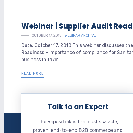
Webinar | Supplier Audit Rea
OCTOBER 17, 2018
WEBINAR ARCHIVE
Date: October 17, 2018 This webinar discusses the
Readiness – Importance of compliance for Sanitar
business in takin...
READ MORE
Talk to an Expert
The ReposiTrak is the most scalable,
proven, end-to-end B2B commerce and