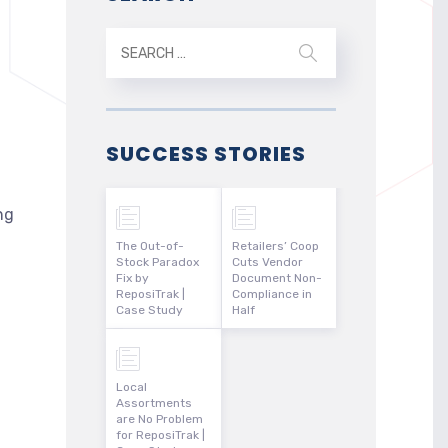
SUCCESS STORIES
ng
The Out-of-
Retailers’ Coop
Stock Paradox
Cuts Vendor
Fix by
Document Non-
ReposiTrak |
Compliance in
Case Study
Half
Local
Assortments
are No Problem
for ReposiTrak |