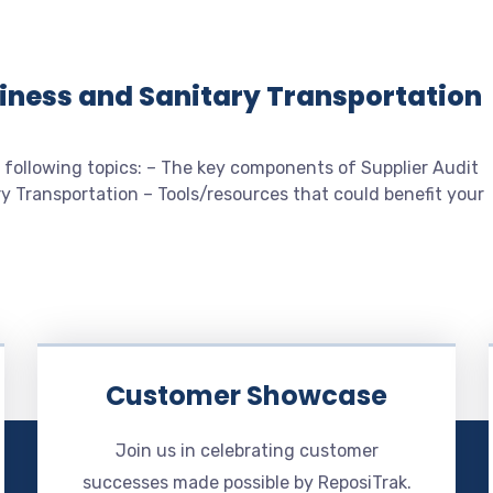
diness and Sanitary Transportation
 following topics: – The key components of Supplier Audit
y Transportation – Tools/resources that could benefit your
Customer Showcase
Join us in celebrating customer
successes made possible by ReposiTrak.