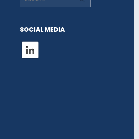
SOCIAL MEDIA