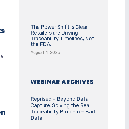
The Power Shift is Clear:
ts
Retailers are Driving
Traceability Timelines, Not
the FDA.
August 1, 2025
ne
WEBINAR ARCHIVES
Reprised – Beyond Data
Capture: Solving the Real
on
Traceability Problem – Bad
Data