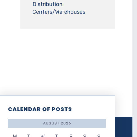
Distribution
Centers/Warehouses
CALENDAR OF POSTS
AUGUST 2026
M
T
W
T
F
S
S