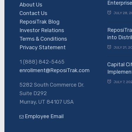
Enterpris
About Us
Contact Us
JULY 28, 2
ReposiTrak Blog
ReposiTra
Investor Relations
into Dist
Terms & Conditions
Privacy Statement
JULY 21, 2
1 (888) 842-5465
Capital Ci
enrollment@ReposiTrak.com
Implement
JULY 7, 20
5282 South Commerce Dr.
Suite D292
Murray, UT 84107 USA
Employee Email