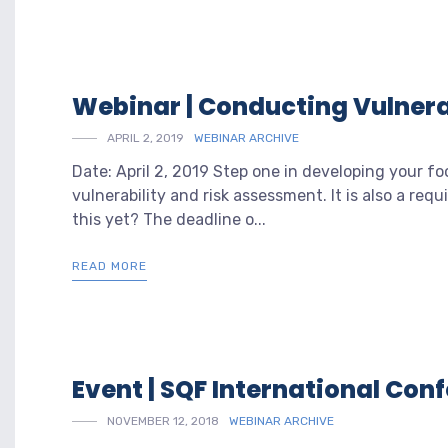
Webinar | Conducting Vulnera
APRIL 2, 2019
WEBINAR ARCHIVE
Date: April 2, 2019 Step one in developing your fo
vulnerability and risk assessment. It is also a re
this yet? The deadline o...
READ MORE
Event | SQF International Co
NOVEMBER 12, 2018
WEBINAR ARCHIVE