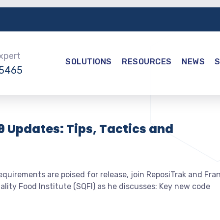
Expert
SOLUTIONS
RESOURCES
NEWS
-5465
9 Updates: Tips, Tactics and
quirements are poised for release, join ReposiTrak and Fra
lity Food Institute (SQFI) as he discusses: Key new code