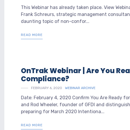
This Webinar has already taken place. View Webin
Frank Schreurs, strategic management consultant 
daunting topic of non-confor...
READ MORE
OnTrak Webinar | Are You Rea
Compliance?
FEBRUARY 6, 2020
WEBINAR ARCHIVE
Date: February 4, 2020 Confirm You Are Ready for
and Rod Wheeler, founder of GFDI and distinguishe
preparing for March 2020 Intentiona...
READ MORE