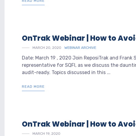
READ MORE
OnTrak Webinar | How to Avo
MARCH 20, 2020
WEBINAR ARCHIVE
Date: March 19 , 2020 Join ReposiTrak and Frank
representative for SQFI, as we discuss the daunt
audit-ready. Topics discussed in this ...
READ MORE
OnTrak Webinar | How to Avo
MARCH 19, 2020