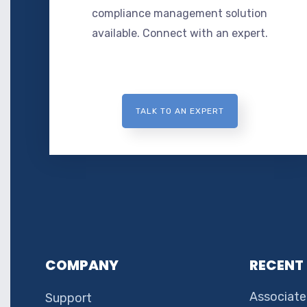
compliance management solution
available. Connect with an expert.
TALK TO AN EXPERT
COMPANY
RECENT
Associate
Support