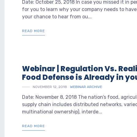
Date: October 25, 2018 In case you missed it in p
for you to learn why your company needs to hav
your chance to hear from ou...
READ MORE
Webinar | Regulation Vs. Reali
Food Defense is Already in you
NOVEMBER 12, 2018
WEBINAR ARCHIVE
Date: November 8, 2018 The nation’s food, agricul
supply chain includes distributed networks, varie
multinational ownership), interde...
READ MORE