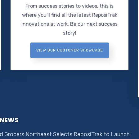
From success stories to videos, this is
where you'll find all the latest ReposiTrak
innovations at work. Be our next success
story!
VIEW OUR CUSTOMER SHOWCASE
 NEWS
d Grocers Northeast Selects ReposiTrak to Launch