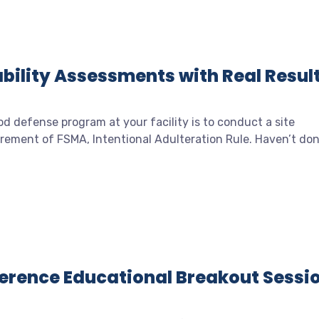
bility Assessments with Real Resul
od defense program at your facility is to conduct a site
quirement of FSMA, Intentional Adulteration Rule. Haven’t do
nference Educational Breakout Sessi