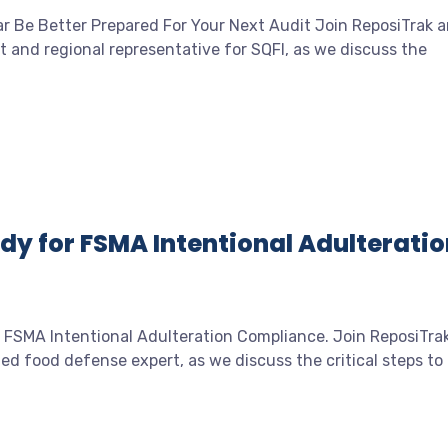
ar Be Better Prepared For Your Next Audit Join ReposiTrak 
and regional representative for SQFI, as we discuss the
dy for FSMA Intentional Adulteratio
 FSMA Intentional Adulteration Compliance. Join ReposiTra
d food defense expert, as we discuss the critical steps to