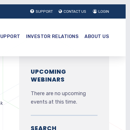
SUPPORT
CONTACT US
LOGIN
SUPPORT
INVESTOR RELATIONS
ABOUT US
UPCOMING
WEBINARS
There are no upcoming
events at this time.
nk
SEARCH