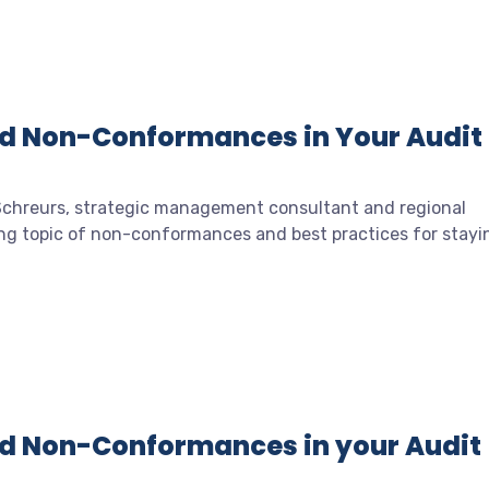
id Non-Conformances in Your Audit
 Schreurs, strategic management consultant and regional
ing topic of non-conformances and best practices for stayi
id Non-Conformances in your Audit