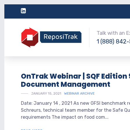
Talk with an 
1 (888) 842
OnTrak Webinar | SQF Edition 
Document Management
JANUARY 15, 2021
WEBINAR ARCHIVE
Date: January 14 , 2021 As new GFSI benchmark re
Schreurs, technical team member for the Safe Qua
requirements The impact on food com...