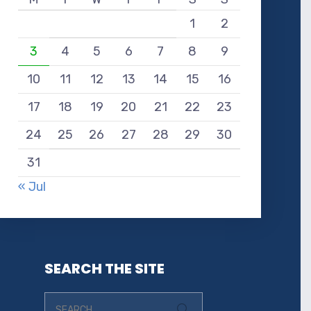
1
2
3
4
5
6
7
8
9
10
11
12
13
14
15
16
17
18
19
20
21
22
23
24
25
26
27
28
29
30
31
« Jul
SEARCH THE SITE