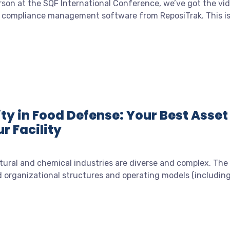
erson at the SQF International Conference, we’ve got the vi
e compliance management software from ReposiTrak. This i
ty in Food Defense: Your Best Asset
r Facility
tural and chemical industries are diverse and complex. The
d organizational structures and operating models (includin