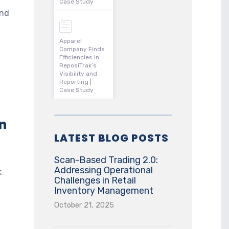
Case Study
and
Apparel
Company Finds
Efficiencies in
ReposiTrak’s
Visibility and
Reporting |
Case Study
n
LATEST BLOG POSTS
Scan-Based Trading 2.0:
Addressing Operational
k
Challenges in Retail
Inventory Management
October 21, 2025