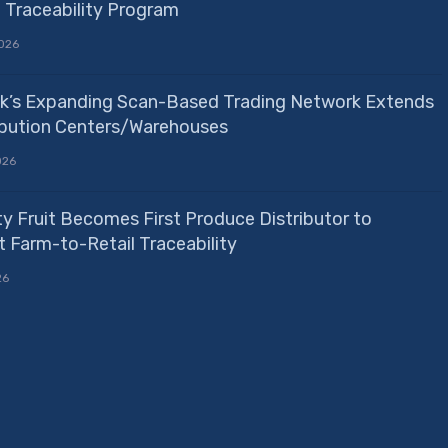
e Traceability Program
026
k’s Expanding Scan-Based Trading Network Extends
ribution Centers/Warehouses
026
ty Fruit Becomes First Produce Distributor to
 Farm-to-Retail Traceability
26