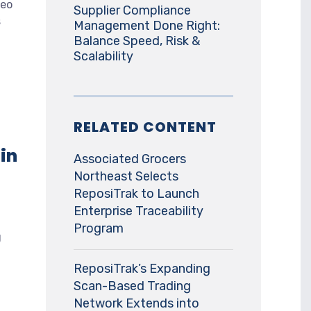
deo
Supplier Compliance
s
Management Done Right:
Balance Speed, Risk &
Scalability
RELATED CONTENT
 in
Associated Grocers
Northeast Selects
ReposiTrak to Launch
Enterprise Traceability
Program
g
ReposiTrak’s Expanding
Scan-Based Trading
Network Extends into