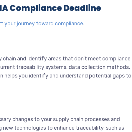
SMA Compliance Deadline
rt your journey toward compliance
.
 chain and identify areas that don’t meet compliance
urrent traceability systems, data collection methods,
n helps you identify and understand potential gaps to
ssary changes to your supply chain processes and
g new technologies to enhance traceability, such as