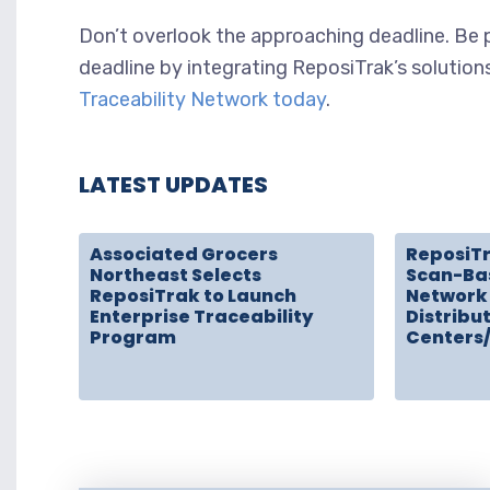
Don’t overlook the approaching deadline. B
deadline by integrating ReposiTrak’s solution
Traceability Network today
.
LATEST UPDATES
Associated Grocers
ReposiT
Northeast Selects
Scan-Ba
ReposiTrak to Launch
Network 
Enterprise Traceability
Distribu
Program
Centers