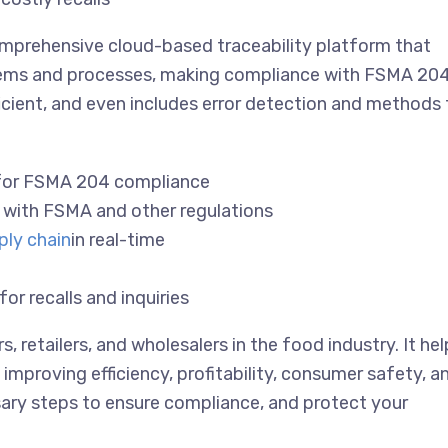
omprehensive cloud-based traceability platform that
stems and processes, making compliance with FSMA 20
fficient, and even includes error detection and methods 
 for FSMA 204 compliance
e with FSMA and other regulations
ply chain
in real-time
r recalls and inquiries
s, retailers, and wholesalers in the food industry. It he
proving efficiency, profitability, consumer safety, a
ary steps to ensure compliance, and protect your