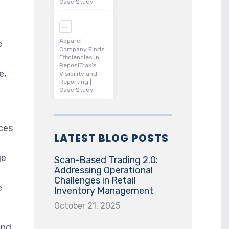
Case Study
Apparel
e
Company Finds
Efficiencies in
ReposiTrak’s
e,
Visibility and
Reporting |
Case Study
ces
LATEST BLOG POSTS
ge
Scan-Based Trading 2.0:
Addressing Operational
Challenges in Retail
e
Inventory Management
October 21, 2025
and