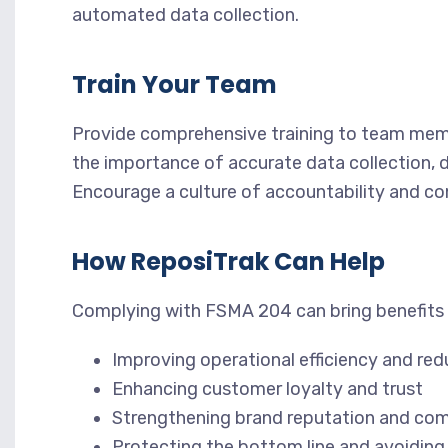
automated data collection.
Train Your Team
Provide comprehensive training to team mem
the importance of accurate data collection,
Encourage a culture of accountability and c
How ReposiTrak Can Help
Complying with FSMA 204 can bring benefits t
Improving operational efficiency and re
Enhancing customer loyalty and trust
Strengthening brand reputation and com
Protecting the bottom line and avoiding 