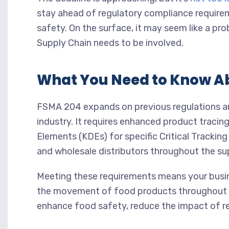
stay ahead of regulatory compliance require
safety. On the surface, it may seem like a pro
Supply Chain needs to be involved.
What You Need to Know A
FSMA 204 expands on previous regulations and
industry. It requires enhanced product tracin
Elements (KDEs) for specific Critical Trackin
and wholesale distributors throughout the su
Meeting these requirements means your busi
the movement of food products throughout th
enhance food safety, reduce the impact of re