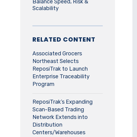
Balance Speed, Risk &
Scalability
RELATED CONTENT
Associated Grocers
Northeast Selects
ReposiTrak to Launch
Enterprise Traceability
Program
ReposiTrak’s Expanding
Scan-Based Trading
Network Extends into
Distribution
Centers/Warehouses