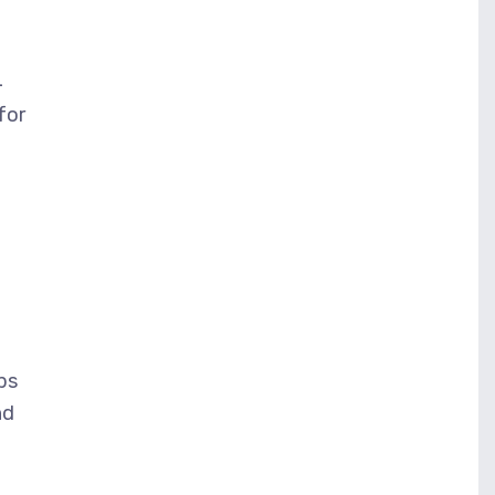
4
for
lps
nd