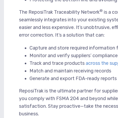
®
The ReposiTrak Traceability Network
is a c
seamlessly integrates into your existing sy
easier and less expensive. It’s unobtrusive, e
error correction. It’s a solution that can:
Capture and store required information
Monitor and verify suppliers’ complianc
Track and trace products
across the sup
Match and maintain receiving records
Generate and export FDA-ready reports fo
ReposiTrak is the ultimate partner for supplier
you comply with FSMA 204 and beyond while im
satisfaction. Stay proactive—take the necess
business.