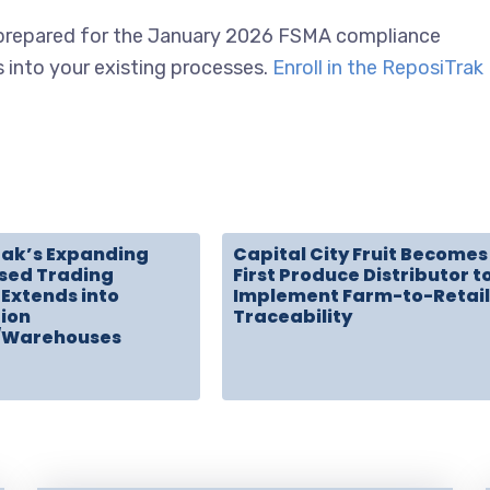
e prepared for the January 2026 FSMA compliance
s into your existing processes.
Enroll in the ReposiTrak
rak’s Expanding
Capital City Fruit Becomes
sed Trading
First Produce Distributor t
Extends into
Implement Farm-to-Retail
tion
Traceability
/Warehouses