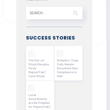
SUCCESS STORIES
The Out-of-
Retailers’ Coop
Stock Paradox
Cuts Vendor
Fix by
Document Non-
ReposiTrak |
Compliance in
Case Study
Half
Local
Assortments
are No Problem
for ReposiTrak |