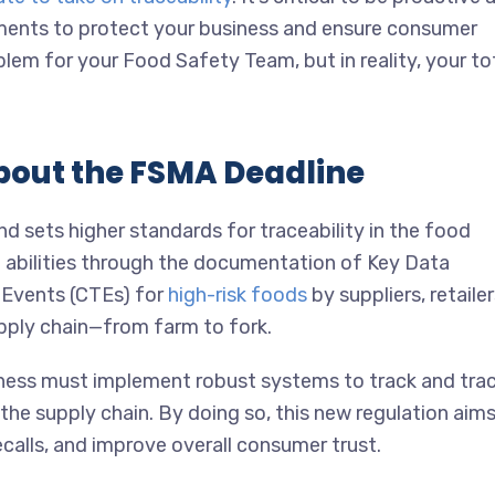
ments to protect your business and ensure consumer
blem for your Food Safety Team, but in reality, your to
bout the FSMA Deadline
 sets higher standards for traceability in the food
g abilities through the documentation of Key Data
g Events (CTEs) for
high-risk foods
by suppliers, retailer
pply chain—from farm to fork.
ness must implement robust systems to track and tra
e supply chain. By doing so, this new regulation aims
calls, and improve overall consumer trust.