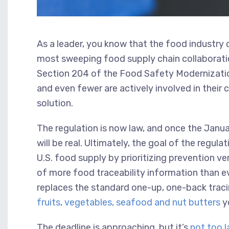
As a leader, you know that the food industry 
most sweeping food supply chain collaboratio
Section 204 of the Food Safety Modernizatio
and even fewer are actively involved in thei
solution.
The regulation is now law, and once the Jan
will be real. Ultimately, the goal of the regula
U.S. food supply by prioritizing prevention v
of more food traceability information than eve
replaces the standard one-up, one-back traci
fruits, vegetables, seafood and nut butters
yo
The deadline is approaching, but it’s
not too l