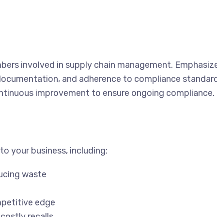
bers involved in supply chain management. Emphasiz
 documentation, and adherence to compliance standard
ontinuous improvement to ensure ongoing compliance.
o your business, including:
ducing waste
petitive edge
costly recalls