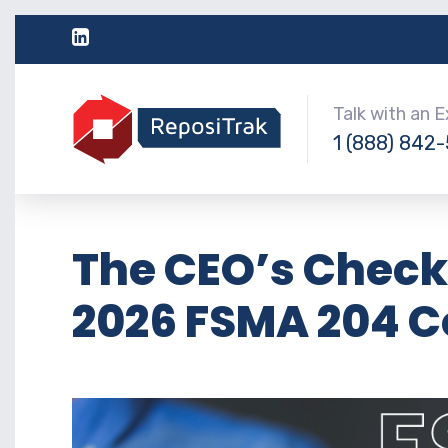
Talk with an 
1 (888) 842
The CEO’s Checkl
2026 FSMA 204 C