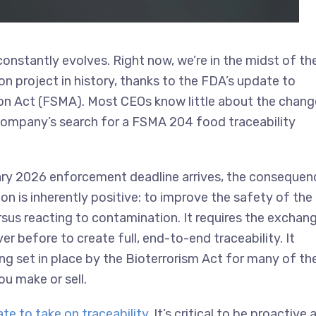
constantly evolves. Right now, we’re in the midst of th
n project in history, thanks to the FDA’s update to
n Act (FSMA). Most CEOs know little about the chang
r company’s search for a FSMA 204 food traceability
uary 2026 enforcement deadline arrives, the consequen
tion is inherently positive: to improve the safety of the
ersus reacting to contamination. It requires the exchan
r before to create full, end-to-end traceability. It
ng set in place by the Bioterrorism Act for many of th
u make or sell.
ate to take on traceability
. It’s critical to be proactive 