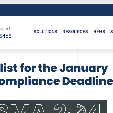
Expert
SOLUTIONS
RESOURCES
NEWS
-5465
ist for the January
ompliance Deadlin