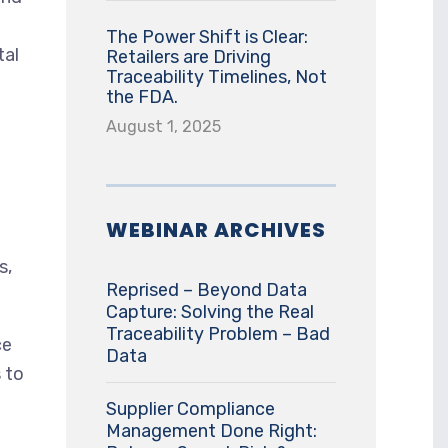
The Power Shift is Clear:
tal
Retailers are Driving
Traceability Timelines, Not
the FDA.
August 1, 2025
WEBINAR ARCHIVES
s,
Reprised – Beyond Data
Capture: Solving the Real
Traceability Problem – Bad
ce
Data
 to
Supplier Compliance
Management Done Right: