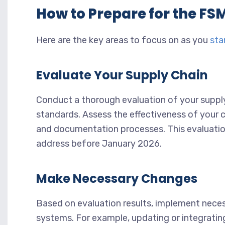
How to Prepare for the F
Here are the key areas to focus on as you
sta
Evaluate Your Supply Chain
Conduct a thorough evaluation of your supply
standards. Assess the effectiveness of your c
and documentation processes. This evaluatio
address before January 2026.
Make Necessary Changes
Based on evaluation results, implement nece
systems. For example, updating or integratin