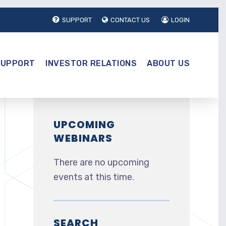
SUPPORT
CONTACT US
LOGIN
SUPPORT
INVESTOR RELATIONS
ABOUT US
UPCOMING
WEBINARS
e
There are no upcoming
events at this time.
SEARCH