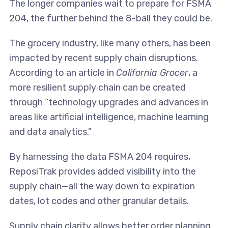
The longer companies wait to prepare for FSMA
204, the further behind the 8-ball they could be.
The grocery industry, like many others, has been
impacted by recent supply chain disruptions.
According to an article in
California Grocer
, a
more resilient supply chain can be created
through “technology upgrades and advances in
areas like artificial intelligence, machine learning
and data analytics.”
By harnessing the data FSMA 204 requires,
ReposiTrak provides added visibility into the
supply chain—all the way down to expiration
dates, lot codes and other granular details.
Supply chain clarity allows better order planning