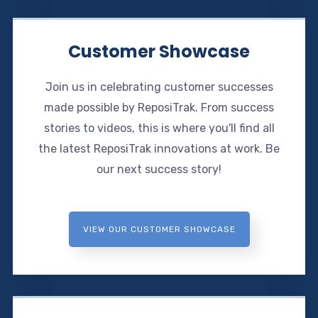
Customer Showcase
Join us in celebrating customer successes
made possible by ReposiTrak. From success
stories to videos, this is where you'll find all
the latest ReposiTrak innovations at work. Be
our next success story!
VIEW OUR CUSTOMER SHOWCASE