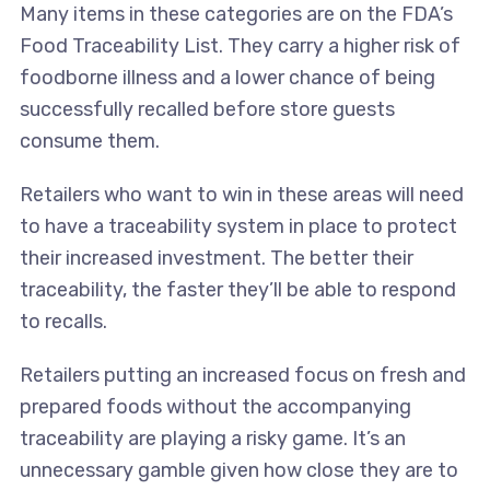
Many items in these categories are on the FDA’s
Food Traceability List. They carry a higher risk of
foodborne illness and a lower chance of being
successfully recalled before store guests
consume them.
Retailers who want to win in these areas will need
to have a traceability system in place to protect
their increased investment. The better their
traceability, the faster they’ll be able to respond
to recalls.
Retailers putting an increased focus on fresh and
prepared foods without the accompanying
traceability are playing a risky game. It’s an
unnecessary gamble given how close they are to