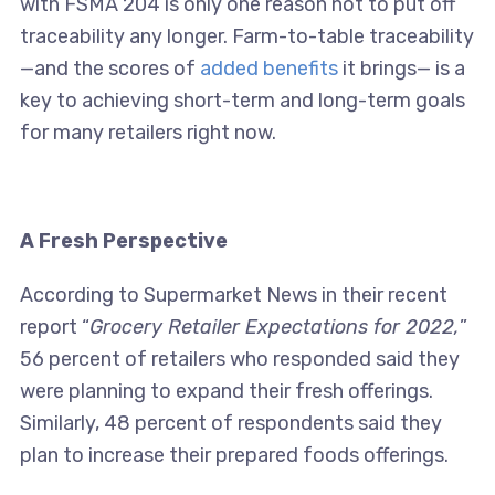
with FSMA 204 is only one reason not to put off
traceability any longer. Farm-to-table traceability
—and the scores of
added benefits
it brings— is a
key to achieving short-term and long-term goals
for many retailers right now.
A Fresh Perspective
According to Supermarket News in their recent
report “
Grocery Retailer Expectations for 2022,
”
56 percent of retailers who responded said they
were planning to expand their fresh offerings.
Similarly, 48 percent of respondents said they
plan to increase their prepared foods offerings.