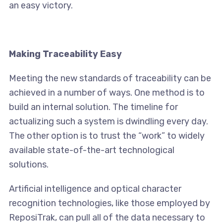
an easy victory.
Making Traceability Easy
Meeting the new standards of traceability can be
achieved in a number of ways. One method is to
build an internal solution. The timeline for
actualizing such a system is dwindling every day.
The other option is to trust the “work” to widely
available state-of-the-art technological
solutions.
Artificial intelligence and optical character
recognition technologies, like those employed by
ReposiTrak, can pull all of the data necessary to