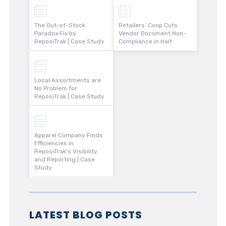
The Out-of-Stock
Retailers’ Coop Cuts
Paradox Fix by
Vendor Document Non-
ReposiTrak | Case Study
Compliance in Half
Local Assortments are
No Problem for
ReposiTrak | Case Study
Apparel Company Finds
Efficiencies in
ReposiTrak’s Visibility
and Reporting | Case
Study
LATEST BLOG POSTS