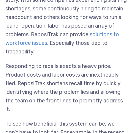
story. With some companies experiencing staffing
shortages, some continuously hiring to maintain
headcount and others looking for ways to run a
leaner operation, labor has posed an array of
problems. ReposiTrak can provide
solutions to
workforce issues
. Especially those tied to
traceability.
Responding to recalls exacts a heavy price.
Product costs and labor costs are inextricably
tied. ReposiTrak shortens recall time by quickly
identifying where the problem lies and allowing
the team on the front lines to promptly address
it.
To see how beneficial this system can be, we
don’t have to look far. For example, in the recent