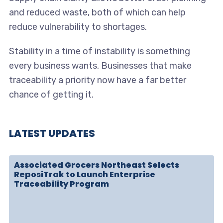
and reduced waste, both of which can help
reduce vulnerability to shortages.
Stability in a time of instability is something
every business wants. Businesses that make
traceability a priority now have a far better
chance of getting it.
LATEST UPDATES
Associated Grocers Northeast Selects
ReposiTrak to Launch Enterprise
Traceability Program