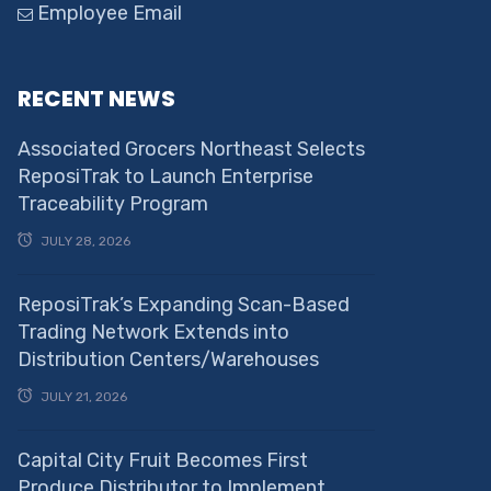
Employee Email
RECENT NEWS
Associated Grocers Northeast Selects
ReposiTrak to Launch Enterprise
Traceability Program
JULY 28, 2026
ReposiTrak’s Expanding Scan-Based
Trading Network Extends into
Distribution Centers/Warehouses
JULY 21, 2026
Capital City Fruit Becomes First
Produce Distributor to Implement