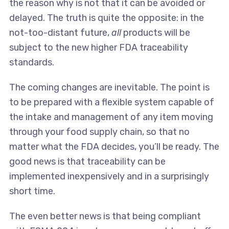
the reason why is not that it can be avoided or
delayed. The truth is quite the opposite: in the
not-too-distant future,
all
products will be
subject to the new higher FDA traceability
standards.
The coming changes are inevitable. The point is
to be prepared with a flexible system capable of
the intake and management of any item moving
through your food supply chain, so that no
matter what the FDA decides, you’ll be ready. The
good news is that traceability can be
implemented inexpensively and in a surprisingly
short time.
The even better news is that being compliant