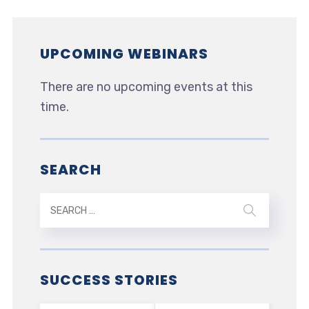
UPCOMING WEBINARS
There are no upcoming events at this
time.
SEARCH
SUCCESS STORIES