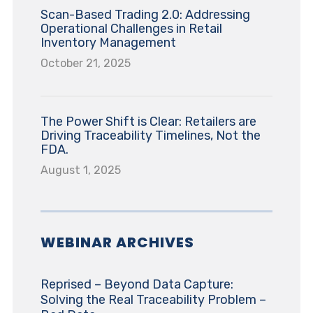
Scan-Based Trading 2.0: Addressing
Operational Challenges in Retail
Inventory Management
October 21, 2025
The Power Shift is Clear: Retailers are
Driving Traceability Timelines, Not the
FDA.
August 1, 2025
WEBINAR ARCHIVES
Reprised – Beyond Data Capture:
Solving the Real Traceability Problem –