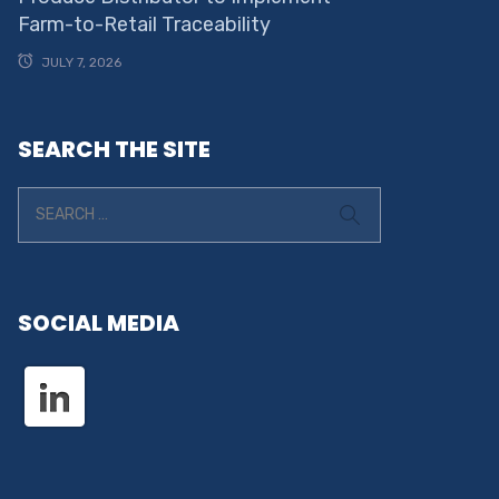
Farm-to-Retail Traceability
JULY 7, 2026
SEARCH THE SITE
SOCIAL MEDIA