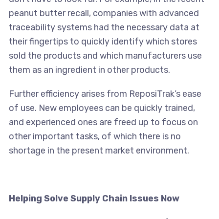
peanut butter recall, companies with advanced
traceability systems had the necessary data at
their fingertips to quickly identify which stores
sold the products and which manufacturers use
them as an ingredient in other products.
Further efficiency arises from ReposiTrak’s ease
of use. New employees can be quickly trained,
and experienced ones are freed up to focus on
other important tasks, of which there is no
shortage in the present market environment.
Helping Solve Supply Chain Issues Now