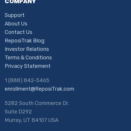
COMPANY
Support
About Us
Contact Us
ReposiTrak Blog
Investor Relations
Terms & Conditions
Privacy Statement
1 (888) 842-5465
enrollment@ReposiTrak.com
5282 South Commerce Dr.
Suite D292
Murray, UT 84107 USA