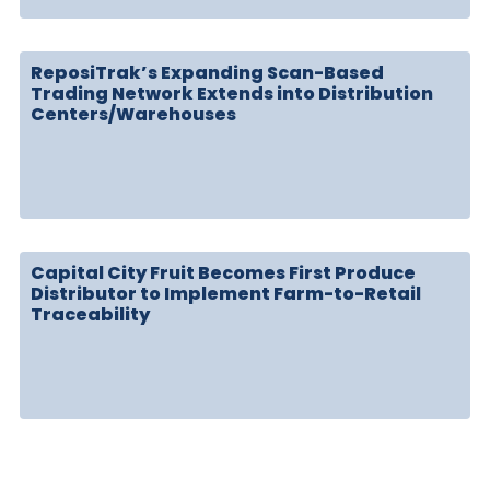
ReposiTrak’s Expanding Scan-Based
Trading Network Extends into Distribution
Centers/Warehouses
Capital City Fruit Becomes First Produce
Distributor to Implement Farm-to-Retail
Traceability