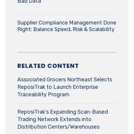
Bad Data
Supplier Compliance Management Done
Right: Balance Speed, Risk & Scalability
RELATED CONTENT
Associated Grocers Northeast Selects
ReposiTrak to Launch Enterprise
Traceability Program
ReposiTrak’s Expanding Scan-Based
Trading Network Extends into
Distribution Centers/Warehouses