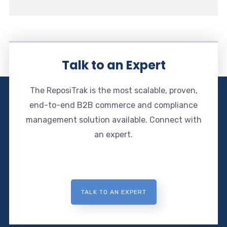
Talk to an Expert
The ReposiTrak is the most scalable, proven,
end-to-end B2B commerce and compliance
management solution available. Connect with
an expert.
TALK TO AN EXPERT