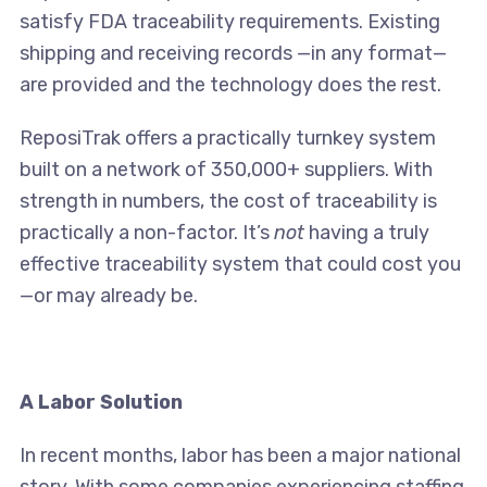
satisfy FDA traceability requirements. Existing
shipping and receiving records —in any format—
are provided and the technology does the rest.
ReposiTrak offers a practically turnkey system
built on a network of 350,000+ suppliers. With
strength in numbers, the cost of traceability is
practically a non-factor. It’s
not
having a truly
effective traceability system that could cost you
—or may already be.
A Labor Solution
In recent months, labor has been a major national