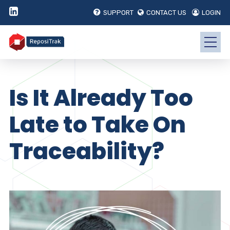
SUPPORT
CONTACT US
LOGIN
Is It Already Too
Late to Take On
Traceability?