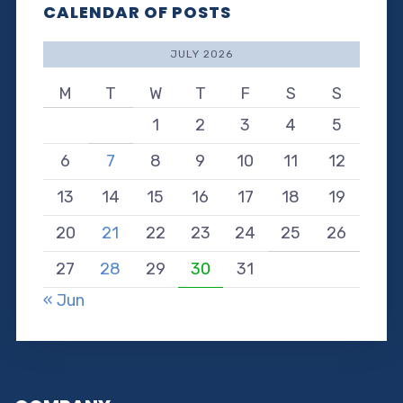
CALENDAR OF POSTS
JULY 2026
M
T
W
T
F
S
S
1
2
3
4
5
6
7
8
9
10
11
12
13
14
15
16
17
18
19
20
21
22
23
24
25
26
27
28
29
30
31
« Jun