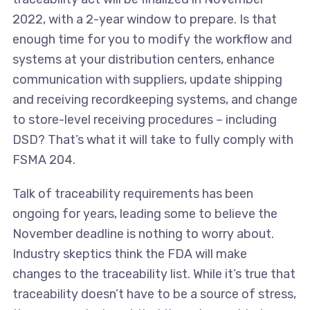
2022, with a 2-year window to prepare. Is that
enough time for you to modify the workflow and
systems at your distribution centers, enhance
communication with suppliers, update shipping
and receiving recordkeeping systems, and change
to store-level receiving procedures – including
DSD? That’s what it will take to fully comply with
FSMA 204.
Talk of traceability requirements has been
ongoing for years, leading some to believe the
November deadline is nothing to worry about.
Industry skeptics think the FDA will make
changes to the traceability list. While it’s true that
traceability doesn’t have to be a source of stress,