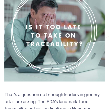
That’s a question not enough leaders in grocery
retail are asking. The FDA’s landmark food
traceability act will be finalized in November