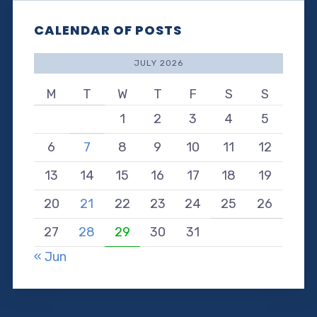
CALENDAR OF POSTS
JULY 2026
M
T
W
T
F
S
S
1
2
3
4
5
6
7
8
9
10
11
12
13
14
15
16
17
18
19
20
21
22
23
24
25
26
27
28
29
30
31
« Jun