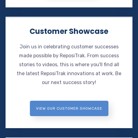
Customer Showcase
Join us in celebrating customer successes
made possible by ReposiTrak. From success
stories to videos, this is where you'll find all
the latest ReposiTrak innovations at work. Be
our next success story!
VIEW OUR CUSTOMER SHOWCASE