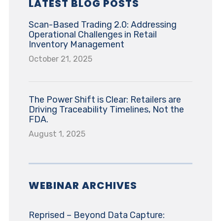
LATEST BLOG POSTS
Scan-Based Trading 2.0: Addressing
Operational Challenges in Retail
Inventory Management
October 21, 2025
The Power Shift is Clear: Retailers are
Driving Traceability Timelines, Not the
FDA.
August 1, 2025
WEBINAR ARCHIVES
Reprised – Beyond Data Capture: