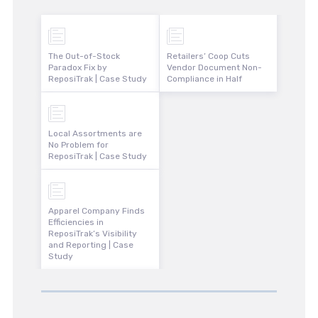
The Out-of-Stock
Retailers’ Coop Cuts
Paradox Fix by
Vendor Document Non-
ReposiTrak | Case Study
Compliance in Half
Local Assortments are
No Problem for
ReposiTrak | Case Study
Apparel Company Finds
Efficiencies in
ReposiTrak’s Visibility
and Reporting | Case
Study