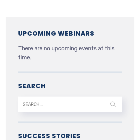
UPCOMING WEBINARS
There are no upcoming events at this
time.
SEARCH
SUCCESS STORIES