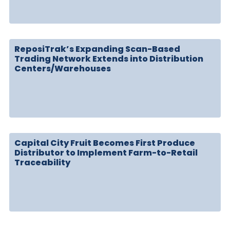
ReposiTrak’s Expanding Scan-Based
Trading Network Extends into Distribution
Centers/Warehouses
Capital City Fruit Becomes First Produce
Distributor to Implement Farm-to-Retail
Traceability