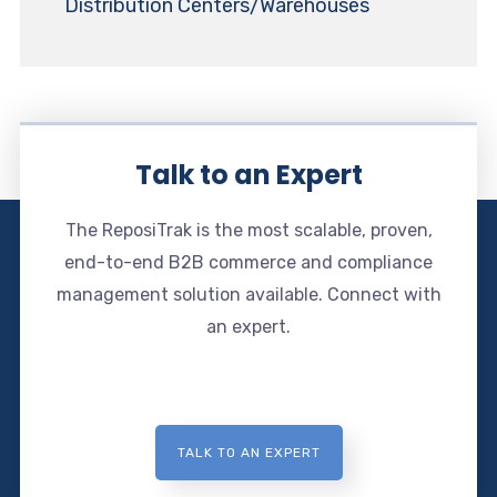
Distribution Centers/Warehouses
Talk to an Expert
The ReposiTrak is the most scalable, proven,
end-to-end B2B commerce and compliance
management solution available. Connect with
an expert.
TALK TO AN EXPERT