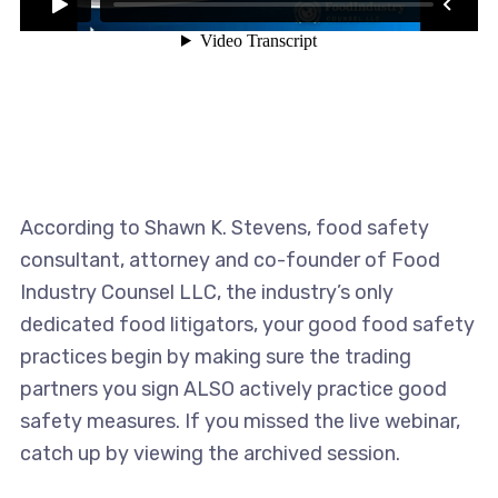
According to Shawn K. Stevens, food safety
consultant, attorney and co-founder of Food
Industry Counsel LLC, the industry’s only
dedicated food litigators, your good food safety
practices begin by making sure the trading
partners you sign ALSO actively practice good
safety measures. If you missed the live webinar,
catch up by viewing the archived session.