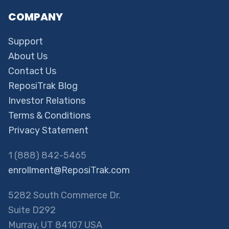
COMPANY
Support
About Us
Contact Us
ReposiTrak Blog
Investor Relations
Terms & Conditions
Privacy Statement
1 (888) 842-5465
enrollment@ReposiTrak.com
5282 South Commerce Dr.
Suite D292
Murray, UT 84107 USA