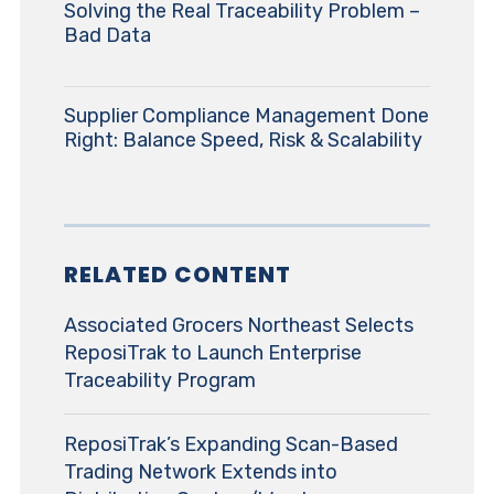
Solving the Real Traceability Problem –
Bad Data
Supplier Compliance Management Done
Right: Balance Speed, Risk & Scalability
RELATED CONTENT
Associated Grocers Northeast Selects
ReposiTrak to Launch Enterprise
Traceability Program
ReposiTrak’s Expanding Scan-Based
Trading Network Extends into