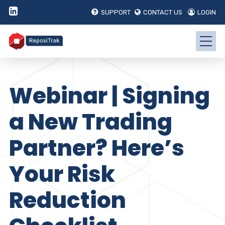
SUPPORT
CONTACT US
LOGIN
Webinar | Signing
a New Trading
Partner? Here’s
Your Risk
Reduction