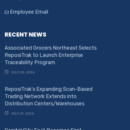
Employee Email
RECENT NEWS
Associated Grocers Northeast Selects
ReposiTrak to Launch Enterprise
Traceability Program
JULY 28, 2026
ReposiTrak’s Expanding Scan-Based
Trading Network Extends into
Distribution Centers/Warehouses
JULY 21, 2026