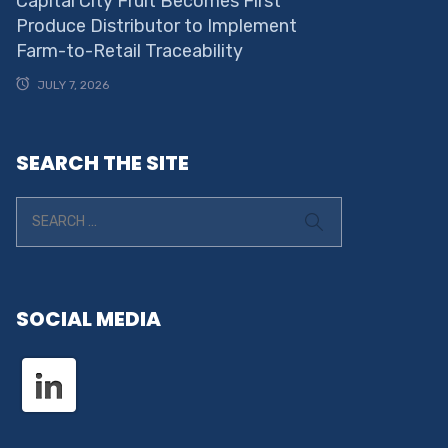
Capital City Fruit Becomes First
Produce Distributor to Implement
Farm-to-Retail Traceability
JULY 7, 2026
SEARCH THE SITE
SOCIAL MEDIA