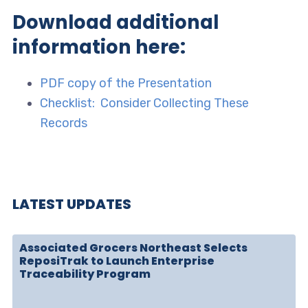
Download additional
information here:
PDF copy of the Presentation
Checklist: Consider Collecting These
Records
LATEST UPDATES
Associated Grocers Northeast Selects
ReposiTrak to Launch Enterprise
Traceability Program