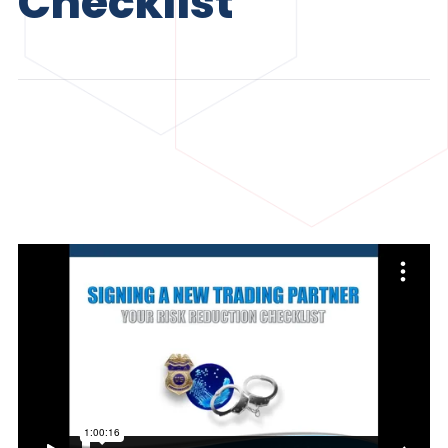
Checklist