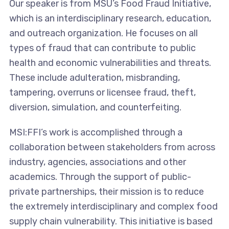
Our speaker is from MSU’s Food Fraud Initiative,
which is an interdisciplinary research, education,
and outreach organization. He focuses on all
types of fraud that can contribute to public
health and economic vulnerabilities and threats.
These include adulteration, misbranding,
tampering, overruns or licensee fraud, theft,
diversion, simulation, and counterfeiting.
MSI:FFI’s work is accomplished through a
collaboration between stakeholders from across
industry, agencies, associations and other
academics. Through the support of public-
private partnerships, their mission is to reduce
the extremely interdisciplinary and complex food
supply chain vulnerability. This initiative is based