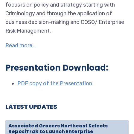
focus is on policy and strategy starting with
Criminology and through the application of
business decision-making and COSO/ Enterprise
Risk Management.
Read more...
Presentation Download:
PDF copy of the Presentation
LATEST UPDATES
Associated Grocers Northeast Selects
ReposiTrak to Launch Enterprise