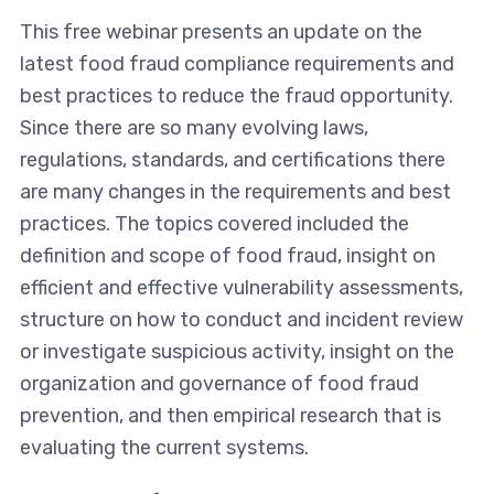
This free webinar presents an update on the
latest food fraud compliance requirements and
best practices to reduce the fraud opportunity.
Since there are so many evolving laws,
regulations, standards, and certifications there
are many changes in the requirements and best
practices. The topics covered included the
definition and scope of food fraud, insight on
efficient and effective vulnerability assessments,
structure on how to conduct and incident review
or investigate suspicious activity, insight on the
organization and governance of food fraud
prevention, and then empirical research that is
evaluating the current systems.