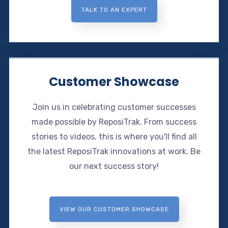
TALK TO AN EXPERT
Customer Showcase
Join us in celebrating customer successes
made possible by ReposiTrak. From success
stories to videos, this is where you'll find all
the latest ReposiTrak innovations at work. Be
our next success story!
VIEW OUR CUSTOMER SHOWCASE