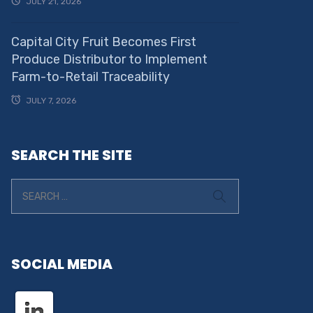
JULY 21, 2026
Capital City Fruit Becomes First
Produce Distributor to Implement
Farm-to-Retail Traceability
JULY 7, 2026
SEARCH THE SITE
SOCIAL MEDIA