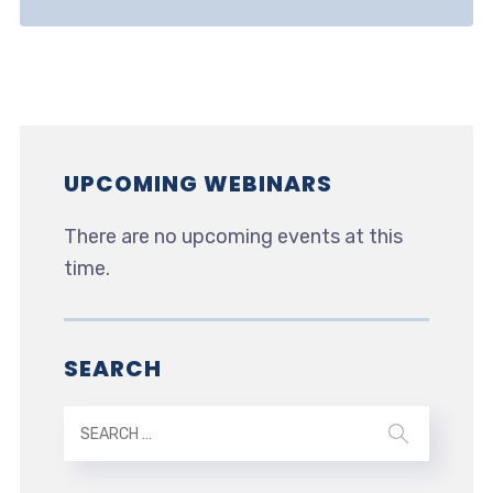
UPCOMING WEBINARS
There are no upcoming events at this
time.
SEARCH