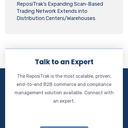
ReposiTrak’s Expanding Scan-Based
Trading Network Extends into
Distribution Centers/Warehouses
Talk to an Expert
The ReposiTrak is the most scalable, proven,
end-to-end B2B commerce and compliance
management solution available. Connect with
an expert.