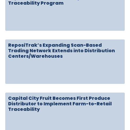
Traceability Program
ReposiTrak’s Expanding Scan-Based
Trading Network Extends into Distribution
Centers/Warehouses
Capital City Fruit Becomes First Produce
Distributor to Implement Farm-to-Retail
Traceability