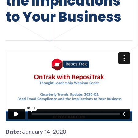
the Implications
to Your Business
Date:
January 14, 2020