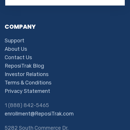
COMPANY
Support
About Us
Contact Us
ReposiTrak Blog
Investor Relations
Terms & Conditions
Privacy Statement
1 (888) 842-5465
enrollment@ReposiTrak.com
5282 South Commerce Dr.