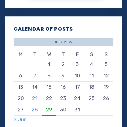
CALENDAR OF POSTS
JULY 2026
M
T
W
T
F
S
S
1
2
3
4
5
6
7
8
9
10
11
12
13
14
15
16
17
18
19
20
21
22
23
24
25
26
27
28
29
30
31
« Jun