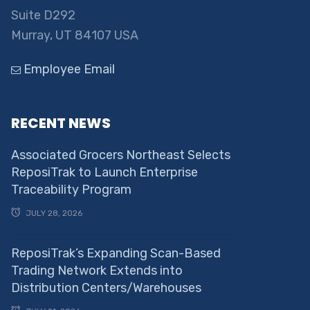
Suite D292
Murray, UT 84107 USA
Employee Email
RECENT NEWS
Associated Grocers Northeast Selects
ReposiTrak to Launch Enterprise
Traceability Program
JULY 28, 2026
ReposiTrak’s Expanding Scan-Based
Trading Network Extends into
Distribution Centers/Warehouses