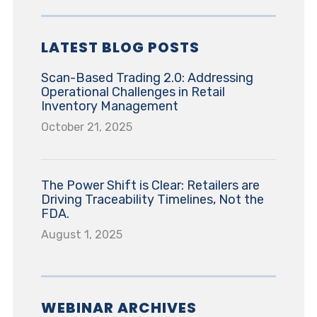
LATEST BLOG POSTS
Scan-Based Trading 2.0: Addressing
Operational Challenges in Retail
Inventory Management
October 21, 2025
The Power Shift is Clear: Retailers are
Driving Traceability Timelines, Not the
FDA.
August 1, 2025
WEBINAR ARCHIVES