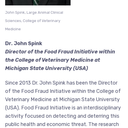
John Spink, Large Animal Clinical
Sciences, College of Veterinary
Medicine
Dr. John Spink
Director of the Food Fraud Initiative within
the College of Veterinary Medicine at
Michigan State University (USA)
Since 2013 Dr. John Spink has been the Director
of the Food Fraud Initiative within the College of
Veterinary Medicine at Michigan State University
(USA). Food Fraud Initiative is an interdisciplinary
activity focused on detecting and deterring this
public health and economic threat. The research