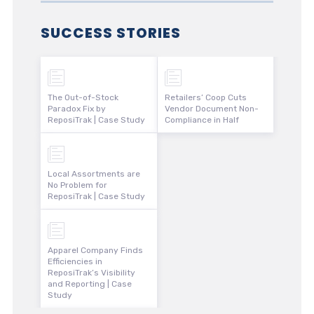
SUCCESS STORIES
The Out-of-Stock
Retailers’ Coop Cuts
Paradox Fix by
Vendor Document Non-
ReposiTrak | Case Study
Compliance in Half
Local Assortments are
No Problem for
ReposiTrak | Case Study
Apparel Company Finds
Efficiencies in
ReposiTrak’s Visibility
and Reporting | Case
Study