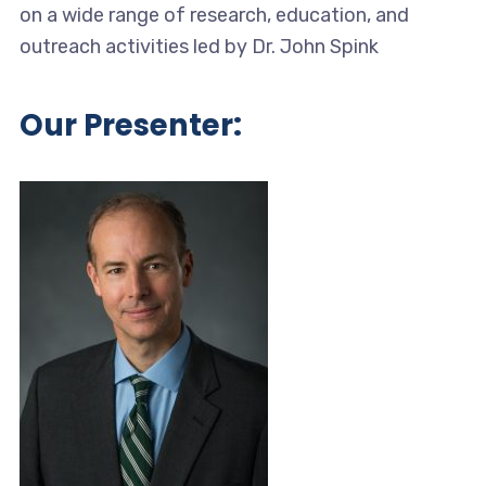
on a wide range of research, education, and
outreach activities led by Dr. John Spink
Our Presenter: