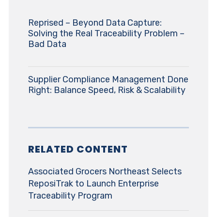
Reprised – Beyond Data Capture:
Solving the Real Traceability Problem –
Bad Data
Supplier Compliance Management Done
Right: Balance Speed, Risk & Scalability
RELATED CONTENT
Associated Grocers Northeast Selects
ReposiTrak to Launch Enterprise
Traceability Program