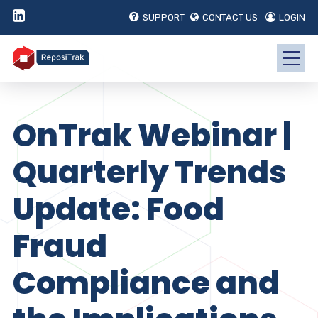
SUPPORT
CONTACT US
LOGIN
OnTrak Webinar |
Quarterly Trends
Update: Food
Fraud
Compliance and