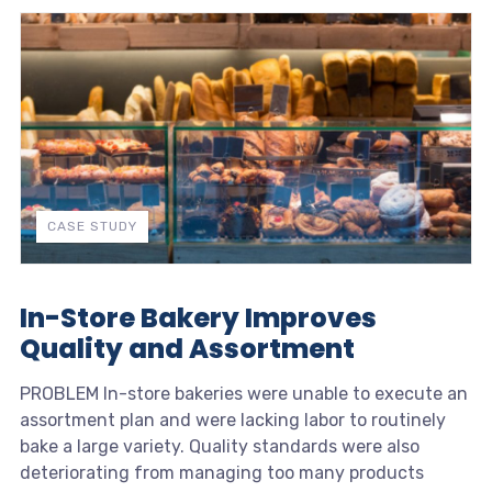
CASE STUDY
In-Store Bakery Improves
Quality and Assortment
PROBLEM In-store bakeries were unable to execute an
assortment plan and were lacking labor to routinely
bake a large variety. Quality standards were also
deteriorating from managing too many products