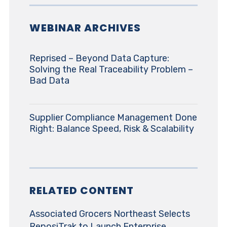
WEBINAR ARCHIVES
Reprised – Beyond Data Capture:
Solving the Real Traceability Problem –
Bad Data
Supplier Compliance Management Done
Right: Balance Speed, Risk & Scalability
RELATED CONTENT
Associated Grocers Northeast Selects
ReposiTrak to Launch Enterprise