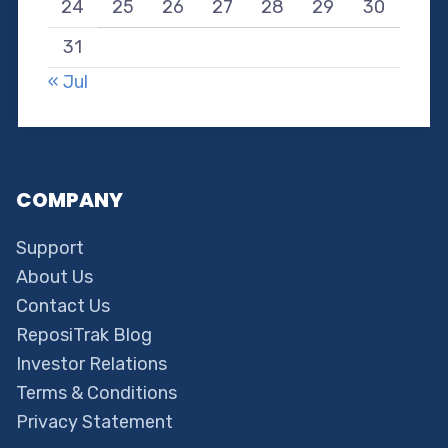
24
25
26
27
28
29
30
31
« Jul
COMPANY
Support
About Us
Contact Us
ReposiTrak Blog
Investor Relations
Terms & Conditions
Privacy Statement