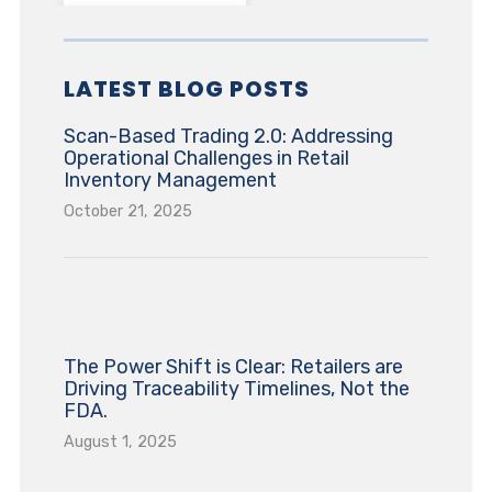
LATEST BLOG POSTS
Scan-Based Trading 2.0: Addressing
Operational Challenges in Retail
Inventory Management
October 21, 2025
The Power Shift is Clear: Retailers are
Driving Traceability Timelines, Not the
FDA.
August 1, 2025