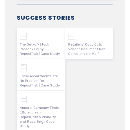
SUCCESS STORIES
The Out-of-Stock
Retailers’ Coop Cuts
Paradox Fix by
Vendor Document Non-
ReposiTrak | Case Study
Compliance in Half
Local Assortments are
No Problem for
ReposiTrak | Case Study
Apparel Company Finds
Efficiencies in
ReposiTrak’s Visibility
and Reporting | Case
Study