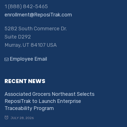
1 (888) 842-5465
enrollment@ReposiTrak.com
5282 South Commerce Dr.
Suite D292
Murray, UT 84107 USA
Employee Email
RECENT NEWS
Associated Grocers Northeast Selects
ReposiTrak to Launch Enterprise
Traceability Program
JULY 28, 2026