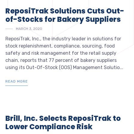
ReposiTrak Solutions Cuts Out-
of-Stocks for Bakery Suppliers
MARCH 3, 2020
ReposiTrak, Inc., the industry leader in solutions for
stock replenishment, compliance, sourcing, food
safety and risk management for the retail supply
chain, reports that 77 percent of bakery suppliers
using its Out-Of-Stock (OOS) Management Solutio...
READ MORE
Brill, Inc. Selects ReposiTrak to
Lower Compliance Risk