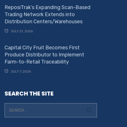
ReposiTrak’s Expanding Scan-Based
Trading Network Extends into
Distribution Centers/Warehouses
JULY 21, 2026
Capital City Fruit Becomes First
Produce Distributor to Implement
Farm-to-Retail Traceability
JULY 7, 2026
SEARCH THE SITE