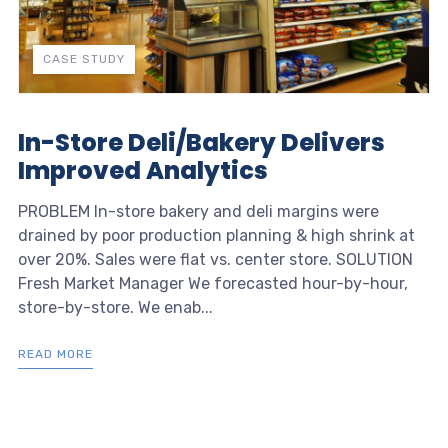
CASE STUDY
In-Store Deli/Bakery Delivers
Improved Analytics
PROBLEM In-store bakery and deli margins were
drained by poor production planning & high shrink at
over 20%. Sales were flat vs. center store. SOLUTION
Fresh Market Manager We forecasted hour-by-hour,
store-by-store. We enab...
READ MORE