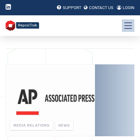
SUPPORT
CONTACT US
LOGIN
MEDIA RELATIONS
NEWS