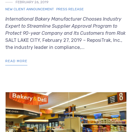
FEBRUARY 26, 2019
NEW CLIENT ANNOUNCEMENT
PRESS RELEASE
International Bakery Manufacturer Chooses Industry
Expert to Streamline Supplier Approval Program to
Protect 90-year Company and Its Customers from Risk
SALT LAKE CITY, February 27, 2019 – ReposiTrak, Inc.,
the industry leader in compliance,...
READ MORE