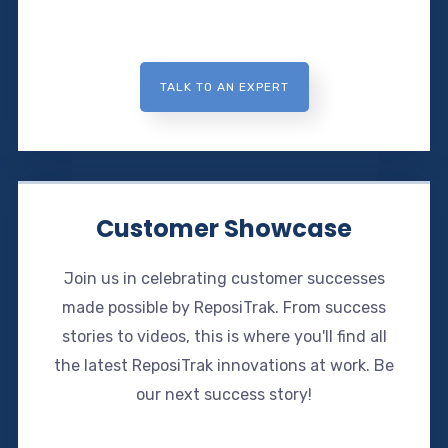
TALK TO AN EXPERT
Customer Showcase
Join us in celebrating customer successes
made possible by ReposiTrak. From success
stories to videos, this is where you'll find all
the latest ReposiTrak innovations at work. Be
our next success story!