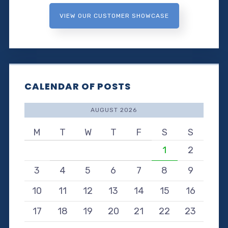
VIEW OUR CUSTOMER SHOWCASE
CALENDAR OF POSTS
AUGUST 2026
M
T
W
T
F
S
S
1
2
3
4
5
6
7
8
9
10
11
12
13
14
15
16
17
18
19
20
21
22
23