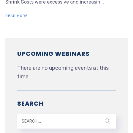
Shrink Costs were excessive and increasin...
READ MORE
UPCOMING WEBINARS
There are no upcoming events at this
time.
SEARCH