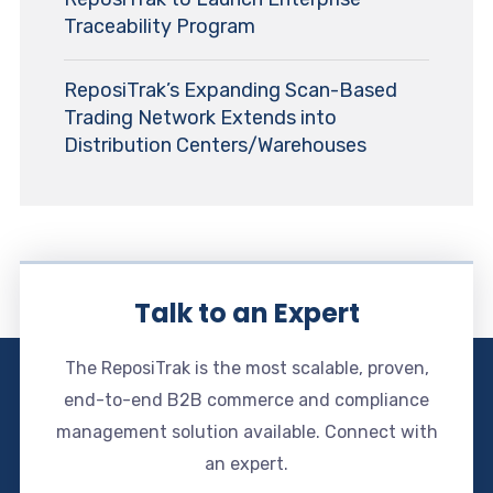
Traceability Program
ReposiTrak’s Expanding Scan-Based
Trading Network Extends into
Distribution Centers/Warehouses
Talk to an Expert
The ReposiTrak is the most scalable, proven,
end-to-end B2B commerce and compliance
management solution available. Connect with
an expert.