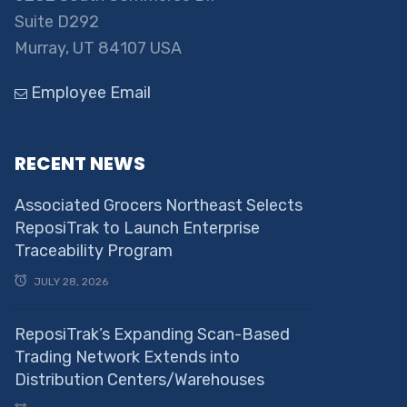
Suite D292
Murray, UT 84107 USA
Employee Email
RECENT NEWS
Associated Grocers Northeast Selects
ReposiTrak to Launch Enterprise
Traceability Program
JULY 28, 2026
ReposiTrak’s Expanding Scan-Based
Trading Network Extends into
Distribution Centers/Warehouses