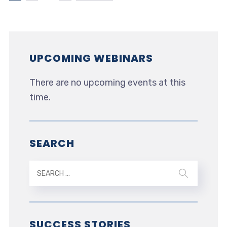
UPCOMING WEBINARS
There are no upcoming events at this
time.
SEARCH
SUCCESS STORIES