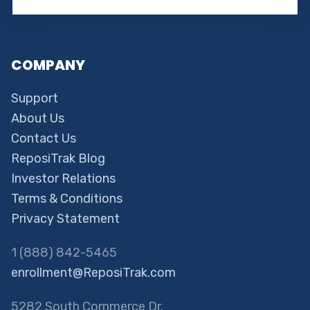
COMPANY
Support
About Us
Contact Us
ReposiTrak Blog
Investor Relations
Terms & Conditions
Privacy Statement
1 (888) 842-5465
enrollment@ReposiTrak.com
5282 South Commerce Dr.