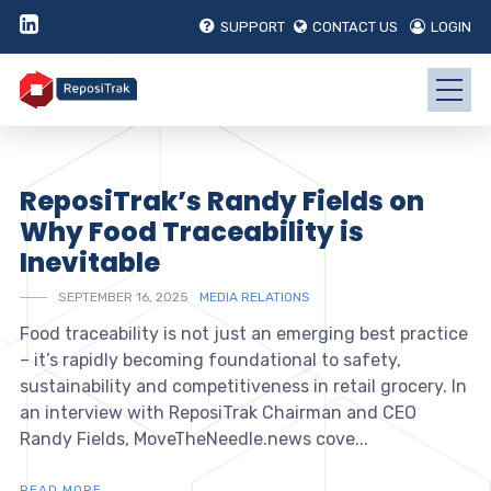
SUPPORT
CONTACT US
LOGIN
ReposiTrak’s Randy Fields on
Why Food Traceability is
Inevitable
SEPTEMBER 16, 2025
MEDIA RELATIONS
Food traceability is not just an emerging best practice
– it’s rapidly becoming foundational to safety,
sustainability and competitiveness in retail grocery. In
an interview with ReposiTrak Chairman and CEO
Randy Fields, MoveTheNeedle.news cove...
READ MORE