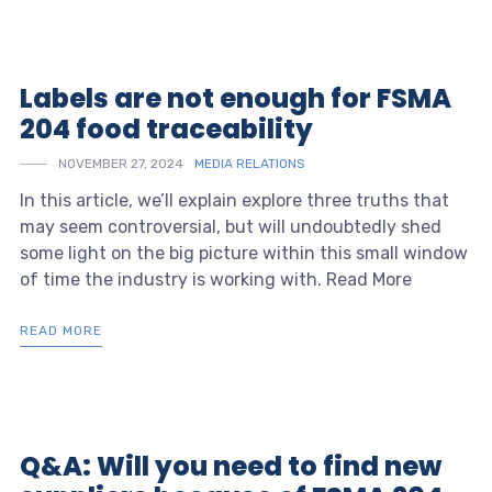
Labels are not enough for FSMA
204 food traceability
NOVEMBER 27, 2024
MEDIA RELATIONS
In this article, we’ll explain explore three truths that
may seem controversial, but will undoubtedly shed
some light on the big picture within this small window
of time the industry is working with. Read More
READ MORE
Q&A: Will you need to find new