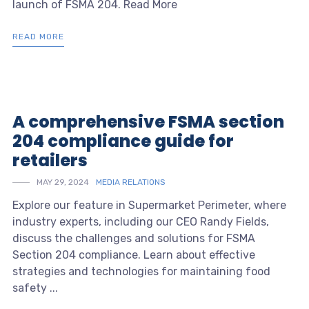
launch of FSMA 204. Read More
READ MORE
A comprehensive FSMA section
204 compliance guide for
retailers
MAY 29, 2024
MEDIA RELATIONS
Explore our feature in Supermarket Perimeter, where
industry experts, including our CEO Randy Fields,
discuss the challenges and solutions for FSMA
Section 204 compliance. Learn about effective
strategies and technologies for maintaining food
safety ...