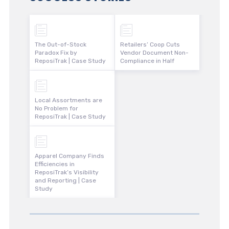
The Out-of-Stock
Retailers’ Coop Cuts
Paradox Fix by
Vendor Document Non-
ReposiTrak | Case Study
Compliance in Half
Local Assortments are
No Problem for
ReposiTrak | Case Study
Apparel Company Finds
Efficiencies in
ReposiTrak’s Visibility
and Reporting | Case
Study