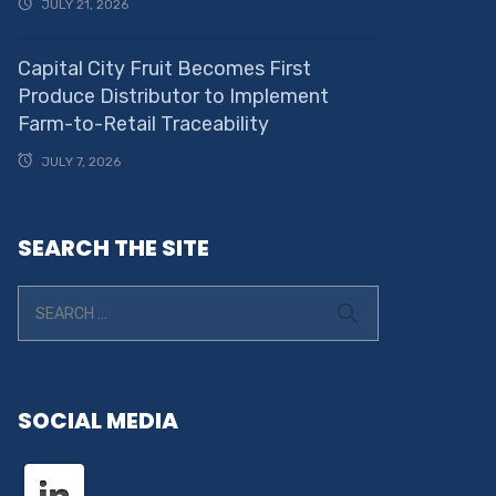
JULY 21, 2026
Capital City Fruit Becomes First
Produce Distributor to Implement
Farm-to-Retail Traceability
JULY 7, 2026
SEARCH THE SITE
SOCIAL MEDIA