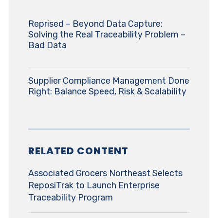
Reprised – Beyond Data Capture:
Solving the Real Traceability Problem –
Bad Data
Supplier Compliance Management Done
Right: Balance Speed, Risk & Scalability
RELATED CONTENT
Associated Grocers Northeast Selects
ReposiTrak to Launch Enterprise
Traceability Program