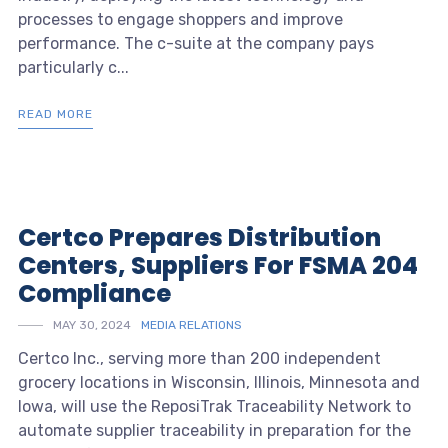
processes to engage shoppers and improve
performance. The c-suite at the company pays
particularly c...
READ MORE
Certco Prepares Distribution
Centers, Suppliers For FSMA 204
Compliance
MAY 30, 2024
MEDIA RELATIONS
Certco Inc., serving more than 200 independent
grocery locations in Wisconsin, Illinois, Minnesota and
Iowa, will use the ReposiTrak Traceability Network to
automate supplier traceability in preparation for the