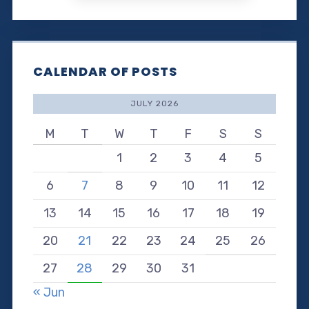
CALENDAR OF POSTS
JULY 2026
M
T
W
T
F
S
S
1
2
3
4
5
6
7
8
9
10
11
12
13
14
15
16
17
18
19
20
21
22
23
24
25
26
27
28
29
30
31
« Jun