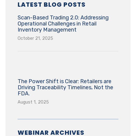
LATEST BLOG POSTS
Scan-Based Trading 2.0: Addressing
Operational Challenges in Retail
Inventory Management
October 21, 2025
The Power Shift is Clear: Retailers are
Driving Traceability Timelines, Not the
FDA.
August 1, 2025
WEBINAR ARCHIVES