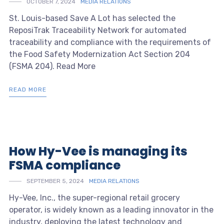
OCTOBER 7, 2024
MEDIA RELATIONS
St. Louis-based Save A Lot has selected the
ReposiTrak Traceability Network for automated
traceability and compliance with the requirements of
the Food Safety Modernization Act Section 204
(FSMA 204). Read More
READ MORE
How Hy-Vee is managing its
FSMA compliance
SEPTEMBER 5, 2024
MEDIA RELATIONS
Hy-Vee, Inc., the super-regional retail grocery
operator, is widely known as a leading innovator in the
industry, deploying the latest technology and