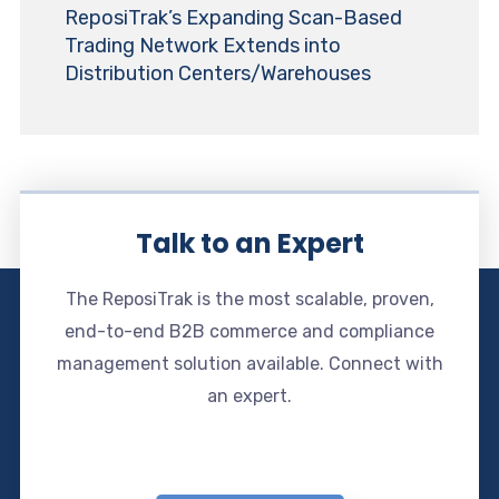
ReposiTrak’s Expanding Scan-Based
Trading Network Extends into
Distribution Centers/Warehouses
Talk to an Expert
The ReposiTrak is the most scalable, proven,
end-to-end B2B commerce and compliance
management solution available. Connect with
an expert.