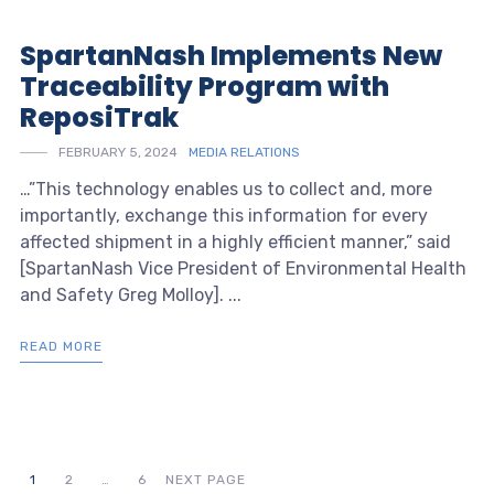
SpartanNash Implements New
Traceability Program with
ReposiTrak
FEBRUARY 5, 2024
MEDIA RELATIONS
…”This technology enables us to collect and, more
importantly, exchange this information for every
affected shipment in a highly efficient manner,” said
[SpartanNash Vice President of Environmental Health
and Safety Greg Molloy]. ...
READ MORE
1
2
…
6
NEXT PAGE