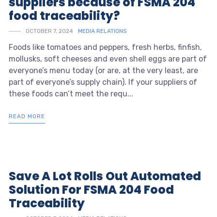
suppliers because of FSMA 204
food traceability?
OCTOBER 7, 2024
MEDIA RELATIONS
Foods like tomatoes and peppers, fresh herbs, finfish,
mollusks, soft cheeses and even shell eggs are part of
everyone’s menu today (or are, at the very least, are
part of everyone’s supply chain). If your suppliers of
these foods can’t meet the requ...
READ MORE
Save A Lot Rolls Out Automated
Solution For FSMA 204 Food
Traceability