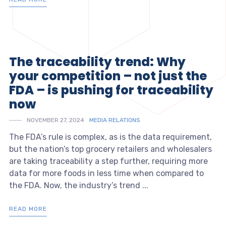
The traceability trend: Why
your competition – not just the
FDA – is pushing for traceability
now
NOVEMBER 27, 2024
MEDIA RELATIONS
The FDA’s rule is complex, as is the data requirement,
but the nation’s top grocery retailers and wholesalers
are taking traceability a step further, requiring more
data for more foods in less time when compared to
the FDA. Now, the industry’s trend ...
READ MORE