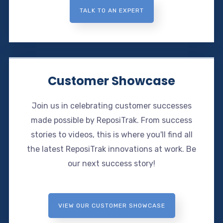
TALK TO AN EXPERT
Customer Showcase
Join us in celebrating customer successes
made possible by ReposiTrak. From success
stories to videos, this is where you'll find all
the latest ReposiTrak innovations at work. Be
our next success story!
VIEW OUR CUSTOMER SHOWCASE