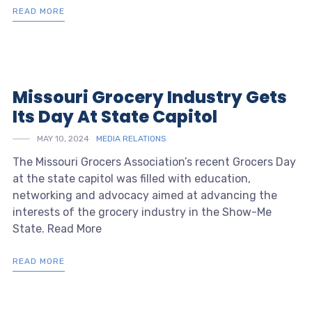
READ MORE
Missouri Grocery Industry Gets
Its Day At State Capitol
MAY 10, 2024
MEDIA RELATIONS
The Missouri Grocers Association’s recent Grocers Day
at the state capitol was filled with education,
networking and advocacy aimed at advancing the
interests of the grocery industry in the Show-Me
State. Read More
READ MORE