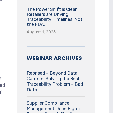
The Power Shift is Clear:
Retailers are Driving
Traceability Timelines, Not
the FDA.
August 1, 2025
WEBINAR ARCHIVES
Reprised – Beyond Data
g
Capture: Solving the Real
Traceability Problem – Bad
ded
Data
f
Supplier Compliance
Management Done Right: