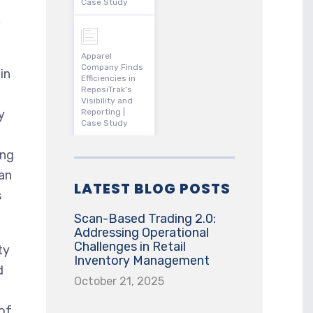
Case Study
,
Apparel
Company Finds
in
Efficiencies in
ReposiTrak’s
Visibility and
y
Reporting |
Case Study
ing
an
LATEST BLOG POSTS
s
Scan-Based Trading 2.0:
Addressing Operational
Challenges in Retail
ty
Inventory Management
d
October 21, 2025
 of