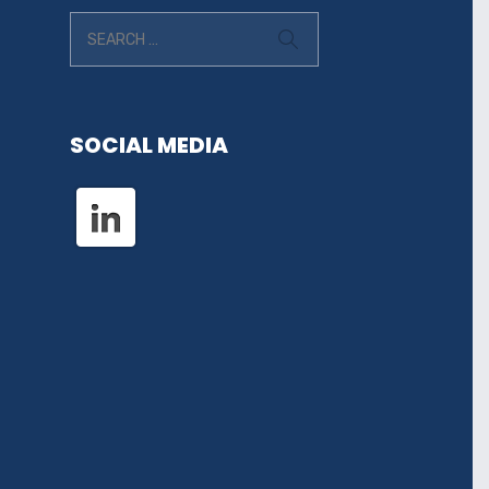
SOCIAL MEDIA