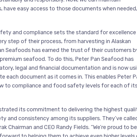
rs, have easy access to those documents when needed
ty and compliance sets the standard for excellence 
ry step of their process, from harvesting in Alaskan
an Seafoods has earned the trust of their customers b
nd premium seafood. To do this, Peter Pan Seafood has
ulatory, legal and financial documentation and is now us
te each document as it comes in. This enables Peter P
 to compliance and food safety levels for each of it
rated its commitment to delivering the highest quali
ety and consistency among its suppliers. They’ve calle
iTrak Chairman and CEO Randy Fields. “We’re proud to be
forward to helping them to achieve even higher levels