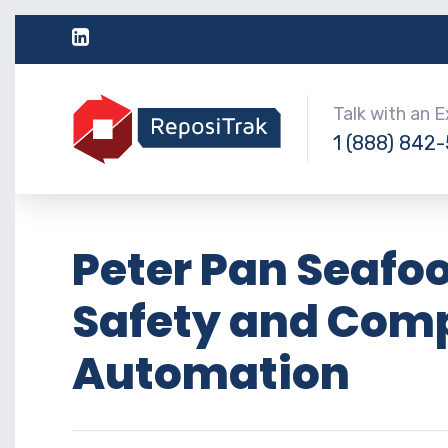
Talk with an 
1 (888) 842
Peter Pan Seafoo
Safety and Comp
Automation