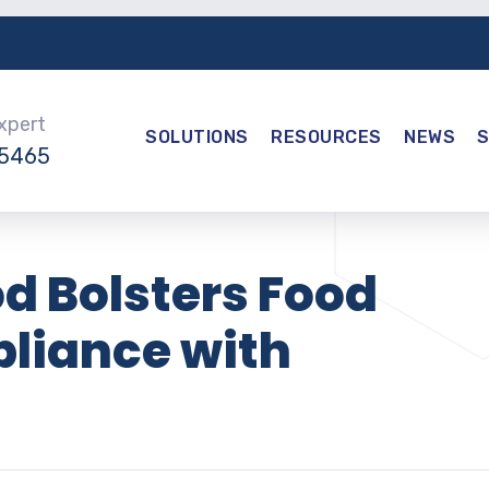
Expert
SOLUTIONS
RESOURCES
NEWS
-5465
d Bolsters Food
liance with