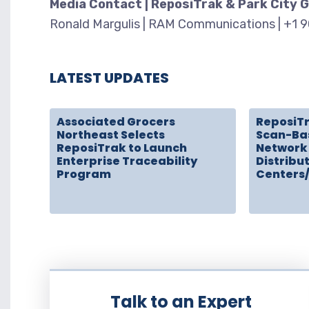
Media Contact | ReposiTrak & Park City 
Ronald Margulis | RAM Communications | +1 
LATEST UPDATES
Associated Grocers
ReposiT
Northeast Selects
Scan-Ba
ReposiTrak to Launch
Network 
Enterprise Traceability
Distribu
Program
Centers
Talk to an Expert