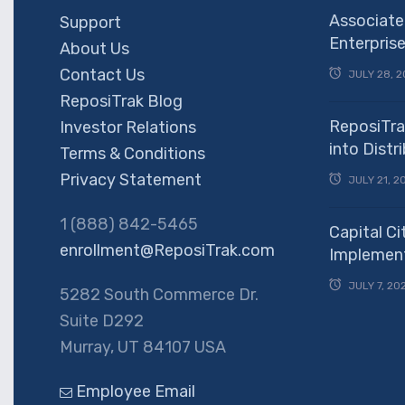
Associate
Support
Enterpris
About Us
Contact Us
JULY 28, 2
ReposiTrak Blog
ReposiTra
Investor Relations
into Dist
Terms & Conditions
Privacy Statement
JULY 21, 2
1 (888) 842-5465
Capital Ci
enrollment@ReposiTrak.com
Implement
JULY 7, 20
5282 South Commerce Dr.
Suite D292
Murray, UT 84107 USA
Employee Email