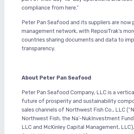
compliance from here.”
Peter Pan Seafood and its suppliers are now p
management network, with ReposiTrak’s more 
countries sharing documents and data to imp
transparency.
About Peter Pan Seafood
Peter Pan Seafood Company, LLC is a vertica
future of prosperity and sustainability com
sales channels of Northwest Fish Co., LLC (“
Northwest Fish, the Na’-NukInvestment Fund
LLC and McKinley Capital Management, LLC),