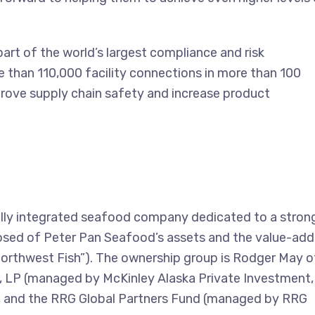
art of the world’s largest compliance and risk
than 110,000 facility connections in more than 100
rove supply chain safety and increase product
lly integrated seafood company dedicated to a stron
posed of Peter Pan Seafood’s assets and the value-ad
Northwest Fish”). The ownership group is Rodger May o
, LP (managed by McKinley Alaska Private Investment,
 and the RRG Global Partners Fund (managed by RRG