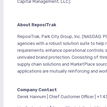
Capital Management, LLC).
About ReposiTrak
ReposiTrak, Park City Group, Inc. (NASDAQ: PCY
agencies with a robust solution suite to help 
requirements; enhance operational controls; 
unrivaled brand protection. Consisting of t
supply chain solutions and MarketPlace sour
applications are mutually reinforcing and work
Company Contact
Derek Hannum | Chief Customer Officer | +1 