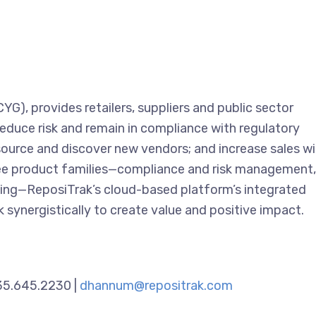
G), provides retailers, suppliers and public sector
reduce risk and remain in compliance with regulatory
source and discover new vendors; and increase sales w
hree product families—compliance and risk management,
cing—ReposiTrak’s cloud-based platform’s integrated
 synergistically to create value and positive impact.
435.645.2230 |
dhannum@repositrak.com