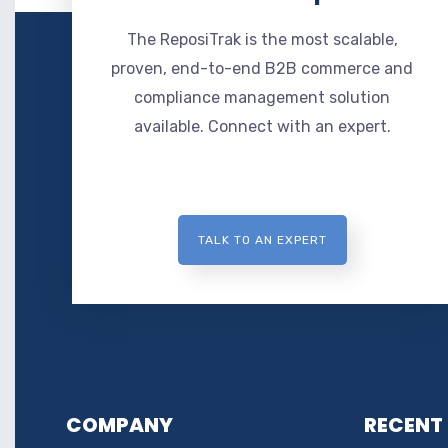
The ReposiTrak is the most scalable,
proven, end-to-end B2B commerce and
compliance management solution
available. Connect with an expert.
TALK TO AN EXPERT
COMPANY
RECENT