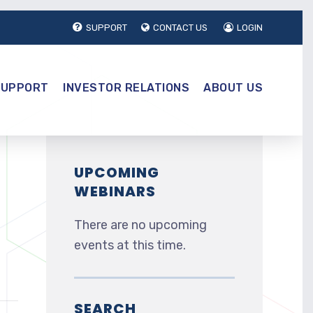
SUPPORT
CONTACT US
LOGIN
SUPPORT
INVESTOR RELATIONS
ABOUT US
UPCOMING
WEBINARS
There are no upcoming
events at this time.
SEARCH