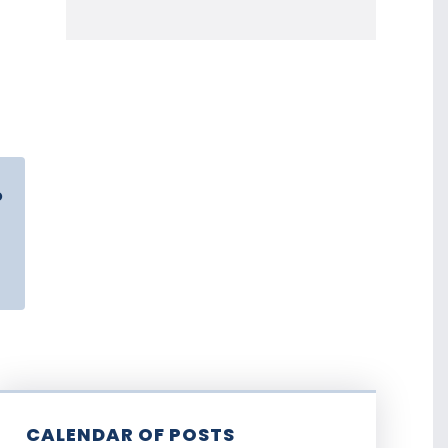
o
CALENDAR OF POSTS