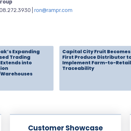
Group
908.272.3930 |
ron@rampr.com
rak’s Expanding
Capital City Fruit Becomes
sed Trading
First Produce Distributor t
Extends into
Implement Farm-to-Retail
tion
Traceability
/Warehouses
Customer Showcase