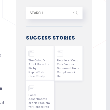
SUCCESS STORIES
e
The Out-of-
Retailers’ Coop
t
Stock Paradox
Cuts Vendor
.
Fix by
Document Non-
ReposiTrak |
Compliance in
Case Study
Half
ce
Local
Assortments
hat
are No Problem
for ReposiTrak |