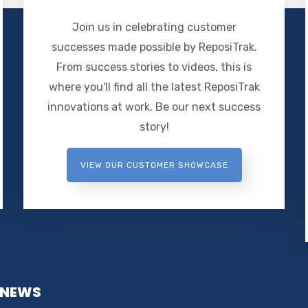
Join us in celebrating customer
successes made possible by ReposiTrak.
From success stories to videos, this is
where you'll find all the latest ReposiTrak
innovations at work. Be our next success
story!
VIEW OUR CUSTOMER SHOWCASE
 NEWS