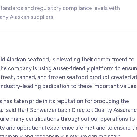
tandards and regulatory compliance levels with
y Alaskan suppliers.
d Alaskan seafood, is elevating their commitment to
The company is using a user-friendly platform to ensur
y fresh, canned, and frozen seafood product created a
r industry-leading dedication to these important values
has taken pride in its reputation for producing the
,” said Hart Schwarzenbach Director, Quality Assuran
ire many certifications throughout our operations to
ty and operational excellence are met and to ensure t
stainably and responsibly. Now, we can maintain