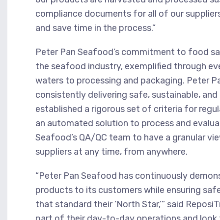
compliance documents for all of our supplie
and save time in the process.”
Peter Pan Seafood’s commitment to food safe
the seafood industry, exemplified through eve
waters to processing and packaging. Peter P
consistently delivering safe, sustainable, a
established a rigorous set of criteria for reg
an automated solution to process and evalua
Seafood’s QA/QC team to have a granular view
suppliers at any time, from anywhere.
“Peter Pan Seafood has continuously demonst
products to its customers while ensuring saf
that standard their ‘North Star,’” said Repos
part of their day-to-day operations and look 