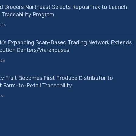
d Grocers Northeast Selects ReposiTrak to Launch
e Traceability Program
026
k’s Expanding Scan-Based Trading Network Extends
ribution Centers/Warehouses
026
ty Fruit Becomes First Produce Distributor to
 Farm-to-Retail Traceability
26