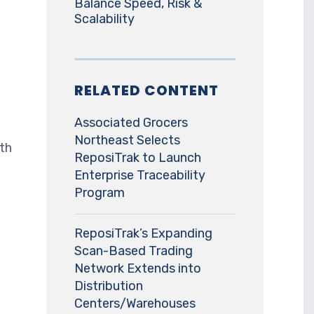
Balance Speed, Risk &
Scalability
RELATED CONTENT
Associated Grocers
Northeast Selects
ith
ReposiTrak to Launch
Enterprise Traceability
Program
ReposiTrak’s Expanding
Scan-Based Trading
Network Extends into
Distribution
Centers/Warehouses