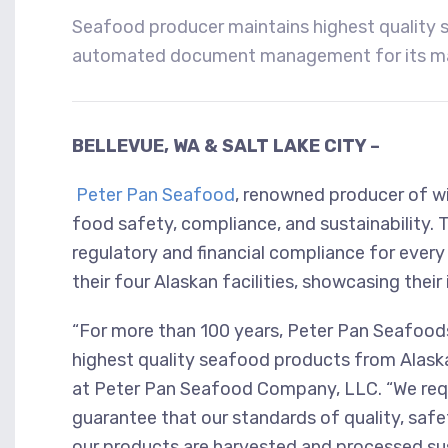
Seafood producer maintains highest quality s
automated document management for its man
BELLEVUE, WA & SALT LAKE CITY –
Peter Pan Seafood
,
renowned producer of wil
food safety, compliance, and sustainability. 
regulatory and financial compliance for ever
their four Alaskan facilities, showcasing thei
“For more than 100 years, Peter Pan Seafoods 
highest quality seafood products from Alaska
at Peter Pan Seafood Company, LLC. “We requ
guarantee that our standards of quality, safe
our products are harvested and processed su