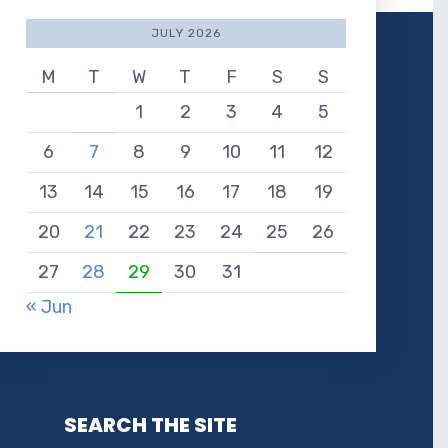
JULY 2026
M
T
W
T
F
S
S
1
2
3
4
5
6
7
8
9
10
11
12
13
14
15
16
17
18
19
20
21
22
23
24
25
26
27
28
29
30
31
« Jun
SEARCH THE SITE