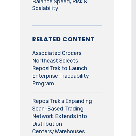
Balance Speed, Risk &
Scalability
RELATED CONTENT
Associated Grocers
Northeast Selects
ReposiTrak to Launch
Enterprise Traceability
Program
ReposiTrak’s Expanding
Scan-Based Trading
Network Extends into
Distribution
Centers/Warehouses