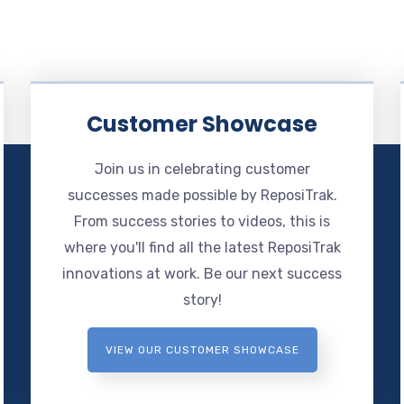
Customer Showcase
Join us in celebrating customer
successes made possible by ReposiTrak.
From success stories to videos, this is
where you'll find all the latest ReposiTrak
innovations at work. Be our next success
story!
VIEW OUR CUSTOMER SHOWCASE