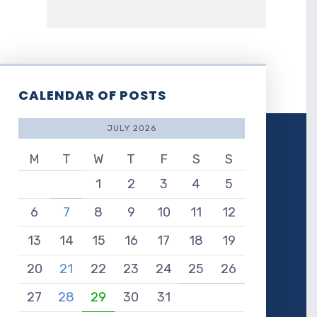
CALENDAR OF POSTS
JULY 2026
M
T
W
T
F
S
S
1
2
3
4
5
6
7
8
9
10
11
12
13
14
15
16
17
18
19
20
21
22
23
24
25
26
27
28
29
30
31