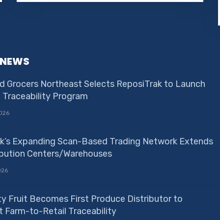
 NEWS
d Grocers Northeast Selects ReposiTrak to Launch
e Traceability Program
026
k’s Expanding Scan-Based Trading Network Extends
ribution Centers/Warehouses
026
ty Fruit Becomes First Produce Distributor to
 Farm-to-Retail Traceability