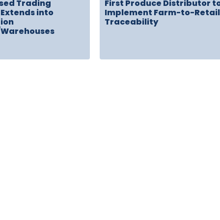
sed Trading
First Produce Distributor t
Extends into
Implement Farm-to-Retail
tion
Traceability
/Warehouses