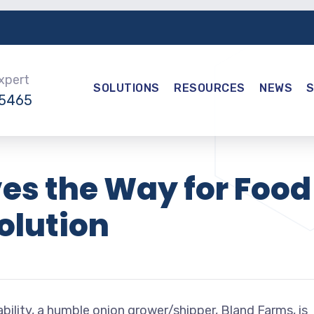
Expert
SOLUTIONS
RESOURCES
NEWS
-5465
es the Way for Food
olution
bility, a humble onion grower/shipper, Bland Farms, is