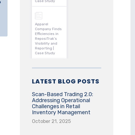
o
Case Study
Apparel
Company Finds
Efficiencies in
ReposiTrak’s
Visibility and
Reporting |
Case Study
LATEST BLOG POSTS
Scan-Based Trading 2.0:
Addressing Operational
Challenges in Retail
Inventory Management
October 21, 2025