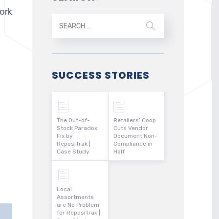
ork
SUCCESS STORIES
The Out-of-
Retailers’ Coop
Stock Paradox
Cuts Vendor
Fix by
Document Non-
ReposiTrak |
Compliance in
Case Study
Half
Local
Assortments
are No Problem
for ReposiTrak |