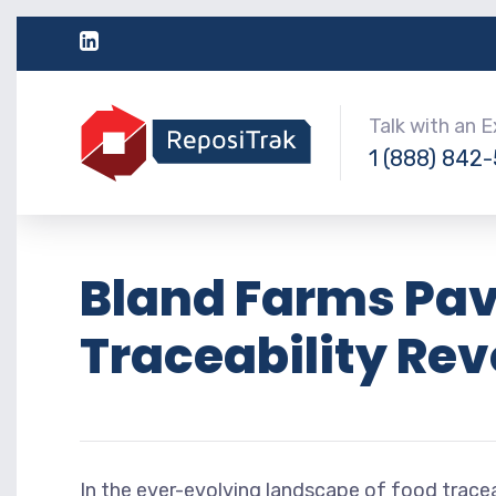
Talk with an 
1 (888) 842
Bland Farms Pav
Traceability Rev
In the ever-evolving landscape of food tracea