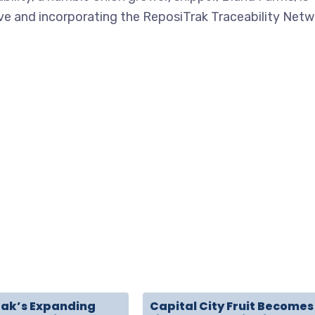
ive and incorporating the ReposiTrak Traceability Netw
rak’s Expanding
Capital City Fruit Becomes