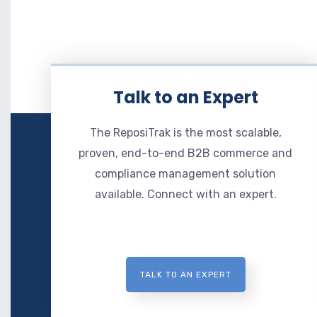
Talk to an Expert
The ReposiTrak is the most scalable,
proven, end-to-end B2B commerce and
compliance management solution
available. Connect with an expert.
TALK TO AN EXPERT