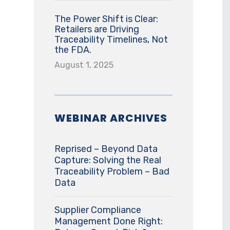
The Power Shift is Clear:
Retailers are Driving
Traceability Timelines, Not
the FDA.
August 1, 2025
WEBINAR ARCHIVES
Reprised – Beyond Data
Capture: Solving the Real
Traceability Problem – Bad
Data
Supplier Compliance
Management Done Right: