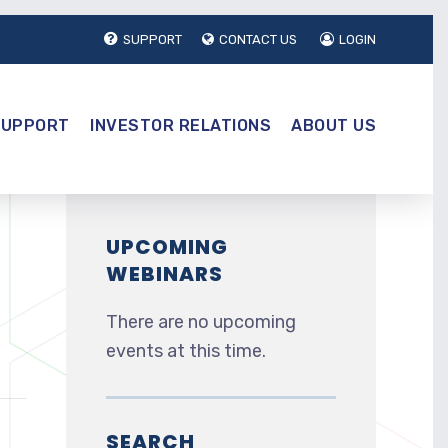
SUPPORT
CONTACT US
LOGIN
SUPPORT
INVESTOR RELATIONS
ABOUT US
UPCOMING
WEBINARS
There are no upcoming
events at this time.
SEARCH