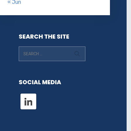
« Jun
SEARCH THE SITE
SOCIAL MEDIA