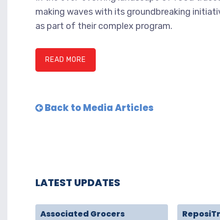
making waves with its groundbreaking initiat
as part of their complex program.
READ MORE
Back to Media Articles
LATEST UPDATES
Associated Grocers
ReposiT