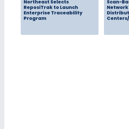
Northeast Selects
Scan-Ba
ReposiTrak to Launch
Network 
Enterprise Traceability
Distribu
Program
Centers