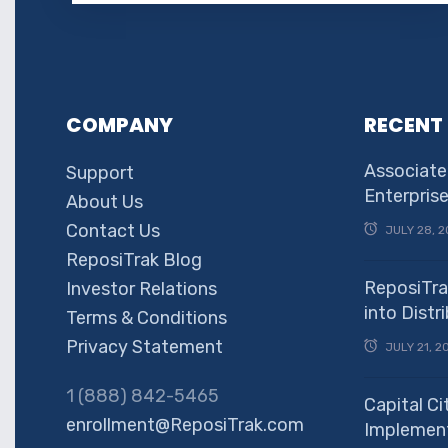
COMPANY
RECENT
Associate
Support
Enterpris
About Us
Contact Us
JULY 28, 2
ReposiTrak Blog
ReposiTra
Investor Relations
into Dist
Terms & Conditions
Privacy Statement
JULY 21, 2
1 (888) 842-5465
Capital Ci
enrollment@ReposiTrak.com
Implement