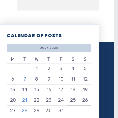
CALENDAR OF POSTS
JULY 2026
M
T
W
T
F
S
S
1
2
3
4
5
6
7
8
9
10
11
12
13
14
15
16
17
18
19
20
21
22
23
24
25
26
27
28
29
30
31