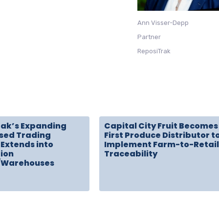
Ann Visser-Depp
Partner
ReposiTrak
rak’s Expanding
Capital City Fruit Becomes
sed Trading
First Produce Distributor t
Extends into
Implement Farm-to-Retail
tion
Traceability
/Warehouses