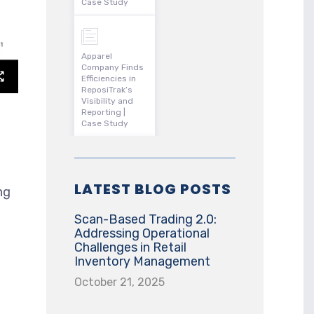
Case Study
Apparel
Company Finds
Efficiencies in
ReposiTrak’s
Visibility and
Reporting |
Case Study
LATEST BLOG POSTS
ng
Scan-Based Trading 2.0:
Addressing Operational
Challenges in Retail
Inventory Management
October 21, 2025