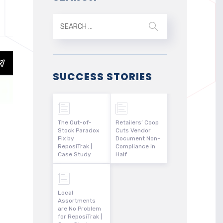
SUCCESS STORIES
The Out-of-
Retailers’ Coop
Stock Paradox
Cuts Vendor
Fix by
Document Non-
ReposiTrak |
Compliance in
Case Study
Half
Local
Assortments
are No Problem
for ReposiTrak |