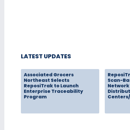
LATEST UPDATES
Associated Grocers
ReposiT
Northeast Selects
Scan-Ba
ReposiTrak to Launch
Network 
Enterprise Traceability
Distribu
Program
Centers