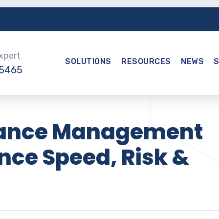
Expert
SOLUTIONS
RESOURCES
NEWS
-5465
iance Management
nce Speed, Risk &