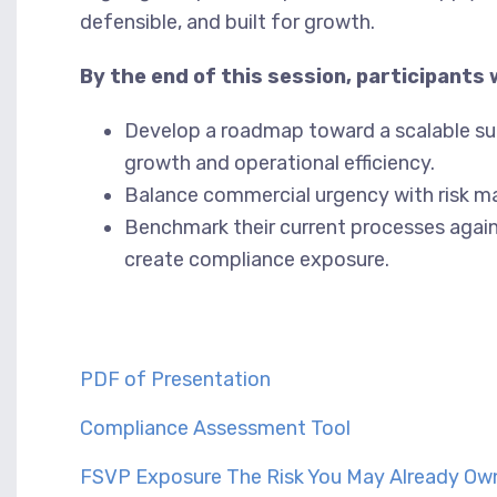
defensible, and built for growth.
By the end of this session, participants wi
Develop a roadmap toward a scalable s
growth and operational efficiency.
Balance commercial urgency with risk m
Benchmark their current processes again
create compliance exposure.
PDF of Presentation
Compliance Assessment Tool
FSVP Exposure The Risk You May Already Ow