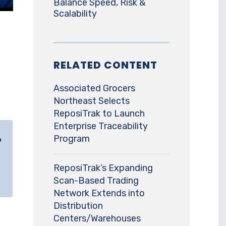
Balance Speed, Risk &
Scalability
RELATED CONTENT
Associated Grocers
Northeast Selects
ReposiTrak to Launch
Enterprise Traceability
Program
o
ReposiTrak’s Expanding
Scan-Based Trading
Network Extends into
Distribution
Centers/Warehouses