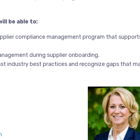
ll be able to:
upplier compliance management program that support
anagement during supplier onboarding.
st industry best practices and recognize gaps that m
n