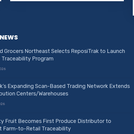
 NEWS
d Grocers Northeast Selects ReposiTrak to Launch
e Traceability Program
026
k’s Expanding Scan-Based Trading Network Extends
ribution Centers/Warehouses
026
ty Fruit Becomes First Produce Distributor to
 Farm-to-Retail Traceability