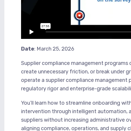
Date
: March 25, 2026
Supplier compliance management programs oft
create unnecessary friction, or break under g
operate a supplier compliance management p
regulatory rigor and enterprise-grade scalabili
You’ll learn how to streamline onboarding wi
intervention through intelligent automation,
suppliers without increasing administrative o
aligning compliance, operations, and supply ch