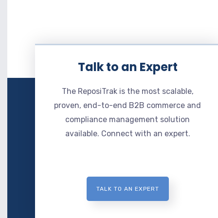
Talk to an Expert
The ReposiTrak is the most scalable,
proven, end-to-end B2B commerce and
compliance management solution
available. Connect with an expert.
TALK TO AN EXPERT