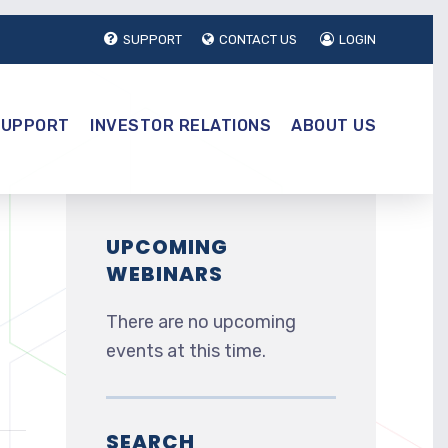
SUPPORT
CONTACT US
LOGIN
SUPPORT
INVESTOR RELATIONS
ABOUT US
UPCOMING
WEBINARS
There are no upcoming
events at this time.
SEARCH