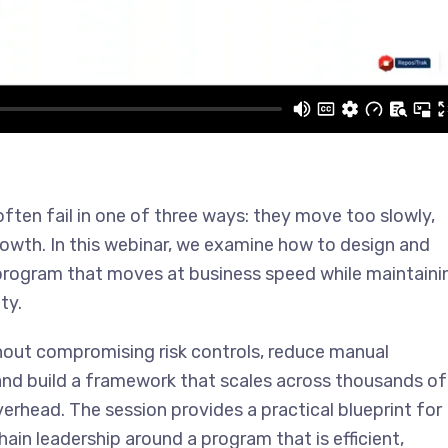
en fail in one of three ways: they move too slowly,
rowth. In this webinar, we examine how to design and
rogram that moves at business speed while maintaini
ty.
thout compromising risk controls, reduce manual
 and build a framework that scales across thousands of
verhead. The session provides a practical blueprint for
ain leadership around a program that is efficient,