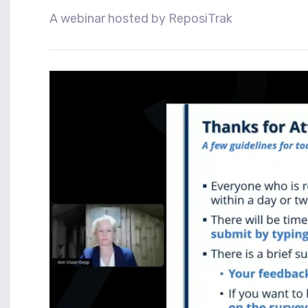
A webinar hosted by ReposiTrak