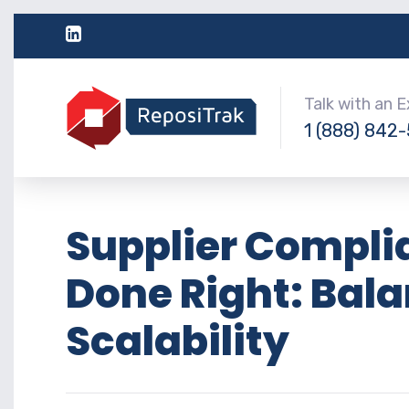
Talk with an 
1 (888) 842
Supplier Compl
Done Right: Bala
Scalability