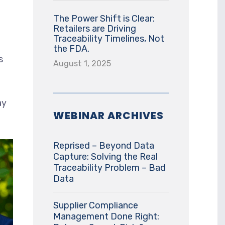
The Power Shift is Clear:
Retailers are Driving
Traceability Timelines, Not
the FDA.
s
August 1, 2025
ay
WEBINAR ARCHIVES
Reprised – Beyond Data
Capture: Solving the Real
Traceability Problem – Bad
Data
Supplier Compliance
Management Done Right: