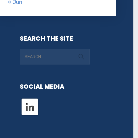
« Jun
SEARCH THE SITE
SOCIAL MEDIA