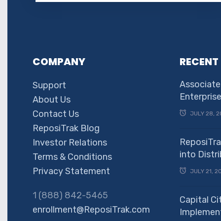
COMPANY
RECENT
Associate
Support
Enterpris
About Us
Contact Us
JULY 28, 2
ReposiTrak Blog
ReposiTra
Investor Relations
into Dist
Terms & Conditions
Privacy Statement
JULY 21, 2
1 (888) 842-5465
Capital Ci
enrollment@ReposiTrak.com
Implement