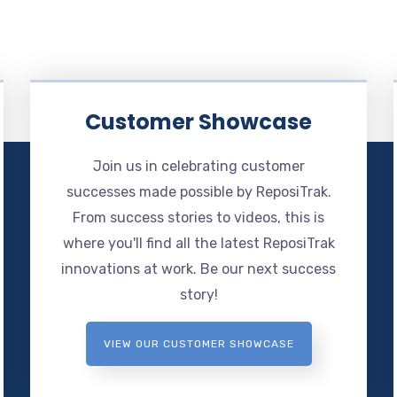
Customer Showcase
Join us in celebrating customer
successes made possible by ReposiTrak.
From success stories to videos, this is
where you'll find all the latest ReposiTrak
innovations at work. Be our next success
story!
VIEW OUR CUSTOMER SHOWCASE