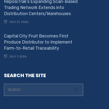
ReposiTrak’s Expanding Scan-Based
Trading Network Extends into
Distribution Centers/Warehouses
JULY 21, 2026
Capital City Fruit Becomes First
Produce Distributor to Implement
Farm-to-Retail Traceability
JULY 7, 2026
SEARCH THE SITE