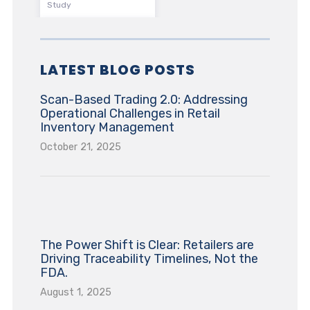
Study
LATEST BLOG POSTS
Scan-Based Trading 2.0: Addressing
Operational Challenges in Retail
Inventory Management
October 21, 2025
The Power Shift is Clear: Retailers are
Driving Traceability Timelines, Not the
FDA.
August 1, 2025