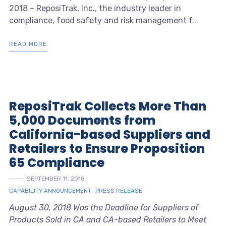
2018 – ReposiTrak, Inc., the industry leader in
compliance, food safety and risk management f...
READ MORE
ReposiTrak Collects More Than
5,000 Documents from
California-based Suppliers and
Retailers to Ensure Proposition
65 Compliance
SEPTEMBER 11, 2018
CAPABILITY ANNOUNCEMENT
PRESS RELEASE
August 30, 2018 Was the Deadline for Suppliers of
Products Sold in CA and CA-based Retailers to Meet