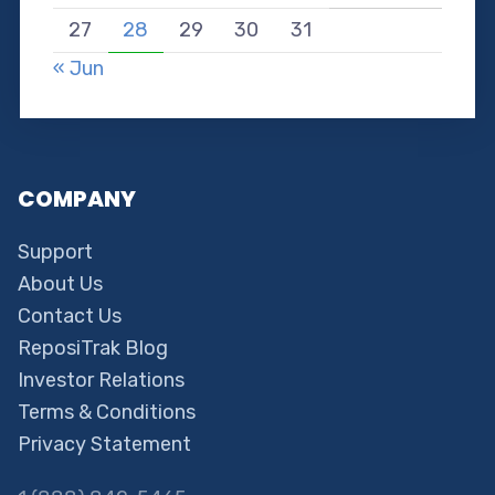
27
28
29
30
31
« Jun
COMPANY
Support
About Us
Contact Us
ReposiTrak Blog
Investor Relations
Terms & Conditions
Privacy Statement