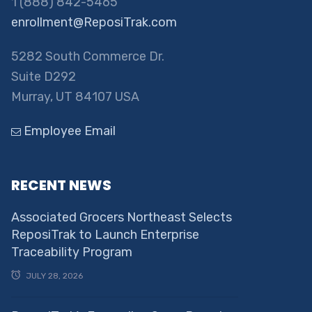
1 (888) 842-5465
enrollment@ReposiTrak.com
5282 South Commerce Dr.
Suite D292
Murray, UT 84107 USA
Employee Email
RECENT NEWS
Associated Grocers Northeast Selects
ReposiTrak to Launch Enterprise
Traceability Program
JULY 28, 2026