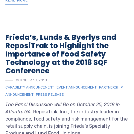
READ MORE
Frieda’s, Lunds & Byerlys and
ReposiTrak to Highlight the
Importance of Food Safety
Technology at the 2018 SQF
Conference
OCTOBER 18, 2018
CAPABILITY ANNOUNCEMENT
EVENT ANNOUNCEMENT
PARTNERSHIP
ANNOUNCEMENT
PRESS RELEASE
The Panel Discussion Will Be on October 25, 2018 in
Atlanta, GA.
ReposiTrak, Inc., the industry leader in
compliance, food safety and risk management for the
retail supply chain, is joining Frieda’s Specialty
Produce and Lund Food Holdings ...