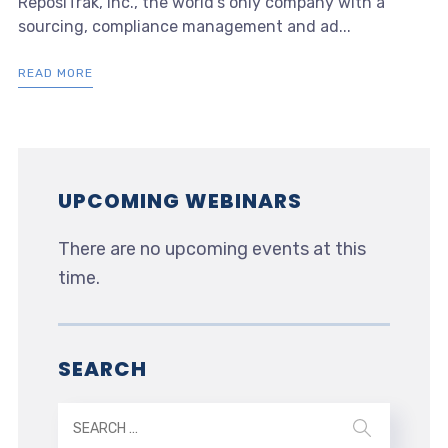
ReposiTrak, Inc., the world’s only company with a
sourcing, compliance management and ad...
READ MORE
UPCOMING WEBINARS
There are no upcoming events at this
time.
SEARCH