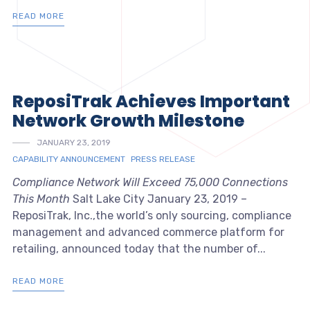
READ MORE
ReposiTrak Achieves Important
Network Growth Milestone
JANUARY 23, 2019
CAPABILITY ANNOUNCEMENT
PRESS RELEASE
Compliance Network Will Exceed 75,000 Connections
This Month
Salt Lake City January 23, 2019 –
ReposiTrak, Inc.,the world’s only sourcing, compliance
management and advanced commerce platform for
retailing, announced today that the number of...
READ MORE