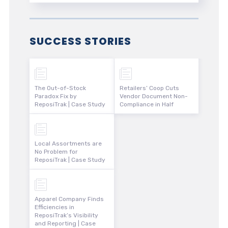
SUCCESS STORIES
The Out-of-Stock
Retailers’ Coop Cuts
Paradox Fix by
Vendor Document Non-
ReposiTrak | Case Study
Compliance in Half
Local Assortments are
No Problem for
ReposiTrak | Case Study
Apparel Company Finds
Efficiencies in
ReposiTrak’s Visibility
and Reporting | Case