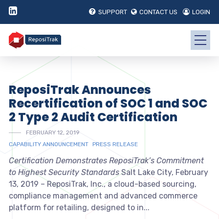
SUPPORT
CONTACT US
LOGIN
ReposiTrak Announces
Recertification of SOC 1 and SOC
2 Type 2 Audit Certification
FEBRUARY 12, 2019
CAPABILITY ANNOUNCEMENT
PRESS RELEASE
Certification Demonstrates ReposiTrak’s Commitment
to Highest Security Standards
Salt Lake City, February
13, 2019 – ReposiTrak, Inc., a cloud-based sourcing,
compliance management and advanced commerce
platform for retailing, designed to in...