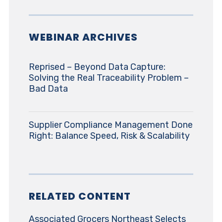
WEBINAR ARCHIVES
Reprised – Beyond Data Capture:
Solving the Real Traceability Problem –
Bad Data
Supplier Compliance Management Done
Right: Balance Speed, Risk & Scalability
RELATED CONTENT
Associated Grocers Northeast Selects