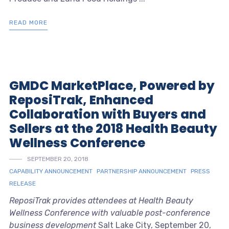
READ MORE
GMDC MarketPlace, Powered by
ReposiTrak, Enhanced
Collaboration with Buyers and
Sellers at the 2018 Health Beauty
Wellness Conference
SEPTEMBER 20, 2018
CAPABILITY ANNOUNCEMENT
PARTNERSHIP ANNOUNCEMENT
PRESS
RELEASE
ReposiTrak provides attendees at Health Beauty
Wellness Conference with valuable post-conference
business development
Salt Lake City, September 20,