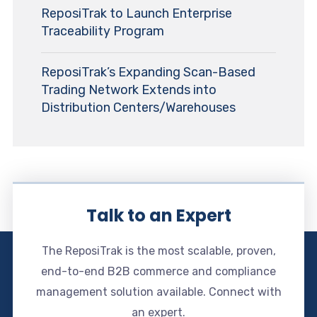
ReposiTrak to Launch Enterprise
Traceability Program
ReposiTrak’s Expanding Scan-Based
Trading Network Extends into
Distribution Centers/Warehouses
Talk to an Expert
The ReposiTrak is the most scalable, proven,
end-to-end B2B commerce and compliance
management solution available. Connect with
an expert.