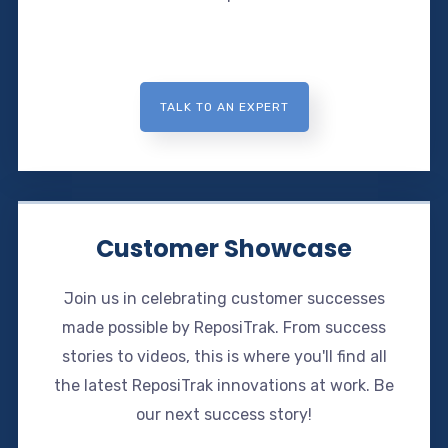
TALK TO AN EXPERT
Customer Showcase
Join us in celebrating customer successes
made possible by ReposiTrak. From success
stories to videos, this is where you'll find all
the latest ReposiTrak innovations at work. Be
our next success story!