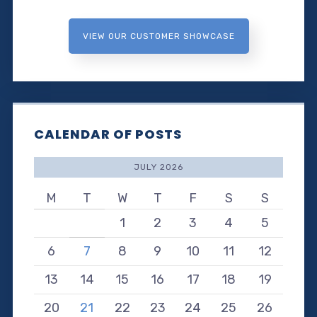
VIEW OUR CUSTOMER SHOWCASE
CALENDAR OF POSTS
JULY 2026
M
T
W
T
F
S
S
1
2
3
4
5
6
7
8
9
10
11
12
13
14
15
16
17
18
19
20
21
22
23
24
25
26