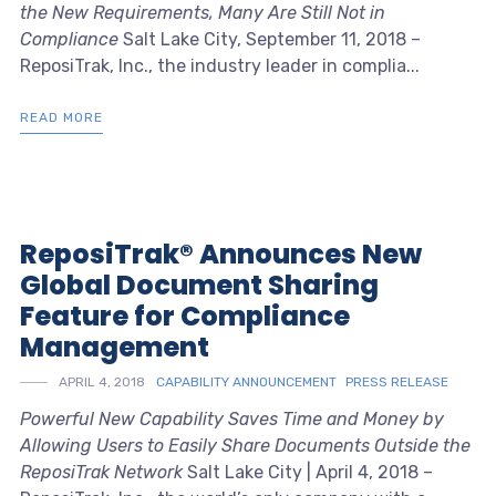
the New Requirements, Many Are Still Not in
Compliance
Salt Lake City, September 11, 2018 –
ReposiTrak, Inc., the industry leader in complia...
READ MORE
ReposiTrak® Announces New
Global Document Sharing
Feature for Compliance
Management
APRIL 4, 2018
CAPABILITY ANNOUNCEMENT
PRESS RELEASE
Powerful New Capability Saves Time and Money by
Allowing Users to Easily Share Documents Outside the
ReposiTrak Network
Salt Lake City | April 4, 2018 –