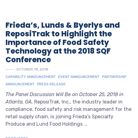
Frieda’s, Lunds & Byerlys and
ReposiTrak to Highlight the
Importance of Food Safety
Technology at the 2018 SQF
Conference
OCTOBER 18, 2018
CAPABILITY ANNOUNCEMENT
EVENT ANNOUNCEMENT
PARTNERSHIP
ANNOUNCEMENT
PRESS RELEASE
The Panel Discussion Will Be on October 25, 2018 in
Atlanta, GA.
ReposiTrak, Inc., the industry leader in
compliance, food safety and risk management for the
retail supply chain, is joining Frieda’s Specialty
Produce and Lund Food Holdings ...