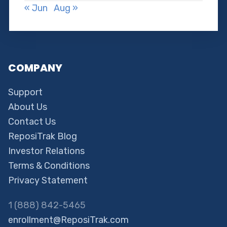
« Jun
Aug »
COMPANY
Support
About Us
Contact Us
ReposiTrak Blog
Investor Relations
Terms & Conditions
Privacy Statement
1 (888) 842-5465
enrollment@ReposiTrak.com