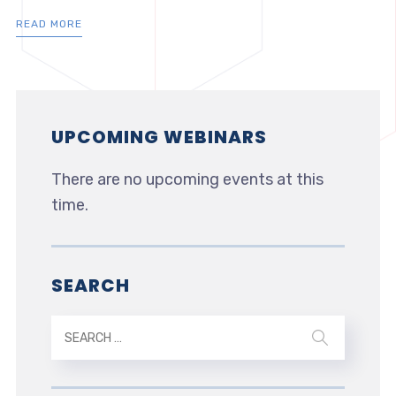
READ MORE
UPCOMING WEBINARS
There are no upcoming events at this
time.
SEARCH