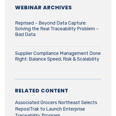
WEBINAR ARCHIVES
Reprised – Beyond Data Capture:
Solving the Real Traceability Problem –
Bad Data
Supplier Compliance Management Done
Right: Balance Speed, Risk & Scalability
RELATED CONTENT
Associated Grocers Northeast Selects
ReposiTrak to Launch Enterprise
Traceability Program