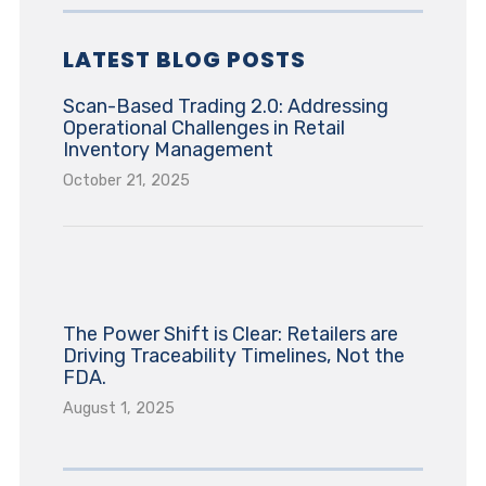
LATEST BLOG POSTS
Scan-Based Trading 2.0: Addressing
Operational Challenges in Retail
Inventory Management
October 21, 2025
The Power Shift is Clear: Retailers are
Driving Traceability Timelines, Not the
FDA.
August 1, 2025