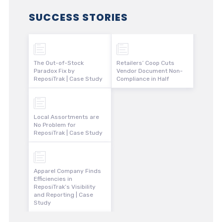
SUCCESS STORIES
The Out-of-Stock
Retailers’ Coop Cuts
Paradox Fix by
Vendor Document Non-
ReposiTrak | Case Study
Compliance in Half
Local Assortments are
No Problem for
ReposiTrak | Case Study
Apparel Company Finds
Efficiencies in
ReposiTrak’s Visibility
and Reporting | Case
Study