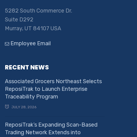
5282 South Commerce Dr.
Suite D292
Murray, UT 84107 USA
Employee Email
RECENT NEWS
Associated Grocers Northeast Selects
ReposiTrak to Launch Enterprise
Traceability Program
JULY 28, 2026
ReposiTrak’s Expanding Scan-Based
Trading Network Extends into