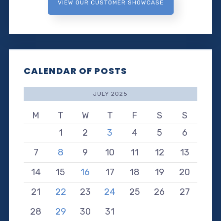
VIEW OUR CUSTOMER SHOWCASE
CALENDAR OF POSTS
JULY 2025
M
T
W
T
F
S
S
1
2
3
4
5
6
7
8
9
10
11
12
13
14
15
16
17
18
19
20
21
22
23
24
25
26
27
28
29
30
31