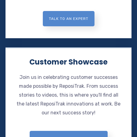
TALK TO AN EXPERT
Customer Showcase
Join us in celebrating customer successes
made possible by ReposiTrak. From success
stories to videos, this is where you'll find all
the latest ReposiTrak innovations at work. Be
our next success story!