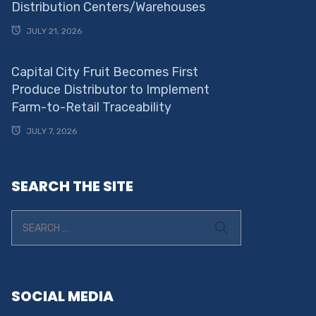
Distribution Centers/Warehouses
JULY 21, 2026
Capital City Fruit Becomes First
Produce Distributor to Implement
Farm-to-Retail Traceability
JULY 7, 2026
SEARCH THE SITE
SOCIAL MEDIA