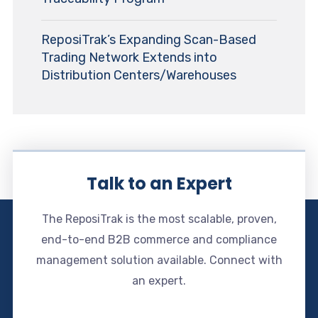
ReposiTrak’s Expanding Scan-Based
Trading Network Extends into
Distribution Centers/Warehouses
Talk to an Expert
The ReposiTrak is the most scalable, proven,
end-to-end B2B commerce and compliance
management solution available. Connect with
an expert.