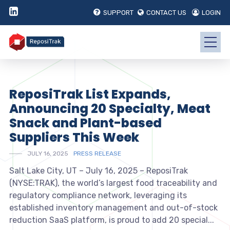
SUPPORT
CONTACT US
LOGIN
ReposiTrak List Expands,
Announcing 20 Specialty, Meat
Snack and Plant-based
Suppliers This Week
JULY 16, 2025
PRESS RELEASE
Salt Lake City, UT – July 16, 2025 – ReposiTrak
(NYSE:TRAK), the world’s largest food traceability and
regulatory compliance network, leveraging its
established inventory management and out-of-stock
reduction SaaS platform, is proud to add 20 special...