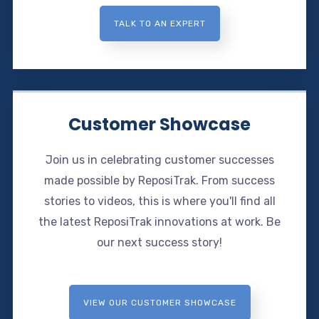
TALK TO AN EXPERT
Customer Showcase
Join us in celebrating customer successes
made possible by ReposiTrak. From success
stories to videos, this is where you'll find all
the latest ReposiTrak innovations at work. Be
our next success story!
VIEW OUR CUSTOMER SHOWCASE