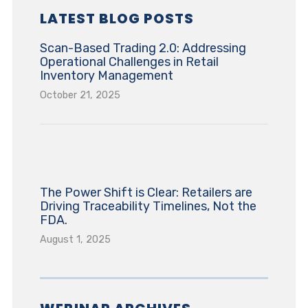
LATEST BLOG POSTS
Scan-Based Trading 2.0: Addressing
Operational Challenges in Retail
Inventory Management
October 21, 2025
The Power Shift is Clear: Retailers are
Driving Traceability Timelines, Not the
FDA.
August 1, 2025