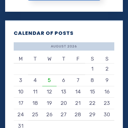
CALENDAR OF POSTS
AUGUST 2026
M
T
W
T
F
S
S
1
2
3
4
5
6
7
8
9
10
11
12
13
14
15
16
17
18
19
20
21
22
23
24
25
26
27
28
29
30
31