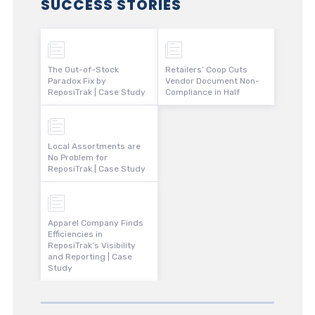
SUCCESS STORIES
The Out-of-Stock
Retailers’ Coop Cuts
Paradox Fix by
Vendor Document Non-
ReposiTrak | Case Study
Compliance in Half
Local Assortments are
No Problem for
ReposiTrak | Case Study
Apparel Company Finds
Efficiencies in
ReposiTrak’s Visibility
and Reporting | Case
Study