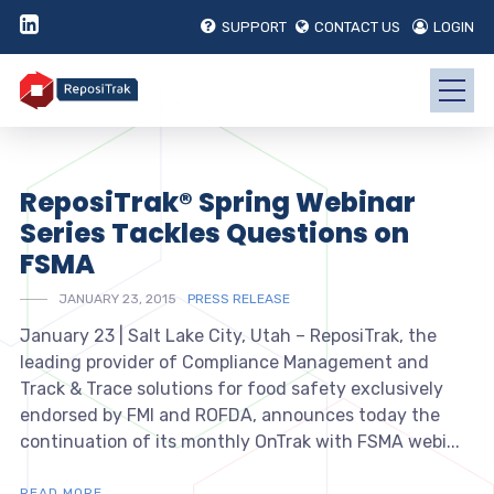
SUPPORT
CONTACT US
LOGIN
ReposiTrak® Spring Webinar
Series Tackles Questions on
FSMA
JANUARY 23, 2015
PRESS RELEASE
January 23 | Salt Lake City, Utah – ReposiTrak, the
leading provider of Compliance Management and
Track & Trace solutions for food safety exclusively
endorsed by FMI and ROFDA, announces today the
continuation of its monthly OnTrak with FSMA webi...
READ MORE