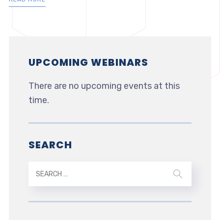
UPCOMING WEBINARS
There are no upcoming events at this
time.
SEARCH