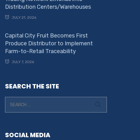
Distribution Centers/Warehouses
JULY 21, 2026
Capital City Fruit Becomes First
Produce Distributor to Implement
Farm-to-Retail Traceability
JULY 7, 2026
SEARCH THE SITE
SOCIAL MEDIA