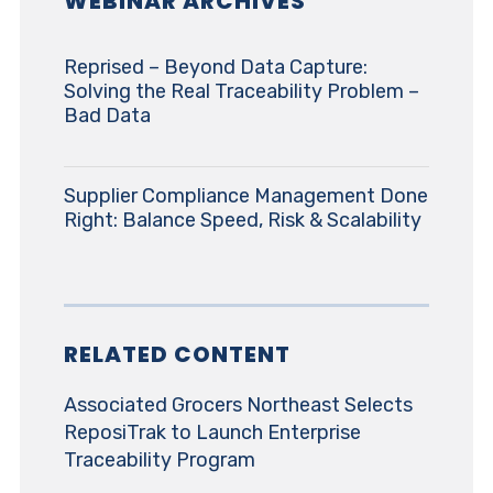
WEBINAR ARCHIVES
Reprised – Beyond Data Capture:
Solving the Real Traceability Problem –
Bad Data
Supplier Compliance Management Done
Right: Balance Speed, Risk & Scalability
RELATED CONTENT
Associated Grocers Northeast Selects
ReposiTrak to Launch Enterprise
Traceability Program