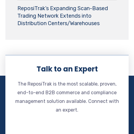
ReposiTrak’s Expanding Scan-Based
Trading Network Extends into
Distribution Centers/Warehouses
Talk to an Expert
The ReposiTrak is the most scalable, proven,
end-to-end B2B commerce and compliance
management solution available. Connect with
an expert.