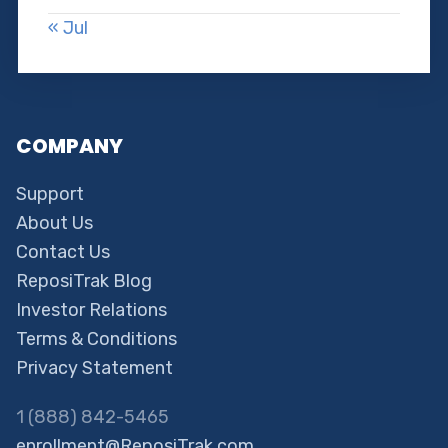
« Jul
COMPANY
Support
About Us
Contact Us
ReposiTrak Blog
Investor Relations
Terms & Conditions
Privacy Statement
1 (888) 842-5465
enrollment@ReposiTrak.com