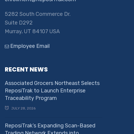
5282 South Commerce Dr.
Suite D292
Murray, UT 84107 USA
Employee Email
RECENT NEWS
Associated Grocers Northeast Selects
ReposiTrak to Launch Enterprise
Traceability Program
JULY 28, 2026
ReposiTrak’s Expanding Scan-Based
Trading Network Extends into