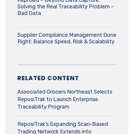
Reprised – Beyond Data Capture:
Solving the Real Traceability Problem –
Bad Data
Supplier Compliance Management Done
Right: Balance Speed, Risk & Scalability
RELATED CONTENT
Associated Grocers Northeast Selects
ReposiTrak to Launch Enterprise
Traceability Program
ReposiTrak’s Expanding Scan-Based
Trading Network Extends into