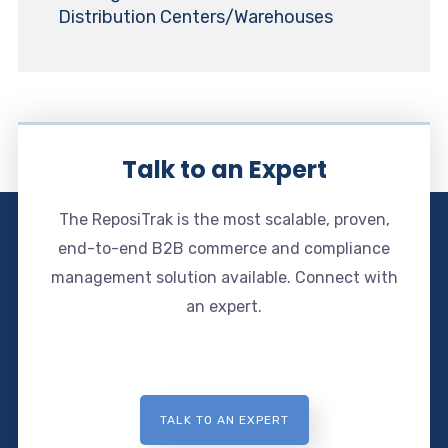
Distribution Centers/Warehouses
Talk to an Expert
The ReposiTrak is the most scalable, proven,
end-to-end B2B commerce and compliance
management solution available. Connect with
an expert.
TALK TO AN EXPERT