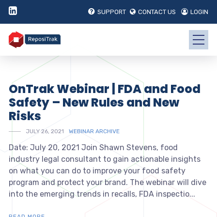
SUPPORT
CONTACT US
LOGIN
OnTrak Webinar | FDA and Food
Safety – New Rules and New
Risks
JULY 26, 2021
WEBINAR ARCHIVE
Date: July 20, 2021 Join Shawn Stevens, food
industry legal consultant to gain actionable insights
on what you can do to improve your food safety
program and protect your brand. The webinar will dive
into the emerging trends in recalls, FDA inspectio...
READ MORE