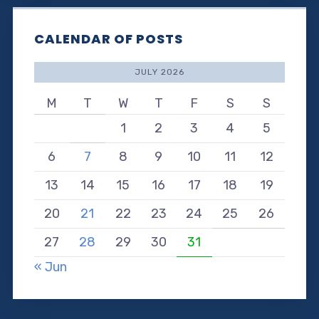
CALENDAR OF POSTS
JULY 2026
M
T
W
T
F
S
S
1
2
3
4
5
6
7
8
9
10
11
12
13
14
15
16
17
18
19
20
21
22
23
24
25
26
27
28
29
30
31
« Jun