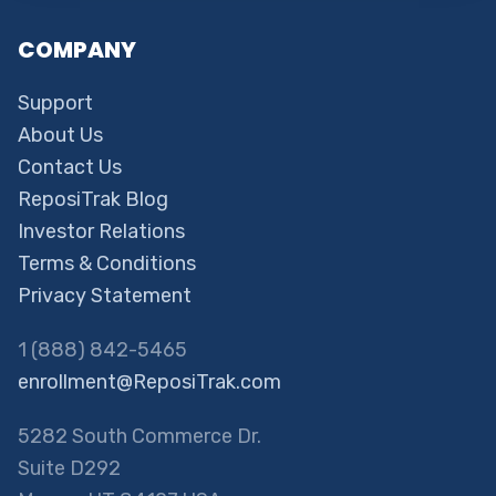
COMPANY
Support
About Us
Contact Us
ReposiTrak Blog
Investor Relations
Terms & Conditions
Privacy Statement
1 (888) 842-5465
enrollment@ReposiTrak.com
5282 South Commerce Dr.
Suite D292