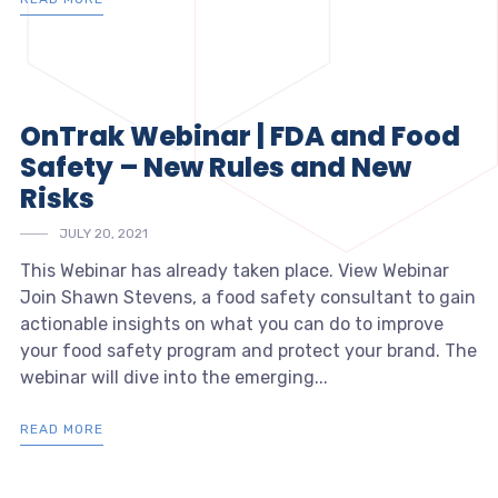
OnTrak Webinar | FDA and Food
Safety – New Rules and New
Risks
JULY 20, 2021
This Webinar has already taken place. View Webinar
Join Shawn Stevens, a food safety consultant to gain
actionable insights on what you can do to improve
your food safety program and protect your brand. The
webinar will dive into the emerging...
READ MORE