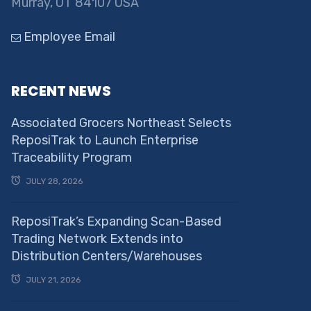
Murray, UT 84107 USA
Employee Email
RECENT NEWS
Associated Grocers Northeast Selects
ReposiTrak to Launch Enterprise
Traceability Program
JULY 28, 2026
ReposiTrak’s Expanding Scan-Based
Trading Network Extends into
Distribution Centers/Warehouses
JULY 21, 2026