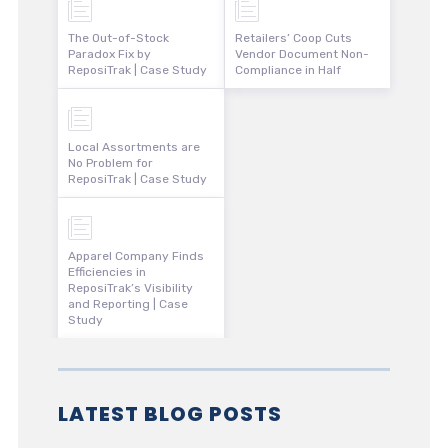
The Out-of-Stock
Retailers’ Coop Cuts
Paradox Fix by
Vendor Document Non-
ReposiTrak | Case Study
Compliance in Half
Local Assortments are
No Problem for
ReposiTrak | Case Study
Apparel Company Finds
Efficiencies in
ReposiTrak’s Visibility
and Reporting | Case
Study
LATEST BLOG POSTS