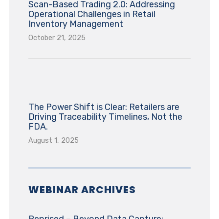
Scan-Based Trading 2.0: Addressing
Operational Challenges in Retail
Inventory Management
October 21, 2025
The Power Shift is Clear: Retailers are
Driving Traceability Timelines, Not the
FDA.
August 1, 2025
WEBINAR ARCHIVES