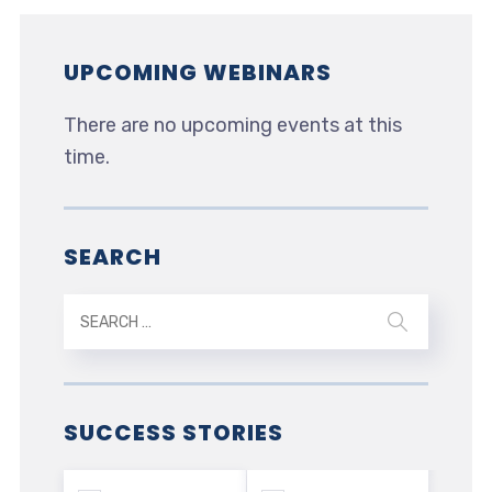
UPCOMING WEBINARS
There are no upcoming events at this
time.
SEARCH
SUCCESS STORIES