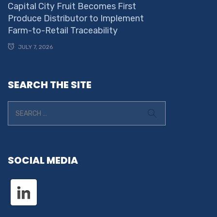
Capital City Fruit Becomes First
Produce Distributor to Implement
Farm-to-Retail Traceability
JULY 7, 2026
SEARCH THE SITE
SOCIAL MEDIA