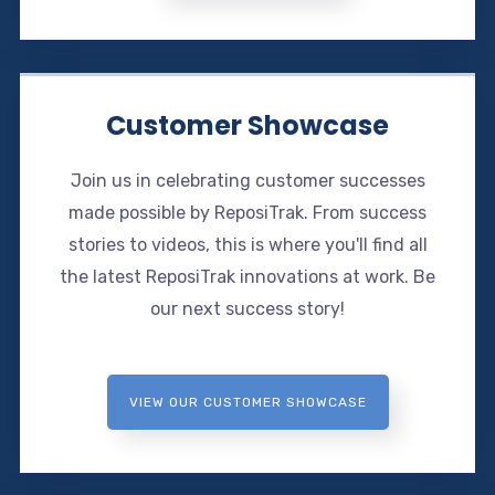
Customer Showcase
Join us in celebrating customer successes
made possible by ReposiTrak. From success
stories to videos, this is where you'll find all
the latest ReposiTrak innovations at work. Be
our next success story!
VIEW OUR CUSTOMER SHOWCASE