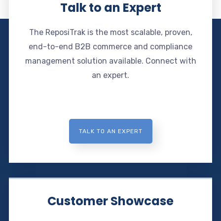
Talk to an Expert
The ReposiTrak is the most scalable, proven,
end-to-end B2B commerce and compliance
management solution available. Connect with
an expert.
TALK TO AN EXPERT
Customer Showcase