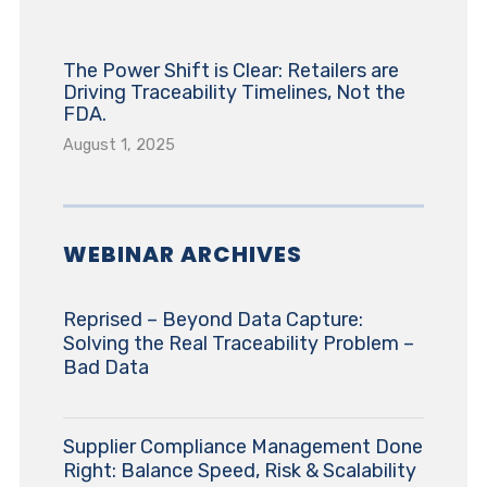
The Power Shift is Clear: Retailers are
Driving Traceability Timelines, Not the
FDA.
August 1, 2025
WEBINAR ARCHIVES
Reprised – Beyond Data Capture:
Solving the Real Traceability Problem –
Bad Data
Supplier Compliance Management Done
Right: Balance Speed, Risk & Scalability