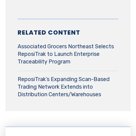
RELATED CONTENT
Associated Grocers Northeast Selects
ReposiTrak to Launch Enterprise
Traceability Program
ReposiTrak’s Expanding Scan-Based
Trading Network Extends into
Distribution Centers/Warehouses