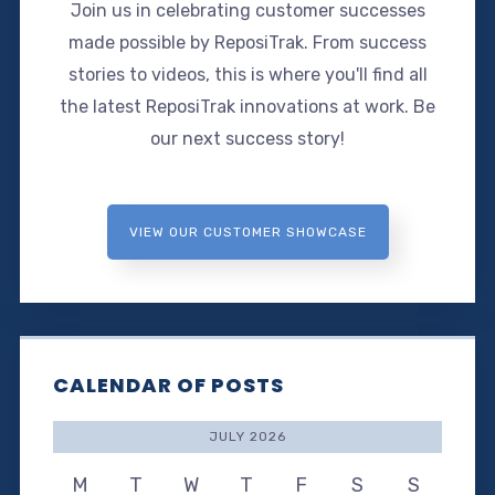
Join us in celebrating customer successes
made possible by ReposiTrak. From success
stories to videos, this is where you'll find all
the latest ReposiTrak innovations at work. Be
our next success story!
VIEW OUR CUSTOMER SHOWCASE
CALENDAR OF POSTS
JULY 2026
M
T
W
T
F
S
S