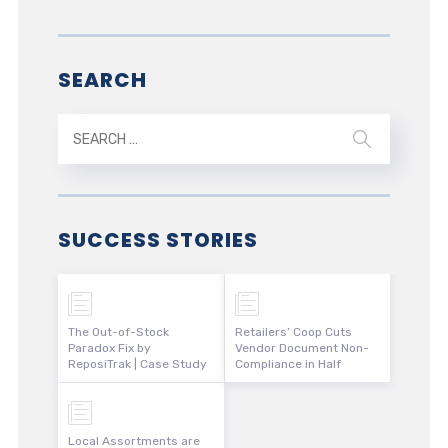
SEARCH
SUCCESS STORIES
The Out-of-Stock
Retailers’ Coop Cuts
Paradox Fix by
Vendor Document Non-
ReposiTrak | Case Study
Compliance in Half
Local Assortments are