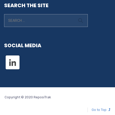
SEARCH THE SITE
SOCIAL MEDIA
Copyright © 2020 ReposiTrak
Go to Top