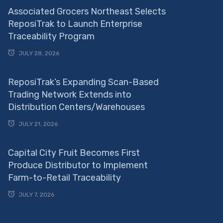
Associated Grocers Northeast Selects
ReposiTrak to Launch Enterprise
Traceability Program
JULY 28, 2026
ReposiTrak’s Expanding Scan-Based
Trading Network Extends into
Distribution Centers/Warehouses
JULY 21, 2026
Capital City Fruit Becomes First
Produce Distributor to Implement
Farm-to-Retail Traceability
JULY 7, 2026