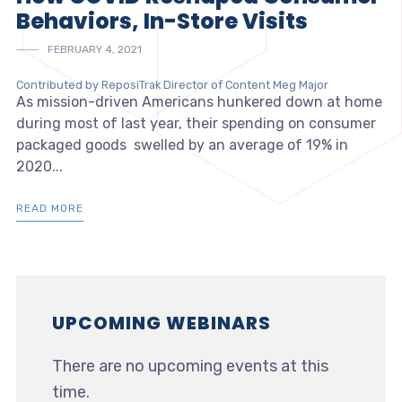
Behaviors, In-Store Visits
FEBRUARY 4, 2021
Contributed by ReposiTrak Director of Content Meg Major
As mission-driven Americans hunkered down at home
during most of last year, their spending on consumer
packaged goods swelled by an average of 19% in
2020...
READ MORE
UPCOMING WEBINARS
There are no upcoming events at this
time.