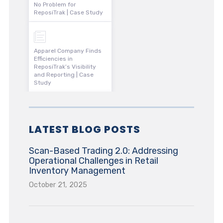
No Problem for
ReposiTrak | Case Study
Apparel Company Finds
Efficiencies in
ReposiTrak’s Visibility
and Reporting | Case
Study
LATEST BLOG POSTS
Scan-Based Trading 2.0: Addressing
Operational Challenges in Retail
Inventory Management
October 21, 2025