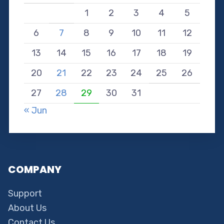
1
2
3
4
5
6
7
8
9
10
11
12
13
14
15
16
17
18
19
20
21
22
23
24
25
26
27
28
29
30
31
« Jun
COMPANY
Support
About Us
Contact Us