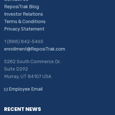
ReposiTrak Blog
Investor Relations
Terms & Conditions
Privacy Statement
1 (888) 842-5465
enrollment@ReposiTrak.com
5282 South Commerce Dr.
Suite D292
Murray, UT 84107 USA
Employee Email
RECENT NEWS