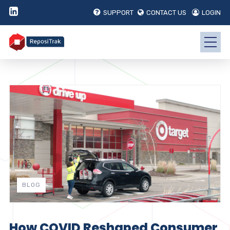
SUPPORT
CONTACT US
LOGIN
BLOG
How COVID Reshaped Consumer