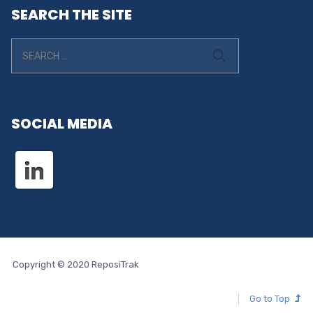
SEARCH THE SITE
SOCIAL MEDIA
Copyright © 2020 ReposiTrak
Go to Top