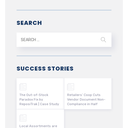
SEARCH
SUCCESS STORIES
The Out-of-Stock
Retailers’ Coop Cuts
Paradox Fix by
Vendor Document Non-
ReposiTrak | Case Study
Compliance in Half
Local Assortments are