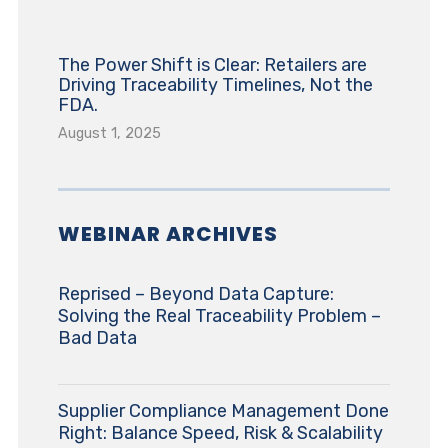
The Power Shift is Clear: Retailers are
Driving Traceability Timelines, Not the
FDA.
August 1, 2025
WEBINAR ARCHIVES
Reprised – Beyond Data Capture:
Solving the Real Traceability Problem –
Bad Data
Supplier Compliance Management Done
Right: Balance Speed, Risk & Scalability