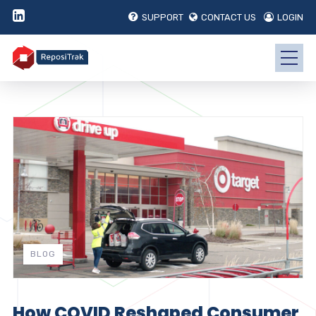
SUPPORT
CONTACT US
LOGIN
BLOG
How COVID Reshaped Consumer